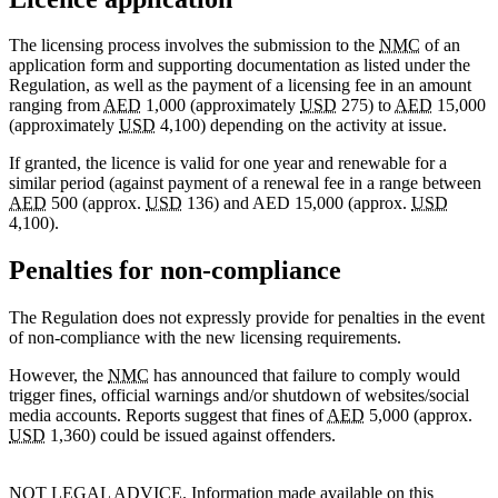
The licensing process involves the submission to the
NMC
of an
application form and supporting documentation as listed under the
Regulation, as well as the payment of a licensing fee in an amount
ranging from
AED
1,000 (approximately
USD
275) to
AED
15,000
(approximately
USD
4,100) depending on the activity at issue.
If granted, the licence is valid for one year and renewable for a
similar period (against payment of a renewal fee in a range between
AED
500 (approx.
USD
136) and AED 15,000 (approx.
USD
4,100).
Penalties for non-compliance
The Regulation does not expressly provide for penalties in the event
of non-compliance with the new licensing requirements.
However, the
NMC
has announced that failure to comply would
trigger fines, official warnings and/or shutdown of websites/social
media accounts. Reports suggest that fines of
AED
5,000 (approx.
USD
1,360) could be issued against offenders.
NOT LEGAL ADVICE. Information made available on this