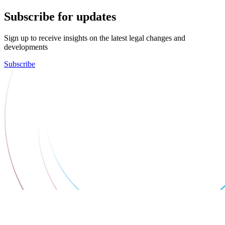
Subscribe for updates
Sign up to receive insights on the latest legal changes and
developments
Subscribe