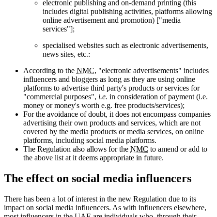
electronic publishing and on-demand printing (this
includes digital publishing activities, platforms allowing
online advertisement and promotion) ["media
services"];
specialised websites such as electronic advertisements,
news sites, etc.:
According to the
NMC
, "electronic advertisements" includes
influencers and bloggers as long as they are using online
platforms to advertise third party's products or services for
"commercial purposes",
i.e.
in consideration of payment (i.e.
money or money's worth e.g. free products/services);
For the avoidance of doubt, it does not encompass companies
advertising their own products and services, which are not
covered by the media products or media services, on online
platforms, including social media platforms.
The Regulation also allows for the
NMC
to amend or add to
the above list at it deems appropriate in future.
The effect on social media influencers
There has been a lot of interest in the new Regulation due to its
impact on social media influencers. As with influencers elsewhere,
most influencers in the
UAE
are individuals who, through their