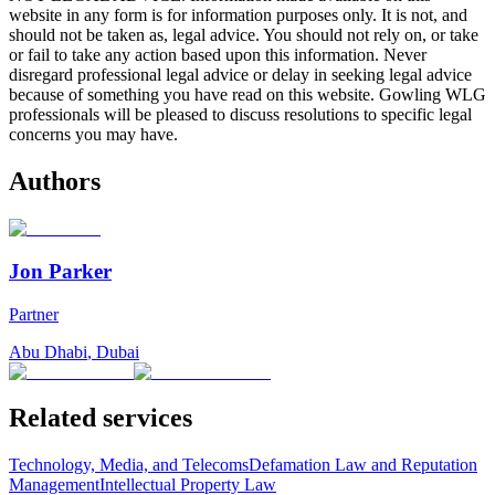
website in any form is for information purposes only. It is not, and
should not be taken as, legal advice. You should not rely on, or take
or fail to take any action based upon this information. Never
disregard professional legal advice or delay in seeking legal advice
because of something you have read on this website. Gowling WLG
professionals will be pleased to discuss resolutions to specific legal
concerns you may have.
Authors
Jon Parker
Partner
Abu Dhabi
,
Dubai
Related services
Technology, Media, and Telecoms
Defamation Law and Reputation
Management
Intellectual Property Law