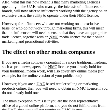
Also, what this has now meant is that many marketing agencies
operating in the
UAE
, who manage the interests of influencers, or
brands, will now offer to influencers working with the agency on an
exclusive basis, the ability to operate under their
NMC
licence.
However, for influencers who are not working on an exclusive
basis, or who do not work through marketing firms, this will mean
that the influencers will need to ensure that they have an appropriate
trade licence, together with an
NMC
media licence for their online
marketing and promotional activities.
The effect on other media companies
If you are a media company operating in a more traditional medium,
such as print newspapers, the
NMC
licence you already hold for
your traditional media work, will also cover any online media (for
example, for the online version of your publication).
However, if you are a
UAE
based retailer selling or marketing
products online, then you will need to obtain an
NMC
licence if you
do not already hold one.
The main exception to this is if you are the local representative
office of a global online platform, and you do not fulfil orders from
the
UAE
, then you will not require an
NMC
licence.