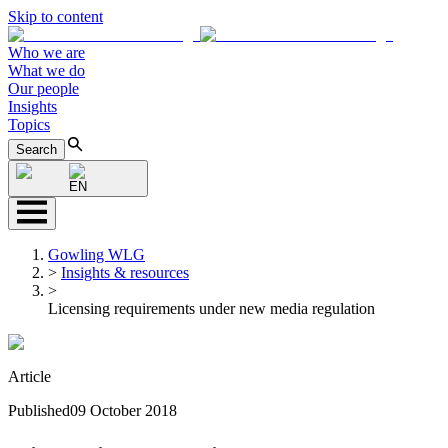
Skip to content
Who we are
What we do
Our people
Insights
Topics
Search
EN
Gowling WLG
>
Insights & resources
>
Licensing requirements under new media regulation
Article
Published
09 October 2018