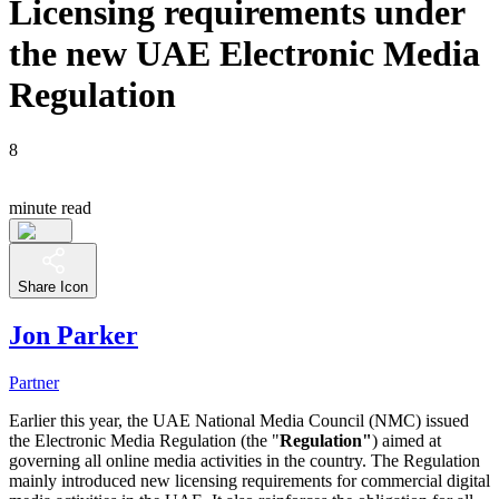
Licensing requirements under
the new UAE Electronic Media
Regulation
8
minute read
Share Icon
Jon Parker
Partner
Earlier this year, the UAE National Media Council (NMC) issued
the Electronic Media Regulation (the "
Regulation"
) aimed at
governing all online media activities in the country. The Regulation
mainly introduced new licensing requirements for commercial digital