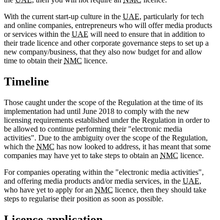
With the current start-up culture in the
UAE
, particularly for tech
and online companies, entrepreneurs who will offer media products
or services within the
UAE
will need to ensure that in addition to
their trade licence and other corporate governance steps to set up a
new company/business, that they also now budget for and allow
time to obtain their
NMC
licence.
Timeline
Those caught under the scope of the Regulation at the time of its
implementation had until June 2018 to comply with the new
licensing requirements established under the Regulation in order to
be allowed to continue performing their "electronic media
activities". Due to the ambiguity over the scope of the Regulation,
which the
NMC
has now looked to address, it has meant that some
companies may have yet to take steps to obtain an
NMC
licence.
For companies operating within the "electronic media activities",
and offering media products and/or media services, in the
UAE
,
who have yet to apply for an
NMC
licence, then they should take
steps to regularise their position as soon as possible.
Licence application