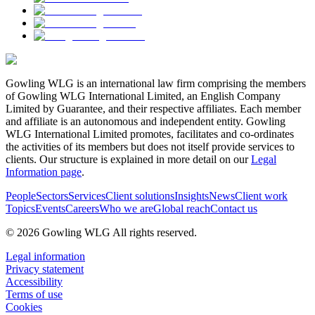
Gowling WLG is an international law firm comprising the members
of Gowling WLG International Limited, an English Company
Limited by Guarantee, and their respective affiliates. Each member
and affiliate is an autonomous and independent entity. Gowling
WLG International Limited promotes, facilitates and co-ordinates
the activities of its members but does not itself provide services to
clients. Our structure is explained in more detail on our
Legal
Information page
.
People
Sectors
Services
Client solutions
Insights
News
Client work
Topics
Events
Careers
Who we are
Global reach
Contact us
© 2026 Gowling WLG All rights reserved.
Legal information
Privacy statement
Accessibility
Terms of use
Cookies