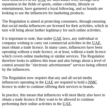
reputation in the fields of sports, online celebrity, lifestyle or
entertainment, have garnered a loyal following, and so brands are
looking to use the influencers for marketing products.
The Regulation is aimed at protecting consumers, through ensuring
that social media influencers are licensed for their activities, which in
turn will bring about further legitimacy for such online activities.
It is important to note, that under
UAE
laws, any individual or
company wishing to carry out commercial activities in the
UAE
,
must obtain a trade licence. In many cases, influencers have been
operating without a trade licence, or at least, without a trade licence
which covers online marketing or similar services. The Regulation
therefore looks to address this issue and also brings about a level of
control around the "electronic advertisement" services being offered
by the influencers.
The Regulation now requires that any and all social media
influencers operating in the
UAE
are required to hold a
NMC
licence in order to continue offering their services to brands.
In practice, this means that influencers will most likely also have to
obtain a trade licence if they want to be allowed to continue
performing their online activities in the
UAE
.