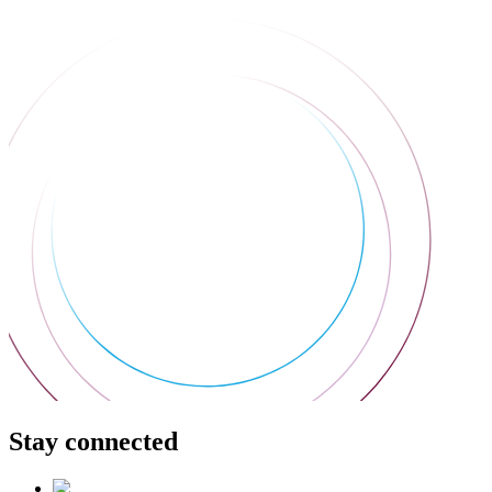
Stay connected