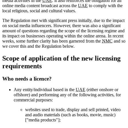
media activities in the
UAE
. It also reinforces the obligation for all
online media content broadcast across the
UAE
to comply with the
local religious, social and cultural values.
The Regulation met with significant press initially, due to the impact
on social media influencers. However, there was also a significant
amount of questions regarding the scope of the licensing regime and
its impact on businesses operating within the online arena. In recent
weeks, some further clarity has been garnered from the
NMC
and so
we cover this and the Regulation below.
Scope of application of the new licensing
requirements
Who needs a licence?
Any entity/individual based in the
UAE
(either onshore or
offshore) and performing any of the following activities, for
commercial purposes:
websites used to trade, display and sell printed, video
and audio materials (such as books, movie, music)
["media products"];