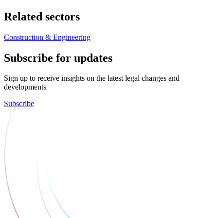
Related sectors
Construction & Engineering
Subscribe for updates
Sign up to receive insights on the latest legal changes and
developments
Subscribe