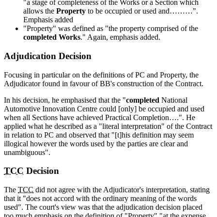
"a stage of completeness of the Works or a Section which
allows the
Property
to be occupied or used and………".
Emphasis added
"Property" was defined as "the property comprised of the
completed Works
." Again, emphasis added.
Adjudication Decision
Focusing in particular on the definitions of PC and Property, the
Adjudicator found in favour of BB's construction of the Contract.
In his decision, he emphasised that the "
completed
National
Automotive Innovation Centre could [only] be occupied and used
when all Sections have achieved Practical Completion….". He
applied what he described as a "literal interpretation" of the Contract
in relation to PC and observed that "[t]his definition may seem
illogical however the words used by the parties are clear and
unambiguous".
TCC
Decision
The
TCC
did not agree with the Adjudicator's interpretation, stating
that it "does not accord with the ordinary meaning of the words
used". The court's view was that the adjudication decision placed
too much emphasis on the definition of "Property" "at the expense