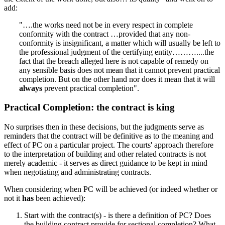
add:
"….the works need not be in every respect in complete
conformity with the contract …provided that any non-
conformity is insignificant, a matter which will usually be left to
the professional judgment of the certifying entity………....the
fact that the breach alleged here is not capable of remedy on
any sensible basis does not mean that it cannot prevent practical
completion. But on the other hand nor does it mean that it will
always
prevent practical completion".
Practical Completion: the contract is king
No surprises then in these decisions, but the judgments serve as
reminders that the contract will be definitive as to the meaning and
effect of PC on a particular project. The courts' approach therefore
to the interpretation of building and other related contracts is not
merely academic - it serves as direct guidance to be kept in mind
when negotiating and administrating contracts.
When considering when PC will be achieved (or indeed whether or
not it
has
been achieved):
Start with the contract(s) - is there a definition of PC? Does
the building contract provide for sectional completion? What