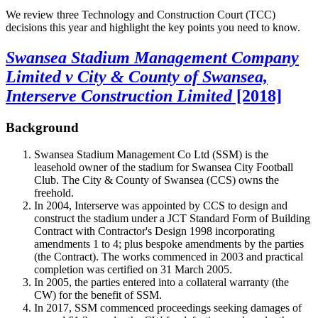
We review three Technology and Construction Court (TCC)
decisions this year and highlight the key points you need to know.
Swansea Stadium Management Company
Limited v City & County of Swansea,
Interserve Construction Limited
[2018]
Background
Swansea Stadium Management Co Ltd (SSM) is the
leasehold owner of the stadium for Swansea City Football
Club. The City & County of Swansea (CCS) owns the
freehold.
In 2004, Interserve was appointed by CCS to design and
construct the stadium under a JCT Standard Form of Building
Contract with Contractor's Design 1998 incorporating
amendments 1 to 4; plus bespoke amendments by the parties
(the Contract). The works commenced in 2003 and practical
completion was certified on 31 March 2005.
In 2005, the parties entered into a collateral warranty (the
CW) for the benefit of SSM.
In 2017, SSM commenced proceedings seeking damages of