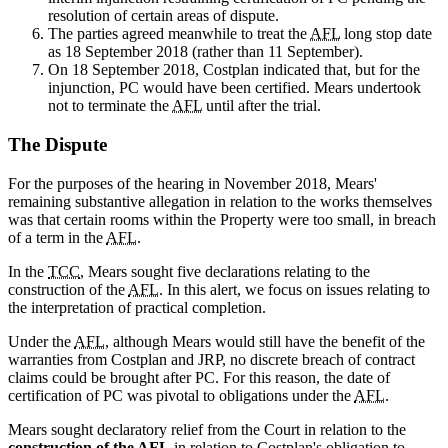
resolution of certain areas of dispute.
The parties agreed meanwhile to treat the
AFL
long stop date
as 18 September 2018 (rather than 11 September).
On 18 September 2018, Costplan indicated that, but for the
injunction, PC would have been certified. Mears undertook
not to terminate the
AFL
until after the trial.
The Dispute
For the purposes of the hearing in November 2018, Mears'
remaining substantive allegation in relation to the works themselves
was that certain rooms within the Property were too small, in breach
of a term in the
AFL
.
In the
TCC
, Mears sought five declarations relating to the
construction of the
AFL
. In this alert, we focus on issues relating to
the interpretation of practical completion.
Under the
AFL
, although Mears would still have the benefit of the
warranties from Costplan and JRP, no discrete breach of contract
claims could be brought after PC. For this reason, the date of
certification of PC was pivotal to obligations under the
AFL
.
Mears sought declaratory relief from the Court in relation to the
construction of the
AFL
in relation to Costplan's obligation to