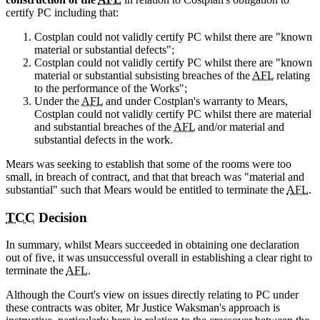
certify PC including that:
Costplan could not validly certify PC whilst there are "known
material or substantial defects";
Costplan could not validly certify PC whilst there are "known
material or substantial subsisting breaches of the
AFL
relating
to the performance of the Works";
Under the
AFL
and under Costplan's warranty to Mears,
Costplan could not validly certify PC whilst there are material
and substantial breaches of the
AFL
and/or material and
substantial defects in the work.
Mears was seeking to establish that some of the rooms were too
small, in breach of contract, and that that breach was "material and
substantial" such that Mears would be entitled to terminate the
AFL
.
TCC
Decision
In summary, whilst Mears succeeded in obtaining one declaration
out of five, it was unsuccessful overall in establishing a clear right to
terminate the
AFL
.
Although the Court's view on issues directly relating to PC under
these contracts was obiter, Mr Justice Waksman's approach is