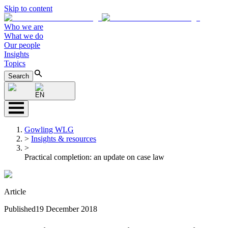
Skip to content
Who we are
What we do
Our people
Insights
Topics
Search
EN
Gowling WLG
>
Insights & resources
>
Practical completion: an update on case law
Article
Published
19 December 2018