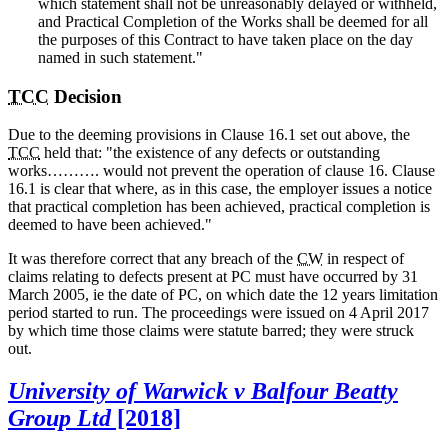
which statement shall not be unreasonably delayed or withheld,
and Practical Completion of the Works shall be deemed for all
the purposes of this Contract to have taken place on the day
named in such statement."
TCC
Decision
Due to the deeming provisions in Clause 16.1 set out above, the
TCC
held that: "the existence of any defects or outstanding
works………. would not prevent the operation of clause 16. Clause
16.1 is clear that where, as in this case, the employer issues a notice
that practical completion has been achieved, practical completion is
deemed to have been achieved."
It was therefore correct that any breach of the
CW
in respect of
claims relating to defects present at PC must have occurred by 31
March 2005, ie the date of PC, on which date the 12 years limitation
period started to run. The proceedings were issued on 4 April 2017
by which time those claims were statute barred; they were struck
out.
University of Warwick v Balfour Beatty
Group Ltd
[2018]