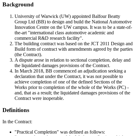
Background
University of Warwick (UW) appointed Balfour Beatty
Group Ltd (BB) to design and build the National Automotive
Innovation Centre on the UW campus. It was to be a state-of-
the-art "international class automotive academic and
commercial R&D research facility".
The building contract was based on the JCT 2011 Design and
Build form of contract with amendments agreed by the parties
(the Contract).
A dispute arose in relation to sectional completion, delay and
the liquidated damages provisions of the Contract.
In March 2018, BB commenced an adjudication seeking a
declaration that under the Contract, it was not possible to
achieve completion of one of the defined Sections of the
Works prior to completion of the whole of the Works (PC) -
and, that as a result; the liquidated damages provisions of the
Contract were inoperable.
Definitions
In the Contract:
"Practical Completion" was defined as follows: