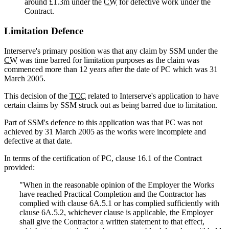
around £1.3m under the
CW
for defective work under the
Contract.
Limitation Defence
Interserve's primary position was that any claim by SSM under the
CW
was time barred for limitation purposes as the claim was
commenced more than 12 years after the date of PC which was 31
March 2005.
This decision of the
TCC
related to Interserve's application to have
certain claims by SSM struck out as being barred due to limitation.
Part of SSM's defence to this application was that PC was not
achieved by 31 March 2005 as the works were incomplete and
defective at that date.
In terms of the certification of PC, clause 16.1 of the Contract
provided:
"When in the reasonable opinion of the Employer the Works
have reached Practical Completion and the Contractor has
complied with clause 6A.5.1 or has complied sufficiently with
clause 6A.5.2, whichever clause is applicable, the Employer
shall give the Contractor a written statement to that effect,