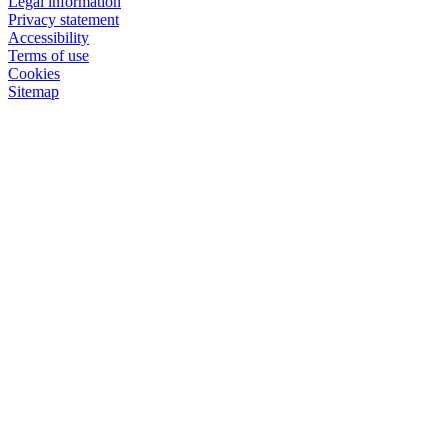
Legal information
Privacy statement
Accessibility
Terms of use
Cookies
Sitemap