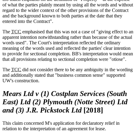
of what the parties plainly meant by using all the words and without
regard to the wider context of the other provisions of the Contract
and the background known to both parties at the date that they
entered into the Contract".
The
TCC
emphasised that this was not a case of "giving effect to an
apparent intention notwithstanding rather than because of the actual
words used". The Court's interpretation reflected the ordinary
meaning of the words used and reflected the parties' clear intention
to provide for sectional completion. BB's interpretation would mean
that all provisions relating to sectional completion were "otiose".
The
TCC
did not consider there to be any ambiguity in the wording
and additionally stated that "business common sense" supported
UW's construction.
Mears Ltd v (1) Costplan Services (South
East) Ltd (2) Plymouth (Notte Street) Ltd
and (3) J.R. Pickstock Ltd
[2018]
This claim concerned M's application for declaratory relief in
relation to the interpretation of an agreement for lease.