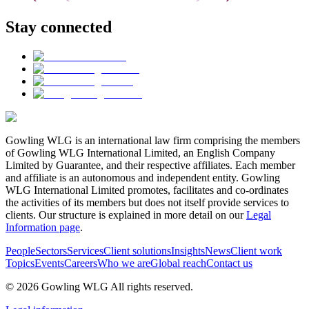
Stay connected
Gowling WLG is an international law firm comprising the members
of Gowling WLG International Limited, an English Company
Limited by Guarantee, and their respective affiliates. Each member
and affiliate is an autonomous and independent entity. Gowling
WLG International Limited promotes, facilitates and co-ordinates
the activities of its members but does not itself provide services to
clients. Our structure is explained in more detail on our
Legal
Information page
.
People
Sectors
Services
Client solutions
Insights
News
Client work
Topics
Events
Careers
Who we are
Global reach
Contact us
© 2026 Gowling WLG All rights reserved.