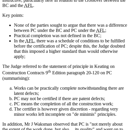
instructive, particularly here in relation to the crossover between the
BC and the
AFL
.
Key points:
None of the parties sought to argue that there was a difference
between PC under the BC and PC under the
AFL
;
Practical completion was not defined in the BC;
In the
AFL
, there was a schedule of conditions to be fulfilled
before the certification of PC; despite this, the Judge doubted
that this imposed a higher standard than would otherwise
apply;
The Judge referred to the statement of principle in Keating on
th
Construction Contracts 9
Edition paragraph 20-120 on PC
(summarising):
Works can be practically complete notwithstanding there are
latent defects;
PC may not be certified if there are patent defects;
PC means the completion of all the construction work;
The certifier is however given discretion - regarding very
minor works left incomplete on "de minimis" principles.
In addition, Mr J Waksman observed that PC is "not merely about
the extent of the work done, but also… its quality" and went on to