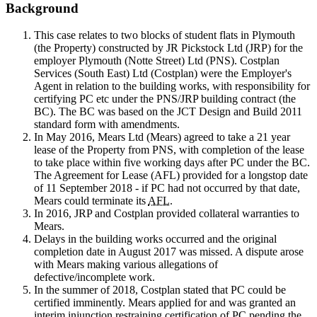
Background
This case relates to two blocks of student flats in Plymouth
(the Property) constructed by JR Pickstock Ltd (JRP) for the
employer Plymouth (Notte Street) Ltd (PNS). Costplan
Services (South East) Ltd (Costplan) were the Employer's
Agent in relation to the building works, with responsibility for
certifying PC etc under the PNS/JRP building contract (the
BC). The BC was based on the JCT Design and Build 2011
standard form with amendments.
In May 2016, Mears Ltd (Mears) agreed to take a 21 year
lease of the Property from PNS, with completion of the lease
to take place within five working days after PC under the BC.
The Agreement for Lease (AFL) provided for a longstop date
of 11 September 2018 - if PC had not occurred by that date,
Mears could terminate its
AFL
.
In 2016, JRP and Costplan provided collateral warranties to
Mears.
Delays in the building works occurred and the original
completion date in August 2017 was missed. A dispute arose
with Mears making various allegations of
defective/incomplete work.
In the summer of 2018, Costplan stated that PC could be
certified imminently. Mears applied for and was granted an
interim injunction restraining certification of PC pending the