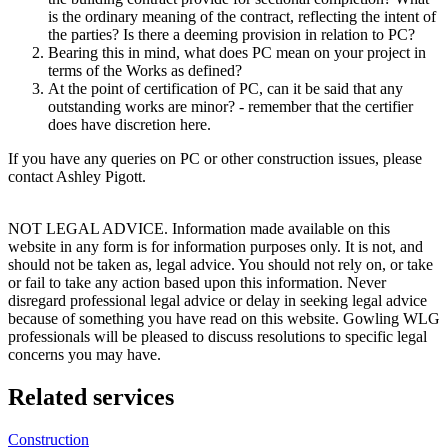
is the ordinary meaning of the contract, reflecting the intent of
the parties? Is there a deeming provision in relation to PC?
Bearing this in mind, what does PC mean on your project in
terms of the Works as defined?
At the point of certification of PC, can it be said that any
outstanding works are minor? - remember that the certifier
does have discretion here.
If you have any queries on PC or other construction issues, please
contact Ashley Pigott.
NOT LEGAL ADVICE. Information made available on this
website in any form is for information purposes only. It is not, and
should not be taken as, legal advice. You should not rely on, or take
or fail to take any action based upon this information. Never
disregard professional legal advice or delay in seeking legal advice
because of something you have read on this website. Gowling WLG
professionals will be pleased to discuss resolutions to specific legal
concerns you may have.
Related services
Construction