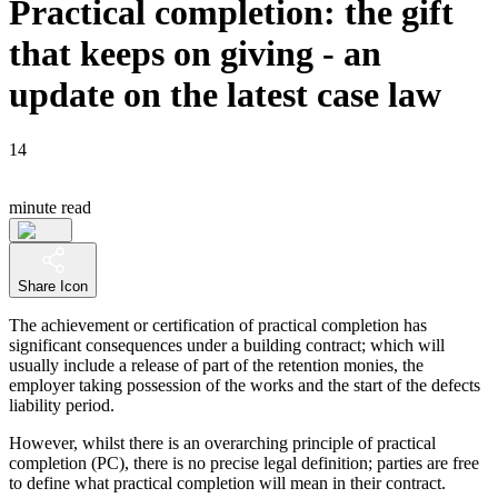
Practical completion: the gift
that keeps on giving - an
update on the latest case law
14
minute read
Share Icon
The achievement or certification of practical completion has
significant consequences under a building contract; which will
usually include a release of part of the retention monies, the
employer taking possession of the works and the start of the defects
liability period.
However, whilst there is an overarching principle of practical
completion (PC), there is no precise legal definition; parties are free
to define what practical completion will mean in their contract.