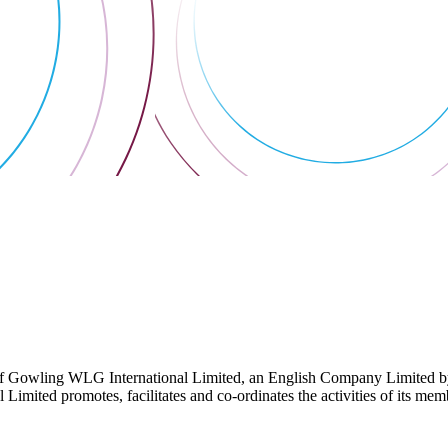
 Gowling WLG International Limited, an English Company Limited by Gu
ited promotes, facilitates and co-ordinates the activities of its member