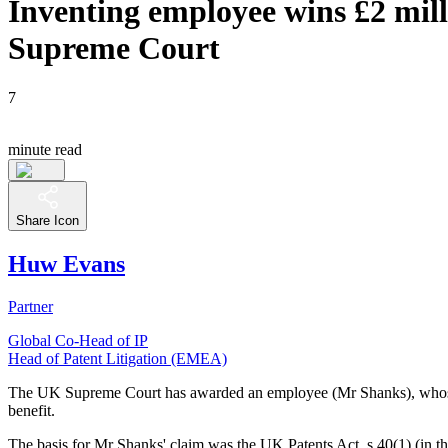
Inventing employee wins £2 mill
Supreme Court
7
minute read
Share Icon
Huw Evans
Partner
Global Co-Head of IP
Head of Patent Litigation (EMEA)
The UK Supreme Court has awarded an employee (Mr Shanks), whose inven
benefit.
The basis for Mr Shanks' claim was the UK Patents Act, s.40(1) (in th