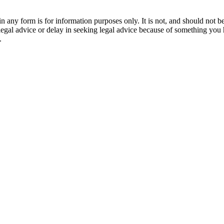
orm is for information purposes only. It is not, and should not be tak
 legal advice or delay in seeking legal advice because of something yo
.