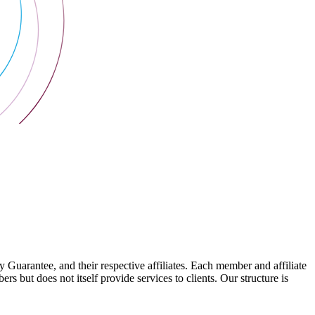
arantee, and their respective affiliates. Each member and affiliate
s but does not itself provide services to clients. Our structure is