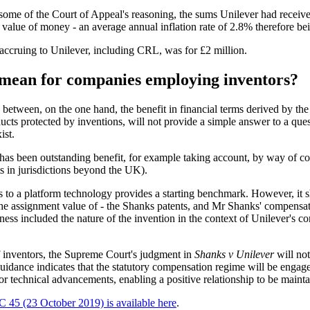
some of the Court of Appeal's reasoning, the sums Unilever had received
 value of money - an average annual inflation rate of 2.8% therefore be
t accruing to Unilever, including CRL, was for £2 million.
mean for companies employing inventors?
etween, on the one hand, the benefit in financial terms derived by the
cts protected by inventions, will not provide a simple answer to a que
ist.
 been outstanding benefit, for example taking account, by way of compa
 in jurisdictions beyond the UK).
s to a platform technology provides a starting benchmark. However, it 
d the assignment value of - the Shanks patents, and Mr Shanks' compensa
ess included the nature of the invention in the context of Unilever's cor
f inventors, the Supreme Court's judgment in
Shanks v Unilever
will not
uidance indicates that the statutory compensation regime will be engag
for technical advancements, enabling a positive relationship to be maint
45 (23 October 2019) is available here
.