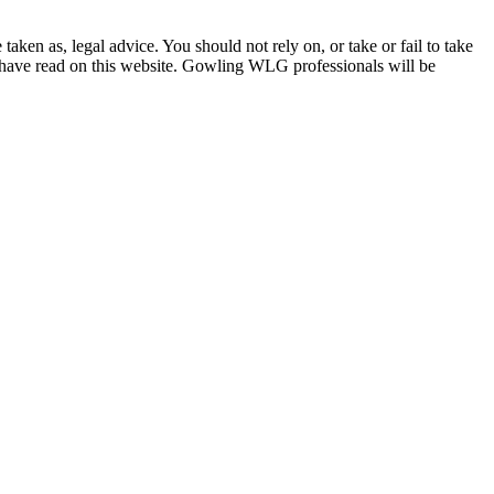
en as, legal advice. You should not rely on, or take or fail to take
u have read on this website. Gowling WLG professionals will be