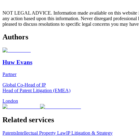
NOT LEGAL ADVICE. Information made available on this website in any f
any action based upon this information. Never disregard professional
pleased to discuss resolutions to specific legal concerns you may have
Authors
Huw Evans
Partner
Global Co-Head of IP
Head of Patent Litigation (EMEA)
London
Related services
Patents
Intellectual Property Law
IP Litigation & Strategy