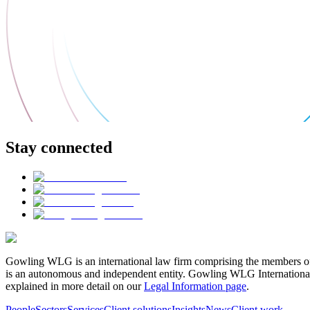
Stay connected
Gowling WLG is an international law firm comprising the members of
is an autonomous and independent entity. Gowling WLG International Lim
explained in more detail on our
Legal Information page
.
People
Sectors
Services
Client solutions
Insights
News
Client work