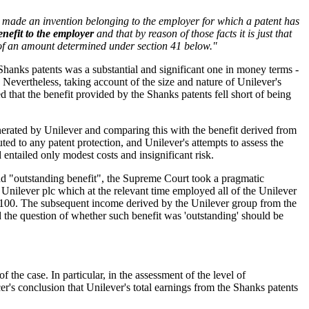
s made an invention belonging to the employer for which a patent has
enefit to the employer
and that by reason of those facts it is just that
of an amount determined under section 41 below."
e Shanks patents was a substantial and significant one in money terms -
 Nevertheless, taking account of the size and nature of Unilever's
 that the benefit provided by the Shanks patents fell short of being
nerated by Unilever and comparing this with the benefit derived from
ted to any patent protection, and Unilever's attempts to assess the
 entailed only modest costs and insignificant risk.
nd "outstanding benefit", the Supreme Court took a pragmatic
ilever plc which at the relevant time employed all of the Unilever
r £100. The subsequent income derived by the Unilever group from the
 the question of whether such benefit was 'outstanding' should be
he case. In particular, in the assessment of the level of
r's conclusion that Unilever's total earnings from the Shanks patents