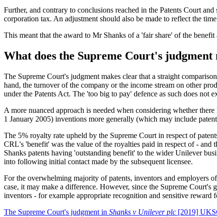
Further, and contrary to conclusions reached in the Patents Court and 
corporation tax. An adjustment should also be made to reflect the time
This meant that the award to Mr Shanks of a 'fair share' of the benefi
What does the Supreme Court's judgment 
The Supreme Court's judgment makes clear that a straight comparison b
hand, the turnover of the company or the income stream on other produ
under the Patents Act. The 'too big to pay' defence as such does not ex
A more nuanced approach is needed when considering whether there has
1 January 2005) inventions more generally (which may include patents
The 5% royalty rate upheld by the Supreme Court in respect of patent
CRL's 'benefit' was the value of the royalties paid in respect of - an
Shanks patents having 'outstanding benefit' to the wider Unilever busin
into following initial contact made by the subsequent licensee.
For the overwhelming majority of patents, inventors and employers o
case, it may make a difference. However, since the Supreme Court's g
inventors - for example appropriate recognition and sensitive reward 
The Supreme Court's judgment in
Shanks v Unilever plc
[2019] UKSC 