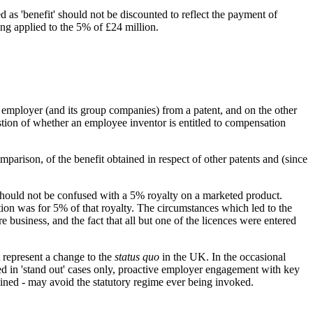
 as 'benefit' should not be discounted to reflect the payment of
ing applied to the 5% of £24 million.
 employer (and its group companies) from a patent, and on the other
stion of whether an employee inventor is entitled to compensation
rison, of the benefit obtained in respect of other patents and (since
should not be confused with a 5% royalty on a marketed product.
tion was for 5% of that royalty. The circumstances which led to the
e business, and the fact that all but one of the licences were entered
 represent a change to the
status quo
in the UK. In the occasional
ed in 'stand out' cases only, proactive employer engagement with key
ained - may avoid the statutory regime ever being invoked.