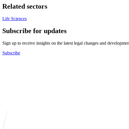
Related sectors
Life Sciences
Subscribe for updates
Sign up to receive insights on the latest legal changes and developmen
Subscribe