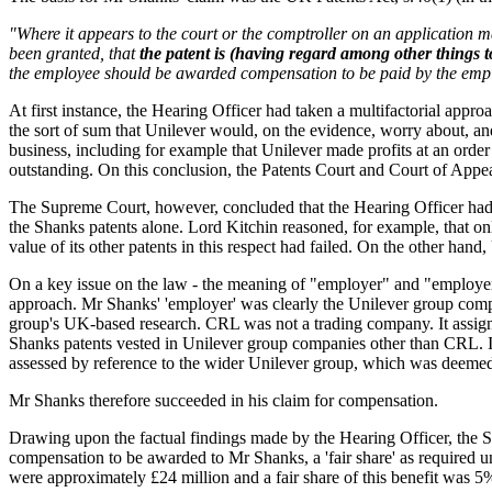
"Where it appears to the court or the comptroller on an application 
been granted, that
the patent is (having regard among other things t
the employee should be awarded compensation to be paid by the empl
At first instance, the Hearing Officer had taken a multifactorial appro
the sort of sum that Unilever would, on the evidence, worry about, and
business, including for example that Unilever made profits at an order
outstanding. On this conclusion, the Patents Court and Court of Appe
The Supreme Court, however, concluded that the Hearing Officer had e
the Shanks patents alone. Lord Kitchin reasoned, for example, that only
value of its other patents in this respect had failed. On the other han
On a key issue on the law - the meaning of "employer" and "employer
approach. Mr Shanks' 'employer' was clearly the Unilever group comp
group's UK-based research. CRL was not a trading company. It assigne
Shanks patents vested in Unilever group companies other than CRL. In 
assessed by reference to the wider Unilever group, which was deemed
Mr Shanks therefore succeeded in his claim for compensation.
Drawing upon the factual findings made by the Hearing Officer, the Sup
compensation to be awarded to Mr Shanks, a 'fair share' as required u
were approximately £24 million and a fair share of this benefit was 