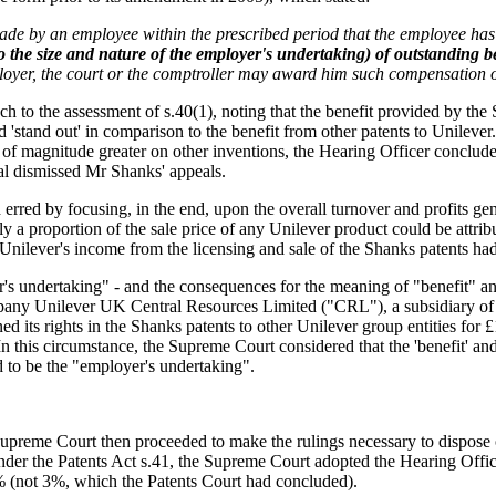
made by an employee within the prescribed period that the employee ha
o the size and nature of the employer's undertaking) of outstanding b
oyer, the court or the comptroller may award him such compensation 
ach to the assessment of s.40(1), noting that the benefit provided by th
 'stand out' in comparison to the benefit from other patents to Unilever.
 of magnitude greater on other inventions, the Hearing Officer concluded
al dismissed Mr Shanks' appeals.
rred by focusing, in the end, upon the overall turnover and profits ge
 a proportion of the sale price of any Unilever product could be attribu
d, Unilever's income from the licensing and sale of the Shanks patents had
's undertaking" - and the consequences for the meaning of "benefit" a
any Unilever UK Central Resources Limited ("CRL"), a subsidiary of Un
d its rights in the Shanks patents to other Unilever group entities fo
this circumstance, the Supreme Court considered that the 'benefit' and
 to be the "employer's undertaking".
reme Court then proceeded to make the rulings necessary to dispose of t
nder the Patents Act s.41, the Supreme Court adopted the Hearing Office
5% (not 3%, which the Patents Court had concluded).