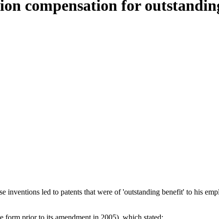
ion compensation for outstanding
tions led to patents that were of 'outstanding benefit' to his employe
e form prior to its amendment in 2005), which stated: