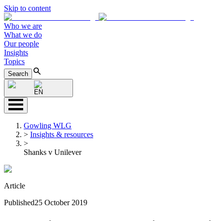
Skip to content
Who we are
What we do
Our people
Insights
Topics
Search
EN
Gowling WLG
>
Insights & resources
>
Shanks v Unilever
Article
Published
25 October 2019