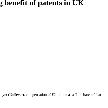
 benefit of patents in UK
r (Unilever), compensation of £2 million as a 'fair share' of that