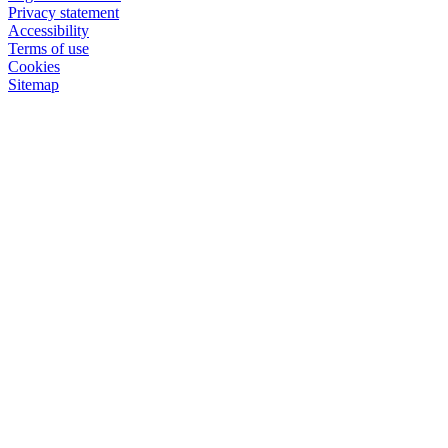
Privacy statement
Accessibility
Terms of use
Cookies
Sitemap