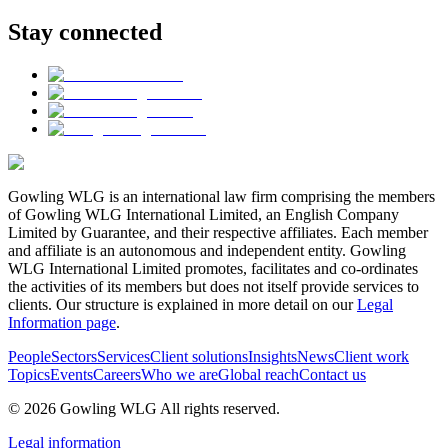
Stay connected
Gowling WLG is an international law firm comprising the members
of Gowling WLG International Limited, an English Company
Limited by Guarantee, and their respective affiliates. Each member
and affiliate is an autonomous and independent entity. Gowling
WLG International Limited promotes, facilitates and co-ordinates
the activities of its members but does not itself provide services to
clients. Our structure is explained in more detail on our
Legal
Information page
.
People
Sectors
Services
Client solutions
Insights
News
Client work
Topics
Events
Careers
Who we are
Global reach
Contact us
© 2026 Gowling WLG All rights reserved.
Legal information