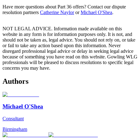
Have more questions about Part 36 offers? Contact our dispute
resolution partners
Catherine Naylor
or
Michael O'Shea
.
NOT LEGAL ADVICE. Information made available on this
website in any form is for information purposes only. It is not, and
should not be taken as, legal advice. You should not rely on, or take
or fail to take any action based upon this information. Never
disregard professional legal advice or delay in seeking legal advice
because of something you have read on this website. Gowling WLG
professionals will be pleased to discuss resolutions to specific legal
concerns you may have.
Authors
Michael O'Shea
Consultant
Birmingham