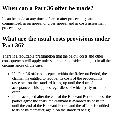
When can a Part 36 offer be made?
It can be made at any time before or after proceedings are
commenced, in an appeal or cross-appeal and in costs assessment
proceedings.
What are the usual costs provisions under
Part 36?
There is a rebuttable presumption that the below costs and other
consequences will apply unless the court considers it unjust in all the
circumstances of the case:
If a Part 36 offer is accepted within the Relevant Period, the
claimant is entitled to recover its costs of the proceedings
(assessed on the standard basis) up until the date of
acceptance. This applies regardless of which party made the
offer;
If it is accepted after the end of the Relevant Period, unless the
parties agree the costs, the claimant is awarded its costs up
until the end of the Relevant Period and the offeror is entitled
to its costs thereafter, again on the standard basis;