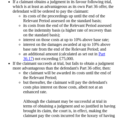
If a claimant obtains a judgment in its favour following trial,
which is at least as advantageous as its own Part 36 offer, the
defendant will be ordered to pay the claimant:
its costs of the proceedings up until the end of the
Relevant Period assessed on the standard basis;
its costs from the end of the Relevant Period assessed
on the indemnity basis (a higher rate of recovery than
on the standard basis);
interest on those costs at up to 10% above base rate;
interest on the damages awarded at up to 10% above
base rate from the end of the Relevant Period; and
an additional amount (calculated as set out in
Part
36.17
) not exceeding £75,000.
If the claimant succeeds at trial, but fails to obtain a judgment
more advantageous than the defendant's Part 36 offer, then:
the claimant will be awarded its costs until the end of
the Relevant Period;
but thereafter, the claimant will pay the defendant's
costs plus interest on those costs, albeit not at an
enhanced rate.
Although the claimant may be successful at trial in
terms of obtaining a judgment and so justified in having
brought its claim, the court is, in effect, making the
claimant pay the costs incurred for the luxury of having