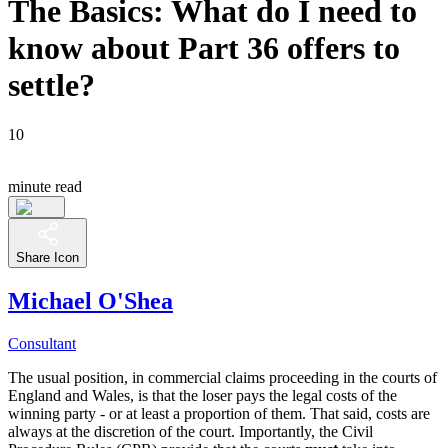
The Basics: What do I need to
know about Part 36 offers to
settle?
10
minute read
Share Icon
Michael O'Shea
Consultant
The usual position, in commercial claims proceeding in the courts of
England and Wales, is that the loser pays the legal costs of the
winning party - or at least a proportion of them. That said, costs are
always at the discretion of the court. Importantly, the Civil