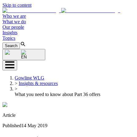
Skip to content
Who we are
What we do
Our people
Insights
Topics
Search
EN
Gowling WLG
>
Insights & resources
>
What you need to know about Part 36 offers
Article
Published
14 May 2019