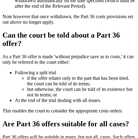
withdrawn automatically on the date specified (which must be
after the end of the Relevant Period).
Note however that once withdrawn, the Part 36 costs provisions set
out above no longer apply.
Can the court be told about a Part 36
offer?
As a Part 36 offer is made 'without prejudice save as to costs,' it can
only be referred to the court either:
Following a split trial
if the offer relates only to the part that has been tried,
the court can be told of its terms;
but otherwise, the court can be told of its existence but
not its terms; or
At the end of the trial dealing with all issues.
This enables the court to consider the appropriate costs orders.
Are Part 36 offers suitable for all cases?
Part 36 offers will be suitable in many, but not all, cases. Such offers