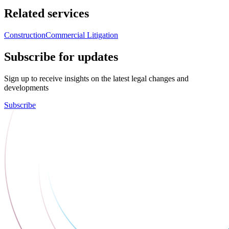
Related services
Construction
Commercial Litigation
Subscribe for updates
Sign up to receive insights on the latest legal changes and
developments
Subscribe