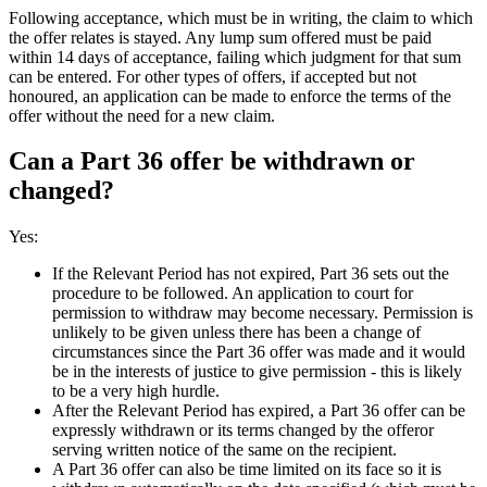
Following acceptance, which must be in writing, the claim to which
the offer relates is stayed. Any lump sum offered must be paid
within 14 days of acceptance, failing which judgment for that sum
can be entered. For other types of offers, if accepted but not
honoured, an application can be made to enforce the terms of the
offer without the need for a new claim.
Can a Part 36 offer be withdrawn or
changed?
Yes:
If the Relevant Period has not expired, Part 36 sets out the
procedure to be followed. An application to court for
permission to withdraw may become necessary. Permission is
unlikely to be given unless there has been a change of
circumstances since the Part 36 offer was made and it would
be in the interests of justice to give permission - this is likely
to be a very high hurdle.
After the Relevant Period has expired, a Part 36 offer can be
expressly withdrawn or its terms changed by the offeror
serving written notice of the same on the recipient.
A Part 36 offer can also be time limited on its face so it is