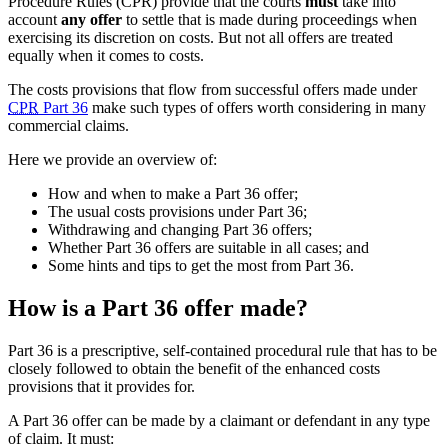
Procedure Rules (CPR) provide that the courts
must
take into
account
any offer
to settle that is made during proceedings when
exercising its discretion on costs. But not all offers are treated
equally when it comes to costs.
The costs provisions that flow from successful offers made under
CPR
Part 36
make such types of offers worth considering in many
commercial claims.
Here we provide an overview of:
How and when to make a Part 36 offer;
The usual costs provisions under Part 36;
Withdrawing and changing Part 36 offers;
Whether Part 36 offers are suitable in all cases; and
Some hints and tips to get the most from Part 36.
How is a Part 36 offer made?
Part 36 is a prescriptive, self-contained procedural rule that has to be
closely followed to obtain the benefit of the enhanced costs
provisions that it provides for.
A Part 36 offer can be made by a claimant or defendant in any type
of claim. It must: