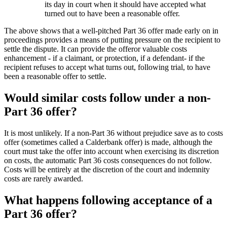
its day in court when it should have accepted what
turned out to have been a reasonable offer.
The above shows that a well-pitched Part 36 offer made early on in
proceedings provides a means of putting pressure on the recipient to
settle the dispute. It can provide the offeror valuable costs
enhancement - if a claimant, or protection, if a defendant- if the
recipient refuses to accept what turns out, following trial, to have
been a reasonable offer to settle.
Would similar costs follow under a non-
Part 36 offer?
It is most unlikely. If a non-Part 36 without prejudice save as to costs
offer (sometimes called a Calderbank offer) is made, although the
court must take the offer into account when exercising its discretion
on costs, the automatic Part 36 costs consequences do not follow.
Costs will be entirely at the discretion of the court and indemnity
costs are rarely awarded.
What happens following acceptance of a
Part 36 offer?