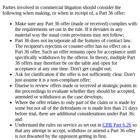
Parties involved in commercial litigation should consider the
following when making, or when in receipt of, a Part 36 offer:
Make sure any Part 36 offer (made or received) complies with
the requirements set out in the rule. If it deviates in any
material way the usual costs provisions may not follow;
Part 36 does not incorporate all the features of contract law.
The recipient's rejection or counter-offer has no effect on a
Part 36 offer. Such an offer remains open for acceptance until
specifically withdrawn by the offeror. In theory, multiple Part
36 offers may therefore be on the table and open for
acceptance at any one time. Don't get caught out;
Ask for clarification if the offer is not sufficiently clear. Don't
just assume it is a non-compliant offer;
Diarise to review offers made or received at strategic points in
the proceedings to evaluate whether they should be accepted,
amended or withdrawn as the case develops;
Where the offer relates to only part of the claim or is made by
some but not all of the defendants or is made less than 21 days
before trial, there are additional considerations under Part 36;
and
Understand the rules on service as set out in
CPR
Part 6.26
so
that any attempt to accept, withdraw or amend a Part 36 offer
is not thwarted by the opponent getting in first.