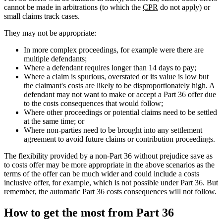
cannot be made in arbitrations (to which the
CPR
do not apply) or
small claims track cases.
They may not be appropriate:
In more complex proceedings, for example were there are
multiple defendants;
Where a defendant requires longer than 14 days to pay;
Where a claim is spurious, overstated or its value is low but
the claimant's costs are likely to be disproportionately high. A
defendant may not want to make or accept a Part 36 offer due
to the costs consequences that would follow;
Where other proceedings or potential claims need to be settled
at the same time; or
Where non-parties need to be brought into any settlement
agreement to avoid future claims or contribution proceedings.
The flexibility provided by a non-Part 36 without prejudice save as
to costs offer may be more appropriate in the above scenarios as the
terms of the offer can be much wider and could include a costs
inclusive offer, for example, which is not possible under Part 36. But
remember, the automatic Part 36 costs consequences will not follow.
How to get the most from Part 36