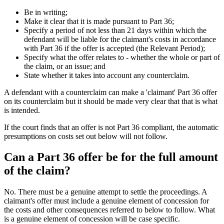
Be in writing;
Make it clear that it is made pursuant to Part 36;
Specify a period of not less than 21 days within which the
defendant will be liable for the claimant's costs in accordance
with Part 36 if the offer is accepted (the Relevant Period);
Specify what the offer relates to - whether the whole or part of
the claim, or an issue; and
State whether it takes into account any counterclaim.
A defendant with a counterclaim can make a 'claimant' Part 36 offer
on its counterclaim but it should be made very clear that that is what
is intended.
If the court finds that an offer is not Part 36 compliant, the automatic
presumptions on costs set out below will not follow.
Can a Part 36 offer be for the full amount
of the claim?
No. There must be a genuine attempt to settle the proceedings. A
claimant's offer must include a genuine element of concession for
the costs and other consequences referred to below to follow. What
is a genuine element of concession will be case specific.