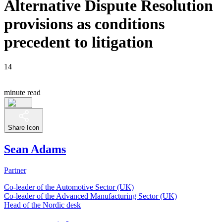
Alternative Dispute Resolution
provisions as conditions
precedent to litigation
14
minute read
Share Icon
Sean Adams
Partner
Co-leader of the Automotive Sector (UK)
Co-leader of the Advanced Manufacturing Sector (UK)
Head of the Nordic desk