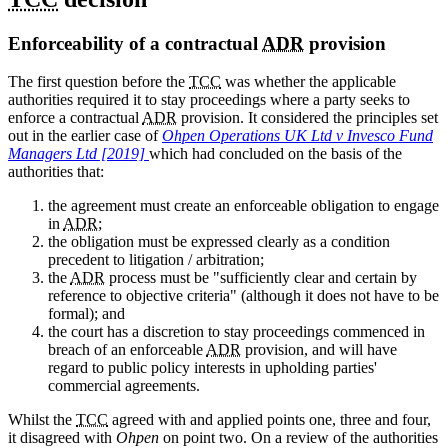
Enforceability of a contractual
ADR
provision
The first question before the
TCC
was whether the applicable
authorities required it to stay proceedings where a party seeks to
enforce a contractual
ADR
provision. It considered the principles set
out in the earlier case of
Ohpen Operations UK Ltd v Invesco Fund
Managers Ltd [2019]
which had concluded on the basis of the
authorities that:
the agreement must create an enforceable obligation to engage
in
ADR
;
the obligation must be expressed clearly as a condition
precedent to litigation / arbitration;
the
ADR
process must be "sufficiently clear and certain by
reference to objective criteria" (although it does not have to be
formal); and
the court has a discretion to stay proceedings commenced in
breach of an enforceable
ADR
provision, and will have
regard to public policy interests in upholding parties'
commercial agreements.
Whilst the
TCC
agreed with and applied points one, three and four,
it disagreed with
Ohpen
on point two. On a review of the authorities