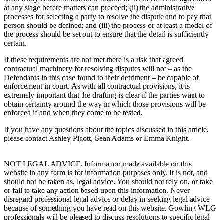
at any stage before matters can proceed; (ii) the administrative
processes for selecting a party to resolve the dispute and to pay that
person should be defined; and (iii) the process or at least a model of
the process should be set out to ensure that the detail is sufficiently
certain.
If these requirements are not met there is a risk that agreed
contractual machinery for resolving disputes will not – as the
Defendants in this case found to their detriment – be capable of
enforcement in court. As with all contractual provisions, it is
extremely important that the drafting is clear if the parties want to
obtain certainty around the way in which those provisions will be
enforced if and when they come to be tested.
If you have any questions about the topics discussed in this article,
please contact Ashley Pigott, Sean Adams or Emma Knight.
NOT LEGAL ADVICE. Information made available on this
website in any form is for information purposes only. It is not, and
should not be taken as, legal advice. You should not rely on, or take
or fail to take any action based upon this information. Never
disregard professional legal advice or delay in seeking legal advice
because of something you have read on this website. Gowling WLG
professionals will be pleased to discuss resolutions to specific legal