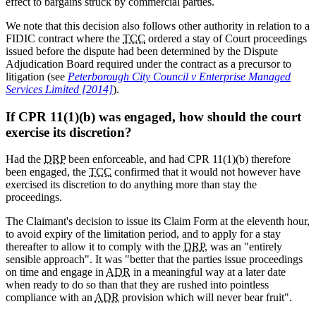
effect to bargains struck by commercial parties.
We note that this decision also follows other authority in relation to a
FIDIC contract where the
TCC
ordered a stay of Court proceedings
issued before the dispute had been determined by the Dispute
Adjudication Board required under the contract as a precursor to
litigation (see
Peterborough City Council v Enterprise Managed
Services Limited [2014]
).
If CPR 11(1)(b) was engaged, how should the court
exercise its discretion?
Had the
DRP
been enforceable, and had CPR 11(1)(b) therefore
been engaged, the
TCC
confirmed that it would not however have
exercised its discretion to do anything more than stay the
proceedings.
The Claimant's decision to issue its Claim Form at the eleventh hour,
to avoid expiry of the limitation period, and to apply for a stay
thereafter to allow it to comply with the
DRP
, was an "entirely
sensible approach". It was "better that the parties issue proceedings
on time and engage in
ADR
in a meaningful way at a later date
when ready to do so than that they are rushed into pointless
compliance with an
ADR
provision which will never bear fruit".