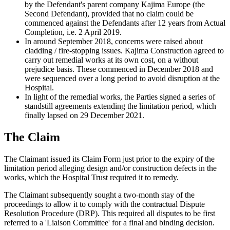
by the Defendant's parent company Kajima Europe (the
Second Defendant), provided that no claim could be
commenced against the Defendants after 12 years from Actual
Completion, i.e. 2 April 2019.
In around September 2018, concerns were raised about
cladding / fire-stopping issues. Kajima Construction agreed to
carry out remedial works at its own cost, on a without
prejudice basis. These commenced in December 2018 and
were sequenced over a long period to avoid disruption at the
Hospital.
In light of the remedial works, the Parties signed a series of
standstill agreements extending the limitation period, which
finally lapsed on 29 December 2021.
The Claim
The Claimant issued its Claim Form just prior to the expiry of the
limitation period alleging design and/or construction defects in the
works, which the Hospital Trust required it to remedy.
The Claimant subsequently sought a two-month stay of the
proceedings to allow it to comply with the contractual Dispute
Resolution Procedure (DRP). This required all disputes to be first
referred to a 'Liaison Committee' for a final and binding decision.