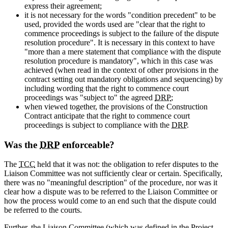
express their agreement;
it is not necessary for the words "condition precedent" to be
used, provided the words used are "clear that the right to
commence proceedings is subject to the failure of the dispute
resolution procedure". It is necessary in this context to have
"more than a mere statement that compliance with the dispute
resolution procedure is mandatory", which in this case was
achieved (when read in the context of other provisions in the
contract setting out mandatory obligations and sequencing) by
including wording that the right to commence court
proceedings was "subject to" the agreed
DRP
;
when viewed together, the provisions of the Construction
Contract anticipate that the right to commence court
proceedings is subject to compliance with the
DRP
.
Was the
DRP
enforceable?
The
TCC
held that it was not: the obligation to refer disputes to the
Liaison Committee was not sufficiently clear or certain. Specifically,
there was no "meaningful description" of the procedure, nor was it
clear how a dispute was to be referred to the Liaison Committee or
how the process would come to an end such that the dispute could
be referred to the courts.
Further, the Liaison Committee (which was defined in the Project