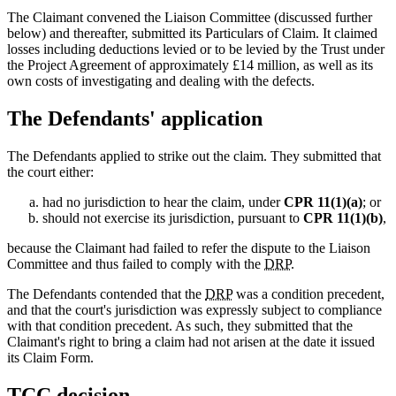
The Claimant convened the Liaison Committee (discussed further
below) and thereafter, submitted its Particulars of Claim. It claimed
losses including deductions levied or to be levied by the Trust under
the Project Agreement of approximately £14 million, as well as its
own costs of investigating and dealing with the defects.
The Defendants' application
The Defendants applied to strike out the claim. They submitted that
the court either:
had no jurisdiction to hear the claim, under
CPR 11(1)(a)
; or
should not exercise its jurisdiction, pursuant to
CPR 11(1)(b)
,
because the Claimant had failed to refer the dispute to the Liaison
Committee and thus failed to comply with the
DRP
.
The Defendants contended that the
DRP
was a condition precedent,
and that the court's jurisdiction was expressly subject to compliance
with that condition precedent. As such, they submitted that the
Claimant's right to bring a claim had not arisen at the date it issued
its Claim Form.
TCC
decision