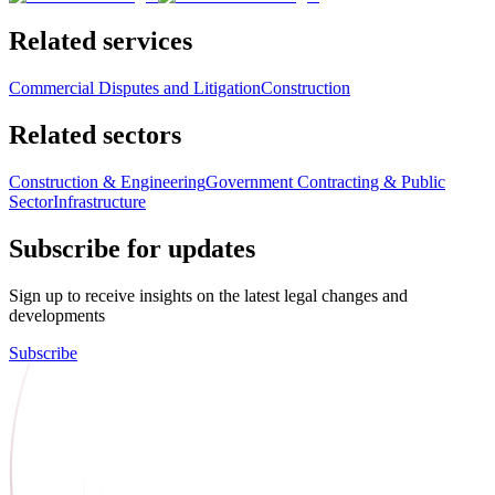
Related services
Commercial Disputes and Litigation
Construction
Related sectors
Construction & Engineering
Government Contracting & Public
Sector
Infrastructure
Subscribe for updates
Sign up to receive insights on the latest legal changes and
developments
Subscribe