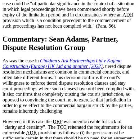
case could be "of particular significance in the context of a situation
in which legal proceedings have been commenced shortly before
expiry of the limitation period and in circumstances where an
ADR
provision which is a condition precedent to the commencement of
such proceedings has not been complied with." (Para. 56).
Commentary: Sean Adams, Partner,
Dispute Resolution Group
As was the case in
Children's Ark Partnerships Ltd v Kajima
Construction (Europe) UK Ltd and another [2022]
, tiered dispute
resolution mechanisms are common in commercial contracts, and
often take different forms. This decision confirms the court's
willingness to enforce tiered dispute resolution clauses and stay
court proceedings where such clauses have not been complied with.
It also confirms that completely ousting the court's jurisdiction, as
opposed to convincing the court not to exercise that jurisdiction in
order to give effect to the commercial bargain struck by the parties,
remains inherently challenging.
However, in this case the
DRP
was unenforceable for lack of
"clarity and certainty". The
TCC
reiterated the requirements for an
enforceable
ADR
provision as follows: (i) the process must be
sufficiently certain in that there should be no need for an agreement