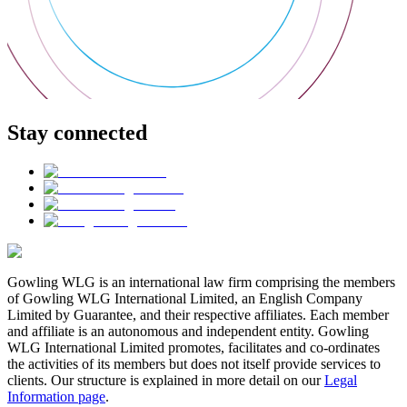
Stay connected
Gowling WLG is an international law firm comprising the members
of Gowling WLG International Limited, an English Company
Limited by Guarantee, and their respective affiliates. Each member
and affiliate is an autonomous and independent entity. Gowling
WLG International Limited promotes, facilitates and co-ordinates
the activities of its members but does not itself provide services to
clients. Our structure is explained in more detail on our
Legal
Information page
.