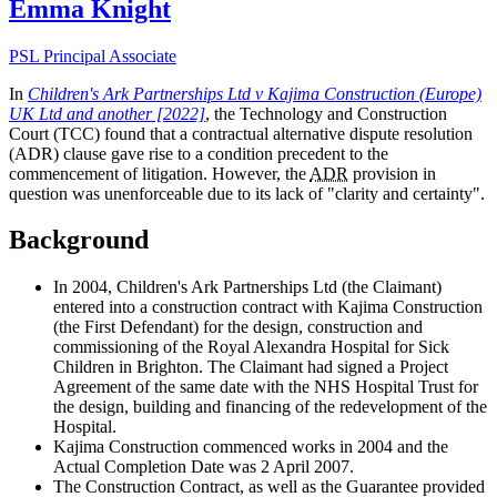
Emma Knight
PSL Principal Associate
In
Children's Ark Partnerships Ltd v Kajima Construction (Europe)
UK Ltd and another [2022]
, the Technology and Construction
Court (TCC) found that a contractual alternative dispute resolution
(ADR) clause gave rise to a condition precedent to the
commencement of litigation. However, the
ADR
provision in
question was unenforceable due to its lack of "clarity and certainty".
Background
In 2004, Children's Ark Partnerships Ltd (the Claimant)
entered into a construction contract with Kajima Construction
(the First Defendant) for the design, construction and
commissioning of the Royal Alexandra Hospital for Sick
Children in Brighton. The Claimant had signed a Project
Agreement of the same date with the NHS Hospital Trust for
the design, building and financing of the redevelopment of the
Hospital.
Kajima Construction commenced works in 2004 and the
Actual Completion Date was 2 April 2007.
The Construction Contract, as well as the Guarantee provided