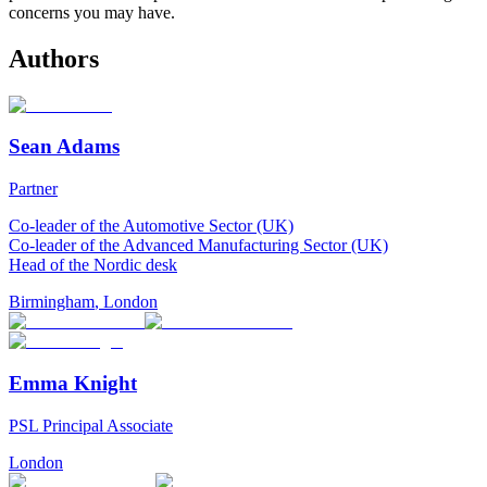
concerns you may have.
Authors
Sean Adams
Partner
Co-leader of the Automotive Sector (UK)
Co-leader of the Advanced Manufacturing Sector (UK)
Head of the Nordic desk
Birmingham
,
London
Emma Knight
PSL Principal Associate
London