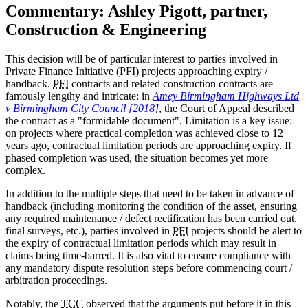
Commentary: Ashley Pigott, partner,
Construction & Engineering
This decision will be of particular interest to parties involved in
Private Finance Initiative (PFI) projects approaching expiry /
handback.
PFI
contracts and related construction contracts are
famously lengthy and intricate: in
Amey Birmingham Highways Ltd
v Birmingham City Council [2018]
, the Court of Appeal described
the contract as a "formidable document". Limitation is a key issue:
on projects where practical completion was achieved close to 12
years ago, contractual limitation periods are approaching expiry. If
phased completion was used, the situation becomes yet more
complex.
In addition to the multiple steps that need to be taken in advance of
handback (including monitoring the condition of the asset, ensuring
any required maintenance / defect rectification has been carried out,
final surveys, etc.), parties involved in
PFI
projects should be alert to
the expiry of contractual limitation periods which may result in
claims being time-barred. It is also vital to ensure compliance with
any mandatory dispute resolution steps before commencing court /
arbitration proceedings.
Notably, the
TCC
observed that the arguments put before it in this