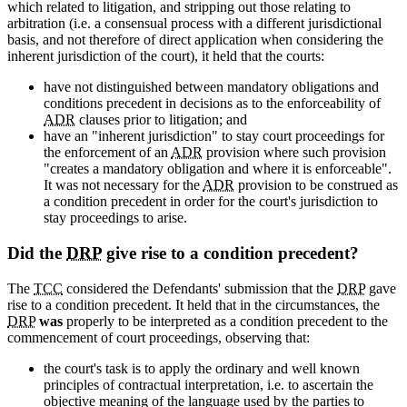
which related to litigation, and stripping out those relating to
arbitration (i.e. a consensual process with a different jurisdictional
basis, and not therefore of direct application when considering the
inherent jurisdiction of the court), it held that the courts:
have not distinguished between mandatory obligations and
conditions precedent in decisions as to the enforceability of
ADR
clauses prior to litigation; and
have an "inherent jurisdiction" to stay court proceedings for
the enforcement of an
ADR
provision where such provision
"creates a mandatory obligation and where it is enforceable".
It was not necessary for the
ADR
provision to be construed as
a condition precedent in order for the court's jurisdiction to
stay proceedings to arise.
Did the
DRP
give rise to a condition precedent?
The
TCC
considered the Defendants' submission that the
DRP
gave
rise to a condition precedent. It held that in the circumstances, the
DRP
was
properly to be interpreted as a condition precedent to the
commencement of court proceedings, observing that:
the court's task is to apply the ordinary and well known
principles of contractual interpretation, i.e. to ascertain the
objective meaning of the language used by the parties to