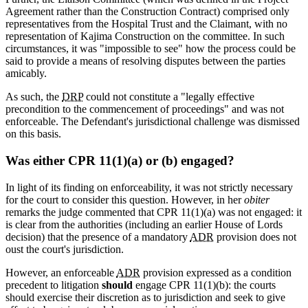
Agreement rather than the Construction Contract) comprised only
representatives from the Hospital Trust and the Claimant, with no
representation of Kajima Construction on the committee. In such
circumstances, it was "impossible to see" how the process could be
said to provide a means of resolving disputes between the parties
amicably.
As such, the
DRP
could not constitute a "legally effective
precondition to the commencement of proceedings" and was not
enforceable. The Defendant's jurisdictional challenge was dismissed
on this basis.
Was either CPR 11(1)(a) or (b) engaged?
In light of its finding on enforceability, it was not strictly necessary
for the court to consider this question. However, in her
obiter
remarks the judge commented that CPR 11(1)(a) was not engaged: it
is clear from the authorities (including an earlier House of Lords
decision) that the presence of a mandatory
ADR
provision does not
oust the court's jurisdiction.
However, an enforceable
ADR
provision expressed as a condition
precedent to litigation
should
engage CPR 11(1)(b): the courts
should exercise their discretion as to jurisdiction and seek to give