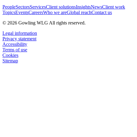
People
Sectors
Services
Client solutions
Insights
News
Client work
Topics
Events
Careers
Who we are
Global reach
Contact us
© 2026 Gowling WLG All rights reserved.
Legal information
Privacy statement
Accessibility
Terms of use
Cookies
Sitemap