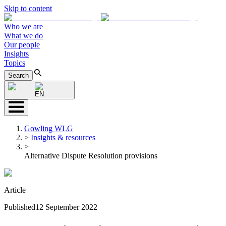
Skip to content
Who we are
What we do
Our people
Insights
Topics
Search
EN
Gowling WLG
>
Insights & resources
>
Alternative Dispute Resolution provisions
Article
Published
12 September 2022