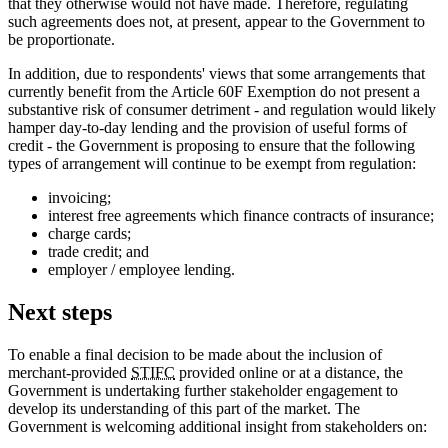
that they otherwise would not have made. Therefore, regulating
such agreements does not, at present, appear to the Government to
be proportionate.
In addition, due to respondents' views that some arrangements that
currently benefit from the Article 60F Exemption do not present a
substantive risk of consumer detriment - and regulation would likely
hamper day-to-day lending and the provision of useful forms of
credit - the Government is proposing to ensure that the following
types of arrangement will continue to be exempt from regulation:
invoicing;
interest free agreements which finance contracts of insurance;
charge cards;
trade credit; and
employer / employee lending.
Next steps
To enable a final decision to be made about the inclusion of
merchant-provided
STIFC
provided online or at a distance, the
Government is undertaking further stakeholder engagement to
develop its understanding of this part of the market. The
Government is welcoming additional insight from stakeholders on: