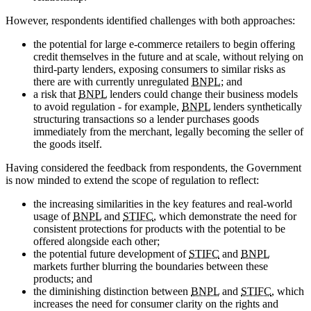
However, respondents identified challenges with both approaches:
the potential for large e-commerce retailers to begin offering
credit themselves in the future and at scale, without relying on
third-party lenders, exposing consumers to similar risks as
there are with currently unregulated
BNPL
; and
a risk that
BNPL
lenders could change their business models
to avoid regulation - for example,
BNPL
lenders synthetically
structuring transactions so a lender purchases goods
immediately from the merchant, legally becoming the seller of
the goods itself.
Having considered the feedback from respondents, the Government
is now minded to extend the scope of regulation to reflect:
the increasing similarities in the key features and real-world
usage of
BNPL
and
STIFC
, which demonstrate the need for
consistent protections for products with the potential to be
offered alongside each other;
the potential future development of
STIFC
and
BNPL
markets further blurring the boundaries between these
products; and
the diminishing distinction between
BNPL
and
STIFC
, which
increases the need for consumer clarity on the rights and