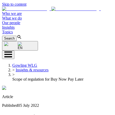
Skip to content
Who we are
What we do
Our people
Insights
Topics
Search
EN
Gowling WLG
>
Insights & resources
>
Scope of regulation for Buy Now Pay Later
Article
Published
05 July 2022