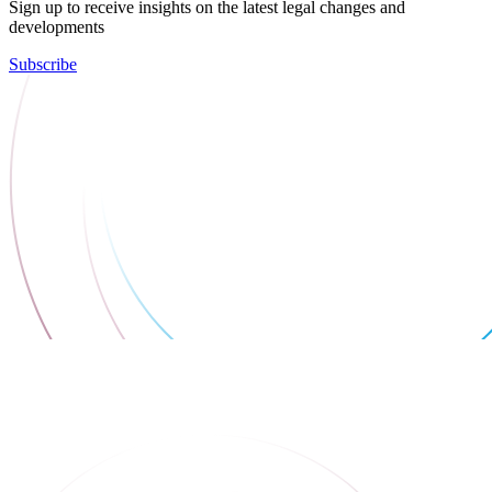
Sign up to receive insights on the latest legal changes and
developments
Subscribe