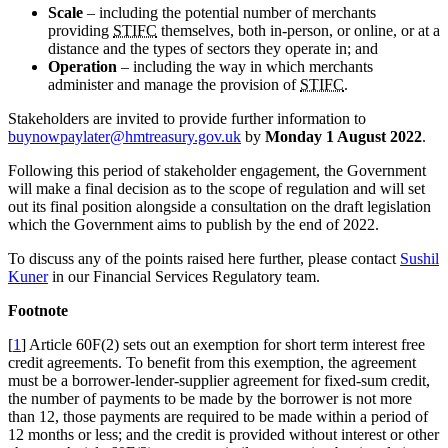
Scale
– including the potential number of merchants
providing
STIFC
themselves, both in-person, or online, or at a
distance and the types of sectors they operate in; and
Operation
– including the way in which merchants
administer and manage the provision of
STIFC
.
Stakeholders are invited to provide further information to
buynowpaylater@hmtreasury.gov.uk
by
Monday 1 August 2022
.
Following this period of stakeholder engagement, the Government
will make a final decision as to the scope of regulation and will set
out its final position alongside a consultation on the draft legislation
which the Government aims to publish by the end of 2022.
To discuss any of the points raised here further, please contact
Sushil
Kuner
in our Financial Services Regulatory team.
Footnote
[
1
] Article 60F(2) sets out an exemption for short term interest free
credit agreements. To benefit from this exemption, the agreement
must be a borrower-lender-supplier agreement for fixed-sum credit,
the number of payments to be made by the borrower is not more
than 12, those payments are required to be made within a period of
12 months or less; and the credit is provided without interest or other