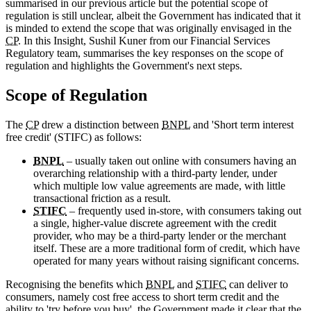
summarised in our previous article but the potential scope of
regulation is still unclear, albeit the Government has indicated that it
is minded to extend the scope that was originally envisaged in the
CP
. In this Insight, Sushil Kuner from our Financial Services
Regulatory team, summarises the key responses on the scope of
regulation and highlights the Government's next steps.
Scope of Regulation
The
CP
drew a distinction between
BNPL
and 'Short term interest
free credit' (STIFC) as follows:
BNPL
– usually taken out online with consumers having an
overarching relationship with a third-party lender, under
which multiple low value agreements are made, with little
transactional friction as a result.
STIFC
– frequently used in-store, with consumers taking out
a single, higher-value discrete agreement with the credit
provider, who may be a third-party lender or the merchant
itself. These are a more traditional form of credit, which have
operated for many years without raising significant concerns.
Recognising the benefits which
BNPL
and
STIFC
can deliver to
consumers, namely cost free access to short term credit and the
ability to 'try before you buy', the Government made it clear that the