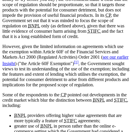
scope of regulation should be proportionate, so that it targets those
products with the potential for consumer detriment, but does not
impede the provision of useful financial products. In its
CP
, the
Government set out that it was minded to focus the scope of
regulation on
BNPL
only (as defined above), given that there was
little evidence of consumer harm arising from
STIFC
and the fact
that it is a long established form of credit.
However, given the limited information on agreements which use
the exemption within Article 60F of the Financial Services and
Markets Act 2000 (Regulated Activities) Order 2001 (
see our earlier
[1]
Insight
) ("the Article 60F Exemption")
, the Government sought
views to test its understanding of the use of the exemption; including
the features and extent of lending which utilises the exemption, the
potential for consumer detriment to arise from different products and
implications for the proposed scope of regulation.
Some of the respondents to the
CP
pointed out developments in the
credit market which blur the distinction between
BNPL
and
STIFC
,
including:
BNPL
providers offering higher value agreements that are
more typically a feature of
STIFC
agreements;
greater use of
BNPL
in person rather than the online e-
commerce setting which the Government had considered a