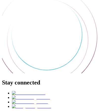
Stay connected