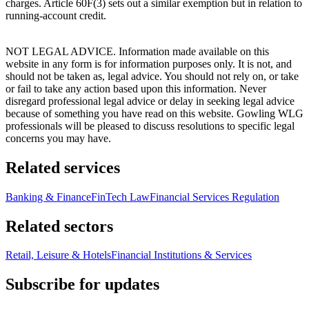
charges. Article 60F(3) sets out a similar exemption but in relation to
running-account credit.
NOT LEGAL ADVICE. Information made available on this
website in any form is for information purposes only. It is not, and
should not be taken as, legal advice. You should not rely on, or take
or fail to take any action based upon this information. Never
disregard professional legal advice or delay in seeking legal advice
because of something you have read on this website. Gowling WLG
professionals will be pleased to discuss resolutions to specific legal
concerns you may have.
Related services
Banking & Finance
FinTech Law
Financial Services Regulation
Related sectors
Retail, Leisure & Hotels
Financial Institutions & Services
Subscribe for updates