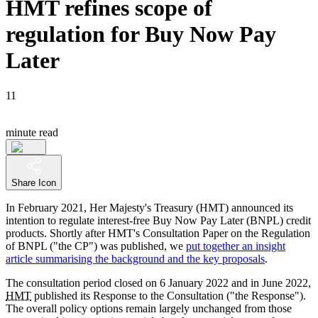
HMT refines scope of
regulation for Buy Now Pay
Later
11
minute read
Share Icon
In February 2021, Her Majesty's Treasury (HMT) announced its
intention to regulate interest-free Buy Now Pay Later (BNPL) credit
products. Shortly after HMT's Consultation Paper on the Regulation
of BNPL ("the CP") was published, we
put together an insight
article summarising the background and the key proposals
.
The consultation period closed on 6 January 2022 and in June 2022,
HMT
published its Response to the Consultation ("the Response").
The overall policy options remain largely unchanged from those