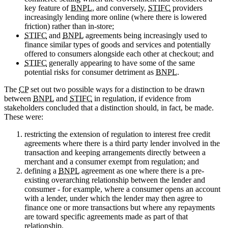
key feature of
BNPL
, and conversely,
STIFC
providers
increasingly lending more online (where there is lowered
friction) rather than in-store;
STIFC
and
BNPL
agreements being increasingly used to
finance similar types of goods and services and potentially
offered to consumers alongside each other at checkout; and
STIFC
generally appearing to have some of the same
potential risks for consumer detriment as
BNPL
.
The
CP
set out two possible ways for a distinction to be drawn
between
BNPL
and
STIFC
in regulation, if evidence from
stakeholders concluded that a distinction should, in fact, be made.
These were:
restricting the extension of regulation to interest free credit
agreements where there is a third party lender involved in the
transaction and keeping arrangements directly between a
merchant and a consumer exempt from regulation; and
defining a
BNPL
agreement as one where there is a pre-
existing overarching relationship between the lender and
consumer - for example, where a consumer opens an account
with a lender, under which the lender may then agree to
finance one or more transactions but where any repayments
are toward specific agreements made as part of that
relationship.