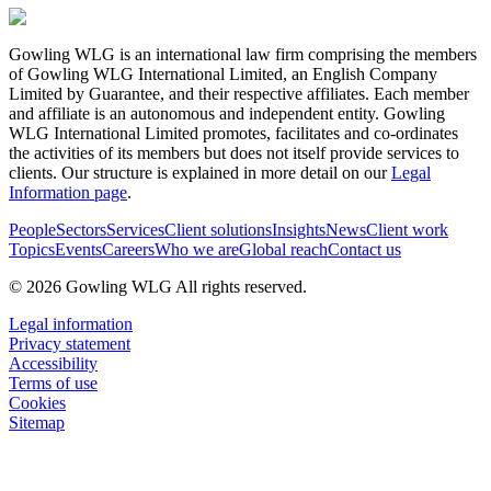
Gowling WLG is an international law firm comprising the members
of Gowling WLG International Limited, an English Company
Limited by Guarantee, and their respective affiliates. Each member
and affiliate is an autonomous and independent entity. Gowling
WLG International Limited promotes, facilitates and co-ordinates
the activities of its members but does not itself provide services to
clients. Our structure is explained in more detail on our
Legal
Information page
.
People
Sectors
Services
Client solutions
Insights
News
Client work
Topics
Events
Careers
Who we are
Global reach
Contact us
© 2026 Gowling WLG All rights reserved.
Legal information
Privacy statement
Accessibility
Terms of use
Cookies
Sitemap