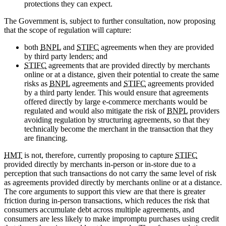
protections they can expect.
The Government is, subject to further consultation, now proposing
that the scope of regulation will capture:
both
BNPL
and
STIFC
agreements when they are provided
by third party lenders; and
STIFC
agreements that are provided directly by merchants
online or at a distance, given their potential to create the same
risks as
BNPL
agreements and
STIFC
agreements provided
by a third party lender. This would ensure that agreements
offered directly by large e-commerce merchants would be
regulated and would also mitigate the risk of
BNPL
providers
avoiding regulation by structuring agreements, so that they
technically become the merchant in the transaction that they
are financing.
HMT
is not, therefore, currently proposing to capture
STIFC
provided directly by merchants in-person or in-store due to a
perception that such transactions do not carry the same level of risk
as agreements provided directly by merchants online or at a distance.
The core arguments to support this view are that there is greater
friction during in-person transactions, which reduces the risk that
consumers accumulate debt across multiple agreements, and
consumers are less likely to make impromptu purchases using credit