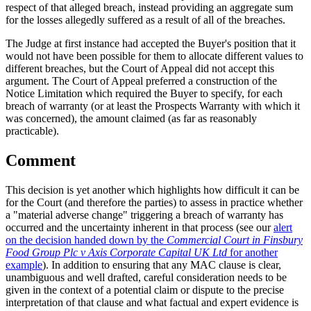
respect of that alleged breach, instead providing an aggregate sum
for the losses allegedly suffered as a result of all of the breaches.
The Judge at first instance had accepted the Buyer's position that it
would not have been possible for them to allocate different values to
different breaches, but the Court of Appeal did not accept this
argument. The Court of Appeal preferred a construction of the
Notice Limitation which required the Buyer to specify, for each
breach of warranty (or at least the Prospects Warranty with which it
was concerned), the amount claimed (as far as reasonably
practicable).
Comment
This decision is yet another which highlights how difficult it can be
for the Court (and therefore the parties) to assess in practice whether
a "material adverse change" triggering a breach of warranty has
occurred and the uncertainty inherent in that process (see our
alert
on the decision handed down by the
Commercial Court in Finsbury
Food Group Plc v Axis Corporate Capital UK Ltd
for another
example
). In addition to ensuring that any MAC clause is clear,
unambiguous and well drafted, careful consideration needs to be
given in the context of a potential claim or dispute to the precise
interpretation of that clause and what factual and expert evidence is