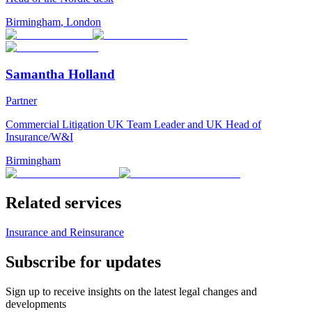
Birmingham
,
London
Samantha Holland
Partner
Commercial Litigation UK Team Leader and UK Head of
Insurance/W&I
Birmingham
Related services
Insurance and Reinsurance
Subscribe for updates
Sign up to receive insights on the latest legal changes and
developments