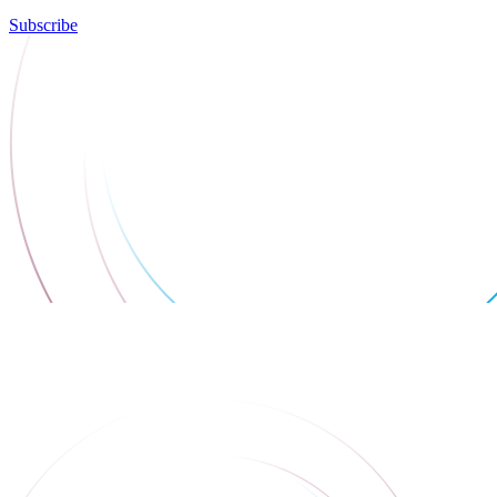
Subscribe