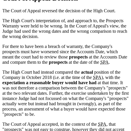
The Court of Appeal reversed the decision of the High Court.
The High Court's interpretation of, and approach to, the Prospects
Warranty were held to be wrong. In the Court of Appeal's view, the
Judge had used the wrong dates and the wrong comparison to reach
the wrong decision.
For there to have been a breach of warranty, the Company's
prospects must have worsened since the Accounts Date, which
meant the court had to review those
prospects
at the Accounts Date
and compare them to the
prospects
at the date of the
SPA
.
The High Court had instead compared the
actual
position of the
Company in October 2018 (i.e. at the time of the
SPA
), with the
expectation a reasonable buyer would have had
at that time. It
was not therefore a comparison between the Company's "prospects"
at the two relevant dates. Further, the exercise undertaken by the first
instance Judge had not focussed on what the Company's "prospects"
actually were but instead had brought in (wrongly), as part of the
process, an assessment of what a buyer would have expected those
"prospects" to be.
The Court of Appeal accepted, in the context of the
SPA
, that
"prospects" was not easy to construe, however they did not accept