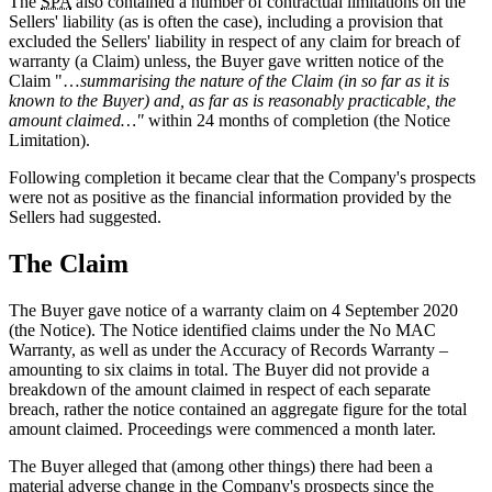
The
SPA
also contained a number of contractual limitations on the
Sellers' liability (as is often the case), including a provision that
excluded the Sellers' liability in respect of any claim for breach of
warranty (a Claim) unless, the Buyer gave written notice of the
Claim "…
summarising the nature of the Claim (in so far as it is
known to the Buyer) and, as far as is reasonably practicable, the
amount claimed…"
within 24 months of completion (the Notice
Limitation).
Following completion it became clear that the Company's prospects
were not as positive as the financial information provided by the
Sellers had suggested.
The Claim
The Buyer gave notice of a warranty claim on 4 September 2020
(the Notice). The Notice identified claims under the No MAC
Warranty, as well as under the Accuracy of Records Warranty –
amounting to six claims in total. The Buyer did not provide a
breakdown of the amount claimed in respect of each separate
breach, rather the notice contained an aggregate figure for the total
amount claimed. Proceedings were commenced a month later.
The Buyer alleged that (among other things) there had been a
material adverse change in the Company's prospects since the