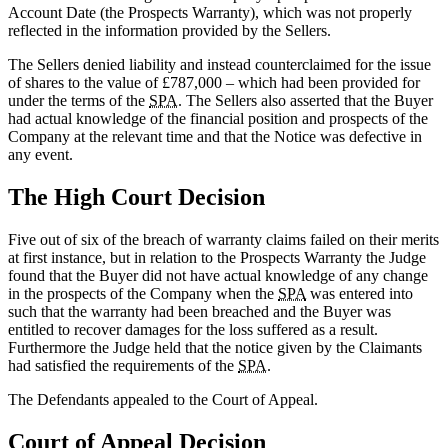
Account Date (the Prospects Warranty), which was not properly
reflected in the information provided by the Sellers.
The Sellers denied liability and instead counterclaimed for the issue
of shares to the value of £787,000 – which had been provided for
under the terms of the
SPA
. The Sellers also asserted that the Buyer
had actual knowledge of the financial position and prospects of the
Company at the relevant time and that the Notice was defective in
any event.
The High Court Decision
Five out of six of the breach of warranty claims failed on their merits
at first instance, but in relation to the Prospects Warranty the Judge
found that the Buyer did not have actual knowledge of any change
in the prospects of the Company when the
SPA
was entered into
such that the warranty had been breached and the Buyer was
entitled to recover damages for the loss suffered as a result.
Furthermore the Judge held that the notice given by the Claimants
had satisfied the requirements of the
SPA
.
The Defendants appealed to the Court of Appeal.
Court of Appeal Decision