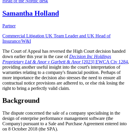
Head of the Nordic desk
Samantha Holland
Partner
Commercial Litigation UK Team Leader and UK Head of
Insurance/W&I
The Court of Appeal has reversed the High Court decision handed
down earlier this year in the case of
Decision Inc Holdings
Proprietary Ltd & Anor v Garbett & Anor
[2023] EWCA Civ 1284
,
providing another useful insight into the court's interpretation of
warranties relating to a company's financial position. Perhaps of
more importance the decision also stresses the need to ensure all
contractual notice provisions are adhered to, or else risk losing the
right to bring a perfectly valid claim.
Background
The dispute concerned the sale of a company specialising in the
design of enterprise performance management software (the
Company) pursuant to a Sale and Purchase Agreement entered into
on 8 October 2018 (the SPA).