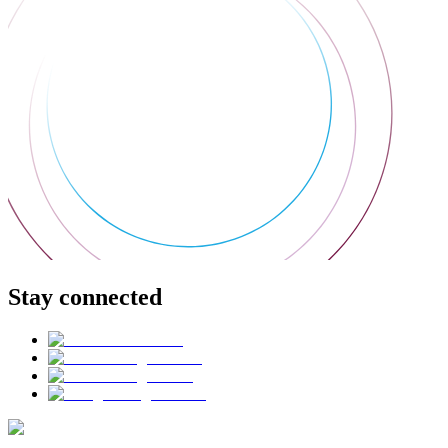
Stay connected