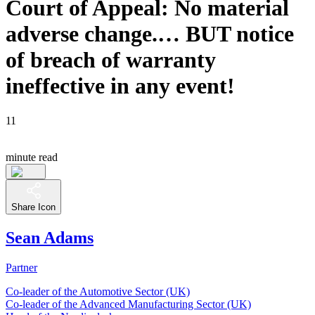
Court of Appeal: No material
adverse change.… BUT notice
of breach of warranty
ineffective in any event!
11
minute read
Share Icon
Sean Adams
Partner
Co-leader of the Automotive Sector (UK)
Co-leader of the Advanced Manufacturing Sector (UK)