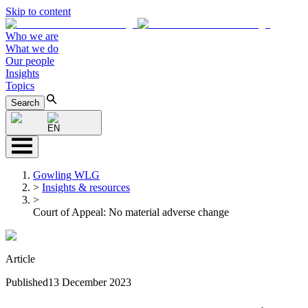
Skip to content
Who we are
What we do
Our people
Insights
Topics
Search
EN
Gowling WLG
>
Insights & resources
>
Court of Appeal: No material adverse change
Article
Published
13 December 2023