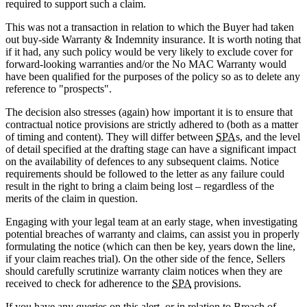
required to support such a claim.
This was not a transaction in relation to which the Buyer had taken
out buy-side Warranty & Indemnity insurance. It is worth noting that
if it had, any such policy would be very likely to exclude cover for
forward-looking warranties and/or the No MAC Warranty would
have been qualified for the purposes of the policy so as to delete any
reference to "prospects".
The decision also stresses (again) how important it is to ensure that
contractual notice provisions are strictly adhered to (both as a matter
of timing and content). They will differ between
SPA
s, and the level
of detail specified at the drafting stage can have a significant impact
on the availability of defences to any subsequent claims. Notice
requirements should be followed to the letter as any failure could
result in the right to bring a claim being lost – regardless of the
merits of the claim in question.
Engaging with your legal team at an early stage, when investigating
potential breaches of warranty and claims, can assist you in properly
formulating the notice (which can then be key, years down the line,
if your claim reaches trial). On the other side of the fence, Sellers
should carefully scrutinize warranty claim notices when they are
received to check for adherence to the
SPA
provisions.
If you have any queries on this alert, or in relation to Breach of