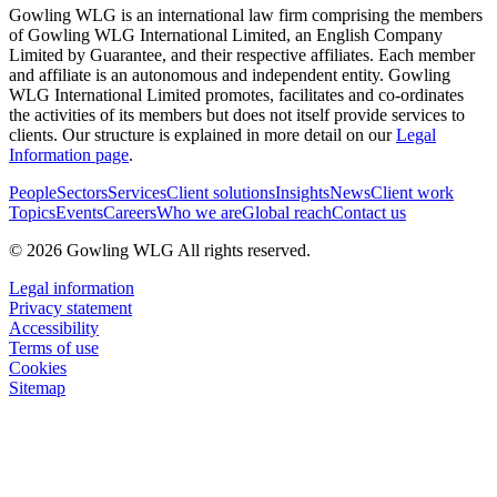
Gowling WLG is an international law firm comprising the members
of Gowling WLG International Limited, an English Company
Limited by Guarantee, and their respective affiliates. Each member
and affiliate is an autonomous and independent entity. Gowling
WLG International Limited promotes, facilitates and co-ordinates
the activities of its members but does not itself provide services to
clients. Our structure is explained in more detail on our
Legal
Information page
.
People
Sectors
Services
Client solutions
Insights
News
Client work
Topics
Events
Careers
Who we are
Global reach
Contact us
© 2026 Gowling WLG All rights reserved.
Legal information
Privacy statement
Accessibility
Terms of use
Cookies
Sitemap