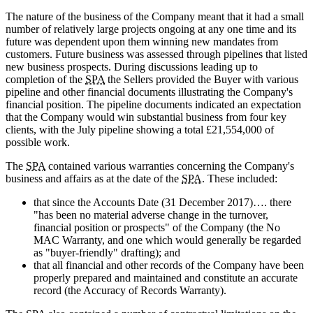
The nature of the business of the Company meant that it had a small
number of relatively large projects ongoing at any one time and its
future was dependent upon them winning new mandates from
customers. Future business was assessed through pipelines that listed
new business prospects. During discussions leading up to
completion of the
SPA
the Sellers provided the Buyer with various
pipeline and other financial documents illustrating the Company's
financial position. The pipeline documents indicated an expectation
that the Company would win substantial business from four key
clients, with the July pipeline showing a total £21,554,000 of
possible work.
The
SPA
contained various warranties concerning the Company's
business and affairs as at the date of the
SPA
. These included:
that since the Accounts Date (31 December 2017)…. there
"has been no material adverse change in the turnover,
financial position or prospects" of the Company (the No
MAC Warranty, and one which would generally be regarded
as "buyer-friendly" drafting); and
that all financial and other records of the Company have been
properly prepared and maintained and constitute an accurate
record (the Accuracy of Records Warranty).