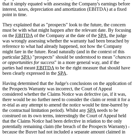
that it simply equated with assessing the Company's earnings before
interest, taxes, depreciation and amortization (EBITDA) at a fixed
point in time.
They explained that as "prospects" look to the future, the concern
must be with what might happen after the relevant date. By focusing
on the
EBITDA
of the Company at the date of the
SPA
, the judge
was wrongly assessing whether the warranty had been breached by
reference to what had already happened, not how the Company
might fare in the future. Read naturally (and in the context of this
particular
SPA
) "prospects" should be understood to mean "
chances
or opportunities for success
" in a more general way, and if the
parties had meant
EBITDA
to be the right measure that should have
been clearly expressed in the
SPA
.
Having determined that the Judge's conclusions on the application of
the Prospects Warranty was incorrect, the Court of Appeal
considered whether the Claims Notice was defective (as, if it was,
there would be no further need to consider the claim or remit it for a
re-trial as any attempt to amend the notice would be time-barred by
the contractual limitation period). Whilst any
SPA
needs to be
construed on its own terms, interestingly the Court of Appeal held
that the Claims Notice had been defective in relation to the only
potentially remaining claim (the breach of the Prospects Warranty) -
because the Buyer had not included a separate amount claimed in