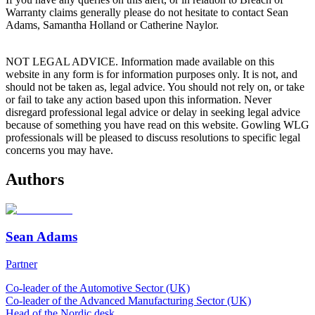
Warranty claims generally please do not hesitate to contact Sean
Adams, Samantha Holland or Catherine Naylor.
NOT LEGAL ADVICE. Information made available on this
website in any form is for information purposes only. It is not, and
should not be taken as, legal advice. You should not rely on, or take
or fail to take any action based upon this information. Never
disregard professional legal advice or delay in seeking legal advice
because of something you have read on this website. Gowling WLG
professionals will be pleased to discuss resolutions to specific legal
concerns you may have.
Authors
Sean Adams
Partner
Co-leader of the Automotive Sector (UK)
Co-leader of the Advanced Manufacturing Sector (UK)
Head of the Nordic desk