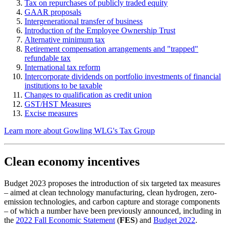
Tax on repurchases of publicly traded equity
GAAR proposals
Intergenerational transfer of business
Introduction of the Employee Ownership Trust
Alternative minimum tax
Retirement compensation arrangements and "trapped"
refundable tax
International tax reform
Intercorporate dividends on portfolio investments of financial
institutions to be taxable
Changes to qualification as credit union
GST/HST Measures
Excise measures
Learn more about Gowling WLG's Tax Group
Clean economy incentives
Budget 2023 proposes the introduction of six targeted tax measures
– aimed at clean technology manufacturing, clean hydrogen, zero-
emission technologies, and carbon capture and storage components
– of which a number have been previously announced, including in
the
2022 Fall Economic Statement
(
FES
) and
Budget 2022
.