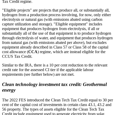
Tax Credit regime.
"Eligible projects" are projects that produce all, or substantially all,
hydrogen from a production process involving, for now, only either
electrolysis or natural gas (with emissions abated using carbon
capture utilization and storage). "Eligible equipment" includes
equipment that produces hydrogen from electrolysis, if all or
substantially all of the use of that equipment is to produce hydrogen
through electrolysis of water, and equipment that produces hydrogen
from natural gas (with emissions abated per above), but excludes
equipment already described in Class 57 or Class 58 of the capital
cost allowance (
CCA
) regime, which are instead eligible for the
CCUS Tax Credit.
Similar to the IRA, there is a 10 per cent reduction to the relevant
credit rate for the assessed CI tier if the applicable labour
requirements (see further below) are not met.
Clean technology investment tax credit: Geothermal
energy
The 2022 FES introduced the Clean Tech Tax Credit equal to 30 per
cent of the capital cost of investments in certain class 43.1, 43.2 and
56 property. The types of assets eligible for the Clean Tech Tax
Credit include equipment used to generate electricity from solar,