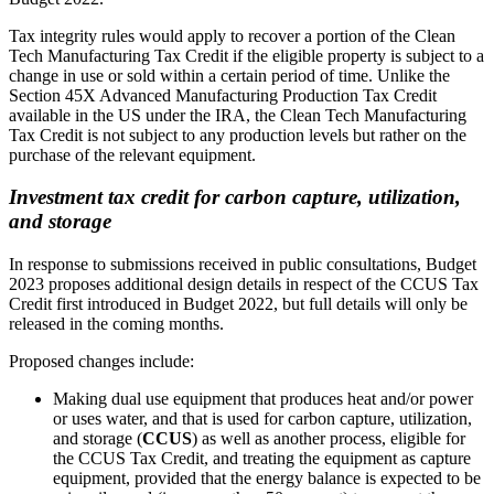
Tax integrity rules would apply to recover a portion of the Clean
Tech Manufacturing Tax Credit if the eligible property is subject to a
change in use or sold within a certain period of time. Unlike the
Section 45X Advanced Manufacturing Production Tax Credit
available in the US under the IRA, the Clean Tech Manufacturing
Tax Credit is not subject to any production levels but rather on the
purchase of the relevant equipment.
Investment tax credit for carbon capture, utilization,
and storage
In response to submissions received in public consultations, Budget
2023 proposes additional design details in respect of the CCUS Tax
Credit first introduced in Budget 2022, but full details will only be
released in the coming months.
Proposed changes include:
Making dual use equipment that produces heat and/or power
or uses water, and that is used for carbon capture, utilization,
and storage (
CCUS
) as well as another process, eligible for
the CCUS Tax Credit, and treating the equipment as capture
equipment, provided that the energy balance is expected to be