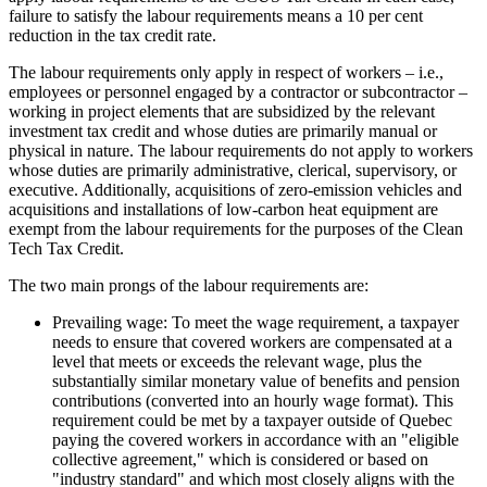
failure to satisfy the labour requirements means a 10 per cent
reduction in the tax credit rate.
The labour requirements only apply in respect of workers – i.e.,
employees or personnel engaged by a contractor or subcontractor –
working in project elements that are subsidized by the relevant
investment tax credit and whose duties are primarily manual or
physical in nature. The labour requirements do not apply to workers
whose duties are primarily administrative, clerical, supervisory, or
executive. Additionally, acquisitions of zero-emission vehicles and
acquisitions and installations of low-carbon heat equipment are
exempt from the labour requirements for the purposes of the Clean
Tech Tax Credit.
The two main prongs of the labour requirements are:
Prevailing wage: To meet the wage requirement, a taxpayer
needs to ensure that covered workers are compensated at a
level that meets or exceeds the relevant wage, plus the
substantially similar monetary value of benefits and pension
contributions (converted into an hourly wage format). This
requirement could be met by a taxpayer outside of Quebec
paying the covered workers in accordance with an "eligible
collective agreement," which is considered or based on
"industry standard" and which most closely aligns with the