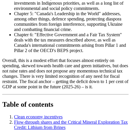
investments in Indigenous priorities, as well as a long list of
environmental and social policy commitments.
Chapter 5: "Canada's Leadership in the World" addresses,
among other things, defence spending, protecting diaspora
communities from foreign interference, supporting Ukraine
and combatting financial crime.
Chapter 6: "Effective Government and a Fair Tax System"
deals with the tax measures described above, as well as
Canada's international commitments arising from Pillar 1 and
Pillar 2 of the OECD's BEPS project.
Overall, this is a modest effort that focuses almost entirely on
spending, skewed towards health care and green initiatives, but does
not raise rates and does not propose any momentous technical tax
changes. There is very limited recognition of any need for fiscal
restraint. The fiscal anchor – getting the deficit down to 1 per cent of
GDP at some point in the future (2025-26) – is it.
Table of contents
Clean economy incentives
Flow-through shares and the Critical Mineral Exploration Tax
Credit: Lithium from Brines