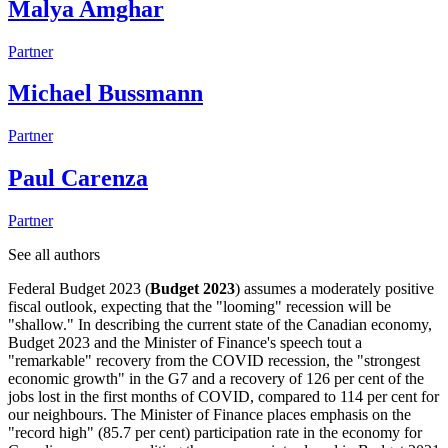
Malya Amghar
Partner
Michael Bussmann
Partner
Paul Carenza
Partner
See all authors
Federal Budget 2023 (
Budget 2023
) assumes a moderately positive
fiscal outlook, expecting that the "looming" recession will be
"shallow." In describing the current state of the Canadian economy,
Budget 2023 and the Minister of Finance's speech tout a
"remarkable" recovery from the COVID recession, the "strongest
economic growth" in the G7 and a recovery of 126 per cent of the
jobs lost in the first months of COVID, compared to 114 per cent for
our neighbours. The Minister of Finance places emphasis on the
"record high" (85.7 per cent) participation rate in the economy for