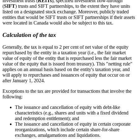
investment trusts (
REITs
), specified investment flow-through
(
SIFT
) trusts and SIFT partnerships, to the extent they have units
listed on a designated stock exchange. Moreover, publicly traded
entities that would be SIFT trusts or SIFT partnerships if their assets
were located in Canada would also be subject to this tax.
Calculation of the tax
Generally, the tax is equal to 2 per cent of net value of the equity
repurchased by the entity in a taxation year (i.e., the fair market
value of equity of the entity that is repurchased less the fair market
value of the equity that is issued from treasury). This "netting rule"
applies on an annual basis based on the entity's taxation year, and
will apply to repurchases and issuances of equity that occur on or
after January 1, 2024.
Exceptions to the tax are provided for transactions that involve the
following:
The issuance and cancellation of equity with debt-like
characteristics (e.g., shares and units with a fixed dividend
and redemption entitlement); and
The issuance and cancellation of equity in certain corporate
reorganizations, which include certain share-for-share
exchanges, amalgamations and liquidations.