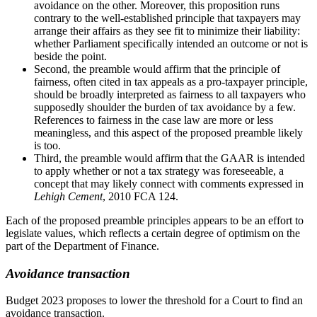
avoidance on the other. Moreover, this proposition runs
contrary to the well-established principle that taxpayers may
arrange their affairs as they see fit to minimize their liability:
whether Parliament specifically intended an outcome or not is
beside the point.
Second, the preamble would affirm that the principle of
fairness, often cited in tax appeals as a pro-taxpayer principle,
should be broadly interpreted as fairness to all taxpayers who
supposedly shoulder the burden of tax avoidance by a few.
References to fairness in the case law are more or less
meaningless, and this aspect of the proposed preamble likely
is too.
Third, the preamble would affirm that the GAAR is intended
to apply whether or not a tax strategy was foreseeable, a
concept that may likely connect with comments expressed in
Lehigh Cement
, 2010 FCA 124.
Each of the proposed preamble principles appears to be an effort to
legislate values, which reflects a certain degree of optimism on the
part of the Department of Finance.
Avoidance transaction
Budget 2023 proposes to lower the threshold for a Court to find an
avoidance transaction.