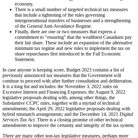
economy.
There is a small number of targeted technical tax measures
that include a tightening of the rules governing
intergenerational transfers of businesses and a strengthening
of the General Anti-Avoidance Regime.
Finally, there are one or two measures that express a
commitment to "ensuring" that the wealthiest Canadians pay
their fair share. These include an expansion of the alternative
minimum tax regime and new rules to implement the tax on
share repurchases first introduced in the Fall Economic
Statement.
In case anyone is keeping score, Budget 2023 contains a list of
previously announced tax measures that the Government will
continue to proceed with after further consultation and deliberation.
It is a long list and includes: the November 3, 2022 rules on
Excessive Interest and Financing Expenses; the August 9, 2022
legislative proposals dealing with, among other things, the
Substantive CCPC rules, together with a myriad of technical
amendments; the April 29, 2022 legislative proposals dealing with
hybrid mismatch arrangements; and the December 14, 2021
Digital
Services Tax Act.
There is a closing promise of other technical
amendments to improve the certainty and integrity of the tax system.
There are many other non-tax legislative measures, perhaps more