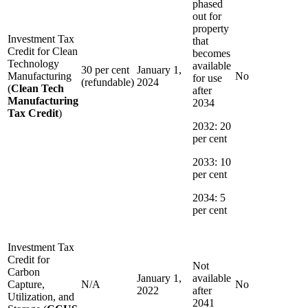
phased
out for
property
Investment Tax
that
Credit for Clean
becomes
Technology
available
30 per cent
January 1,
Manufacturing
No
for use
(refundable)
2024
(
Clean Tech
after
Manufacturing
2034
Tax Credit
)
2032: 20
per cent
2033: 10
per cent
2034: 5
per cent
Investment Tax
Credit for
Not
Carbon
January 1,
available
Capture,
N/A
No
2022
after
Utilization, and
2041