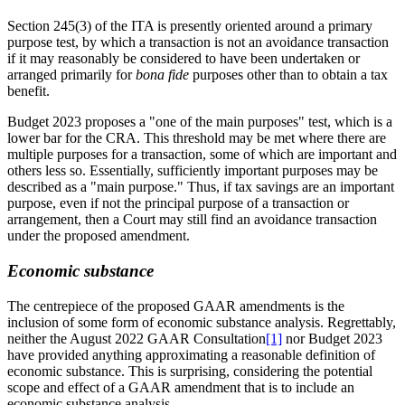
Section 245(3) of the ITA is presently oriented around a primary
purpose test, by which a transaction is not an avoidance transaction
if it may reasonably be considered to have been undertaken or
arranged primarily
for
bona fide
purposes other than to obtain a tax
benefit.
Budget 2023 proposes a "one of the main purposes" test, which is a
lower bar for the CRA. This threshold may be met where there are
multiple purposes for a transaction, some of which are important and
others less so. Essentially, sufficiently important purposes may be
described as a "main purpose." Thus, if tax savings are an important
purpose, even if not the principal purpose of a transaction or
arrangement, then a Court may still find an avoidance transaction
under the proposed amendment.
Economic substance
The centrepiece of the proposed GAAR amendments is the
inclusion of some form of economic substance analysis. Regrettably,
neither the August 2022 GAAR Consultation
[1]
nor Budget 2023
have provided anything approximating a reasonable definition of
economic substance. This is surprising, considering the potential
scope and effect of a GAAR amendment that is to include an
economic substance analysis.