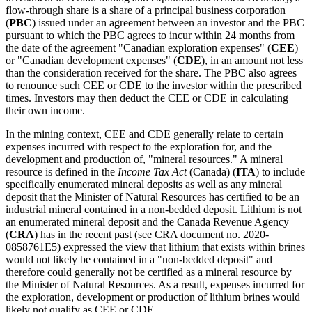
flow-through share is a share of a principal business corporation
(
PBC
) issued under an agreement between an investor and the PBC
pursuant to which the PBC agrees to incur within 24 months from
the date of the agreement "Canadian exploration expenses" (
CEE
)
or "Canadian development expenses" (
CDE
), in an amount not less
than the consideration received for the share. The PBC also agrees
to renounce such CEE or CDE to the investor within the prescribed
times. Investors may then deduct the CEE or CDE in calculating
their own income.
In the mining context, CEE and CDE generally relate to certain
expenses incurred with respect to the exploration for, and the
development and production of, "mineral resources." A mineral
resource is defined in the
Income Tax Act
(Canada) (
ITA
) to include
specifically enumerated mineral deposits as well as any mineral
deposit that the Minister of Natural Resources has certified to be an
industrial mineral contained in a non-bedded deposit. Lithium is not
an enumerated mineral deposit and the Canada Revenue Agency
(
CRA
) has in the recent past (see CRA document no. 2020-
0858761E5) expressed the view that lithium that exists within brines
would not likely be contained in a "non-bedded deposit" and
therefore could generally not be certified as a mineral resource by
the Minister of Natural Resources. As a result, expenses incurred for
the exploration, development or production of lithium brines would
likely not qualify as CEE or CDE.