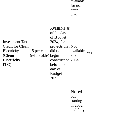
available
for use
after
2034
Available as
of the day
of Budget
Investment Tax
2024, for
Credit for Clean
projects that
Not
Electricity
15 per cent
did not
available
Yes
(
Clean
(refundable)
begin
after
Electricity
construction
2034
ITC
)
before the
day of
Budget
2023
Phased
out
starting
in 2032
and fully