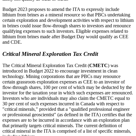
Budget 2023 proposes to amend the ITA to expressly include
lithium from brines as a mineral resource so that PBCs undertaking
certain exploration and development activities with respect to lithium
in brines could issue flow-through shares to investors and renounce
qualifying expenses to such investors. Eligible expenses related to
lithium from brines made after Budget Day would qualify as CEE
and CDE.
Critical Mineral Exploration Tax Credit
The Critical Mineral Exploration Tax Credit (
CMETC
) was
introduced in Budget 2022 to encourage investment in clean
technology. Mining corporations that are PBCs may renounce
certain grassroots exploration expenses as CEE to an investor of
flow-through shares, 100 per cent of which may be deducted by the
investor for the taxation year in which such expenses are renounced.
Investors who are individuals may also claim the CMETC equal to
30 per cent of such expenses incurred in Canada with respect to
"critical minerals," provided that a "qualified professional engineer
or professional geoscientist" (as defined in the ITA) certifies that the
expenses are to be incurred in accordance with an exploration plan
that primarily targets critical minerals. The current definition of
critical mineral in the ITA is comprised of a list of specific minerals,