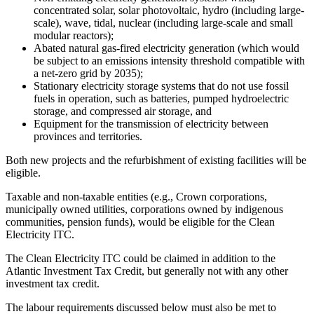
concentrated solar, solar photovoltaic, hydro (including large-
scale), wave, tidal, nuclear (including large-scale and small
modular reactors);
Abated natural gas-fired electricity generation (which would
be subject to an emissions intensity threshold compatible with
a net-zero grid by 2035);
Stationary electricity storage systems that do not use fossil
fuels in operation, such as batteries, pumped hydroelectric
storage, and compressed air storage, and
Equipment for the transmission of electricity between
provinces and territories.
Both new projects and the refurbishment of existing facilities will be
eligible.
Taxable and non-taxable entities (e.g., Crown corporations,
municipally owned utilities, corporations owned by indigenous
communities, pension funds), would be eligible for the Clean
Electricity ITC.
The Clean Electricity ITC could be claimed in addition to the
Atlantic Investment Tax Credit, but generally not with any other
investment tax credit.
The labour requirements discussed below must also be met to