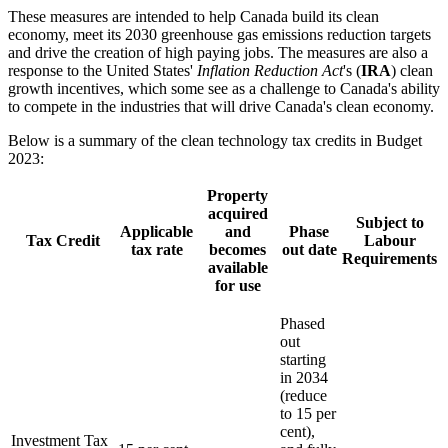
These measures are intended to help Canada build its clean
economy, meet its 2030 greenhouse gas emissions reduction targets
and drive the creation of high paying jobs. The measures are also a
response to the United States'
Inflation Reduction Act
's (
IRA
) clean
growth incentives, which some see as a challenge to Canada's ability
to compete in the industries that will drive Canada's clean economy.
Below is a summary of the clean technology tax credits in Budget
2023:
Property
acquired
Subject to
Applicable
and
Phase
Tax Credit
Labour
tax rate
becomes
out date
Requirements
available
for use
Phased
out
starting
in 2034
(reduce
to 15 per
cent),
Investment Tax