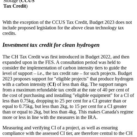
Storage (
CCUS
Tax Credit
)
With the exception of the CCUS Tax Credit, Budget 2023 does not
include proposed legislation for the above clean technology tax
credits.
Investment tax credit for clean hydrogen
The CH Tax Credit was first introduced in Budget 2022, and then
expanded upon in the FES. A consultation period was held to
consider the implementation of carbon intensity tiers to guide the
level of support – i.e., the tax credit rate – for such projects. Budget
2023 proposes support for "eligible projects" that produce hydrogen
with a carbon intensity (
CI
) of less than 4kg. The support ranges
from a maximum refundable tax credit at the rate of 40 per cent of
the cost of purchasing and installing "eligible equipment" for a CI of
less than 0.75kg, dropping to 25 per cent for a CI greater than or
equal to 0.75kg, but less than 2kg, to 15 per cent for a CI greater
than or equal to 2kg, but less than 4kg. This makes Canada's regime
more or less in line with the measures in the IRA.
Measuring and verifying CI of a project, as well as ensuring
compliance with the assessed CI tier, are therefore central to the CH