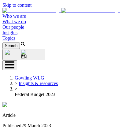
Skip to content
Who we are
What we do
Our people
Insights
Topics
Search
EN
Gowling WLG
>
Insights & resources
>
Federal Budget 2023
Article
Published
29 March 2023