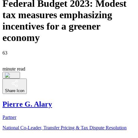
Federal Budget 2023: Modest
tax measures emphasizing
incentives for a greener
economy
63
minute read
Share Icon
Pierre G. Alary
Partner
National Co-Leader, Transfer Pricing & Tax Dispute Resolution