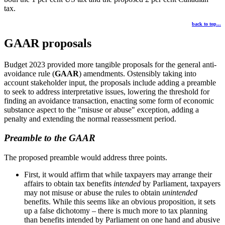
tax.
back to top...
GAAR proposals
Budget 2023 provided more tangible proposals for the general anti-
avoidance rule (
GAAR
) amendments. Ostensibly taking into
account stakeholder input, the proposals include adding a preamble
to seek to address interpretative issues, lowering the threshold for
finding an avoidance transaction, enacting some form of economic
substance aspect to the "misuse or abuse" exception, adding a
penalty and extending the normal reassessment period.
Preamble to the GAAR
The proposed preamble would address three points.
First, it would affirm that while taxpayers may arrange their
affairs to obtain tax benefits
intended
by Parliament, taxpayers
may not misuse or abuse the rules to obtain
unintended
benefits. While this seems like an obvious proposition, it sets
up a false dichotomy – there is much more to tax planning
than benefits intended by Parliament on one hand and abusive