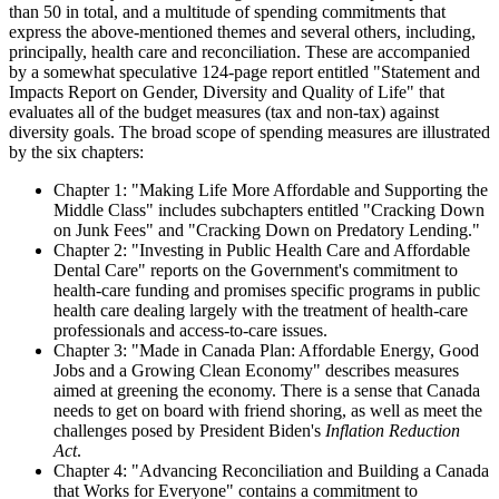
than 50 in total, and a multitude of spending commitments that
express the above-mentioned themes and several others, including,
principally, health care and reconciliation. These are accompanied
by a somewhat speculative 124-page report entitled "Statement and
Impacts Report on Gender, Diversity and Quality of Life" that
evaluates all of the budget measures (tax and non-tax) against
diversity goals. The broad scope of spending measures are illustrated
by the six chapters:
Chapter 1: "Making Life More Affordable and Supporting the
Middle Class" includes subchapters entitled "Cracking Down
on Junk Fees" and "Cracking Down on Predatory Lending."
Chapter 2: "Investing in Public Health Care and Affordable
Dental Care" reports on the Government's commitment to
health-care funding and promises specific programs in public
health care dealing largely with the treatment of health-care
professionals and access-to-care issues.
Chapter 3: "Made in Canada Plan: Affordable Energy, Good
Jobs and a Growing Clean Economy" describes measures
aimed at greening the economy. There is a sense that Canada
needs to get on board with friend shoring, as well as meet the
challenges posed by President Biden's
Inflation Reduction
Act
.
Chapter 4: "Advancing Reconciliation and Building a Canada
that Works for Everyone" contains a commitment to