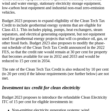
wind and water energy, stationary electricity storage equipment,
low-carbon heat equipment and industrial non-road zero-emission
vehicles.
Budget 2023 proposes to expand eligibility of the Clean Tech Tax
Credit to include geothermal energy systems that are eligible for
Class 43.1. This includes piping, pumps, heat exchangers, steam
separators, and electrical generating equipment, but not equipment
used for geothermal energy projects that will co-produce oil, gas, or
other fossil fuels. Budget 2023 also proposes to modify the phase-
out schedule of the Clean Tech Tax Credit announced in the 2022
FES, so that the credit rate would remain at 30 per cent for property
that becomes available for use in 2032 and 2033 and would be
reduced to 15 per cent in 2034.
The rate of the Clean Tech Tax Credit is also reduced by 10 per cent
(to 20 per cent) if the labour requirements (see further below) are not
met.
Investment tax credit for clean electricity
Budget 2023 proposes to introduce the refundable Clean Electricity
ITC of 15 per cent for eligible investments in:
Non-emitting electricity generation systems: wind,