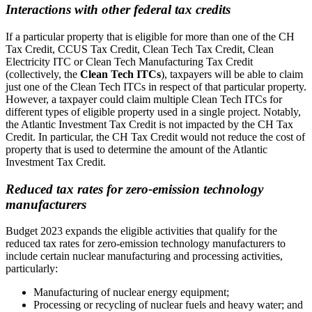
Interactions with other federal tax credits
If a particular property that is eligible for more than one of the CH
Tax Credit, CCUS Tax Credit, Clean Tech Tax Credit, Clean
Electricity ITC or Clean Tech Manufacturing Tax Credit
(collectively, the
Clean Tech ITCs
), taxpayers will be able to claim
just one of the Clean Tech ITCs in respect of that particular property.
However, a taxpayer could claim multiple Clean Tech ITCs for
different types of eligible property used in a single project. Notably,
the Atlantic Investment Tax Credit is not impacted by the CH Tax
Credit. In particular, the CH Tax Credit would not reduce the cost of
property that is used to determine the amount of the Atlantic
Investment Tax Credit.
Reduced tax rates for zero-emission technology
manufacturers
Budget 2023 expands the eligible activities that qualify for the
reduced tax rates for zero-emission technology manufacturers to
include certain nuclear manufacturing and processing activities,
particularly:
Manufacturing of nuclear energy equipment;
Processing or recycling of nuclear fuels and heavy water; and