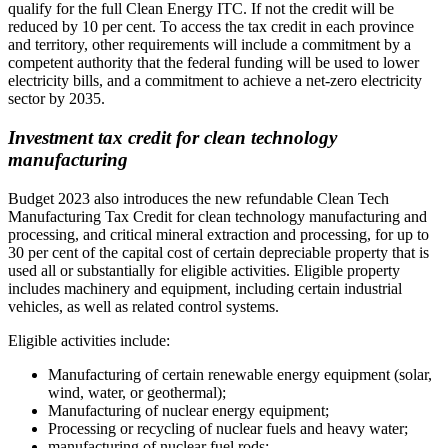
qualify for the full Clean Energy ITC. If not the credit will be
reduced by 10 per cent. To access the tax credit in each province
and territory, other requirements will include a commitment by a
competent authority that the federal funding will be used to lower
electricity bills, and a commitment to achieve a net-zero electricity
sector by 2035.
Investment tax credit for clean technology
manufacturing
Budget 2023 also introduces the new refundable Clean Tech
Manufacturing Tax Credit for clean technology manufacturing and
processing, and critical mineral extraction and processing, for up to
30 per cent of the capital cost of certain depreciable property that is
used all or substantially for eligible activities. Eligible property
includes machinery and equipment, including certain industrial
vehicles, as well as related control systems.
Eligible activities include:
Manufacturing of certain renewable energy equipment (solar,
wind, water, or geothermal);
Manufacturing of nuclear energy equipment;
Processing or recycling of nuclear fuels and heavy water;
manufacturing of nuclear fuel rods;