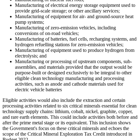
Manufacturing of electrical energy storage equipment used to
provide grid-scale storage; or other ancillary services;
Manufacturing of equipment for air- and ground-source heat
pump systems;
Manufacturing of zero-emission vehicles, including
conversions of on-road vehicles;
Manufacturing of batteries, fuel cells, recharging systems, and
hydrogen refuelling stations for zero-emission vehicles;
Manufacturing of equipment used to produce hydrogen from
electrolysis; and
Manufacturing or processing of upstream components, sub-
assemblies, and materials provided that the output would be
purpose-built or designed exclusively to be integral to other
eligible clean technology manufacturing and processing
activities, such as anode and cathode materials used for
electric vehicle batteries
Eligible activities would also include the extraction and certain
processing activities related to six critical minerals essential for clean
technology supply chains: lithium, cobalt, nickel, graphite, copper,
and rare earth elements. This could include activities both before and
after the prime metal stage or its equivalent. This inclusion shows
the Government's focus on these critical minerals and echoes the
scope of the Critical Mineral Exploration Tax Credit introduced in
Budget 2022.