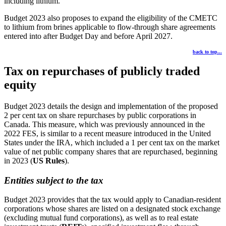
including lithium.
Budget 2023 also proposes to expand the eligibility of the CMETC
to lithium from brines applicable to flow-through share agreements
entered into after Budget Day and before April 2027.
back to top...
Tax on repurchases of publicly traded
equity
Budget 2023 details the design and implementation of the proposed
2 per cent tax on share repurchases by public corporations in
Canada. This measure, which was previously announced in the
2022 FES, is similar to a recent measure introduced in the United
States under the IRA, which included a 1 per cent tax on the market
value of net public company shares that are repurchased, beginning
in 2023 (
US Rules
).
Entities subject to the tax
Budget 2023 provides that the tax would apply to Canadian-resident
corporations whose shares are listed on a designated stock exchange
(excluding mutual fund corporations), as well as to real estate