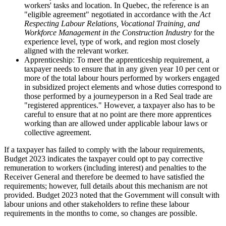
workers' tasks and location. In Quebec, the reference is an
"eligible agreement" negotiated in accordance with the
Act
Respecting Labour Relations, Vocational Training, and
Workforce Management in the Construction Industry
for the
experience level, type of work, and region most closely
aligned with the relevant worker.
Apprenticeship: To meet the apprenticeship requirement, a
taxpayer needs to ensure that in any given year 10 per cent or
more of the total labour hours performed by workers engaged
in subsidized project elements and whose duties correspond to
those performed by a journeyperson in a Red Seal trade are
"registered apprentices." However, a taxpayer also has to be
careful to ensure that at no point are there more apprentices
working than are allowed under applicable labour laws or
collective agreement.
If a taxpayer has failed to comply with the labour requirements,
Budget 2023 indicates the taxpayer could opt to pay corrective
remuneration to workers (including interest) and penalties to the
Receiver General and therefore be deemed to have satisfied the
requirements; however, full details about this mechanism are not
provided. Budget 2023 noted that the Government will consult with
labour unions and other stakeholders to refine these labour
requirements in the months to come, so changes are possible.