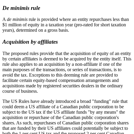
De minimis rule
A
de minimis
rule is provided where an entity repurchases less than
$1 million of equity in a taxation year (pro-rated for short taxation
years), determined on a gross basis.
Acquisition by affiliates
The proposed rules provide that the acquisition of equity of an entity
by certain affiliates is deemed to be acquired by the entity itself. This
rule also applies to an acquisition by a non-affiliate if one of the
main purposes of the transactions, or series of transactions, is to
avoid the tax. Exceptions to this deeming rule are provided to
facilitate certain equity-based compensation arrangements and
acquisitions made by registered securities dealers in the ordinary
course of business.
The US Rules have already introduced a broad "funding" rule that
could deem a US affiliate of a Canadian public corporation to be
subject to the US tax if the US affiliate funds "by any means" the
acquisition or repurchase of the Canadian public corporation's
shares. As such, repurchases of Canadian public corporation shares
that are funded by their US affiliates could potentially be subject to
both the 1 per cent US tax and the proposed 2 per cent Canadian