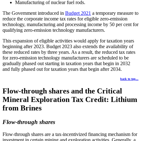
Manufacturing of nuclear fuel rods.
The Government introduced in
Budget 2021
a temporary measure to
reduce the corporate income tax rates for eligible zero-emission
technology, manufacturing and processing income by 50 per cent for
qualifying zero-emission technology manufacturers.
This expansion of eligible activities would apply for taxation years
beginning after 2023. Budget 2023 also extends the availability of
these reduced rates by three years. As a result, the reduced tax rates
for zero-emission technology manufacturers are scheduled to be
gradually phased out starting in taxation years that begin in 2032
and fully phased out for taxation years that begin after 2034.
back to top...
Flow-through shares and the Critical
Mineral Exploration Tax Credit: Lithium
from Brines
Flow-through shares
Flow-through shares are a tax-incentivized financing mechanism for
investment in certain mining and exploration activities. Generally, a