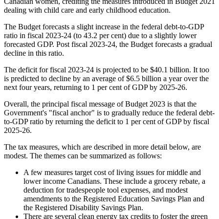
Canadian women, crediting the measures introduced in Budget 2021
dealing with child care and early childhood education.
The Budget forecasts a slight increase in the federal debt-to-GDP
ratio in fiscal 2023-24 (to 43.2 per cent) due to a slightly lower
forecasted GDP. Post fiscal 2023-24, the Budget forecasts a gradual
decline in this ratio.
The deficit for fiscal 2023-24 is projected to be $40.1 billion. It too
is predicted to decline by an average of $6.5 billion a year over the
next four years, returning to 1 per cent of GDP by 2025-26.
Overall, the principal fiscal message of Budget 2023 is that the
Government's "fiscal anchor" is to gradually reduce the federal debt-
to-GDP ratio by returning the deficit to 1 per cent of GDP by fiscal
2025-26.
The tax measures, which are described in more detail below, are
modest. The themes can be summarized as follows:
A few measures target cost of living issues for middle and
lower income Canadians. These include a grocery rebate, a
deduction for tradespeople tool expenses, and modest
amendments to the Registered Education Savings Plan and
the Registered Disability Savings Plan.
There are several clean energy tax credits to foster the green