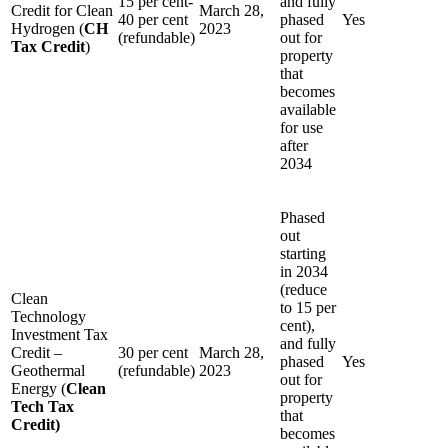
15 per cent-
and fully
Credit for Clean
March 28,
40 per cent
phased
Yes
Hydrogen (
CH
2023
(refundable)
out for
Tax Credit
)
property
that
becomes
available
for use
after
2034
Phased
out
starting
in 2034
(reduce
Clean
to 15 per
Technology
cent),
Investment Tax
and fully
Credit –
30 per cent
March 28,
phased
Yes
Geothermal
(refundable)
2023
out for
Energy (
Clean
property
Tech Tax
that
Credit)
becomes