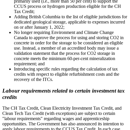
primarily used (i.e., more than 50 per cent) to support the
CCUS process or hydrogen production eligible for the CH
Tax Credit;
Adding British Columbia to the list of eligible jurisdictions for
dedicated geological storage, applicable to expenses incurred
on or after January 1, 2022;
No longer requiring Environment and Climate Change
Canada to approve the process for using and storing CO2 in
concrete in order for the storage to be considered an eligible
use. Instead, a member of an accredited body may issue a
validation statement that the process for CO2 storage in
concrete meets the minimum 60-per-cent mineralization
requirement; and
Introducing specific rules regarding the calculation of tax
credits with respect to eligible refurbishment costs and the
recovery of the ITCs.
Labour requirements related to certain investment tax
credits
The CH Tax Credit, Clean Electricity Investment Tax Credit, and
Clean Tech Tax Credit (with exceptions) are subject to certain
"labour requirements" regarding wages and apprenticeship
opportunities. The Government has also announced its intention to
apply labour requirements to the CCUS Tax Credit. In each case,