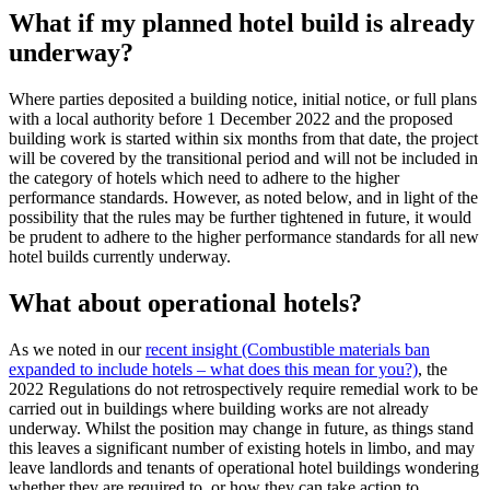
What if my planned hotel build is already
underway?
Where parties deposited a building notice, initial notice, or full plans
with a local authority before 1 December 2022 and the proposed
building work is started within six months from that date, the project
will be covered by the transitional period and will not be included in
the category of hotels which need to adhere to the higher
performance standards. However, as noted below, and in light of the
possibility that the rules may be further tightened in future, it would
be prudent to adhere to the higher performance standards for all new
hotel builds currently underway.
What about operational hotels?
As we noted in our
recent insight (Combustible materials ban
expanded to include hotels – what does this mean for you?)
, the
2022 Regulations do not retrospectively require remedial work to be
carried out in buildings where building works are not already
underway. Whilst the position may change in future, as things stand
this leaves a significant number of existing hotels in limbo, and may
leave landlords and tenants of operational hotel buildings wondering
whether they are required to, or how they can take action to