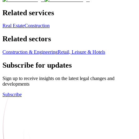
Related services
Real Estate
Construction
Related sectors
Construction & Engineering
Retail, Leisure & Hotels
Subscribe for updates
Sign up to receive insights on the latest legal changes and
developments
Subscribe