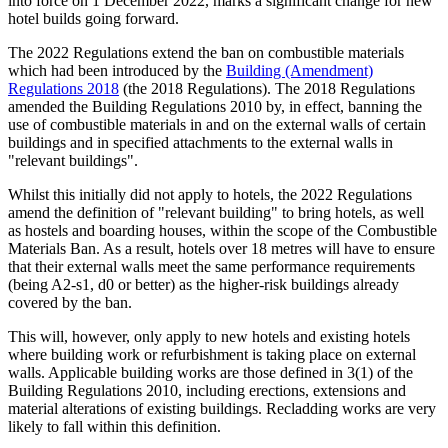
into force on 1 December 2022, marks a significant change for new
hotel builds going forward.
The 2022 Regulations extend the ban on combustible materials
which had been introduced by the
Building (Amendment)
Regulations 2018
(the 2018 Regulations). The 2018 Regulations
amended the Building Regulations 2010 by, in effect, banning the
use of combustible materials in and on the external walls of certain
buildings and in specified attachments to the external walls in
"relevant buildings".
Whilst this initially did not apply to hotels, the 2022 Regulations
amend the definition of "relevant building" to bring hotels, as well
as hostels and boarding houses, within the scope of the Combustible
Materials Ban. As a result, hotels over 18 metres will have to ensure
that their external walls meet the same performance requirements
(being A2-s1, d0 or better) as the higher-risk buildings already
covered by the ban.
This will, however, only apply to new hotels and existing hotels
where building work or refurbishment is taking place on external
walls. Applicable building works are those defined in 3(1) of the
Building Regulations 2010, including erections, extensions and
material alterations of existing buildings. Recladding works are very
likely to fall within this definition.