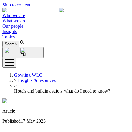
Skip to content
Who we are
What we do
Our people
Insights
Topics
Search
EN
Gowling WLG
>
Insights & resources
>
Hotels and building safety what do I need to know?
Article
Published
17 May 2023