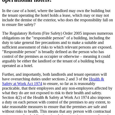
In the case of a hotel, where the landlord may own the building but
the tenant operating the hotel holds a lease, which may or may not
include the demise of the exterior, who does the responsibility fall on
to ensure fire safety?
The Regulatory Reform (Fire Safety) Order 2005 imposes numerous
obligations on the "responsible person" of a building, including the
duty to take general fire precautions and to make a suitable and
sufficient assessment of risks to which relevant persons are exposed.
"Responsible person" is broadly defined as the person who has
control of the premises as occupier or otherwise – meaning it could
arguably be either the landlord or the tenant of a building being
operated as a hotel.
Further, and importantly, both landlords and tenant operators will
have overarching duties under sections 2 and 3 of the
Health &
Safety at Work Act 1974
to ensure, so far as is reasonably
practicable, that their employees and any non-employees affected by
what they do are not exposed to risk to their health and safety.
Section 4(2) of the Health & Safety at Work Act 1974 also imposes
a duty on each person with control of the premises to any extent, to
take reasonable measures to ensure that the premises are safe and
without risks to health. This means that any person with contractual