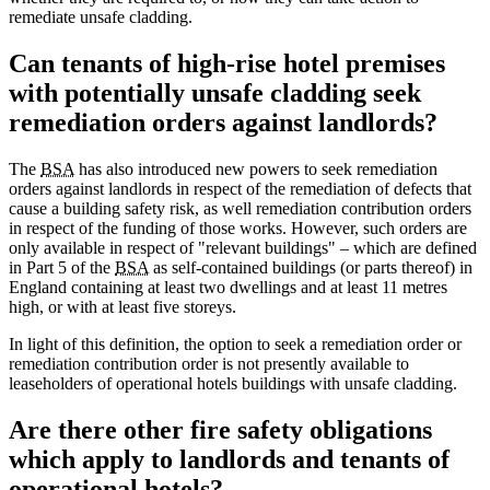
remediate unsafe cladding.
Can tenants of high-rise hotel premises
with potentially unsafe cladding seek
remediation orders against landlords?
The
BSA
has also introduced new powers to seek remediation
orders against landlords in respect of the remediation of defects that
cause a building safety risk, as well remediation contribution orders
in respect of the funding of those works. However, such orders are
only available in respect of "relevant buildings" – which are defined
in Part 5 of the
BSA
as self-contained buildings (or parts thereof) in
England containing at least two dwellings and at least 11 metres
high, or with at least five storeys.
In light of this definition, the option to seek a remediation order or
remediation contribution order is not presently available to
leaseholders of operational hotels buildings with unsafe cladding.
Are there other fire safety obligations
which apply to landlords and tenants of
operational hotels?