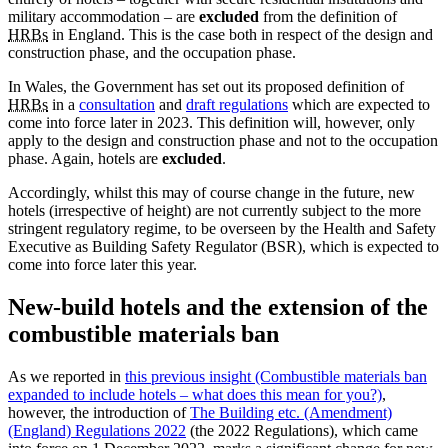
military accommodation – are
excluded
from the definition of
HRBs
in England. This is the case both in respect of the design and
construction phase, and the occupation phase.
In Wales, the Government has set out its proposed definition of
HRBs
in a
consultation
and
draft regulations
which are expected to
come into force later in 2023. This definition will, however, only
apply to the design and construction phase and not to the occupation
phase. Again, hotels are
excluded
.
Accordingly, whilst this may of course change in the future, new
hotels (irrespective of height) are not currently subject to the more
stringent regulatory regime, to be overseen by the Health and Safety
Executive as Building Safety Regulator (BSR), which is expected to
come into force later this year.
New-build hotels and the extension of the
combustible materials ban
As we reported in
this previous insight (Combustible materials ban
expanded to include hotels – what does this mean for you?)
,
however, the introduction of
The Building etc. (Amendment)
(England) Regulations 2022
(the 2022 Regulations), which came