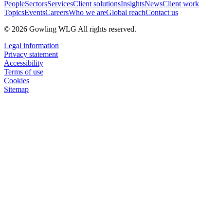
People
Sectors
Services
Client solutions
Insights
News
Client work
Topics
Events
Careers
Who we are
Global reach
Contact us
© 2026 Gowling WLG All rights reserved.
Legal information
Privacy statement
Accessibility
Terms of use
Cookies
Sitemap