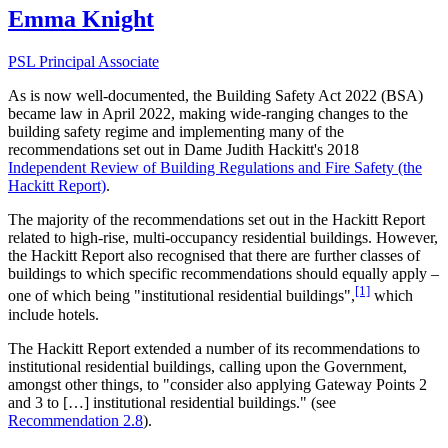
Emma Knight
PSL Principal Associate
As is now well-documented, the Building Safety Act 2022 (BSA)
became law in April 2022, making wide-ranging changes to the
building safety regime and implementing many of the
recommendations set out in Dame Judith Hackitt's 2018
Independent Review of Building Regulations and Fire Safety (the
Hackitt Report)
.
The majority of the recommendations set out in the Hackitt Report
related to high-rise, multi-occupancy residential buildings. However,
the Hackitt Report also recognised that there are further classes of
buildings to which specific recommendations should equally apply –
[1]
one of which being "institutional residential buildings",
which
include hotels.
The Hackitt Report extended a number of its recommendations to
institutional residential buildings, calling upon the Government,
amongst other things, to "consider also applying Gateway Points 2
and 3 to […] institutional residential buildings." (see
Recommendation 2.8
).