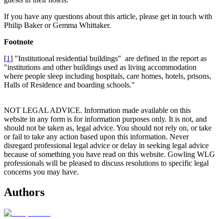
If you have any questions about this article, please get in touch with
Philip Baker or Gemma Whittaker.
Footnote
[
1
] "Institutional residential buildings" are defined in the report as
"institutions and other buildings used as living accommodation
where people sleep including hospitals, care homes, hotels, prisons,
Halls of Residence and boarding schools."
NOT LEGAL ADVICE. Information made available on this
website in any form is for information purposes only. It is not, and
should not be taken as, legal advice. You should not rely on, or take
or fail to take any action based upon this information. Never
disregard professional legal advice or delay in seeking legal advice
because of something you have read on this website. Gowling WLG
professionals will be pleased to discuss resolutions to specific legal
concerns you may have.
Authors