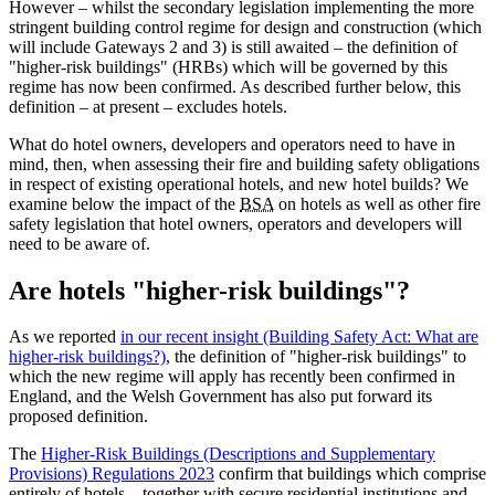
However – whilst the secondary legislation implementing the more
stringent building control regime for design and construction (which
will include Gateways 2 and 3) is still awaited – the definition of
"higher-risk buildings" (HRBs) which will be governed by this
regime has now been confirmed. As described further below, this
definition – at present – excludes hotels.
What do hotel owners, developers and operators need to have in
mind, then, when assessing their fire and building safety obligations
in respect of existing operational hotels, and new hotel builds? We
examine below the impact of the
BSA
on hotels as well as other fire
safety legislation that hotel owners, operators and developers will
need to be aware of.
Are hotels "higher-risk buildings"?
As we reported
in our recent insight (Building Safety Act: What are
higher-risk buildings?)
, the definition of "higher-risk buildings" to
which the new regime will apply has recently been confirmed in
England, and the Welsh Government has also put forward its
proposed definition.
The
Higher-Risk Buildings (Descriptions and Supplementary
Provisions) Regulations 2023
confirm that buildings which comprise
entirely of hotels – together with secure residential institutions and