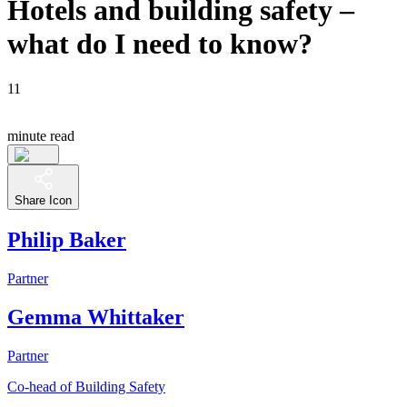
Hotels and building safety –
what do I need to know?
11
minute read
Share Icon
Philip Baker
Partner
Gemma Whittaker
Partner
Co-head of Building Safety