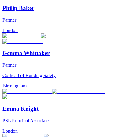
Philip Baker
Partner
London
Gemma Whittaker
Partner
Co-head of Building Safety
Birmingham
Emma Knight
PSL Principal Associate
London