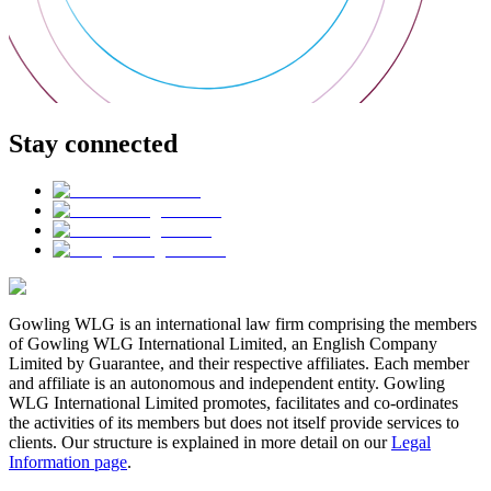
Stay connected
Gowling WLG is an international law firm comprising the members
of Gowling WLG International Limited, an English Company
Limited by Guarantee, and their respective affiliates. Each member
and affiliate is an autonomous and independent entity. Gowling
WLG International Limited promotes, facilitates and co-ordinates
the activities of its members but does not itself provide services to
clients. Our structure is explained in more detail on our
Legal
Information page
.