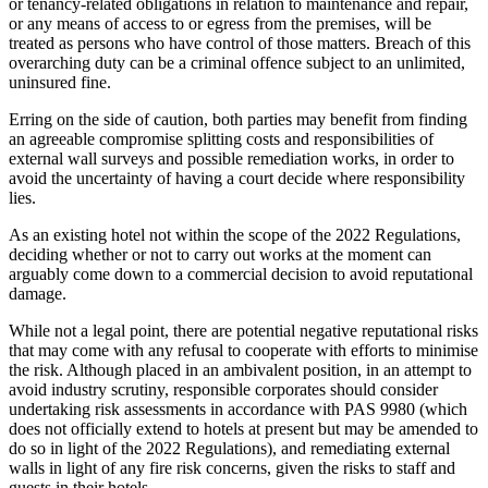
or tenancy-related obligations in relation to maintenance and repair,
or any means of access to or egress from the premises, will be
treated as persons who have control of those matters. Breach of this
overarching duty can be a criminal offence subject to an unlimited,
uninsured fine.
Erring on the side of caution, both parties may benefit from finding
an agreeable compromise splitting costs and responsibilities of
external wall surveys and possible remediation works, in order to
avoid the uncertainty of having a court decide where responsibility
lies.
As an existing hotel not within the scope of the 2022 Regulations,
deciding whether or not to carry out works at the moment can
arguably come down to a commercial decision to avoid reputational
damage.
While not a legal point, there are potential negative reputational risks
that may come with any refusal to cooperate with efforts to minimise
the risk. Although placed in an ambivalent position, in an attempt to
avoid industry scrutiny, responsible corporates should consider
undertaking risk assessments in accordance with PAS 9980 (which
does not officially extend to hotels at present but may be amended to
do so in light of the 2022 Regulations), and remediating external
walls in light of any fire risk concerns, given the risks to staff and
guests in their hotels.