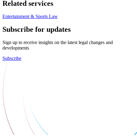
Related services
Entertainment & Sports Law
Subscribe for updates
Sign up to receive insights on the latest legal changes and
developments
Subscribe