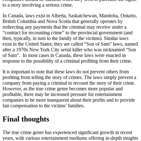
to a story involving a serious crime.
In Canada, laws exist in Alberta, Saskatchewan, Manitoba, Ontario,
British Columbia and Nova Scotia that generally operates by
redirecting any payments that the criminal may receive under a
“contract for recounting crime” to the provincial government (and
then, typically, in turn to the family of the victims). Similar laws
exist in the United States; they are called “Son of Sam” laws, named
after a 1970s New York City serial killer who was nicknamed “Son
of Sam”. In most cases in Canada, these laws were enacted in
response to the possibility of a criminal profiting from their crime.
It is important to note that these laws do not prevent others from
profiting from telling the story of crimes. The laws simply prevent a
company from paying a criminal to recount the story of their crime.
However, as the true crime genre becomes more popular and
profitable, there may be increased pressure for entertainment
companies to be more transparent about their profits and to provide
fair compensation to the victims’ families.
Final thoughts
The true crime genre has experienced significant growth in recent
years, with various entertainment mediums offering in-depth insights