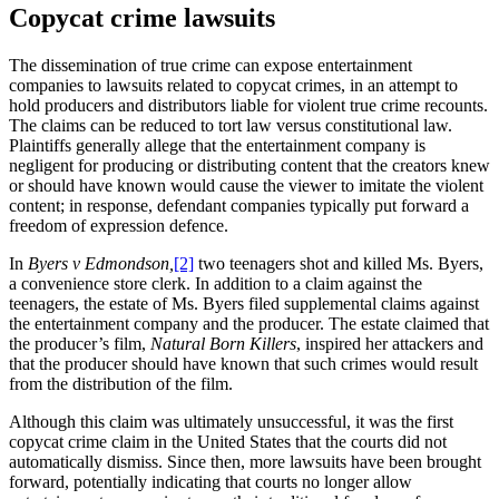
Copycat crime lawsuits
The dissemination of true crime can expose entertainment
companies to lawsuits related to copycat crimes, in an attempt to
hold producers and distributors liable for violent true crime recounts.
The claims can be reduced to tort law versus constitutional law.
Plaintiffs generally allege that the entertainment company is
negligent for producing or distributing content that the creators knew
or should have known would cause the viewer to imitate the violent
content; in response, defendant companies typically put forward a
freedom of expression defence.
In
Byers v Edmondson,
[2]
two teenagers shot and killed Ms. Byers,
a convenience store clerk. In addition to a claim against the
teenagers, the estate of Ms. Byers filed supplemental claims against
the entertainment company and the producer. The estate claimed that
the producer’s film,
Natural Born Killers
, inspired her attackers and
that the producer should have known that such crimes would result
from the distribution of the film.
Although this claim was ultimately unsuccessful, it was the first
copycat crime claim in the United States that the courts did not
automatically dismiss. Since then, more lawsuits have been brought
forward, potentially indicating that courts no longer allow