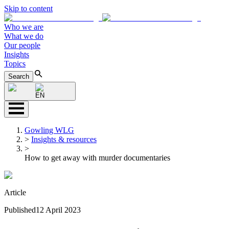
Skip to content
Who we are
What we do
Our people
Insights
Topics
Search
EN
Gowling WLG
>
Insights & resources
>
How to get away with murder documentaries
Article
Published
12 April 2023