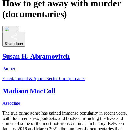
How to get away with murder
(documentaries)
Share Icon
Susan H. Abramovitch
Partner
Entertainment & Sports Sector Group Leader
Madison MacColl
Associate
The true crime genre has gained immense popularity in recent years,
with documentaries, podcasts, and books chronicling the lives and
crimes of some of the most notorious criminals in history. Between
January 2018 and March 2021, the number of documentaries that