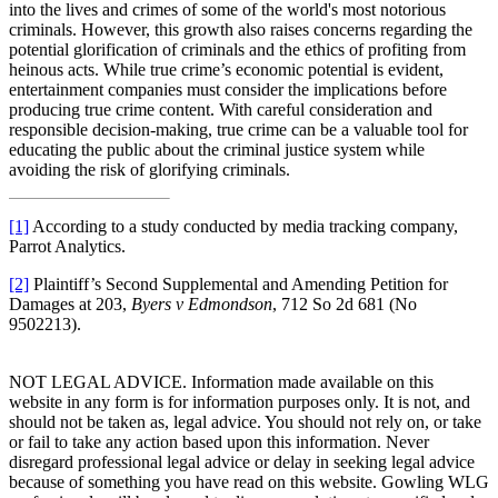
into the lives and crimes of some of the world's most notorious
criminals. However, this growth also raises concerns regarding the
potential glorification of criminals and the ethics of profiting from
heinous acts. While true crime’s economic potential is evident,
entertainment companies must consider the implications before
producing true crime content. With careful consideration and
responsible decision-making, true crime can be a valuable tool for
educating the public about the criminal justice system while
avoiding the risk of glorifying criminals.
[1]
According to a study conducted by media tracking company,
Parrot Analytics.
[2]
Plaintiff’s Second Supplemental and Amending Petition for
Damages at 203,
Byers v Edmondson
, 712 So 2d 681 (No
9502213).
NOT LEGAL ADVICE. Information made available on this
website in any form is for information purposes only. It is not, and
should not be taken as, legal advice. You should not rely on, or take
or fail to take any action based upon this information. Never
disregard professional legal advice or delay in seeking legal advice
because of something you have read on this website. Gowling WLG