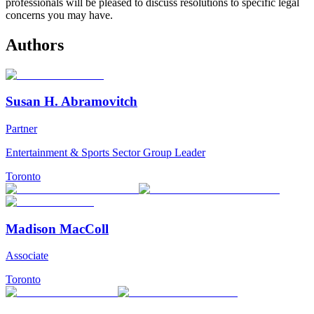
professionals will be pleased to discuss resolutions to specific legal
concerns you may have.
Authors
Susan H. Abramovitch
Partner
Entertainment & Sports Sector Group Leader
Toronto
Madison MacColl
Associate
Toronto