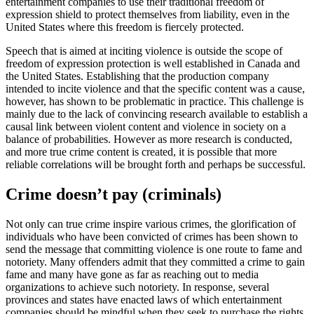
entertainment companies to use their traditional freedom of
expression shield to protect themselves from liability, even in the
United States where this freedom is fiercely protected.
Speech that is aimed at inciting violence is outside the scope of
freedom of expression protection is well established in Canada and
the United States. Establishing that the production company
intended to incite violence and that the specific content was a cause,
however, has shown to be problematic in practice. This challenge is
mainly due to the lack of convincing research available to establish a
causal link between violent content and violence in society on a
balance of probabilities. However as more research is conducted,
and more true crime content is created, it is possible that more
reliable correlations will be brought forth and perhaps be successful.
Crime doesn’t pay (criminals)
Not only can true crime inspire various crimes, the glorification of
individuals who have been convicted of crimes has been shown to
send the message that committing violence is one route to fame and
notoriety. Many offenders admit that they committed a crime to gain
fame and many have gone as far as reaching out to media
organizations to achieve such notoriety. In response, several
provinces and states have enacted laws of which entertainment
companies should be mindful when they seek to purchase the rights