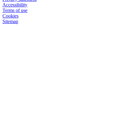
Accessibility
Terms of use
Cookies
Sitemap