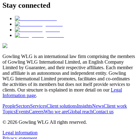
Stay connected
Gowling WLG is an international law firm comprising the members
of Gowling WLG International Limited, an English Company
Limited by Guarantee, and their respective affiliates. Each member
and affiliate is an autonomous and independent entity. Gowling
WLG International Limited promotes, facilitates and co-ordinates
the activities of its members but does not itself provide services to
clients. Our structure is explained in more detail on our
Legal
Information page
.
People
Sectors
Services
Client solutions
Insights
News
Client work
Topics
Events
Careers
Who we are
Global reach
Contact us
© 2026 Gowling WLG All rights reserved.
Legal information
Privacy statement