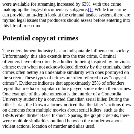
were available for streaming increased by 63%, with true crime
making up the largest documentary subgenre.
[1]
While true crime
can provide an in-depth look at the criminal justice system, there are
myriad legal issues that producers should assess before entering into
this life of true crime.
Potential copycat crimes
The entertainment industry has an indisputable influence on society.
Unfortunately, this also extends into the true crime. Criminal
offenders have often directly admitted to being inspired by previous
crimes; even when not acknowledged directly by the criminals, their
crimes often betray an undeniable similarity with ones portrayed on
the screen. These types of crimes are often referred to as “copycat
crimes”. Evidence indicates that approximately 25% of offenders
report that media or popular culture played some role in their crimes.
One example of this phenomenon is the murder of a Concordia
University student by a convicted Canadian serial killer. During the
killer’s trial, the Crown attorney noticed that the killer’s actions drew
on elements from multiple movies about serial killers, such as the
1990s erotic thriller Basic Instinct. Sparing the graphic details, there
were multiple similarities outlined between the murder weapons,
violent actions, location of murder and alias used.