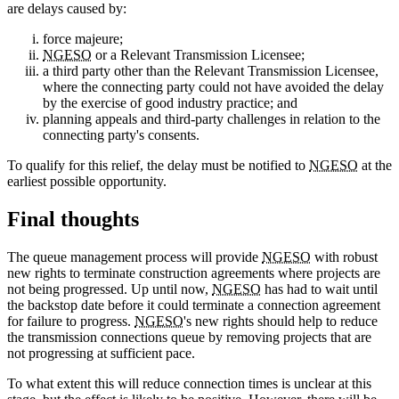
are delays caused by:
force majeure;
NGESO
or a Relevant Transmission Licensee;
a third party other than the Relevant Transmission Licensee,
where the connecting party could not have avoided the delay
by the exercise of good industry practice; and
planning appeals and third-party challenges in relation to the
connecting party's consents.
To qualify for this relief, the delay must be notified to
NGESO
at the
earliest possible opportunity.
Final thoughts
The queue management process will provide
NGESO
with robust
new rights to terminate construction agreements where projects are
not being progressed. Up until now,
NGESO
has had to wait until
the backstop date before it could terminate a connection agreement
for failure to progress.
NGESO
's new rights should help to reduce
the transmission connections queue by removing projects that are
not progressing at sufficient pace.
To what extent this will reduce connection times is unclear at this