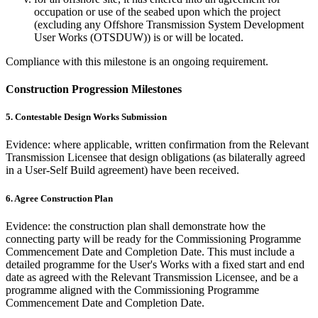
occupation or use of the seabed upon which the project
(excluding any Offshore Transmission System Development
User Works (OTSDUW)) is or will be located.
Compliance with this milestone is an ongoing requirement.
Construction Progression Milestones
5. Contestable Design Works Submission
Evidence: where applicable, written confirmation from the Relevant
Transmission Licensee that design obligations (as bilaterally agreed
in a User-Self Build agreement) have been received.
6. Agree Construction Plan
Evidence: the construction plan shall demonstrate how the
connecting party will be ready for the Commissioning Programme
Commencement Date and Completion Date. This must include a
detailed programme for the User's Works with a fixed start and end
date as agreed with the Relevant Transmission Licensee, and be a
programme aligned with the Commissioning Programme
Commencement Date and Completion Date.