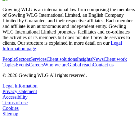
Gowling WLG is an international law firm comprising the members
of Gowling WLG International Limited, an English Company
Limited by Guarantee, and their respective affiliates. Each member
and affiliate is an autonomous and independent entity. Gowling
WLG International Limited promotes, facilitates and co-ordinates
the activities of its members but does not itself provide services to
clients. Our structure is explained in more detail on our
Legal
Information page
.
People
Sectors
Services
Client solutions
Insights
News
Client work
Topics
Events
Careers
Who we are
Global reach
Contact us
© 2026 Gowling WLG All rights reserved.
Legal information
Privacy statement
Accessibility
Terms of use
Cookies
Sitemap