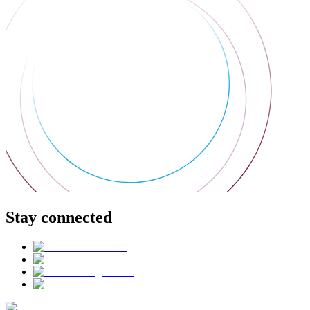
Stay connected