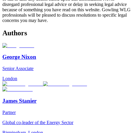
disregard professional legal advice or delay in seeking legal advice
because of something you have read on this website. Gowling WLG
professionals will be pleased to discuss resolutions to specific legal
concerns you may have.
Authors
George Nixon
Senior Associate
London
James Stanier
Partner
Global co-leader of the Energy Sector
Birmingham
,
London