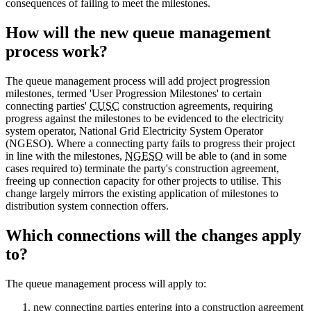
consequences of failing to meet the milestones.
How will the new queue management
process work?
The queue management process will add project progression
milestones, termed 'User Progression Milestones' to certain
connecting parties'
CUSC
construction agreements, requiring
progress against the milestones to be evidenced to the electricity
system operator, National Grid Electricity System Operator
(NGESO). Where a connecting party fails to progress their project
in line with the milestones,
NGESO
will be able to (and in some
cases required to) terminate the party's construction agreement,
freeing up connection capacity for other projects to utilise. This
change largely mirrors the existing application of milestones to
distribution system connection offers.
Which connections will the changes apply
to?
The queue management process will apply to:
new connecting parties entering into a construction agreement