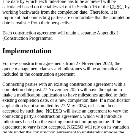
The date by which each milestone has to be achieved will be
calculated based on the tables set out in Section 16 of the
CUSC
, by
working backwards from the completion date. Therefore, it is
important that connecting parties are comfortable that the completion
date is realistic from their perspective.
Each construction agreement will retain a separate Appendix J
(Construction Programme).
Implementation
For new construction agreements from 27 November 2023, the
queue management clauses and milestones will be automatically
included in the construction agreement.
Connecting parties with an existing construction agreement with a
completion date post-27 November 2025 will have the option to
make a modification application to have milestones applied to their
existing completion date, or a new completion date. If a modification
application is not submitted by 27 May 2024, or has not been
accepted by such date,
NGESO
will issue an agreement to vary the
connecting party's construction agreement, which will introduce
milestones based on the existing construction programme. If the
agreement to vary is not accepted,
NGESO
will rely on its variation
rights under the construction agreement to unilaterally impose the