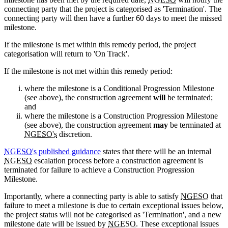
connecting party that the project is categorised as 'Termination'. The
connecting party will then have a further 60 days to meet the missed
milestone.
If the milestone is met within this remedy period, the project
categorisation will return to 'On Track'.
If the milestone is not met within this remedy period:
where the milestone is a Conditional Progression Milestone
(see above), the construction agreement
will
be terminated;
and
where the milestone is a Construction Progression Milestone
(see above), the construction agreement
may
be terminated at
NGESO's
discretion.
NGESO
's published guidance
states that there will be an internal
NGESO
escalation process before a construction agreement is
terminated for failure to achieve a Construction Progression
Milestone.
Importantly, where a connecting party is able to satisfy
NGESO
that
failure to meet a milestone is due to certain exceptional issues below,
the project status will not be categorised as 'Termination', and a new
milestone date will be issued by
NGESO
. These exceptional issues