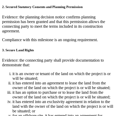
2. Secured Statutory Consents and Planning Permission
Evidence: the planning decision notice confirms planning
permission has been granted and that this permission allows the
connecting party to meet the terms included in its construction
agreement.
Compliance with this milestone is an ongoing requirement.
3. Secure Land Rights
Evidence: the connecting party shall provide documentation to
demonstrate that:
it is an owner or tenant of the land on which the project is or
will be situated;
it has entered into an agreement to lease the land from the
owner of the land on which the project is or will be situated;
it has an option to purchase or to lease the land from the
owner of the land on which the project is or will be situated;
it has entered into an exclusivity agreement in relation to the
land with the owner of the land on which the project is or will
be situated; or
for an offshore site, it has entered into an agreement for