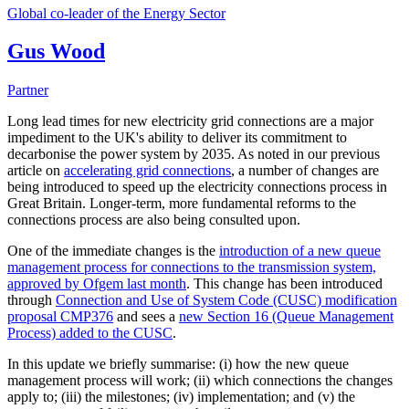
Global co-leader of the Energy Sector
Gus Wood
Partner
Long lead times for new electricity grid connections are a major
impediment to the UK's ability to deliver its commitment to
decarbonise the power system by 2035. As noted in our previous
article on
accelerating grid connections
, a number of changes are
being introduced to speed up the electricity connections process in
Great Britain. Longer-term, more fundamental reforms to the
connections process are also being consulted upon.
One of the immediate changes is the
introduction of a new queue
management process for connections to the transmission system,
approved by Ofgem last month
. This change has been introduced
through
Connection and Use of System Code (CUSC) modification
proposal CMP376
and sees a
new Section 16 (Queue Management
Process) added to the CUSC
.
In this update we briefly summarise: (i) how the new queue
management process will work; (ii) which connections the changes
apply to; (iii) the milestones; (iv) implementation; and (v) the