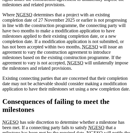
milestones and related provisions.
Where
NGESO
determines that a project with an existing
completion date of 27 November 2025 or earlier is not progressing
in line with the construction programme, the connecting party will
have two months to make a modification application to have
milestones applied to their existing completion date, or a new
completion date. If a modification application is not submitted, or
has not been accepted within two months,
NGESO
will issue an
agreement to vary the construction agreement to introduce
milestones based on the existing construction programme. If the
agreement to vary is not accepted,
NGESO
will unilaterally impose
the milestones and related provisions.
Existing connecting parties that are concerned that their completion
date may not be achievable should consider making a modification
application to have their milestones set using a new completion date.
Consequences of failing to meet the
milestones
NGESO
has sole discretion to determine whether a milestone has
been met. If a connecting party fails to satisfy
NGESO
that a
milestone has been met by the required date,
NGESO
will notify the