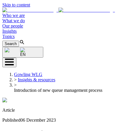
Skip to content
Who we are
What we do
Our people
Insights
Topics
Search
EN
Gowling WLG
>
Insights & resources
>
Introduction of new queue management process
Article
Published
06 December 2023