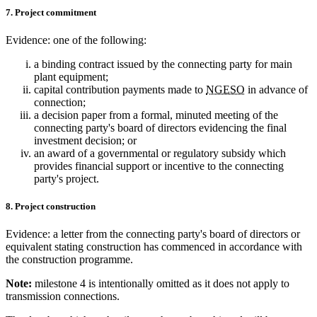
7. Project commitment
Evidence: one of the following:
a binding contract issued by the connecting party for main
plant equipment;
capital contribution payments made to
NGESO
in advance of
connection;
a decision paper from a formal, minuted meeting of the
connecting party's board of directors evidencing the final
investment decision; or
an award of a governmental or regulatory subsidy which
provides financial support or incentive to the connecting
party's project.
8. Project construction
Evidence: a letter from the connecting party's board of directors or
equivalent stating construction has commenced in accordance with
the construction programme.
Note:
milestone 4 is intentionally omitted as it does not apply to
transmission connections.