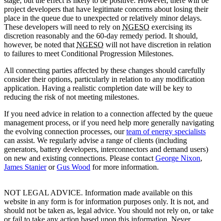
stage, but the effect is likely to be positive. However, there will be
project developers that have legitimate concerns about losing their
place in the queue due to unexpected or relatively minor delays.
These developers will need to rely on
NGESO
exercising its
discretion reasonably and the 60-day remedy period. It should,
however, be noted that
NGESO
will not have discretion in relation
to failures to meet Conditional Progression Milestones.
All connecting parties affected by these changes should carefully
consider their options, particularly in relation to any modification
application. Having a realistic completion date will be key to
reducing the risk of not meeting milestones.
If you need advice in relation to a connection affected by the queue
management process, or if you need help more generally navigating
the evolving connection processes, our
team of energy specialists
can assist. We regularly advise a range of clients (including
generators, battery developers, interconnectors and demand users)
on new and existing connections. Please contact
George Nixon
,
James Stanier
or
Gus Wood
for more information.
NOT LEGAL ADVICE. Information made available on this
website in any form is for information purposes only. It is not, and
should not be taken as, legal advice. You should not rely on, or take
or fail to take any action based upon this information. Never