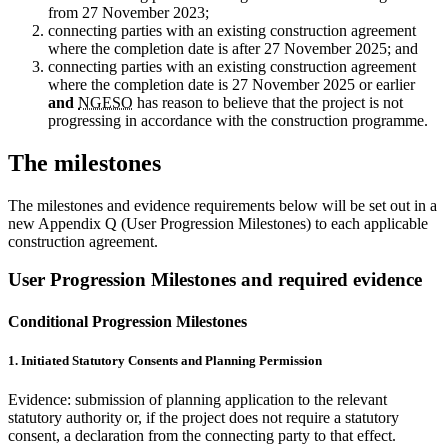
from 27 November 2023;
connecting parties with an existing construction agreement
where the completion date is after 27 November 2025; and
connecting parties with an existing construction agreement
where the completion date is 27 November 2025 or earlier
and
NGESO
has reason to believe that the project is not
progressing in accordance with the construction programme.
The milestones
The milestones and evidence requirements below will be set out in a
new Appendix Q (User Progression Milestones) to each applicable
construction agreement.
User Progression Milestones and required evidence
Conditional Progression Milestones
1. Initiated Statutory Consents and Planning Permission
Evidence: submission of planning application to the relevant
statutory authority or, if the project does not require a statutory
consent, a declaration from the connecting party to that effect.