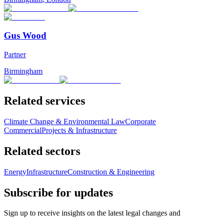
Gus Wood
Partner
Birmingham
Related services
Climate Change & Environmental Law
Corporate
Commercial
Projects & Infrastructure
Related sectors
Energy
Infrastructure
Construction & Engineering
Subscribe for updates
Sign up to receive insights on the latest legal changes and