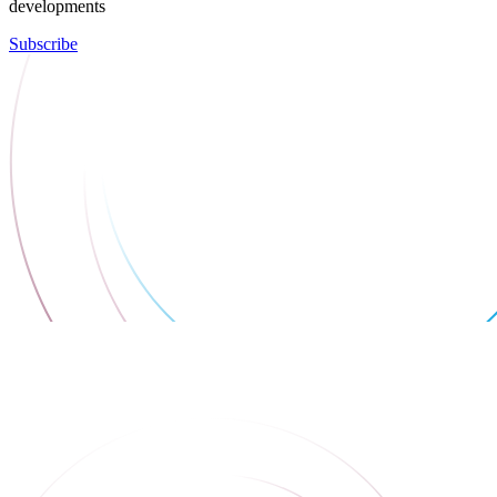
developments
Subscribe