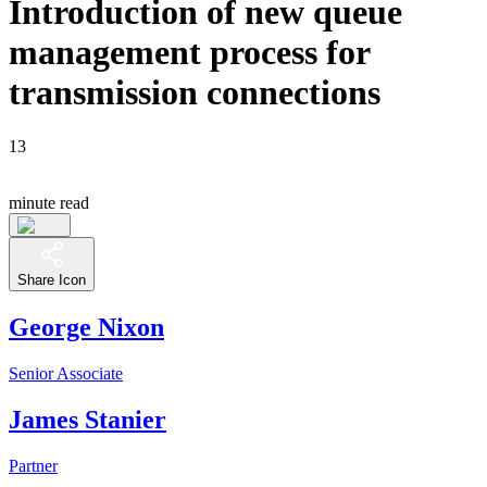
Introduction of new queue
management process for
transmission connections
13
minute read
Share Icon
George Nixon
Senior Associate
James Stanier
Partner