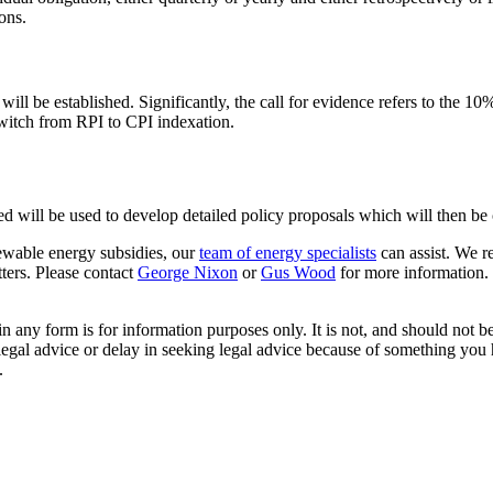
ons.
will be established. Significantly, the call for evidence refers to the 
switch from RPI to CPI indexation.
d will be used to develop detailed policy proposals which will then be
newable energy subsidies, our
team of energy specialists
can assist. We re
ters. Please contact
George Nixon
or
Gus Wood
for more information.
orm is for information purposes only. It is not, and should not be tak
 legal advice or delay in seeking legal advice because of something yo
.