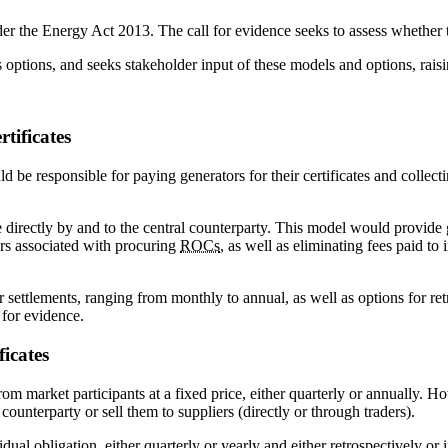
nder the Energy Act 2013. The call for evidence seeks to assess whether 
 options, and seeks stakeholder input of these models and options, raisi
tificates
be responsible for paying generators for their certificates and collectin
 directly by and to the central counterparty. This model would provide
ers associated with procuring
ROCs
, as well as eliminating fees paid to
r settlements, ranging from monthly to annual, as well as options for r
 for evidence.
ficates
om market participants at a fixed price, either quarterly or annually. H
 counterparty or sell them to suppliers (directly or through traders).
dual obligation, either quarterly or yearly and either retrospectively o