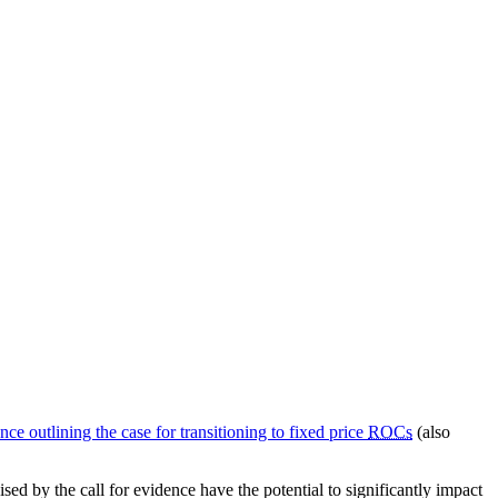
ence outlining the case for transitioning to fixed price
ROCs
(also
ed by the call for evidence have the potential to significantly impact