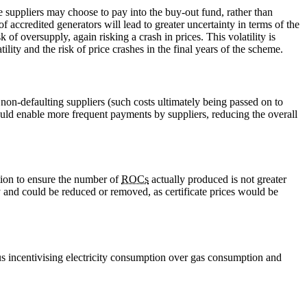
re suppliers may choose to pay into the buy-out fund, rather than
 accredited generators will lead to greater uncertainty in terms of the
 of oversupply, again risking a crash in prices. This volatility is
lity and the risk of price crashes in the final years of the scheme.
 non-defaulting suppliers (such costs ultimately being passed on to
uld enable more frequent payments by suppliers, reducing the overall
ation to ensure the number of
ROCs
actually produced is not greater
 and could be reduced or removed, as certificate prices would be
hus incentivising electricity consumption over gas consumption and