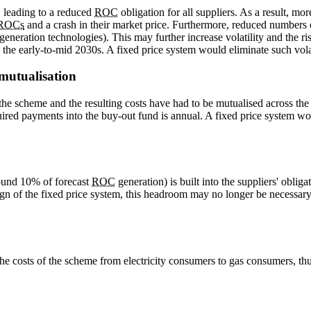
, leading to a reduced
ROC
obligation for all suppliers. As a result, mo
ROCs
and a crash in their market price. Furthermore, reduced numbers of
generation technologies). This may further increase volatility and the risk
 the early-to-mid 2030s. A fixed price system would eliminate such volati
 mutualisation
 the scheme and the resulting costs have had to be mutualised across the
uired payments into the buy-out fund is annual. A fixed price system wo
round 10% of forecast
ROC
generation) is built into the suppliers' oblig
gn of the fixed price system, this headroom may no longer be necessary
 the costs of the scheme from electricity consumers to gas consumers, t