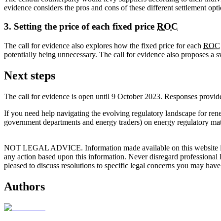
evidence considers the pros and cons of these different settlement opti
3. Setting the price of each fixed price
ROC
The call for evidence also explores how the fixed price for each
ROC
potentially being unnecessary. The call for evidence also proposes a 
Next steps
The call for evidence is open until 9 October 2023. Responses provide
If you need help navigating the evolving regulatory landscape for re
government departments and energy traders) on energy regulatory mat
NOT LEGAL ADVICE. Information made available on this website in any f
any action based upon this information. Never disregard professional
pleased to discuss resolutions to specific legal concerns you may have
Authors