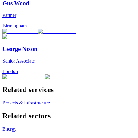
Gus Wood
Partner
Birmingham
George Nixon
Senior Associate
London
Related services
Projects & Infrastructure
Related sectors
Energy