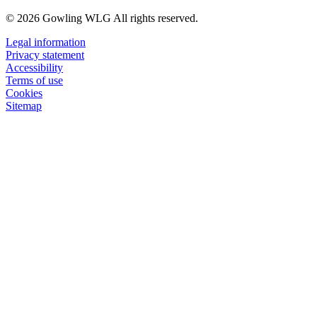
© 2026 Gowling WLG All rights reserved.
Legal information
Privacy statement
Accessibility
Terms of use
Cookies
Sitemap