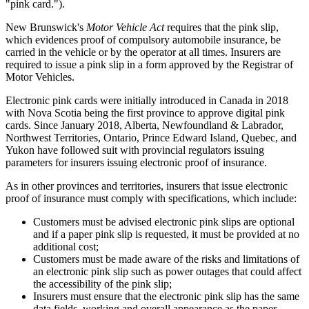
"pink card.").
New Brunswick's
Motor Vehicle Act
requires that the pink slip,
which evidences proof of compulsory automobile insurance, be
carried in the vehicle or by the operator at all times. Insurers are
required to issue a pink slip in a form approved by the Registrar of
Motor Vehicles.
Electronic pink cards were initially introduced in Canada in 2018
with Nova Scotia being the first province to approve digital pink
cards. Since January 2018, Alberta, Newfoundland & Labrador,
Northwest Territories, Ontario, Prince Edward Island, Quebec, and
Yukon have followed suit with provincial regulators issuing
parameters for insurers issuing electronic proof of insurance.
As in other provinces and territories, insurers that issue electronic
proof of insurance must comply with specifications, which include:
Customers must be advised electronic pink slips are optional
and if a paper pink slip is requested, it must be provided at no
additional cost;
Customers must be made aware of the risks and limitations of
an electronic pink slip such as power outages that could affect
the accessibility of the pink slip;
Insurers must ensure that the electronic pink slip has the same
data fields, working and overall appearance as the paper