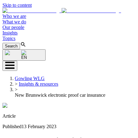
Skip to content
Who we are
What we do
Our people
Insights
Topics
Search
EN
Gowling WLG
>
Insights & resources
>
New Brunswick electronic proof car insurance
Article
Published
13 February 2023