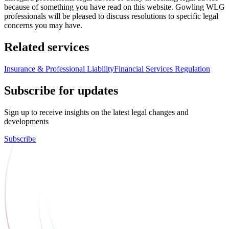
because of something you have read on this website. Gowling WLG
professionals will be pleased to discuss resolutions to specific legal
concerns you may have.
Related services
Insurance & Professional Liability
Financial Services Regulation
Subscribe for updates
Sign up to receive insights on the latest legal changes and
developments
Subscribe