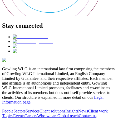
Stay connected
Gowling WLG is an international law firm comprising the members
of Gowling WLG International Limited, an English Company
Limited by Guarantee, and their respective affiliates. Each member
and affiliate is an autonomous and independent entity. Gowling
WLG International Limited promotes, facilitates and co-ordinates
the activities of its members but does not itself provide services to
clients. Our structure is explained in more detail on our
Legal
Information page
.
People
Sectors
Services
Client solutions
Insights
News
Client work
Topics
Events
Careers
Who we are
Global reach
Contact us