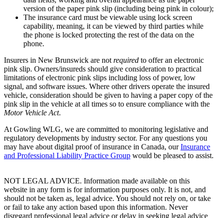
version of the paper pink slip (including being pink in colour);
The insurance card must be viewable using lock screen
capability, meaning, it can be viewed by third parties while
the phone is locked protecting the rest of the data on the
phone.
Insurers in New Brunswick are not
required
to offer an electronic
pink slip. Owners/insureds should give consideration to practical
limitations of electronic pink slips including loss of power, low
signal, and software issues. Where other drivers operate the insured
vehicle, consideration should be given to having a paper copy of the
pink slip in the vehicle at all times so to ensure compliance with the
Motor Vehicle Act
.
At Gowling WLG, we are committed to monitoring legislative and
regulatory developments by industry sector. For any questions you
may have about digital proof of insurance in Canada, our
Insurance
and Professional Liability Practice Group
would be pleased to assist.
NOT LEGAL ADVICE. Information made available on this
website in any form is for information purposes only. It is not, and
should not be taken as, legal advice. You should not rely on, or take
or fail to take any action based upon this information. Never
disregard professional legal advice or delay in seeking legal advice