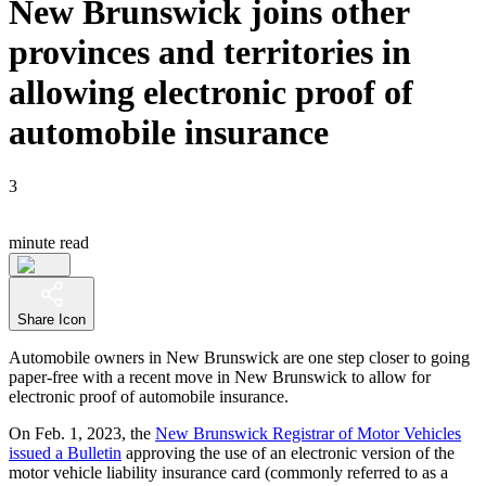
New Brunswick joins other
provinces and territories in
allowing electronic proof of
automobile insurance
3
minute read
Share Icon
Automobile owners in New Brunswick are one step closer to going
paper-free with a recent move in New Brunswick to allow for
electronic proof of automobile insurance.
On Feb. 1, 2023, the
New Brunswick Registrar of Motor Vehicles
issued a Bulletin
approving the use of an electronic version of the
motor vehicle liability insurance card (commonly referred to as a