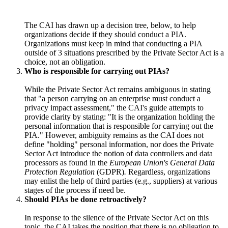
The CAI has drawn up a decision tree, below, to help
organizations decide if they should conduct a PIA.
Organizations must keep in mind that conducting a PIA
outside of 3 situations prescribed by the Private Sector Act is a
choice, not an obligation.
Who is responsible for carrying out PIAs?
While the Private Sector Act remains ambiguous in stating
that "a person carrying on an enterprise must conduct a
privacy impact assessment," the CAI's guide attempts to
provide clarity by stating: "It is the organization holding the
personal information that is responsible for carrying out the
PIA." However, ambiguity remains as the CAI does not
define "holding" personal information, nor does the Private
Sector Act introduce the notion of data controllers and data
processors as found in the
European Union's General Data
Protection Regulation
(GDPR)
.
Regardless, organizations
may enlist the help of third parties (e.g., suppliers) at various
stages of the process if need be.
Should PIAs be done retroactively?
In response to the silence of the Private Sector Act on this
topic, the CAI takes the position that there is no obligation to