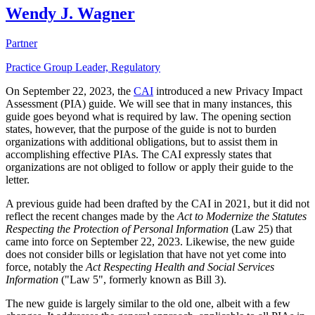
Wendy J. Wagner
Partner
Practice Group Leader, Regulatory
On September 22, 2023, the
CAI
introduced a new Privacy Impact
Assessment (PIA) guide. We will see that in many instances, this
guide goes beyond what is required by law. The opening section
states, however, that the purpose of the guide is not to burden
organizations with additional obligations, but to assist them in
accomplishing effective PIAs. The CAI expressly states that
organizations are not obliged to follow or apply their guide to the
letter.
A previous guide had been drafted by the CAI in 2021, but it did not
reflect the recent changes made by the
Act to Modernize the Statutes
Respecting the Protection of Personal Information
(Law 25) that
came into force on September 22, 2023. Likewise, the new guide
does not consider bills or legislation that have not yet come into
force, notably the
Act Respecting Health and Social Services
Information
("Law 5", formerly known as Bill 3).
The new guide is largely similar to the old one, albeit with a few