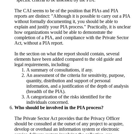
The CAI seems to be of the position that PIAs and PIA
reports are distinct: "Although it is possible to carry out a PIA
without formally documenting it, you should be able to
explain and justify your PIA process." Practically, it is unclear
how organizations would be able to demonstrate the
completion of a PIA, and compliance with the Private Sector
Act, without a PIA report.
In the section on what the report should contain, several
elements have been added compared to the old guide and
legal requirements, including:
A summary of consultations, if any.
An assessment of the criteria for sensitivity, purpose,
quantity, distribution and support of personal
information, and a justification of the depth of analysis
(breadth of the PIA).
A categorization of the risks identified for the
individuals concerned.
Who should be involved in the PIA process?
The Private Sector Act provides that the Privacy Officer
should be consulted at the outset of any project to acquire,
develop or overhaul an information system or electronic