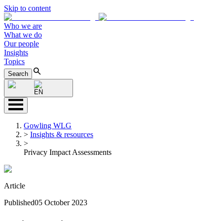
Skip to content
Who we are
What we do
Our people
Insights
Topics
Search
EN
Gowling WLG
>
Insights & resources
>
Privacy Impact Assessments
Article
Published
05 October 2023