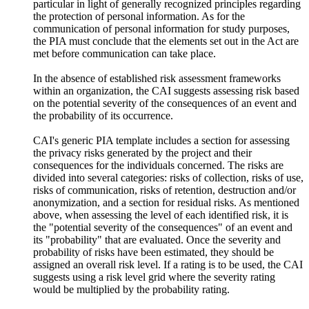
particular in light of generally recognized principles regarding
the protection of personal information. As for the
communication of personal information for study purposes,
the PIA must conclude that the elements set out in the Act are
met before communication can take place.
In the absence of established risk assessment frameworks
within an organization, the CAI suggests assessing risk based
on the potential severity of the consequences of an event and
the probability of its occurrence.
CAI's generic PIA template includes a section for assessing
the privacy risks generated by the project and their
consequences for the individuals concerned. The risks are
divided into several categories: risks of collection, risks of use,
risks of communication, risks of retention, destruction and/or
anonymization, and a section for residual risks. As mentioned
above, when assessing the level of each identified risk, it is
the "potential severity of the consequences" of an event and
its "probability" that are evaluated. Once the severity and
probability of risks have been estimated, they should be
assigned an overall risk level. If a rating is to be used, the CAI
suggests using a risk level grid where the severity rating
would be multiplied by the probability rating.