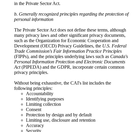
in the Private Sector Act.
b. Generally recognized principles regarding the protection of
personal information
The Private Sector Act does not define these terms, although
many privacy laws and other significant privacy documents,
such as the Organization for Economic Cooperation and
Development (OECD) Privacy Guidelines, the
U.S. Federal
Trade Commission's Fair Information Practice Principles
(FIPPs), and the principles underlying laws such as
Canada's
Personal Information Protection and Electronic Documents
Act
(PIPEDA) and the GDPR, incorporate certain common
privacy principles.
Without being exhaustive, the CAI's list includes the
following principles:
Accountability
Identifying purposes
Limiting collection
Consent
Protection by design and by default
Limiting use, disclosure and retention
Accuracy
Security