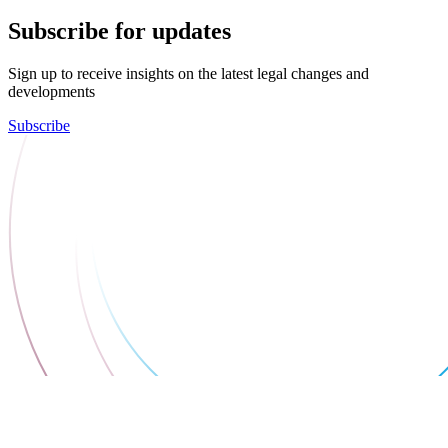
Subscribe for updates
Sign up to receive insights on the latest legal changes and
developments
Subscribe