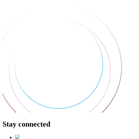
Stay connected