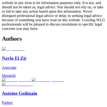
website in any form is for information purposes only. It is not, and
should not be taken as, legal advice. You should not rely on, or take
or fail to take any action based upon this information. Never
disregard professional legal advice or delay in seeking legal advice
because of something you have read on this website. Gowling WLG
professionals will be pleased to discuss resolutions to specific legal
concerns you may have.
Authors
Nayla El Zir
Associate
Montréal
Antoine Guilmain
Partner