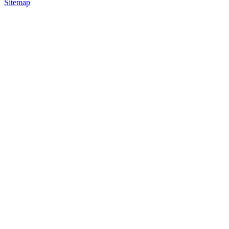
Sitemap