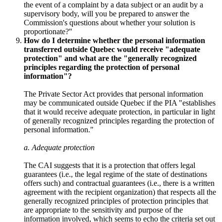
the event of a complaint by a data subject or an audit by a
supervisory body, will you be prepared to answer the
Commission's questions about whether your solution is
proportionate?"
How do I determine whether the personal information
transferred outside Quebec would receive "adequate
protection" and what are the "generally recognized
principles regarding the protection of personal
information"?
The Private Sector Act provides that personal information
may be communicated outside Quebec if the PIA "establishes
that it would receive adequate protection, in particular in light
of generally recognized principles regarding the protection of
personal information."
a. Adequate protection
The CAI suggests that it is a protection that offers legal
guarantees (i.e., the legal regime of the state of destinations
offers such) and contractual guarantees (i.e., there is a written
agreement with the recipient organization) that respects all the
generally recognized principles of protection principles that
are appropriate to the sensitivity and purpose of the
information involved, which seems to echo the criteria set out