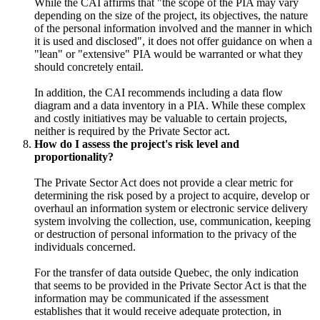
While the CAI affirms that "the scope of the PIA may vary
depending on the size of the project, its objectives, the nature
of the personal information involved and the manner in which
it is used and disclosed", it does not offer guidance on when a
"lean" or "extensive" PIA would be warranted or what they
should concretely entail.
In addition, the CAI recommends including a data flow
diagram and a data inventory in a PIA. While these complex
and costly initiatives may be valuable to certain projects,
neither is required by the Private Sector act.
How do I assess the project's risk level and
proportionality?
The Private Sector Act does not provide a clear metric for
determining the risk posed by a project to acquire, develop or
overhaul an information system or electronic service delivery
system involving the collection, use, communication, keeping
or destruction of personal information to the privacy of the
individuals concerned.
For the transfer of data outside Quebec, the only indication
that seems to be provided in the Private Sector Act is that the
information may be communicated if the assessment
establishes that it would receive adequate protection, in