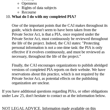
Openness
Rights of data subjects
Recourse
What do I do with my completed PIA?
One of the important points that the CAI makes throughout its
guide, which doesn't seem to have been taken from the
Private Sector Act, is that a PIA, once required under the
Private Sector Act, must continuously be reviewed throughout
the life of the project. Indeed, the CAI states: "Protecting
personal information is not a one-time task: the PIA is only
effective if it evolves continuously, and must be reviewed as
necessary, throughout the life of the project."
Finally, the CAI encourages organizations to publish abridged
versions of completed PIA reports on their website. We have
reservations about this practice, which is not required by the
Private Sector Act, as potential effects on the publishing
organization are unclear.
If you have additional questions regarding PIAs, or other obligations
under Law 25, don't hesitate to contact us at the information below.
NOT LEGAL ADVICE. Information made available on this