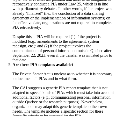
retroactively conduct a PIA under Law 25, which is in line
with parliamentary debates. In other words, if the project was
already "finalized" (i.e., the conclusion of a data sharing
agreement or the implementation of information systems) on
the effective date, organizations are not required to complete a
PIA retroactively.
Despite this, a PIA will be required (1) if the project is
modified (e.g., amendments to the agreement, system
redesign, etc.); and (2) if the project involves the
communication of personal information outside Quebec after
September 22, 2023, even if the transfer was initiated prior to
that date.
Are there PIA templates available?
The Private Sector Act is unclear as to whether it is necessary
to document all PIAs and in what form.
The CAI suggests a generic PIA report template that is not
adapted to special kinds of PIAs which must take into account
additional factors (e.g., communicating personal information
outside Quebec or for research purposes). Nevertheless,
organizations may adapt this generic template to their own
needs. The template includes a specific section for these
"specific criteria to be assessed by the PIA."