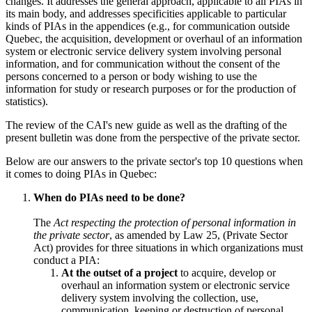
changes. It addresses the general approach, applicable to all PIAs in
its main body, and addresses specificities applicable to particular
kinds of PIAs in the appendices (e.g., for communication outside
Quebec, the acquisition, development or overhaul of an information
system or electronic service delivery system involving personal
information, and for communication without the consent of the
persons concerned to a person or body wishing to use the
information for study or research purposes or for the production of
statistics).
The review of the CAI's new guide as well as the drafting of the
present bulletin was done from the perspective of the private sector.
Below are our answers to the private sector's top 10 questions when
it comes to doing PIAs in Quebec:
When do PIAs need to be done?
The
Act respecting the protection of personal information in
the private sector
, as amended by Law 25, (Private Sector
Act) provides for three situations in which organizations must
conduct a PIA:
At the outset of a project
to acquire, develop or
overhaul an information system or electronic service
delivery system involving the collection, use,
communication, keeping or destruction of personal