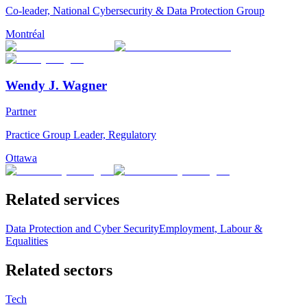
Co-leader, National Cybersecurity & Data Protection Group
Montréal
Wendy J. Wagner
Partner
Practice Group Leader, Regulatory
Ottawa
Related services
Data Protection and Cyber Security
Employment, Labour &
Equalities
Related sectors
Tech