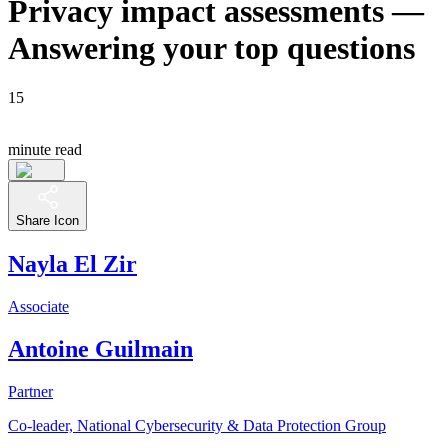
Privacy impact assessments —
Answering your top questions
15
minute read
Share Icon
Nayla El Zir
Associate
Antoine Guilmain
Partner
Co-leader, National Cybersecurity & Data Protection Group