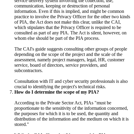
service delivery system involving the collection, use,
communication, keeping or destruction of personal
information. Even if this is implied, and might be common
practice to involve the Privacy Officer for the other two kinds
of PIA, the Act does not make this clear, unlike the CAI,
which stipulates that the Privacy Officer is required to be
consulted as part of any PIA. The Act is silent, however, on
whom else should be part of the PIA process.
The CAI's guide suggests consulting other groups of people
depending on the scope of the project and the scale of the
assessment, namely project managers, legal, HR, customer
service, board of directors, service providers, and
subcontractors.
Consultation with IT and cyber security professionals is also
crucial to identifying the project's technical risks.
How do I determine the scope of my PIA?
According to the Private Sector Act, PIAs "must be
proportionate to the sensitivity of the information concerned,
the purposes for which it is to be used, the quantity and
distribution of the information and the medium on which it is
stored."