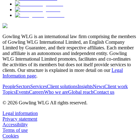
Gowling WLG is an international law firm comprising the members
of Gowling WLG International Limited, an English Company
Limited by Guarantee, and their respective affiliates. Each member
and affiliate is an autonomous and independent entity. Gowling
WLG International Limited promotes, facilitates and co-ordinates
the activities of its members but does not itself provide services to
clients. Our structure is explained in more detail on our
Legal
Information page
.
People
Sectors
Services
Client solutions
Insights
News
Client work
Topics
Events
Careers
Who we are
Global reach
Contact us
© 2026 Gowling WLG All rights reserved.
Legal information
Privacy statement
Accessibility
Terms of use
Cookies