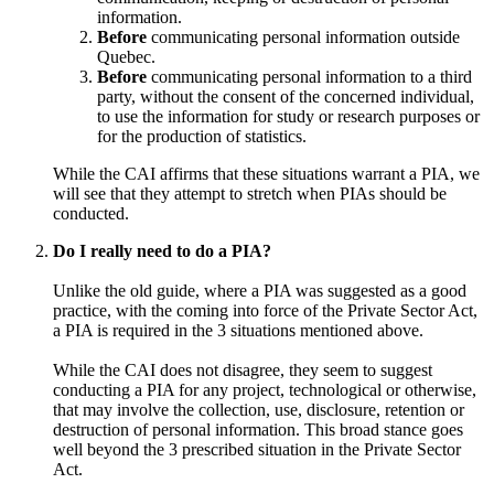
information.
Before
communicating personal information outside
Quebec.
Before
communicating personal information to a third
party, without the consent of the concerned individual,
to use the information for study or research purposes or
for the production of statistics.
While the CAI affirms that these situations warrant a PIA, we
will see that they attempt to stretch when PIAs should be
conducted.
Do I really need to do a PIA?
Unlike the old guide, where a PIA was suggested as a good
practice, with the coming into force of the Private Sector Act,
a PIA is required in the 3 situations mentioned above.
While the CAI does not disagree, they seem to suggest
conducting a PIA for any project, technological or otherwise,
that may involve the collection, use, disclosure, retention or
destruction of personal information. This broad stance goes
well beyond the 3 prescribed situation in the Private Sector
Act.