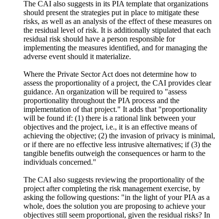
The CAI also suggests in its PIA template that organizations
should present the strategies put in place to mitigate these
risks, as well as an analysis of the effect of these measures on
the residual level of risk. It is additionally stipulated that each
residual risk should have a person responsible for
implementing the measures identified, and for managing the
adverse event should it materialize.
Where the Private Sector Act does not determine how to
assess the proportionality of a project, the CAI provides clear
guidance. An organization will be required to "assess
proportionality throughout the PIA process and the
implementation of that project." It adds that "proportionality
will be found if: (1) there is a rational link between your
objectives and the project, i.e., it is an effective means of
achieving the objective; (2) the invasion of privacy is minimal,
or if there are no effective less intrusive alternatives; if (3) the
tangible benefits outweigh the consequences or harm to the
individuals concerned."
The CAI also suggests reviewing the proportionality of the
project after completing the risk management exercise, by
asking the following questions: "in the light of your PIA as a
whole, does the solution you are proposing to achieve your
objectives still seem proportional, given the residual risks? In