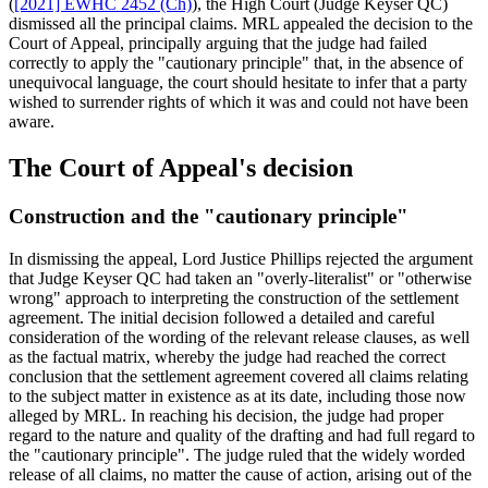
(
[2021] EWHC 2452 (Ch)
), the High Court (Judge Keyser QC)
dismissed all the principal claims. MRL appealed the decision to the
Court of Appeal, principally arguing that the judge had failed
correctly to apply the "cautionary principle" that, in the absence of
unequivocal language, the court should hesitate to infer that a party
wished to surrender rights of which it was and could not have been
aware.
The Court of Appeal's decision
Construction and the "cautionary principle"
In dismissing the appeal, Lord Justice Phillips rejected the argument
that Judge Keyser QC had taken an "overly-literalist" or "otherwise
wrong" approach to interpreting the construction of the settlement
agreement. The initial decision followed a detailed and careful
consideration of the wording of the relevant release clauses, as well
as the factual matrix, whereby the judge had reached the correct
conclusion that the settlement agreement covered all claims relating
to the subject matter in existence as at its date, including those now
alleged by MRL. In reaching his decision, the judge had proper
regard to the nature and quality of the drafting and had full regard to
the "cautionary principle". The judge ruled that the widely worded
release of all claims, no matter the cause of action, arising out of the