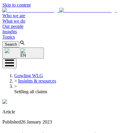
Skip to content
Who we are
What we do
Our people
Insights
Topics
Search
EN
Gowling WLG
>
Insights & resources
>
Settling all claims
Article
Published
26 January 2023