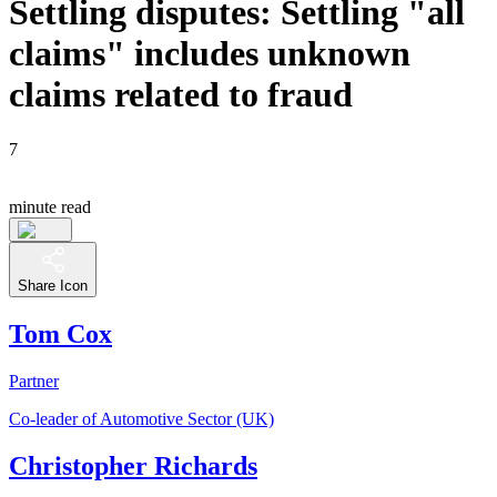
Settling disputes: Settling "all
claims" includes unknown
claims related to fraud
7
minute read
Share Icon
Tom Cox
Partner
Co-leader of Automotive Sector (UK)
Christopher Richards