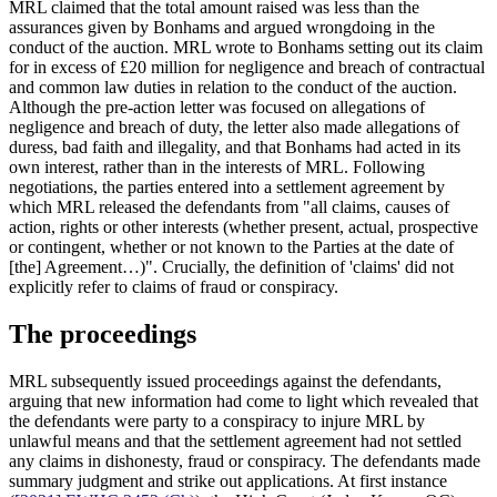
MRL claimed that the total amount raised was less than the
assurances given by Bonhams and argued wrongdoing in the
conduct of the auction. MRL wrote to Bonhams setting out its claim
for in excess of £20 million for negligence and breach of contractual
and common law duties in relation to the conduct of the auction.
Although the pre-action letter was focused on allegations of
negligence and breach of duty, the letter also made allegations of
duress, bad faith and illegality, and that Bonhams had acted in its
own interest, rather than in the interests of MRL. Following
negotiations, the parties entered into a settlement agreement by
which MRL released the defendants from "all claims, causes of
action, rights or other interests (whether present, actual, prospective
or contingent, whether or not known to the Parties at the date of
[the] Agreement…)". Crucially, the definition of 'claims' did not
explicitly refer to claims of fraud or conspiracy.
The proceedings
MRL subsequently issued proceedings against the defendants,
arguing that new information had come to light which revealed that
the defendants were party to a conspiracy to injure MRL by
unlawful means and that the settlement agreement had not settled
any claims in dishonesty, fraud or conspiracy. The defendants made
summary judgment and strike out applications. At first instance