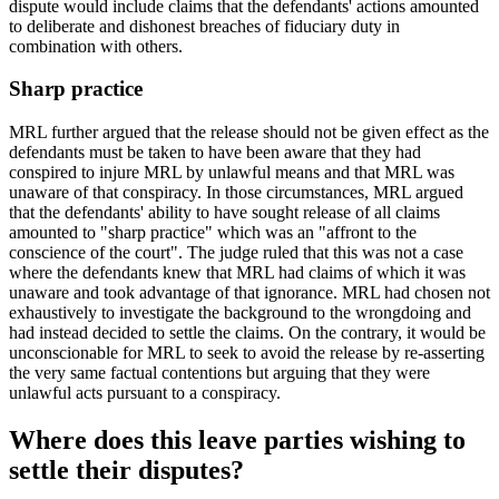
dispute would include claims that the defendants' actions amounted
to deliberate and dishonest breaches of fiduciary duty in
combination with others.
Sharp practice
MRL further argued that the release should not be given effect as the
defendants must be taken to have been aware that they had
conspired to injure MRL by unlawful means and that MRL was
unaware of that conspiracy. In those circumstances, MRL argued
that the defendants' ability to have sought release of all claims
amounted to "sharp practice" which was an "affront to the
conscience of the court". The judge ruled that this was not a case
where the defendants knew that MRL had claims of which it was
unaware and took advantage of that ignorance. MRL had chosen not
exhaustively to investigate the background to the wrongdoing and
had instead decided to settle the claims. On the contrary, it would be
unconscionable for MRL to seek to avoid the release by re-asserting
the very same factual contentions but arguing that they were
unlawful acts pursuant to a conspiracy.
Where does this leave parties wishing to
settle their disputes?