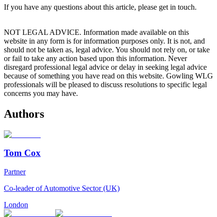
If you have any questions about this article, please get in touch.
NOT LEGAL ADVICE. Information made available on this
website in any form is for information purposes only. It is not, and
should not be taken as, legal advice. You should not rely on, or take
or fail to take any action based upon this information. Never
disregard professional legal advice or delay in seeking legal advice
because of something you have read on this website. Gowling WLG
professionals will be pleased to discuss resolutions to specific legal
concerns you may have.
Authors
Tom Cox
Partner
Co-leader of Automotive Sector (UK)
London