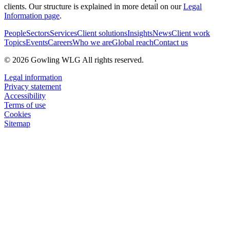
clients. Our structure is explained in more detail on our
Legal
Information page
.
People
Sectors
Services
Client solutions
Insights
News
Client work
Topics
Events
Careers
Who we are
Global reach
Contact us
© 2026 Gowling WLG All rights reserved.
Legal information
Privacy statement
Accessibility
Terms of use
Cookies
Sitemap