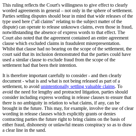
This ruling reflects the Court's willingness to give effect to clearly
worded agreements in general – not only in the sphere of settlement.
Parties settling disputes should bear in mind that wide releases of the
type used here ("all claims" relating to the subject matter of the
dispute) can operate to release unknown claims, even those in fraud,
notwithstanding the absence of express words to that effect. The
Court also noted that the agreement contained an entire agreement
clause which excluded claims in fraudulent misrepresentation.
Whilst that clause had no bearing on the scope of the settlement, the
court said that its inclusion demonstrated that the parties could have
used a similar clause to exclude fraud from the scope of the
settlement had that been their intention.
It is therefore important carefully to consider - and then clearly
document - what is and what is not being released as part of a
settlement, to avoid
unintentionally settling valuable claims
. To
avoid the need for lengthy and protracted litigation, parties should
consider including express wording in release clauses to ensure that
there is no ambiguity in relation to what claims, if any, can be
brought in the future. This may, for example, involve the use of clear
wording in release clauses which explicitly grants or denies
contracting parties the future right to bring claims on the basis of
either fraud, dishonesty or unlawful means conspiracy so as to draw
a clear line in the sand.