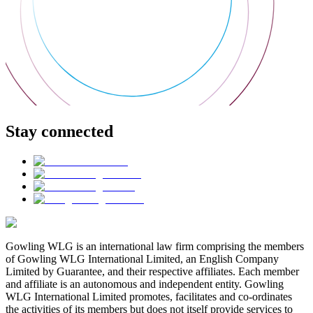
Stay connected
Gowling WLG is an international law firm comprising the members
of Gowling WLG International Limited, an English Company
Limited by Guarantee, and their respective affiliates. Each member
and affiliate is an autonomous and independent entity. Gowling
WLG International Limited promotes, facilitates and co-ordinates
the activities of its members but does not itself provide services to