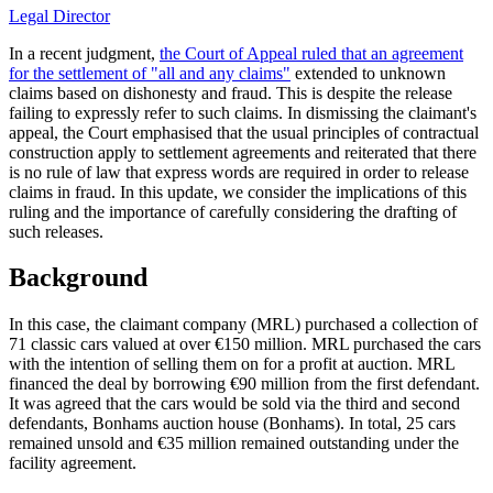
Legal Director
In a recent judgment,
the Court of Appeal ruled that an agreement
for the settlement of "all and any claims"
extended to unknown
claims based on dishonesty and fraud. This is despite the release
failing to expressly refer to such claims. In dismissing the claimant's
appeal, the Court emphasised that the usual principles of contractual
construction apply to settlement agreements and reiterated that there
is no rule of law that express words are required in order to release
claims in fraud. In this update, we consider the implications of this
ruling and the importance of carefully considering the drafting of
such releases.
Background
In this case, the claimant company (MRL) purchased a collection of
71 classic cars valued at over €150 million. MRL purchased the cars
with the intention of selling them on for a profit at auction. MRL
financed the deal by borrowing €90 million from the first defendant.
It was agreed that the cars would be sold via the third and second
defendants, Bonhams auction house (Bonhams). In total, 25 cars
remained unsold and €35 million remained outstanding under the
facility agreement.