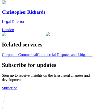
Christopher Richards
Legal Director
London
Related services
Corporate Commercial
Commercial Disputes and Litigation
Subscribe for updates
Sign up to receive insights on the latest legal changes and
developments
Subscribe