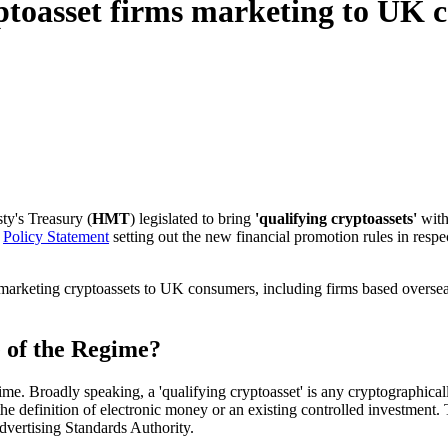
yptoasset firms marketing to UK
ty's Treasury (
HMT
) legislated to bring
'qualifying cryptoassets'
with
l
Policy Statement
setting out the new financial promotion rules in respec
 marketing cryptoassets to UK consumers, including firms based oversea
e of the Regime?
me. Broadly speaking, a 'qualifying cryptoasset' is any cryptographically 
the definition of electronic money or an existing controlled investment.
Advertising Standards Authority.