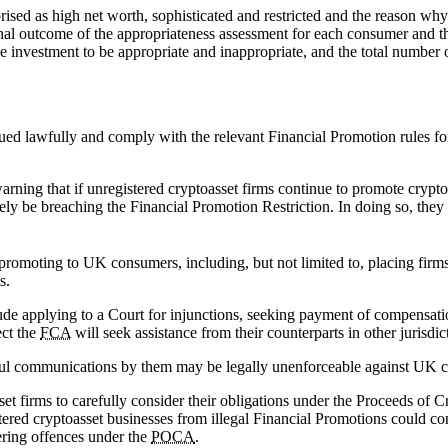
rised as high net worth, sophisticated and restricted and the reason why 
final outcome of the appropriateness assessment for each consumer and t
e investment to be appropriate and inappropriate, and the total number 
ssued lawfully and comply with the relevant Financial Promotion rules fo
warning that if unregistered cryptoasset firms continue to promote cryp
ly be breaching the Financial Promotion Restriction. In doing so, they 
ly promoting to UK consumers, including, but not limited to, placing firm
s.
lude applying to a Court for injunctions, seeking payment of compensatio
ect the
FCA
will seek assistance from their counterparts in other jurisdi
lawful communications by them may be legally unenforceable against UK 
et firms to carefully consider their obligations under the Proceeds of 
ered cryptoasset businesses from illegal Financial Promotions could con
ering offences under the
POCA
.