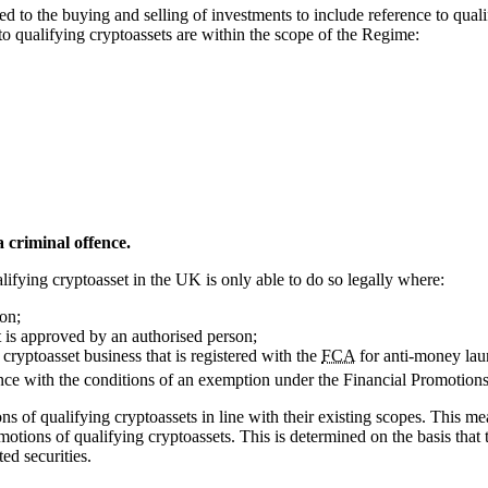
 to the buying and selling of investments to include reference to quali
n to qualifying cryptoassets are within the scope of the Regime:
 criminal offence.
ifying cryptoasset in the UK is only able to do so legally where:
on;
 is approved by an authorised person;
cryptoasset business that is registered with the
FCA
for anti-money lau
ce with the conditions of an exemption under the Financial Promotions
ns of qualifying cryptoassets in line with their existing scopes. This 
motions of qualifying cryptoassets. This is determined on the basis that 
ted securities.