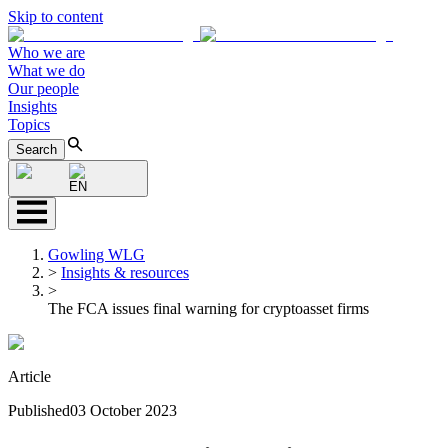
Skip to content
Who we are
What we do
Our people
Insights
Topics
Search
EN
Gowling WLG
>
Insights & resources
>
The FCA issues final warning for cryptoasset firms
Article
Published
03 October 2023