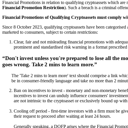
Financial Promotions in relation to qualifying cryptoassets which are n
Financial Promotion Restriction
). Such a breach is a criminal offen
Financial Promotions of Qualifying Cryptoassets must comply wi
Since 8 October 2023, qualifying cryptoassets have been categorised 
marketed to consumers, subject to certain restrictions:
Clear, fair and not misleading financial promotions with adequat
prominent and standardised risk warning in a format prescribed b
Don't invest unless you're prepared to lose all the m
goes wrong.
Take 2 mins to learn more
.
The 'Take 2 mins to learn more' text should comprise a link which
be in consumer-friendly language and take no more than 2 minute
Ban on incentives to invest - monetary and non-monetary benefit
incentives to invest can unduly influence consumers' investment d
are not intrinsic to the cryptoasset or exclusively bound up with
Cooling off period - first-time investors with a firm must be gi
their request to proceed after waiting at least 24 hours.
Generally speaking, a
DOFP
arises where the Financial Promoti