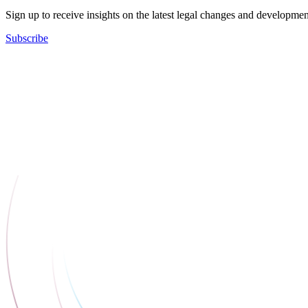
Sign up to receive insights on the latest legal changes and developmen
Subscribe