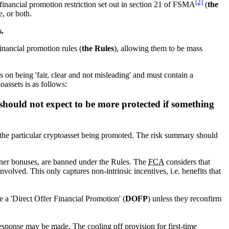
[2]
 financial promotion restriction set out in section 21 of FSMA
(
the
e, or both.
s.
financial promotion rules (
the Rules
), allowing them to be mass
es on being 'fair, clear and not misleading' and must contain a
oassets is as follows:
 should not expect to be more protected if something
of the particular cryptoasset being promoted. The risk summary should
joiner bonuses, are banned under the Rules. The
FCA
considers that
volved. This only captures non-intrinsic incentives, i.e. benefits that
e a 'Direct Offer Financial Promotion' (
DOFP
) unless they reconfirm
esponse may be made. The cooling off provision for first-time