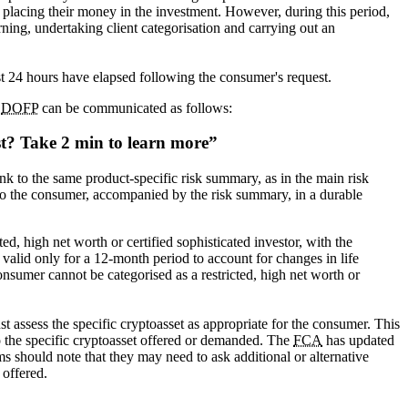
ds placing their money in the investment. However, during this period,
ing, undertaking client categorisation and carrying out an
ast 24 hours have elapsed following the consumer's request.
a
DOFP
can be communicated as follows:
st?
Take 2 min to learn more
nk to the same product-specific risk summary, as in the main risk
to the consumer, accompanied by the risk summary, in a durable
ed, high net worth or certified sophisticated investor, with the
e valid only for a 12-month period to account for changes in life
consumer cannot be categorised as a restricted, high net worth or
st assess the specific cryptoasset as appropriate for the consumer. This
to the specific cryptoasset offered or demanded. The
FCA
has updated
s should note that they may need to ask additional or alternative
 offered.