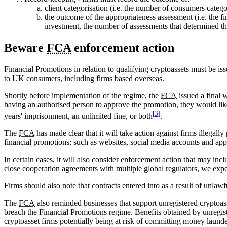
client categorisation (i.e. the number of consumers catego
the outcome of the appropriateness assessment (i.e. the 
investment, the number of assessments that determined th
Beware
FCA
enforcement action
Financial Promotions in relation to qualifying cryptoassets must be i
to UK consumers, including firms based overseas.
Shortly before implementation of the regime, the
FCA
issued a final 
having an authorised person to approve the promotion, they would like
[3]
years' imprisonment, an unlimited fine, or both
.
The
FCA
has made clear that it will take action against firms illegal
financial promotions; such as websites, social media accounts and app
In certain cases, it will also consider enforcement action that may inc
close cooperation agreements with multiple global regulators, we exp
Firms should also note that contracts entered into as a result of un
The
FCA
also reminded businesses that support unregistered cryptoass
breach the Financial Promotions regime. Benefits obtained by unregist
cryptoasset firms potentially being at risk of committing money laund