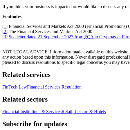
If you think your business is impacted or would like to discuss any of
Footnotes
[
1
] Financial Services and Markets Act 2000 (Financial Promotions)
[
2
] The Financial Services and Markets Act 2000
[
3
]
See letter dated 21 September 2023 from
FCA
to Cryptoasset Fir
NOT LEGAL ADVICE. Information made available on this website in any f
any action based upon this information. Never disregard professional
pleased to discuss resolutions to specific legal concerns you may have
Related services
FinTech Law
Financial Services Regulation
Related sectors
Financial Institutions & Services
Retail, Leisure & Hotels
Subscribe for updates