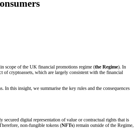
 consumers
in scope of the UK financial promotions regime (
the Regime
). In
t of cryptoassets, which are largely consistent with the financial
s. In this insight, we summarise the key rules and the consequences
secured digital representation of value or contractual rights that is
 Therefore, non-fungible tokens (
NFTs
) remain outside of the Regime,