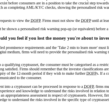
s exist before consumers are in a position to take the crucial step towar
such as completing AML/KYC checks, showing the personalised risk warn
requests to view the
DOFP
. Firms must not show the
DOFP
until at le
ust be shown a personalised risk warning pop-up (or equivalent) before 
uld you feel if you lost the money you're about to inve
ailed prominence requirements and the 'Take 2 min to learn more' must li
ital medium, firms will need to provide the personalised risk warning 
 a qualifying cryptoasset, the consumer must be categorised as a restrict
ng satisfied. Firms should remember that the investor classifications ar
piry of the 12-month period if they wish to make further
DOFP
s. If a 
municated to the consumer.
nt into a cryptoasset can be processed in response to a
DOFP
, firms mu
 experience and knowledge to understand the risks involved in relation 
 an appropriateness assessment in respect of cryptoassets. However, firm
ledge to understand the risks involved in the specific type of cryptoasset