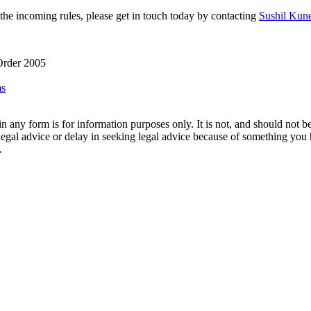
 the incoming rules, please get in touch today by contacting
Sushil Kun
 Order 2005
ms
orm is for information purposes only. It is not, and should not be tak
 legal advice or delay in seeking legal advice because of something yo
.