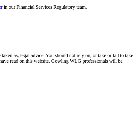
er
in our Financial Services Regulatory team.
en as, legal advice. You should not rely on, or take or fail to take
u have read on this website. Gowling WLG professionals will be