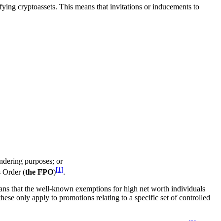
fying cryptoassets. This means that invitations or inducements to
ndering purposes; or
[1]
 Order (
the FPO
)
.
means that the well-known exemptions for high net worth individuals
these only apply to promotions relating to a specific set of controlled