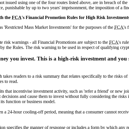
ot issued using one of the four routes listed above, are in breach of the
ce, punishable by up to two years' imprisonment, the imposition of a fin
th the
FCA
's Financial Promotion Rules for High Risk Investment
as 'Restricted Mass Market Investments' for the purposes of the
FCA
's 
e risk warnings - all Financial Promotions are subject to the
FCA
's rul
y the Rules. The risk warning to be used in respect of qualifying crypt
oney you invest. This is a high-risk investment and you
 takes readers to a risk summary that relates specifically to the risks 
s to read.
s that incentivise investment activity, such as 'refer a friend' or new 
ecisions and cause them to invest without fully considering the risks in
 its function or business model.
ven a 24-hour cooling-off period, meaning that a consumer cannot receiv
on specifies the manner of response or includes a form by which any r