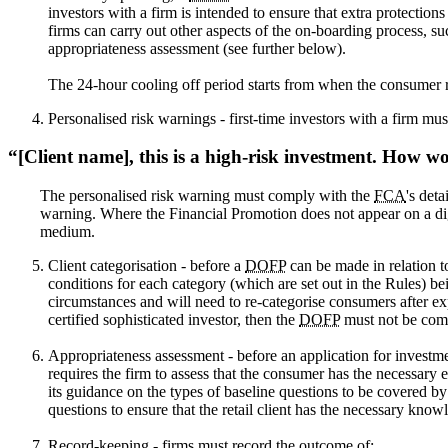
investors with a firm is intended to ensure that extra protection
firms can carry out other aspects of the on-boarding process, 
appropriateness assessment (see further below).
The 24-hour cooling off period starts from when the consumer 
Personalised risk warnings - first-time investors with a firm m
[Client name], this is a high-risk investment. How wo
The personalised risk warning must comply with the
FCA
's det
warning. Where the Financial Promotion does not appear on a dig
medium.
Client categorisation - before a
DOFP
can be made in relation to
conditions for each category (which are set out in the Rules) bei
circumstances and will need to re-categorise consumers after ex
certified sophisticated investor, then the
DOFP
must not be com
Appropriateness assessment - before an application for investme
requires the firm to assess that the consumer has the necessary
its guidance on the types of baseline questions to be covered by
questions to ensure that the retail client has the necessary know
Record-keeping - firms must record the outcome of: