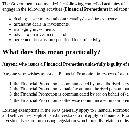
The Government has amended the following controlled activities related
engage in the following activities (
Financial Promotions
) in relatio
dealing in securities and contractually-based investments;
arranging deals in investments;
managing investments;
advising on investments; and
agreement to carry on specified kinds of activity.
What does this mean practically?
Anyone who issues a Financial Promotion unlawfully is guilty of a
Anyone who wishes to issue a Financial Promotion in respect of a qual
the Financial Promotion is communicated by an authorised pers
the Financial Promotion is made by an unauthorised person, but
the Financial Promotion is communicated by (or on behalf of) a 
the Financial Promotion is otherwise communicated in complian
Existing exemptions in the
FPO
generally apply to Financial Promotio
and self-certified sophisticated investors do not apply to Financial Pro
investments set out in existing legislation which broadly relate to unlis