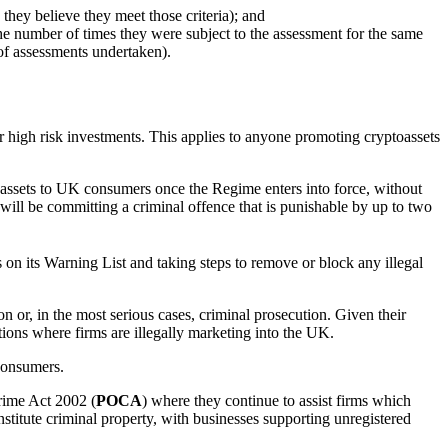
they believe they meet those criteria); and
he number of times they were subject to the assessment for the same
of assessments undertaken).
r high risk investments. This applies to anyone promoting cryptoassets
toassets to UK consumers once the Regime enters into force, without
will be committing a criminal offence that is punishable by up to two
s on its Warning List and taking steps to remove or block any illegal
n or, in the most serious cases, criminal prosecution. Given their
ctions where firms are illegally marketing into the UK.
consumers.
Crime Act 2002 (
POCA
) where they continue to assist firms which
stitute criminal property, with businesses supporting unregistered