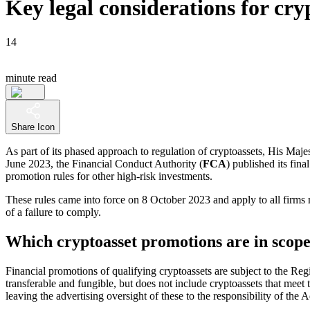
Key legal considerations for cr
14
minute read
Share Icon
As part of its phased approach to regulation of cryptoassets, His Majes
June 2023, the Financial Conduct Authority (
FCA
) published its fina
promotion rules for other high-risk investments.
These rules came into force on 8 October 2023 and apply to all firms
of a failure to comply.
Which cryptoasset promotions are in scop
Financial promotions of qualifying cryptoassets are subject to the Regi
transferable and fungible, but does not include cryptoassets that meet 
leaving the advertising oversight of these to the responsibility of the 