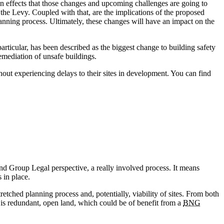
n effects that those changes and upcoming challenges are going to
d the Levy. Coupled with that, are the implications of the proposed
ning process. Ultimately, these changes will have an impact on the
articular, has been described as the biggest change to building safety
emediation of unsafe buildings.
hout experiencing delays to their sites in development. You can find
 Group Legal perspective, a really involved process. It means
 in place.
etched planning process and, potentially, viability of sites. From both
e is redundant, open land, which could be of benefit from a
BNG