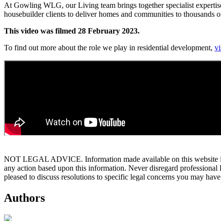
At Gowling WLG, our Living team brings together specialist expertise
housebuilder clients to deliver homes and communities to thousands of 
This video was filmed 28 February 2023.
To find out more about the role we play in residential development,
vi
NOT LEGAL ADVICE. Information made available on this website in any f
any action based upon this information. Never disregard professional
pleased to discuss resolutions to specific legal concerns you may have
Authors