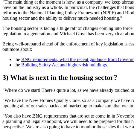
"The main thing at the moment is how, as a company, we keep abreast 
have on the industry as a whole. In particular, the challenges that hou
reforms to the National Planning Policy Framework (NPPF) and Biodiv
housing sector and the ability to deliver much-needed housing."
The housing sector is facing a huge raft of changes coming into force t
regulation in a generation and Michael Gove has been very clear abou
Being well-prepared ahead of the enforcement of key legislation is es
out more about:
the
BNG
requirements, what the recent guidance from Govern
the
Building Safety Act and higher-risk buildings
.
3) What is next in the housing sector?
"Where do we start! There's quite a lot, as we have already touched o
"We have the New Homes Quality Code, so as a company we have reall
updating all of our sales packs and marketing to make sure that we ar
"You also have
BNG
requirements that are set to come in in November 
a planning and legal standpoint, we will need to be prepared for this 
perspective. We are also going to have to monitor those sites that we a