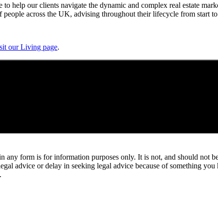
 to help our clients navigate the dynamic and complex real estate marke
people across the UK, advising throughout their lifecycle from start to 
sit our Living page
.
orm is for information purposes only. It is not, and should not be tak
 legal advice or delay in seeking legal advice because of something yo
.