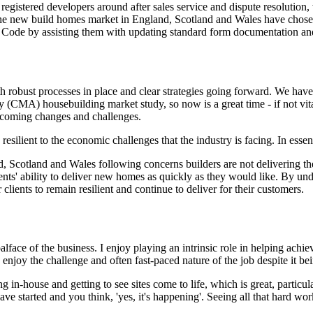
istered developers around after sales service and dispute resolution, w
he new build homes market in England, Scotland and Wales have chose
e Code by assisting them with updating standard form documentation an
ith robust processes in place and clear strategies going forward. We ha
(CMA) housebuilding market study, so now is a great time - if not vital
upcoming changes and challenges.
esilient to the economic challenges that the industry is facing. In essen
, Scotland and Wales following concerns builders are not delivering the
nts' ability to deliver new homes as quickly as they would like. By und
clients to remain resilient and continue to deliver for their customers.
coalface of the business. I enjoy playing an intrinsic role in helping ach
 enjoy the challenge and often fast-paced nature of the job despite it be
g in-house and getting to see sites come to life, which is great, particul
 started and you think, 'yes, it's happening'. Seeing all that hard work