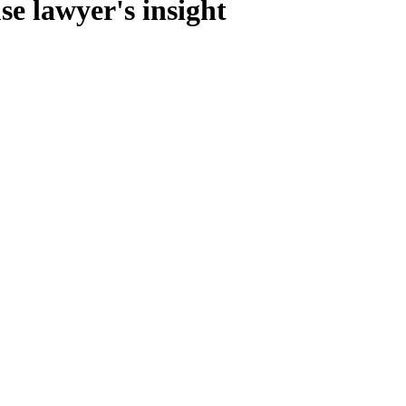
e lawyer's insight