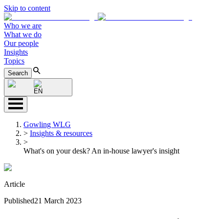
Skip to content
Who we are
What we do
Our people
Insights
Topics
Search
EN
Gowling WLG
>
Insights & resources
>
What's on your desk? An in-house lawyer's insight
Article
Published
21 March 2023