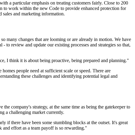
ith a particular emphasis on treating customers fairly. Close to 200
n to work within the new Code to provide enhanced protection for
d sales and marketing information.
ve so many changes that are looming or are already in motion. We have
 - to review and update our existing processes and strategies so that,
ce, I think it is about being proactive, being prepared and planning."
 homes people need at sufficient scale or speed. There are
erstanding these challenges and identifying potential legal and
ieve the company's strategy, at the same time as being the gatekeeper to
ing a challenging market currently.
arly if there have been some stumbling blocks at the outset. It's great
 and effort as a team payoff is so rewarding."