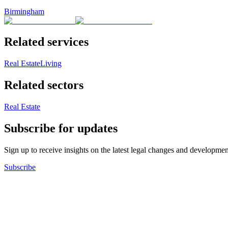
Birmingham
Related services
Real Estate
Living
Related sectors
Real Estate
Subscribe for updates
Sign up to receive insights on the latest legal changes and developmen
Subscribe