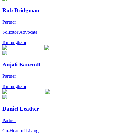
Rob Bridgman
Partner
Solicitor Advocate
Birmingham
Anjali Bancroft
Partner
Birmingham
Daniel Leather
Partner
Co-Head of Living