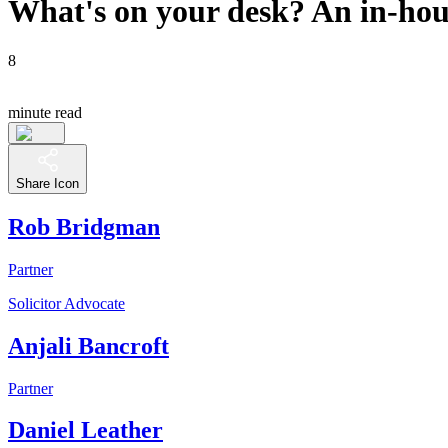
What's on your desk? An in-hous
8
minute read
Share Icon
Rob Bridgman
Partner
Solicitor Advocate
Anjali Bancroft
Partner
Daniel Leather