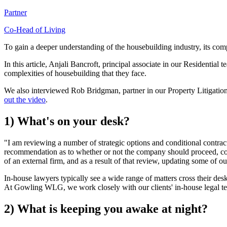
Partner
Co-Head of Living
To gain a deeper understanding of the housebuilding industry, its compl
In this article, Anjali Bancroft, principal associate in our Residential
complexities of housebuilding that they face.
We also interviewed Rob Bridgman, partner in our Property Litigation t
out the video
.
1) What's on your desk?
"I am reviewing a number of strategic options and conditional contract
recommendation as to whether or not the company should proceed, coup
of an external firm, and as a result of that review, updating some of ou
In-house lawyers typically see a wide range of matters cross their desk
At Gowling WLG, we work closely with our clients' in-house legal team
2) What is keeping you awake at night?