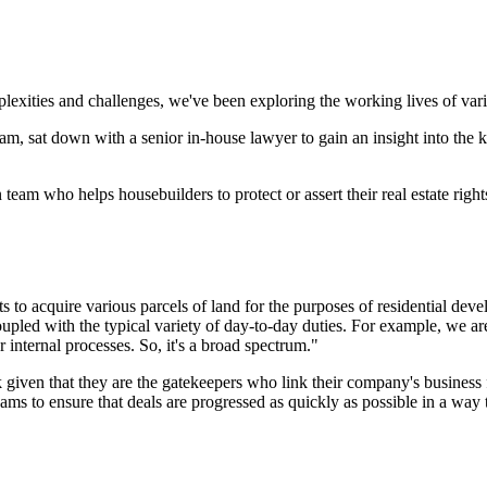
exities and challenges, we've been exploring the working lives of various
 team, sat down with a senior in-house lawyer to gain an insight into the 
eam who helps housebuilders to protect or assert their real estate right
s to acquire various parcels of land for the purposes of residential dev
led with the typical variety of day-to-day duties. For example, we are
r internal processes. So, it's a broad spectrum."
 given that they are the gatekeepers who link their company's business f
s to ensure that deals are progressed as quickly as possible in a way th