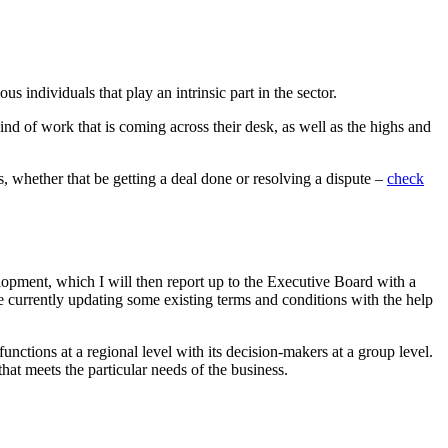
 individuals that play an intrinsic part in the sector.
kind of work that is coming across their desk, as well as the highs and
s, whether that be getting a deal done or resolving a dispute –
check
elopment, which I will then report up to the Executive Board with a
 currently updating some existing terms and conditions with the help
unctions at a regional level with its decision-makers at a group level.
at meets the particular needs of the business.