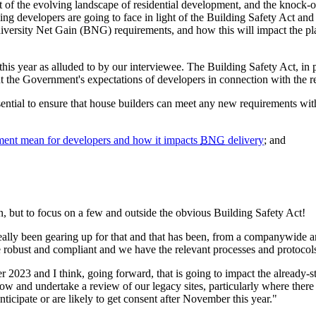
of the evolving landscape of residential development, and the knock-o
sing developers are going to face in light of the Building Safety Act an
ersity Net Gain (BNG) requirements, and how this will impact the plan
his year as alluded to by our interviewee. The Building Safety Act, in p
t the Government's expectations of developers in connection with the r
sential to ensure that house builders can meet any new requirements wit
ment mean for developers and how it impacts
BNG
delivery
; and
n, but to focus on a few and outside the obvious Building Safety Act!
y been gearing up for that and that has been, from a companywide and
e robust and compliant and we have the relevant processes and protocols
2023 and I think, going forward, that is going to impact the already-str
now and undertake a review of our legacy sites, particularly where ther
nticipate or are likely to get consent after November this year."