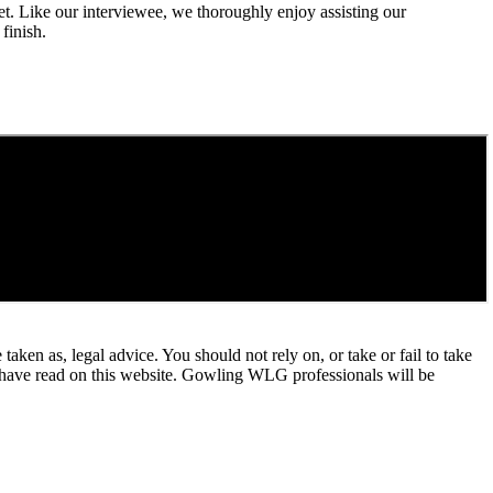
t. Like our interviewee, we thoroughly enjoy assisting our
finish.
en as, legal advice. You should not rely on, or take or fail to take
u have read on this website. Gowling WLG professionals will be