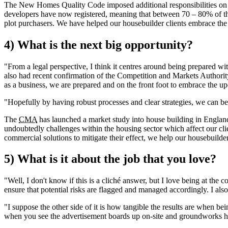
The New Homes Quality Code imposed additional responsibilities on reg
developers have now registered, meaning that between 70 – 80% of t
plot purchasers. We have helped our housebuilder clients embrace th
4) What is the next big opportunity?
"From a legal perspective, I think it centres around being prepared w
also had recent confirmation of the Competition and Markets Authority 
as a business, we are prepared and on the front foot to embrace the 
"Hopefully by having robust processes and clear strategies, we can be r
The
CMA
has launched a market study into house building in England
undoubtedly challenges within the housing sector which affect our clie
commercial solutions to mitigate their effect, we help our housebuilder 
5) What is it about the job that you love?
"Well, I don't know if this is a cliché answer, but I love being at the 
ensure that potential risks are flagged and managed accordingly. I also
"I suppose the other side of it is how tangible the results are when bein
when you see the advertisement boards up on-site and groundworks have