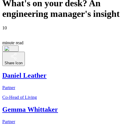
What's on your desk? An
engineering manager's insight
10
minute read
Share Icon
Daniel Leather
Partner
Co-Head of Living
Gemma Whittaker
Partner