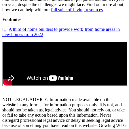
on year, despite the challenges we might face. Find out more about
how we can help with our
full suite of Living resources
.
Footnotes
[
1
]
A third of home builders to provide work-from-home areas in
new homes from 2022
NOT LEGAL ADVICE. Information made available on this
website in any form is for information purposes only. It is not, and
should not be taken as, legal advice. You should not rely on, or take
or fail to take any action based upon this information. Never
disregard professional legal advice or delay in seeking legal advice
because of something you have read on this website. Gowling WLG