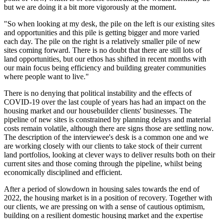
but we are doing it a bit more vigorously at the moment.
"So when looking at my desk, the pile on the left is our existing sites
and opportunities and this pile is getting bigger and more varied
each day. The pile on the right is a relatively smaller pile of new
sites coming forward. There is no doubt that there are still lots of
land opportunities, but our ethos has shifted in recent months with
our main focus being efficiency and building greater communities
where people want to live."
There is no denying that political instability and the effects of
COVID-19 over the last couple of years has had an impact on the
housing market and our housebuilder clients' businesses. The
pipeline of new sites is constrained by planning delays and material
costs remain volatile, although there are signs those are settling now.
The description of the interviewee's desk is a common one and we
are working closely with our clients to take stock of their current
land portfolios, looking at clever ways to deliver results both on their
current sites and those coming through the pipeline, whilst being
economically disciplined and efficient.
After a period of slowdown in housing sales towards the end of
2022, the housing market is in a position of recovery. Together with
our clients, we are pressing on with a sense of cautious optimism,
building on a resilient domestic housing market and the expertise