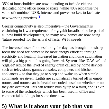
35% of housebuilders are now intending to include either a
dedicated home office room or space, while 40% recognise the
value of combined USB, internet and power sockets to facilitate
[1]
new working practices.
Greater connectivity is also imperative – the Government is
enshrining in law a requirement for gigabit broadband to be part of
all new build developments, so many new homes are now being
'future-proofed' for the arrival of faster Wi-Fi speeds.
The increased use of homes during the day has brought into sharp
focus the need for homes to be more energy efficient, through
electricity and heating. Increased insulation and home automation
will play a big part in this going forward. Systems like 'Z-Wave' and
'ZigBee' reduce the level of energy drain caused by home devices
such as televisions, games consoles, computers and kitchen
appliances – so that they go to sleep and wake up when simple
commands are given. Lights are automatically turned off in empty
rooms, and rooms can be heated or cooled based on whether or not
they are occupied This can reduce bills by up to a third, and is akin
to some of the technology which has been used in office and
commercial buildings for some time now.
5) What is it about your job that you