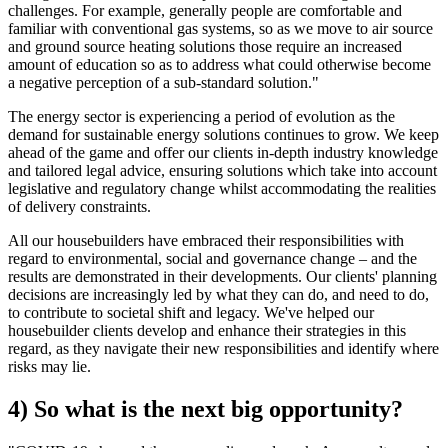
challenges. For example, generally people are comfortable and
familiar with conventional gas systems, so as we move to air source
and ground source heating solutions those require an increased
amount of education so as to address what could otherwise become
a negative perception of a sub-standard solution."
The energy sector is experiencing a period of evolution as the
demand for sustainable energy solutions continues to grow. We keep
ahead of the game and offer our clients in-depth industry knowledge
and tailored legal advice, ensuring solutions which take into account
legislative and regulatory change whilst accommodating the realities
of delivery constraints.
All our housebuilders have embraced their responsibilities with
regard to environmental, social and governance change – and the
results are demonstrated in their developments. Our clients' planning
decisions are increasingly led by what they can do, and need to do,
to contribute to societal shift and legacy. We've helped our
housebuilder clients develop and enhance their strategies in this
regard, as they navigate their new responsibilities and identify where
risks may lie.
4) So what is the next big opportunity?