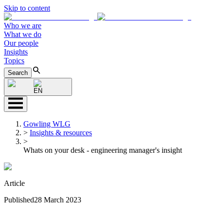
Skip to content
Who we are
What we do
Our people
Insights
Topics
Search
EN
Gowling WLG
>
Insights & resources
>
Whats on your desk - engineering manager's insight
Article
Published
28 March 2023