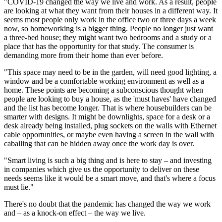
"COVID-19 changed the way we live and work. As a result, people
are looking at what they want from their houses in a different way. It
seems most people only work in the office two or three days a week
now, so homeworking is a bigger thing. People no longer just want
a three-bed house; they might want two bedrooms and a study or a
place that has the opportunity for that study. The consumer is
demanding more from their home than ever before.
"This space may need to be in the garden, will need good lighting, a
window and be a comfortable working environment as well as a
home. These points are becoming a subconscious thought when
people are looking to buy a house, as the 'must haves' have changed
and the list has become longer. That is where housebuilders can be
smarter with designs. It might be downlights, space for a desk or a
desk already being installed, plug sockets on the walls with Ethernet
cable opportunities, or maybe even having a screen in the wall with
caballing that can be hidden away once the work day is over.
"Smart living is such a big thing and is here to stay – and investing
in companies which give us the opportunity to deliver on these
needs seems like it would be a smart move, and that's where a focus
must lie."
There's no doubt that the pandemic has changed the way we work
and – as a knock-on effect – the way we live.