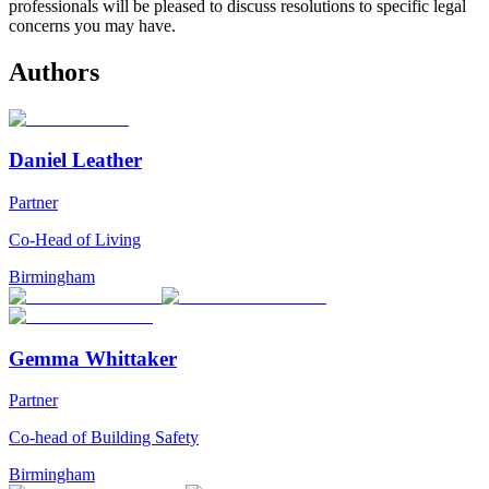
professionals will be pleased to discuss resolutions to specific legal
concerns you may have.
Authors
Daniel Leather
Partner
Co-Head of Living
Birmingham
Gemma Whittaker
Partner
Co-head of Building Safety
Birmingham