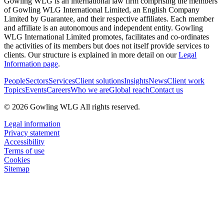
Gowling WLG is an international law firm comprising the members
of Gowling WLG International Limited, an English Company
Limited by Guarantee, and their respective affiliates. Each member
and affiliate is an autonomous and independent entity. Gowling
WLG International Limited promotes, facilitates and co-ordinates
the activities of its members but does not itself provide services to
clients. Our structure is explained in more detail on our
Legal
Information page
.
People
Sectors
Services
Client solutions
Insights
News
Client work
Topics
Events
Careers
Who we are
Global reach
Contact us
© 2026 Gowling WLG All rights reserved.
Legal information
Privacy statement
Accessibility
Terms of use
Cookies
Sitemap