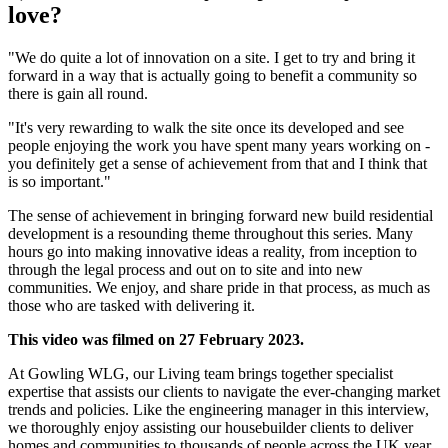
love?
"We do quite a lot of innovation on a site. I get to try and bring it
forward in a way that is actually going to benefit a community so
there is gain all round.
"It's very rewarding to walk the site once its developed and see
people enjoying the work you have spent many years working on -
you definitely get a sense of achievement from that and I think that
is so important."
The sense of achievement in bringing forward new build residential
development is a resounding theme throughout this series. Many
hours go into making innovative ideas a reality, from inception to
through the legal process and out on to site and into new
communities. We enjoy, and share pride in that process, as much as
those who are tasked with delivering it.
This video was filmed on 27 February 2023.
At Gowling WLG, our Living team brings together specialist
expertise that assists our clients to navigate the ever-changing market
trends and policies. Like the engineering manager in this interview,
we thoroughly enjoy assisting our housebuilder clients to deliver
homes and communities to thousands of people across the UK year