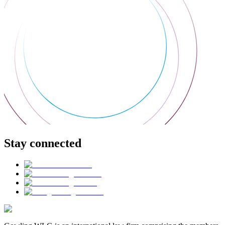
Stay connected