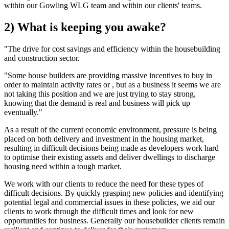
within our Gowling WLG team and within our clients' teams.
2) What is keeping you awake?
"The drive for cost savings and efficiency within the housebuilding
and construction sector.
"Some house builders are providing massive incentives to buy in
order to maintain activity rates or , but as a business it seems we are
not taking this position and we are just trying to stay strong,
knowing that the demand is real and business will pick up
eventually."
As a result of the current economic environment, pressure is being
placed on both delivery and investment in the housing market,
resulting in difficult decisions being made as developers work hard
to optimise their existing assets and deliver dwellings to discharge
housing need within a tough market.
We work with our clients to reduce the need for these types of
difficult decisions. By quickly grasping new policies and identifying
potential legal and commercial issues in these policies, we aid our
clients to work through the difficult times and look for new
opportunities for business. Generally our housebuilder clients remain