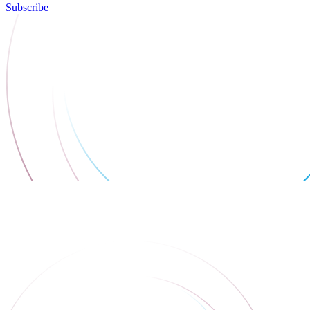
Subscribe