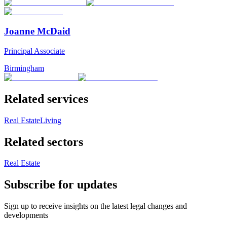
Joanne McDaid
Principal Associate
Birmingham
Related services
Real Estate
Living
Related sectors
Real Estate
Subscribe for updates
Sign up to receive insights on the latest legal changes and
developments