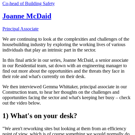
Co-head of Building Safety
Joanne McDaid
Principal Associate
We are continuing to look at the complexities and challenges of the
housebuilding industry by exploring the working lives of various
individuals that play an intrinsic part in the sector.
In this final article in our series, Joanne McDaid, a senior associate
in our Residential team, sat down with an engineering manager to
find out more about the opportunities and the threats they face in
their role and what's currently on their desk.
We then interviewed Gemma Whittaker, principal associate in our
Construction team, to hear her thoughts on the challenges and
opportunities facing the sector and what's keeping her busy – check
out the video below.
1) What's on your desk?
"We aren't reworking sites but looking at them from an efficiency
point of view, which is of course something we would normally do