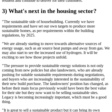
resilient and continue to deliver for their customers.
3) What's next in the housing sector?
"The sustainable side of housebuilding. Currently we have
requirements and have set our own targets to produce more
sustainable homes, as per requirements within the building
regulations, by 2025.
"We are already starting to move towards alternative sources of
energy usage, such as air source heat pumps and away from gas. We
may also start to see the increased use of hydrogen. It will be
exciting to see how those projects unfold.
"The pressure to provide sustainable energy solutions is not only
coming from new policies but also landowners, who are already
pushing for suitable sustainable requirements during negotiations,
and buyers who are increasingly interested in the sustainability of
their new build purchase. The landowners' position has changed, as
before their main focus previously would have been the best value
for their site but they now want to be selling sustainable sites.
Legacy is becoming increasingly important, which must be a good
thing.
"It is great to sell a sustainable product but it can bring its own