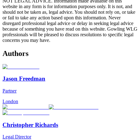
NOT LEGAL ADVICE. Information made available on this
website in any form is for information purposes only. It is not, and
should not be taken as, legal advice. You should not rely on, or take
or fail to take any action based upon this information. Never
disregard professional legal advice or delay in seeking legal advice
because of something you have read on this website. Gowling WLG
professionals will be pleased to discuss resolutions to specific legal
concerns you may have.
Authors
Jason Freedman
Partner
London
Christopher Richards
Legal Director