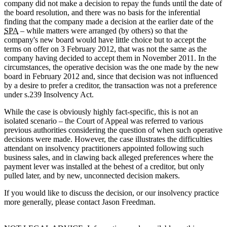
company did not make a decision to repay the funds until the date of
the board resolution, and there was no basis for the inferential
finding that the company made a decision at the earlier date of the
SPA
– while matters were arranged (by others) so that the
company's new board would have little choice but to accept the
terms on offer on 3 February 2012, that was not the same as the
company having decided to accept them in November 2011. In the
circumstances, the operative decision was the one made by the new
board in February 2012 and, since that decision was not influenced
by a desire to prefer a creditor, the transaction was not a preference
under s.239 Insolvency Act.
While the case is obviously highly fact-specific, this is not an
isolated scenario – the Court of Appeal was referred to various
previous authorities considering the question of when such operative
decisions were made. However, the case illustrates the difficulties
attendant on insolvency practitioners appointed following such
business sales, and in clawing back alleged preferences where the
payment lever was installed at the behest of a creditor, but only
pulled later, and by new, unconnected decision makers.
If you would like to discuss the decision, or our insolvency practice
more generally, please contact Jason Freedman.