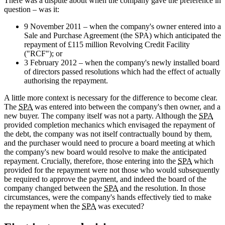
There was a dispute about when the company gave the preference in
question – was it:
9 November 2011 – when the company's owner entered into a
Sale and Purchase Agreement (the SPA) which anticipated the
repayment of £115 million Revolving Credit Facility
("RCF"); or
3 February 2012 – when the company's newly installed board
of directors passed resolutions which had the effect of actually
authorising the repayment.
A little more context is necessary for the difference to become clear.
The
SPA
was entered into between the company's then owner, and a
new buyer. The company itself was not a party. Although the
SPA
provided completion mechanics which envisaged the repayment of
the debt, the company was not itself contractually bound by them,
and the purchaser would need to procure a board meeting at which
the company's new board would resolve to make the anticipated
repayment. Crucially, therefore, those entering into the
SPA
which
provided for the repayment were not those who would subsequently
be required to approve the payment, and indeed the board of the
company changed between the
SPA
and the resolution. In those
circumstances, were the company's hands effectively tied to make
the repayment when the
SPA
was executed?