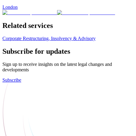
London
Related services
Corporate Restructuring, Insolvency & Advisory
Subscribe for updates
Sign up to receive insights on the latest legal changes and
developments
Subscribe