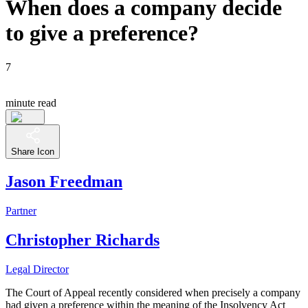
When does a company decide
to give a preference?
7
minute read
Share Icon
Jason Freedman
Partner
Christopher Richards
Legal Director
The Court of Appeal recently considered when precisely a company
had given a preference within the meaning of the Insolvency Act