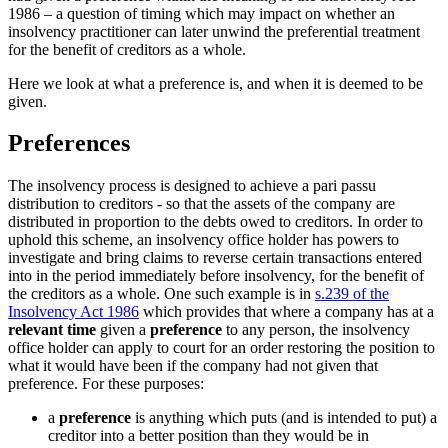
1986 – a question of timing which may impact on whether an
insolvency practitioner can later unwind the preferential treatment
for the benefit of creditors as a whole.
Here we look at what a preference is, and when it is deemed to be
given.
Preferences
The insolvency process is designed to achieve a pari passu
distribution to creditors - so that the assets of the company are
distributed in proportion to the debts owed to creditors. In order to
uphold this scheme, an insolvency office holder has powers to
investigate and bring claims to reverse certain transactions entered
into in the period immediately before insolvency, for the benefit of
the creditors as a whole. One such example is in
s.239 of the
Insolvency Act 1986
which provides that where a company has at a
relevant time
given a
preference
to any person, the insolvency
office holder can apply to court for an order restoring the position to
what it would have been if the company had not given that
preference. For these purposes:
a
preference
is anything which puts (and is intended to put) a
creditor into a better position than they would be in