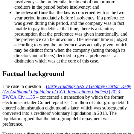
insolvency – the preferential treatment of one or more
creditors in the period before insolvency; and
the
relevant time
that the law is concerned with is the two
year period immediately before insolvency. If a preference
was given during this period, and the company was in fact
unable to pay its debts at that time, there is a statutory
presumption that the preference was given intentionally, and
the preference can be unwound. The relevant time is judged
according to when the preference was actually given; which
may be distinct from when the company (acting through its
directors and officers) decided to give a preference – a
distinction which was at the core of this case.
Factual background
The case in question –
Darty Holdings SAS v Geoffrey Carton-Kelly
(As Additional Liquidator of CGL Realisations Limited)
[2023]
EWCA Civ 1135
– concerned a transaction by which the former
electronics retailer Comet repaid £115 million of intra-group debt. It
entered administration eight months later, which was subsequently
converted into a creditors' voluntary liquidation in 2013. The
liquidator argued that the intra-group debt repayment was a
preference.