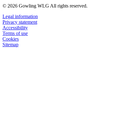
© 2026 Gowling WLG All rights reserved.
Legal information
Privacy statement
Accessibility
Terms of use
Cookies
Sitemap