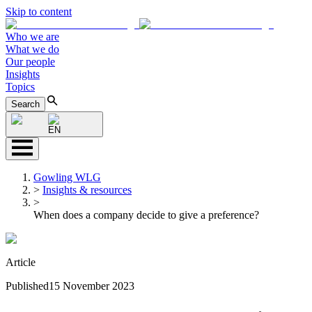
Skip to content
Who we are
What we do
Our people
Insights
Topics
Search
EN
Gowling WLG
>
Insights & resources
>
When does a company decide to give a preference?
Article
Published
15 November 2023