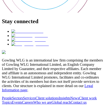
Stay connected
Gowling WLG is an international law firm comprising the members
of Gowling WLG International Limited, an English Company
Limited by Guarantee, and their respective affiliates. Each member
and affiliate is an autonomous and independent entity. Gowling
WLG International Limited promotes, facilitates and co-ordinates
the activities of its members but does not itself provide services to
clients. Our structure is explained in more detail on our
Legal
Information page
.
People
Sectors
Services
Client solutions
Insights
News
Client work
Topics
Events
Careers
Who we are
Global reach
Contact us