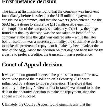
First instance decision
The judge at first instance found that the company was insolvent
immediately before its sale; that the £115 million repayment
constituted a preference; and that the owners (who entered into the
SPA
) had a desire to ensure the £115 million repayment in
contemplation of the company's insolvency. Crucially, the judge
found that the key decision was the one taken on behalf of the
company at the time the
SPA
was entered into – while the later
board resolution was a necessary formality, the substantive decision
to make the preferential repayment had already been made at the
time of the
SPA
. Since the decision on that day had been tainted by
a desire to prefer a creditor, the transaction was a preference.
Court of Appeal decision
It was common ground between the parties that none of the new
board who passed the resolution on 3 February 2012 were
influenced by a desire to give a preference. Therefore if that
(contrary to the judge's view at first instance) was found to be the
date of the operative decision to make the repayment, then the
appeal would succeed.
Ultimately the Court of Appeal found unanimously that the