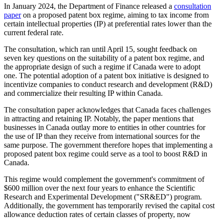
In January 2024, the Department of Finance released a
consultation
paper
on a proposed patent box regime, aiming to tax income from
certain intellectual properties (IP) at preferential rates lower than the
current federal rate.
The consultation, which ran until April 15, sought feedback on
seven key questions on the suitability of a patent box regime, and
the appropriate design of such a regime if Canada were to adopt
one. The potential adoption of a patent box initiative is designed to
incentivize companies to conduct research and development (R&D)
and commercialize their resulting IP within Canada.
The consultation paper acknowledges that Canada faces challenges
in attracting and retaining IP. Notably, the paper mentions that
businesses in Canada outlay more to entities in other countries for
the use of IP than they receive from international sources for the
same purpose. The government therefore hopes that implementing a
proposed patent box regime could serve as a tool to boost R&D in
Canada.
This regime would complement the government's commitment of
$600 million over the next four years to enhance the Scientific
Research and Experimental Development ("SR&ED") program.
Additionally, the government has temporarily revised the capital cost
allowance deduction rates of certain classes of property, now