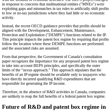
in response to concerns that multinational entities ("MNEs") were
exploiting gaps and mismatches in tax rules to artificially shift profits
to low or no-tax jurisdictions where they had little or no economic
activity.
Instead, the recent OECD guidance provides that profits should be
aligned with the Development, Enhancement, Maintenance,
Protection and Exploitation ("DEMPE") functions related to the IP.
This principle impacts the patent box regime by requiring that profits
follow the location where these DEMPE functions are performed
and the associated risks are assumed.
From that perspective, the Government of Canada's consultation
paper recognizes the importance for any proposed patent box regime
to take into account BEPS principles, and specifically the outer
limits of the "nexus approach." This approach stipulates that the
benefits of an IP regime should be available only to taxpayers who
have directly incurred qualifying R&D expenditures that are
responsible for generating the IP income.
Therefore, in the absence of R&D activities in Canada, companies
are unlikely to reap the full benefits of a federal patent box regime.
Future of R&D and patent box regime in