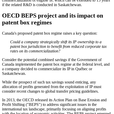
commercialization of eligible IP, which can be extended to 15 years
if the related R&D is conducted in Saskatchewan.
OECD BEPS project and its impact on
patent box regimes
Canada's proposed patent box regime raises a key question:
Could a company strategically shift its IP ownership to a
patent box jurisdiction to benefit from reduced corporate tax
rates on its commercialization?
Consider the potential combined savings if the Government of
Canada implemented the patent box regime at the federal level, and
a company decided to commercialize its IP in Québec or
Saskatchewan.
While the prospect of such tax savings sound enticing, any
allocation of profits generated from the exploitation of IP must
consider recent changes to global transfer pricing guidelines.
In 2013, the OECD released its Action Plan on Base Erosion and
Profit Shifting ("BEPS") to address significant issues in the
international tax landscape, primarily focusing on aligning profits
with the location of economic activities. The BEPS project emerged