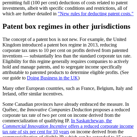
permitting full (100 per cent) deductions of costs related to patent
investments, albeit with specific conditions and restrictions, all of
which are further detailed in
"New rules for deducting patent costs."
Patent box regimes in other jurisdictions
The concept of a patent box is not new. For example, the United
Kingdom introduced a patent box regime in 2013, reducing
corporate tax rates to 10 per cent on profits derived from patented
inventions — substantially less than the standard corporate tax rate.
Eligibility for this regime generally requires companies to actively
hold and manage patents, and to segregate income specifically
attributable to patented products to determine eligible profits. (See
our guide to
Doing Business in the UK
)
Many other European countries, such as France, Belgium, Italy and
Ireland, offer similar incentives.
Some Canadian provinces have already embraced the measure. In
Québec, the
Innovative Companies Deduction
proposes a reduced
corporate tax rate of two per cent on income derived from the
commercialization of qualifying IP.
In Saskatchewan, the
Commercial Innovation Incentive
offers a reduced corporate income
tax rate of six per cent for 10 years
on income derived from the