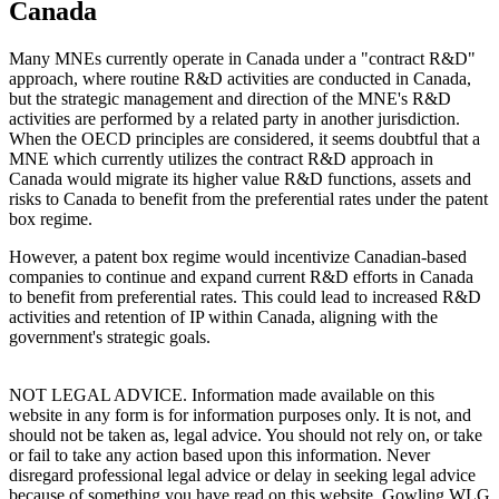
Canada
Many MNEs currently operate in Canada under a "contract R&D"
approach, where routine R&D activities are conducted in Canada,
but the strategic management and direction of the MNE's R&D
activities are performed by a related party in another jurisdiction.
When the OECD principles are considered, it seems doubtful that a
MNE which currently utilizes the contract R&D approach in
Canada would migrate its higher value R&D functions, assets and
risks to Canada to benefit from the preferential rates under the patent
box regime.
However, a patent box regime would incentivize Canadian-based
companies to continue and expand current R&D efforts in Canada
to benefit from preferential rates. This could lead to increased R&D
activities and retention of IP within Canada, aligning with the
government's strategic goals.
NOT LEGAL ADVICE. Information made available on this
website in any form is for information purposes only. It is not, and
should not be taken as, legal advice. You should not rely on, or take
or fail to take any action based upon this information. Never
disregard professional legal advice or delay in seeking legal advice
because of something you have read on this website. Gowling WLG