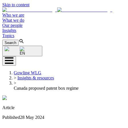
Skip to content
Who we are
What we do
Our people
Insights
Topics
Search
EN
Gowling WLG
>
Insights & resources
>
Canada proposed patent box regime
Article
Published
28 May 2024