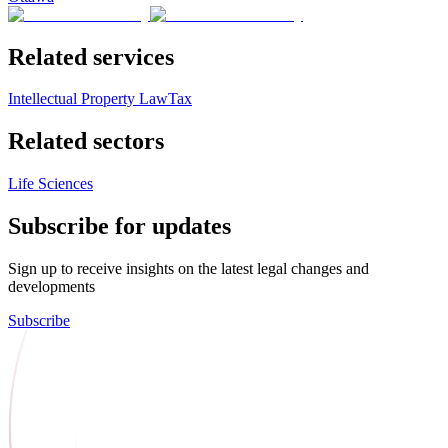
Related services
Intellectual Property Law
Tax
Related sectors
Life Sciences
Subscribe for updates
Sign up to receive insights on the latest legal changes and
developments
Subscribe