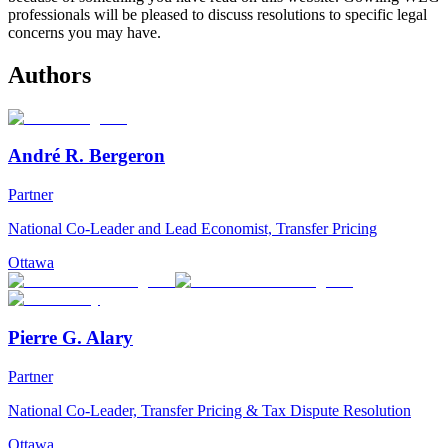
professionals will be pleased to discuss resolutions to specific legal
concerns you may have.
Authors
André R. Bergeron
Partner
National Co-Leader and Lead Economist, Transfer Pricing
Ottawa
Pierre G. Alary
Partner
National Co-Leader, Transfer Pricing & Tax Dispute Resolution
Ottawa