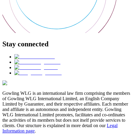
Stay connected
Gowling WLG is an international law firm comprising the members
of Gowling WLG International Limited, an English Company
Limited by Guarantee, and their respective affiliates. Each member
and affiliate is an autonomous and independent entity. Gowling
WLG International Limited promotes, facilitates and co-ordinates
the activities of its members but does not itself provide services to
clients. Our structure is explained in more detail on our
Legal
Information page
.