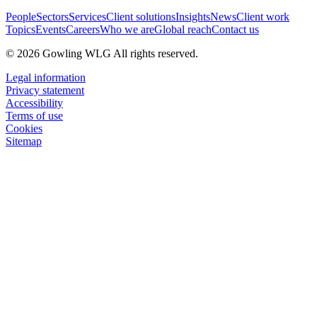
People
Sectors
Services
Client solutions
Insights
News
Client work
Topics
Events
Careers
Who we are
Global reach
Contact us
© 2026 Gowling WLG All rights reserved.
Legal information
Privacy statement
Accessibility
Terms of use
Cookies
Sitemap