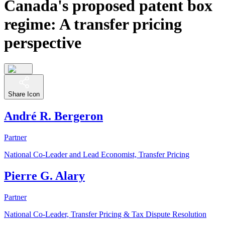
Canada's proposed patent box
regime: A transfer pricing
perspective
Share Icon
André R. Bergeron
Partner
National Co-Leader and Lead Economist, Transfer Pricing
Pierre G. Alary
Partner
National Co-Leader, Transfer Pricing & Tax Dispute Resolution