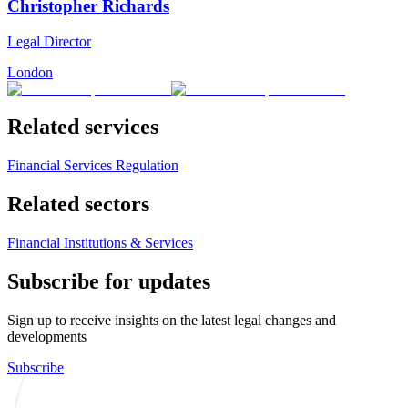
Christopher Richards
Legal Director
London
Related services
Financial Services Regulation
Related sectors
Financial Institutions & Services
Subscribe for updates
Sign up to receive insights on the latest legal changes and
developments
Subscribe