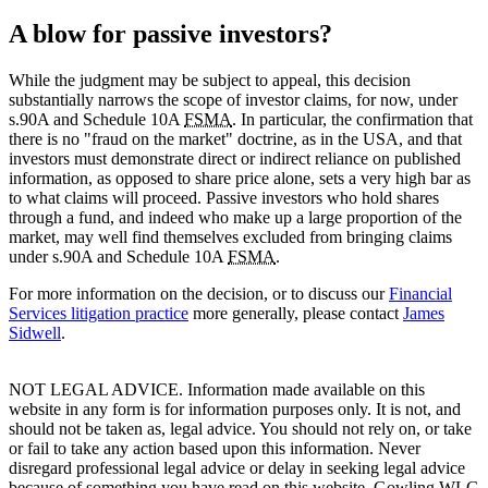
A blow for passive investors?
While the judgment may be subject to appeal, this decision
substantially narrows the scope of investor claims, for now, under
s.90A and Schedule 10A
FSMA
. In particular, the confirmation that
there is no "fraud on the market" doctrine, as in the USA, and that
investors must demonstrate direct or indirect reliance on published
information, as opposed to share price alone, sets a very high bar as
to what claims will proceed. Passive investors who hold shares
through a fund, and indeed who make up a large proportion of the
market, may well find themselves excluded from bringing claims
under s.90A and Schedule 10A
FSMA
.
For more information on the decision, or to discuss our
Financial
Services litigation practice
more generally, please contact
James
Sidwell
.
NOT LEGAL ADVICE. Information made available on this
website in any form is for information purposes only. It is not, and
should not be taken as, legal advice. You should not rely on, or take
or fail to take any action based upon this information. Never
disregard professional legal advice or delay in seeking legal advice
because of something you have read on this website. Gowling WLG