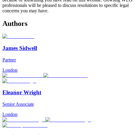
professionals will be pleased to discuss resolutions to specific legal
concerns you may have.
Authors
James Sidwell
Partner
London
Eleanor Wright
Senior Associate
London