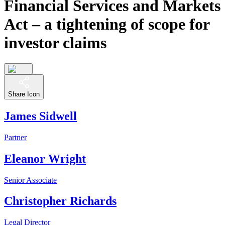
Financial Services and Markets
Act – a tightening of scope for
investor claims
Share Icon
James Sidwell
Partner
Eleanor Wright
Senior Associate
Christopher Richards
Legal Director