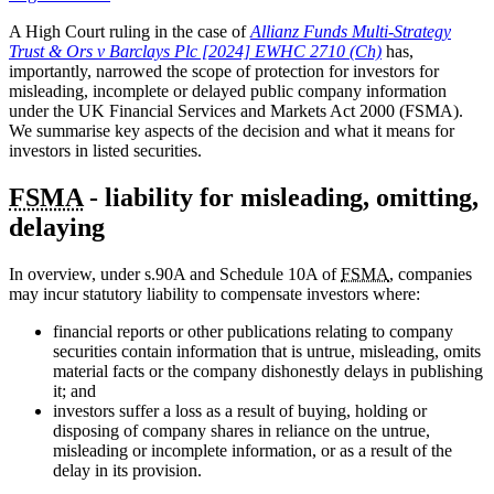
A High Court ruling in the case of
Allianz Funds Multi-Strategy
Trust & Ors v Barclays Plc [2024] EWHC 2710 (Ch)
has,
importantly, narrowed the scope of protection for investors for
misleading, incomplete or delayed public company information
under the UK Financial Services and Markets Act 2000 (FSMA).
We summarise key aspects of the decision and what it means for
investors in listed securities.
FSMA
- liability for misleading, omitting,
delaying
In overview, under s.90A and Schedule 10A of
FSMA
, companies
may incur statutory liability to compensate investors where:
financial reports or other publications relating to company
securities contain information that is untrue, misleading, omits
material facts or the company dishonestly delays in publishing
it; and
investors suffer a loss as a result of buying, holding or
disposing of company shares in reliance on the untrue,
misleading or incomplete information, or as a result of the
delay in its provision.