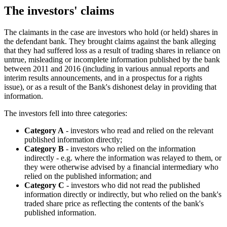
The investors' claims
The claimants in the case are investors who hold (or held) shares in
the defendant bank. They brought claims against the bank alleging
that they had suffered loss as a result of trading shares in reliance on
untrue, misleading or incomplete information published by the bank
between 2011 and 2016 (including in various annual reports and
interim results announcements, and in a prospectus for a rights
issue), or as a result of the Bank's dishonest delay in providing that
information.
The investors fell into three categories:
Category A
- investors who read and relied on the relevant
published information directly;
Category B
- investors who relied on the information
indirectly - e.g. where the information was relayed to them, or
they were otherwise advised by a financial intermediary who
relied on the published information; and
Category C
- investors who did not read the published
information directly or indirectly, but who relied on the bank's
traded share price as reflecting the contents of the bank's
published information.