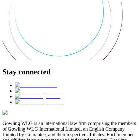
Stay connected
Gowling WLG is an international law firm comprising the members
of Gowling WLG International Limited, an English Company
Limited by Guarantee, and their respective affiliates. Each member