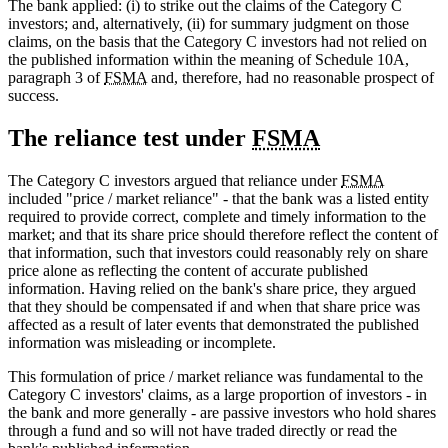
The bank applied: (i) to strike out the claims of the Category C
investors; and, alternatively, (ii) for summary judgment on those
claims, on the basis that the Category C investors had not relied on
the published information within the meaning of Schedule 10A,
paragraph 3 of
FSMA
and, therefore, had no reasonable prospect of
success.
The reliance test under
FSMA
The Category C investors argued that reliance under
FSMA
included "price / market reliance" - that the bank was a listed entity
required to provide correct, complete and timely information to the
market; and that its share price should therefore reflect the content of
that information, such that investors could reasonably rely on share
price alone as reflecting the content of accurate published
information. Having relied on the bank's share price, they argued
that they should be compensated if and when that share price was
affected as a result of later events that demonstrated the published
information was misleading or incomplete.
This formulation of price / market reliance was fundamental to the
Category C investors' claims, as a large proportion of investors - in
the bank and more generally - are passive investors who hold shares
through a fund and so will not have traded directly or read the