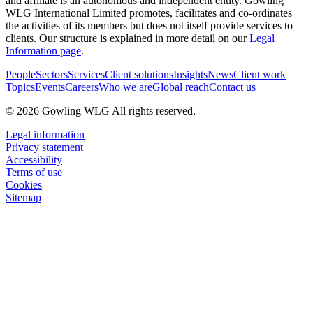
and affiliate is an autonomous and independent entity. Gowling
WLG International Limited promotes, facilitates and co-ordinates
the activities of its members but does not itself provide services to
clients. Our structure is explained in more detail on our
Legal
Information page
.
People
Sectors
Services
Client solutions
Insights
News
Client work
Topics
Events
Careers
Who we are
Global reach
Contact us
© 2026 Gowling WLG All rights reserved.
Legal information
Privacy statement
Accessibility
Terms of use
Cookies
Sitemap