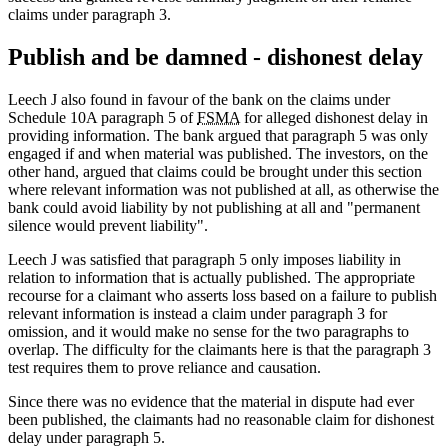
claims under paragraph 3.
Publish and be damned - dishonest delay
Leech J also found in favour of the bank on the claims under
Schedule 10A paragraph 5 of
FSMA
for alleged dishonest delay in
providing information. The bank argued that paragraph 5 was only
engaged if and when material was published. The investors, on the
other hand, argued that claims could be brought under this section
where relevant information was not published at all, as otherwise the
bank could avoid liability by not publishing at all and "permanent
silence would prevent liability".
Leech J was satisfied that paragraph 5 only imposes liability in
relation to information that is actually published. The appropriate
recourse for a claimant who asserts loss based on a failure to publish
relevant information is instead a claim under paragraph 3 for
omission, and it would make no sense for the two paragraphs to
overlap. The difficulty for the claimants here is that the paragraph 3
test requires them to prove reliance and causation.
Since there was no evidence that the material in dispute had ever
been published, the claimants had no reasonable claim for dishonest
delay under paragraph 5.