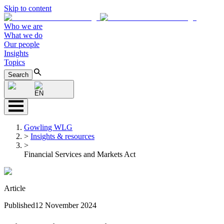
Skip to content
Who we are
What we do
Our people
Insights
Topics
Search
EN
Gowling WLG
>
Insights & resources
>
Financial Services and Markets Act
Article
Published
12 November 2024