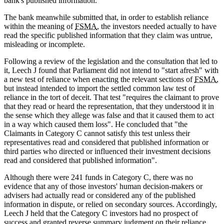
bank's published information.
The bank meanwhile submitted that, in order to establish reliance
within the meaning of
FSMA
, the investors needed actually to have
read the specific published information that they claim was untrue,
misleading or incomplete.
Following a review of the legislation and the consultation that led to
it, Leech J found that Parliament did not intend to "start afresh" with
a new test of reliance when enacting the relevant sections of
FSMA
,
but instead intended to import the settled common law test of
reliance in the tort of deceit. That test "requires the claimant to prove
that they read or heard the representation, that they understood it in
the sense which they allege was false and that it caused them to act
in a way which caused them loss". He concluded that "the
Claimants in Category C cannot satisfy this test unless their
representatives read and considered that published information or
third parties who directed or influenced their investment decisions
read and considered that published information".
Although there were 241 funds in Category C, there was no
evidence that any of those investors' human decision-makers or
advisers had actually read or considered any of the published
information in dispute, or relied on secondary sources. Accordingly,
Leech J held that the Category C investors had no prospect of
success and granted reverse summary judgment on their reliance