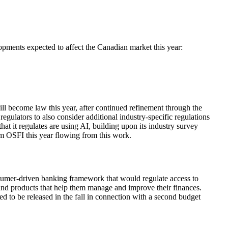
ments expected to affect the Canadian market this year:
ill become law this year, after continued refinement through the
regulators to also consider additional industry-specific regulations
that it regulates are using AI, building upon its industry survey
om OSFI this year flowing from this work.
nsumer-driven banking framework that would regulate access to
 and products that help them manage and improve their finances.
ted to be released in the fall in connection with a second budget