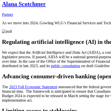
Alana Scotchmer
Partner
As we move into 2024, Gowling WLG’s Financial Services and Technol
Regulating artificial intelligence (AI) in th
We expect that the
Artificial Intelligence and Data Act
(AIDA), a com
legislative process. If passed, AIDA will be a national general-purpose
over time. In the case of the Office of the Superintendent of Financial I
distributed in late 2023, and its
public consultation
on draft
Guideline
Advancing consumer-driven banking (open
The
2023 Fall Economic Statement
announced that the federal govern
financial data. The framework is anticipated to ensure that Canadians
Budget 2024 is expected to be released in March setting the stage for w
implementation act.
Limiting access to stablecoins