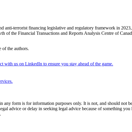
 anti-terrorist financing legislative and regulatory framework in 2023,
owth of the Financial Transactions and Reports Analysis Centre of Canad
 of the authors.
 with us on LinkedIn to ensure you stay ahead of the game.
rvices.
orm is for information purposes only. It is not, and should not be tak
 legal advice or delay in seeking legal advice because of something yo
.