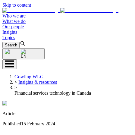
Skip to content
Who we are
What we do
Our people
Insights
Topics
Search
EN
Gowling WLG
>
Insights & resources
>
Financial services technology in Canada
Article
Published
15 February 2024