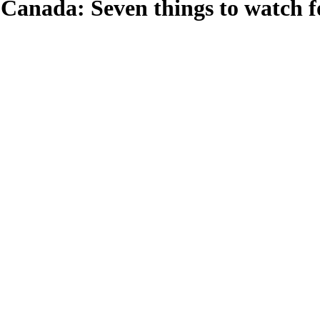
n Canada: Seven things to watch f