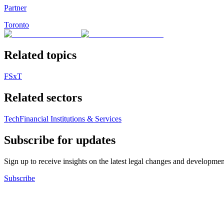
Partner
Toronto
Related topics
FSxT
Related sectors
Tech
Financial Institutions & Services
Subscribe for updates
Sign up to receive insights on the latest legal changes and developmen
Subscribe