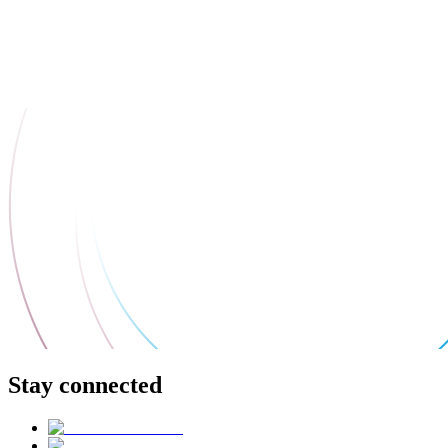
Stay connected