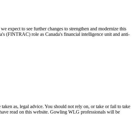
 we expect to see further changes to strengthen and modernize this
a's (FINTRAC) role as Canada's financial intelligence unit and anti-
en as, legal advice. You should not rely on, or take or fail to take
u have read on this website. Gowling WLG professionals will be