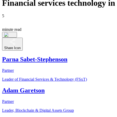
Financial services technology i
5
minute read
Share Icon
Parna Sabet-Stephenson
Partner
Leader of Financial Services & Technology (FSxT)
Adam Garetson
Partner
Leader, Blockchain & Digital Assets Group