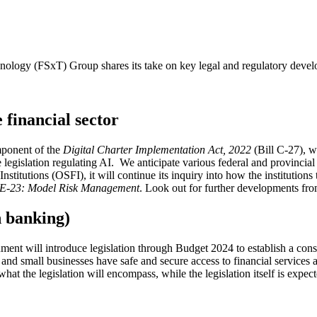
ogy (FSxT) Group shares its take on key legal and regulatory develop
e financial sector
ponent of the
Digital Charter Implementation Act, 2022
(Bill C-27), w
 legislation regulating AI. We anticipate various federal and provincial 
nstitutions (OSFI), it will continue its inquiry into how the institutions 
 E-23: Model Risk Management
. Look out for further developments fr
 banking)
ment will introduce legislation through Budget 2024 to establish a co
 and small businesses have safe and secure access to financial services
hat the legislation will encompass, while the legislation itself is expec