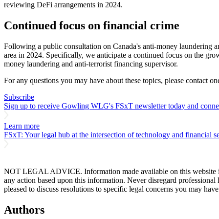
reviewing DeFi arrangements in 2024.
Continued focus on financial crime
Following a public consultation on Canada's anti-money laundering and
area in 2024. Specifically, we anticipate a continued focus on the gr
money laundering and anti-terrorist financing supervisor.
For any questions you may have about these topics, please contact one
Subscribe
Sign up to receive Gowling WLG's FSxT newsletter today and connect
Learn more
FSxT: Your legal hub at the intersection of technology and financial se
NOT LEGAL ADVICE. Information made available on this website in any f
any action based upon this information. Never disregard professional
pleased to discuss resolutions to specific legal concerns you may have
Authors