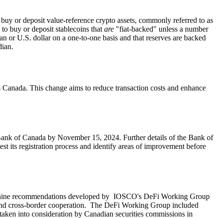
o buy or deposit value-reference crypto assets, commonly referred to as
 to buy or deposit stablecoins that
are
"fiat-backed" unless a number
an or U.S. dollar on a one-to-one basis and that reserves are backed
dian.
nts Canada. This change aims to reduce transaction costs and enhance
Bank of Canada by November 15, 2024. Further details of the Bank of
st its registration process and identify areas of improvement before
nine recommendations developed by IOSCO's DeFi Working Group
re and cross-border cooperation. The DeFi Working Group included
aken into consideration by Canadian securities commissions in