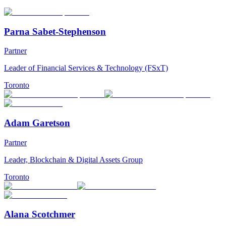
Parna Sabet-Stephenson
Partner
Leader of Financial Services & Technology (FSxT)
Toronto
Adam Garetson
Partner
Leader, Blockchain & Digital Assets Group
Toronto
Alana Scotchmer