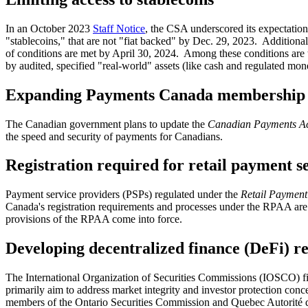
In an October 2023
Staff Notice
, the CSA underscored its expectation
"stablecoins," that are not "fiat backed" by Dec. 29, 2023. Additionall
of conditions are met by April 30, 2024. Among these conditions are t
by audited, specified "real-world" assets (like cash and regulated mon
Expanding Payments Canada membership
The Canadian government plans to update the
Canadian Payments A
the speed and security of payments for Canadians.
Registration required for retail payment s
Payment service providers (PSPs) regulated under the
Retail Payment 
Canada's registration requirements and processes under the RPAA are ex
provisions of the RPAA come into force.
Developing decentralized finance (DeFi) re
The International Organization of Securities Commissions (IOSCO) fi
primarily aim to address market integrity and investor protection co
members of the Ontario Securities Commission and Quebec Autorité de