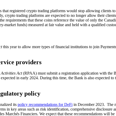
s that registered crypto trading platforms would stop allowing clients t
y, crypto trading platforms are expected to no longer allow their clients
he requirements that these coins reference the value of only the Canadi
ey-market funds) measured at fair value and held with a qualified custo
ct
this year to allow more types of financial institutions to join Payme
ervice providers
Activities Act
(RPAA) must submit a registration application with the 
pected in early 2024. During this time, the Bank is also expected to te
gulatory policy
nalized its
policy recommendations for DeFi
in December 2023. The 
ncerns in key areas such as risk identification, comprehensive disclosu
s Marchés Financiers. We expect that these recommendations will be t