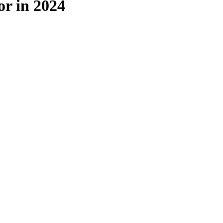
or in 2024