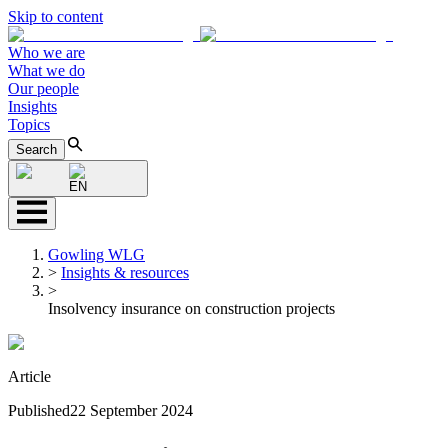
Skip to content
Who we are
What we do
Our people
Insights
Topics
Search
EN
Gowling WLG
>
Insights & resources
>
Insolvency insurance on construction projects
Article
Published
22 September 2024