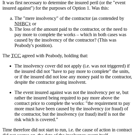
It was first necessary to determine the insured peril (or the "event
insured against") for the purposes of Option 1. Was this:
The "mere insolvency" of the contractor (as contended by
NHBC
); or
The loss of the amount paid to the contractor, or the need to
pay more to complete the works – which in both cases was
caused by the insolvency of the contractor? (This was
Peabody's position).
The
TCC
agreed with Peabody, holding that:
The insolvency cover did not apply (i.e. was not triggered) if
the insured did not "have to pay more to complete" the units,
or if the insured did not lose any money paid to the contractor,
despite the contractor going insolvent.
The event insured against was not the insolvency per se, but
rather the insured being required to pay more above the
contract price to complete the works: "the requirement to pay
more must have been caused by the insolvency (or fraud) of
the contractor, but the insolvency (or fraud) itself is not the
risk which is covered."
Time therefore did not start to run, i.e. the cause of action in contract