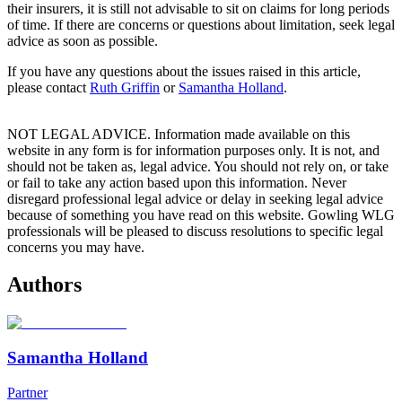
their insurers, it is still not advisable to sit on claims for long periods
of time. If there are concerns or questions about limitation, seek legal
advice as soon as possible.
If you have any questions about the issues raised in this article,
please contact
Ruth Griffin
or
Samantha Holland
.
NOT LEGAL ADVICE. Information made available on this
website in any form is for information purposes only. It is not, and
should not be taken as, legal advice. You should not rely on, or take
or fail to take any action based upon this information. Never
disregard professional legal advice or delay in seeking legal advice
because of something you have read on this website. Gowling WLG
professionals will be pleased to discuss resolutions to specific legal
concerns you may have.
Authors
Samantha Holland
Partner