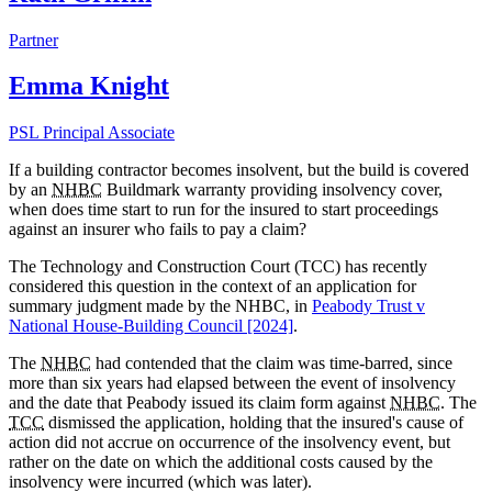
Partner
Emma Knight
PSL Principal Associate
If a building contractor becomes insolvent, but the build is covered
by an
NHBC
Buildmark warranty providing insolvency cover,
when does time start to run for the insured to start proceedings
against an insurer who fails to pay a claim?
The Technology and Construction Court (TCC) has recently
considered this question in the context of an application for
summary judgment made by the
NHBC, in
Peabody Trust v
National House-Building Council [2024]
.
The
NHBC
had contended that the claim was time-barred, since
more than six years had elapsed between the event of insolvency
and the date that Peabody issued its claim form against
NHBC
. The
TCC
dismissed the application, holding that the insured's cause of
action did not accrue on occurrence of the insolvency event, but
rather on the date on which the additional costs caused by the
insolvency were incurred (which was later).