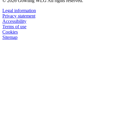
© 2026 Gowling WLG All rights reserved.
Legal information
Privacy statement
Accessibility
Terms of use
Cookies
Sitemap