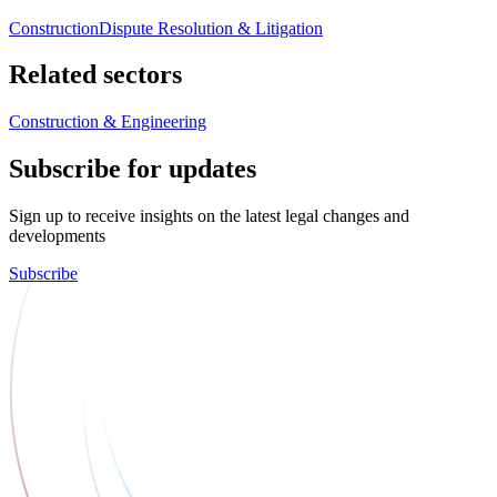
Construction
Dispute Resolution & Litigation
Related sectors
Construction & Engineering
Subscribe for updates
Sign up to receive insights on the latest legal changes and
developments
Subscribe