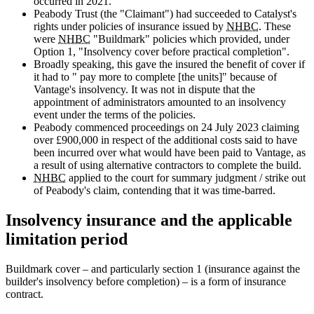
occurred in 2021.
Peabody Trust (the "Claimant") had succeeded to Catalyst's
rights under policies of insurance issued by
NHBC
. These
were
NHBC
"Buildmark" policies which provided, under
Option 1, "Insolvency cover before practical completion".
Broadly speaking, this gave the insured the benefit of cover if
it had to " pay more to complete [the units]" because of
Vantage's insolvency. It was not in dispute that the
appointment of administrators amounted to an insolvency
event under the terms of the policies.
Peabody commenced proceedings on 24 July 2023 claiming
over £900,000 in respect of the additional costs said to have
been incurred over what would have been paid to Vantage, as
a result of using alternative contractors to complete the build.
NHBC
applied to the court for summary judgment / strike out
of Peabody's claim, contending that it was time-barred.
Insolvency insurance and the applicable
limitation period
Buildmark cover – and particularly section 1 (insurance against the
builder's insolvency before completion) – is a form of insurance
contract.