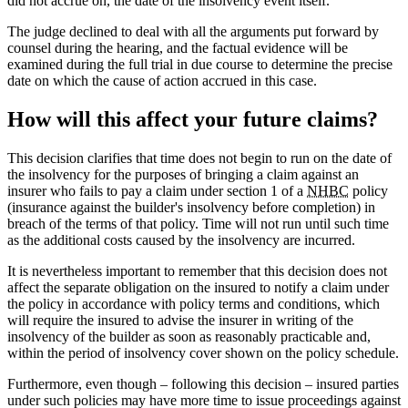
did not accrue on, the date of the insolvency event itself.
The judge declined to deal with all the arguments put forward by
counsel during the hearing, and the factual evidence will be
examined during the full trial in due course to determine the precise
date on which the cause of action accrued in this case.
How will this affect your future claims?
This decision clarifies that time does not begin to run on the date of
the insolvency for the purposes of bringing a claim against an
insurer who fails to pay a claim under section 1 of a
NHBC
policy
(insurance against the builder's insolvency before completion) in
breach of the terms of that policy. Time will not run until such time
as the additional costs caused by the insolvency are incurred.
It is nevertheless important to remember that this decision does not
affect the separate obligation on the insured to notify a claim under
the policy in accordance with policy terms and conditions, which
will require the insured to advise the insurer in writing of the
insolvency of the builder as soon as reasonably practicable and,
within the period of insolvency cover shown on the policy schedule.
Furthermore, even though – following this decision – insured parties
under such policies may have more time to issue proceedings against