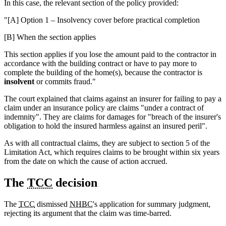
In this case, the relevant section of the policy provided:
"[A] Option 1 – Insolvency cover before practical completion
[B] When the section applies
This section applies if you lose the amount paid to the contractor in
accordance with the building contract or have to pay more to
complete the building of the home(s), because the contractor is
insolvent
or commits fraud."
The court explained that claims against an insurer for failing to pay a
claim under an insurance policy are claims "under a contract of
indemnity". They are claims for damages for "breach of the insurer's
obligation to hold the insured harmless against an insured peril".
As with all contractual claims, they are subject to section 5 of the
Limitation Act, which requires claims to be brought within six years
from the date on which the cause of action accrued.
The
TCC
decision
The
TCC
dismissed
NHBC
's application for summary judgment,
rejecting its argument that the claim was time-barred.