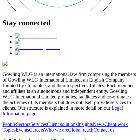
Stay connected
Gowling WLG is an international law firm comprising the members
of Gowling WLG International Limited, an English Company
Limited by Guarantee, and their respective affiliates. Each member
and affiliate is an autonomous and independent entity. Gowling
WLG International Limited promotes, facilitates and co-ordinates
the activities of its members but does not itself provide services to
clients. Our structure is explained in more detail on our
Legal
Information page
.
People
Sectors
Services
Client solutions
Insights
News
Client work
Topics
Events
Careers
Who we are
Global reach
Contact us