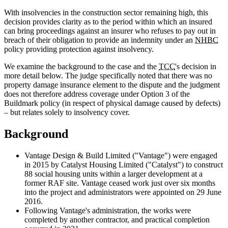
With insolvencies in the construction sector remaining high, this
decision provides clarity as to the period within which an insured
can bring proceedings against an insurer who refuses to pay out in
breach of their obligation to provide an indemnity under an
NHBC
policy providing protection against insolvency.
We examine the background to the case and the
TCC
's decision in
more detail below. The judge specifically noted that there was no
property damage insurance element to the dispute and the judgment
does not therefore address coverage under Option 3 of the
Buildmark policy (in respect of physical damage caused by defects)
– but relates solely to insolvency cover.
Background
Vantage Design & Build Limited ("Vantage") were engaged
in 2015 by Catalyst Housing Limited ("Catalyst") to construct
88 social housing units within a larger development at a
former RAF site. Vantage ceased work just over six months
into the project and administrators were appointed on 29 June
2016.
Following Vantage's administration, the works were
completed by another contractor, and practical completion