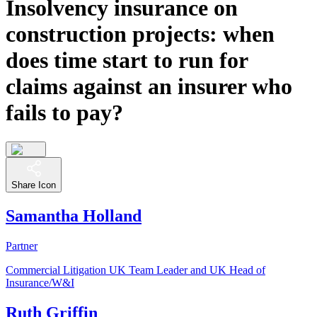
Insolvency insurance on
construction projects: when
does time start to run for
claims against an insurer who
fails to pay?
Share Icon
Samantha Holland
Partner
Commercial Litigation UK Team Leader and UK Head of
Insurance/W&I
Ruth Griffin