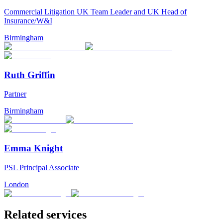
Commercial Litigation UK Team Leader and UK Head of
Insurance/W&I
Birmingham
Ruth Griffin
Partner
Birmingham
Emma Knight
PSL Principal Associate
London
Related services