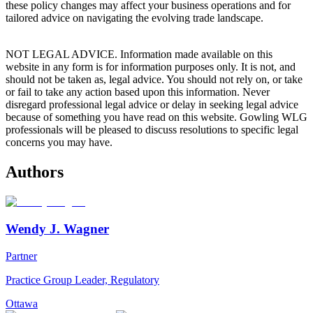
these policy changes may affect your business operations and for
tailored advice on navigating the evolving trade landscape.
NOT LEGAL ADVICE. Information made available on this
website in any form is for information purposes only. It is not, and
should not be taken as, legal advice. You should not rely on, or take
or fail to take any action based upon this information. Never
disregard professional legal advice or delay in seeking legal advice
because of something you have read on this website. Gowling WLG
professionals will be pleased to discuss resolutions to specific legal
concerns you may have.
Authors
Wendy J. Wagner
Partner
Practice Group Leader, Regulatory
Ottawa