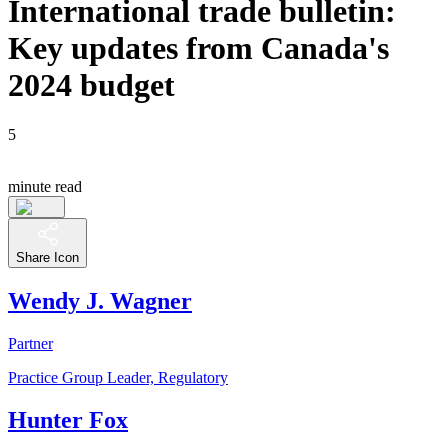
International trade bulletin:
Key updates from Canada's
2024 budget
5
minute read
Share Icon
Wendy J. Wagner
Partner
Practice Group Leader, Regulatory
Hunter Fox