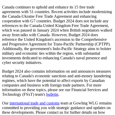
Canada continues to uphold and enhance its 15 free trade
agreements with 51 countries. Recent activities include modernizing
the Canada-Ukraine Free Trade Agreement and enhancing
cooperation with G7 countries. Budget 2024 does not include any
references to the Canada-United Kingdom Free Trade Agreement,
which was paused in January 2024 when British negotiators walked
away from talks with Canada. However, Budget 2024 does
reference the United Kingdom's ascension to the Comprehensive
and Progressive Agreement for Trans-Pacific Partnership (CPTPP).
Additionally, the government's Indo-Pacific Strategy aims to bolster
military and economic ties within the region, with substantial
investments dedicated to enhancing Canada's naval presence and
cyber security initiatives.
Budget 2024 also contains information on and announces measures
relating to Canada's economic sanctions and anti-money laundering
regimes, which have the potential to affect exports by Canadian
companies and business with foreign trade partners. For more
information on these topics, please see our Financial Services and
Technology (FSxT) team's
bulletin
.
Our
international trade and customs
team at Gowling WLG remains
committed to providing you with strategic guidance and updates on
these developments. Please contact us for further details on how