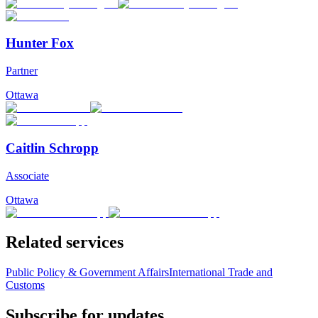
Hunter Fox
Partner
Ottawa
Caitlin Schropp
Associate
Ottawa
Related services
Public Policy & Government Affairs
International Trade and
Customs
Subscribe for updates