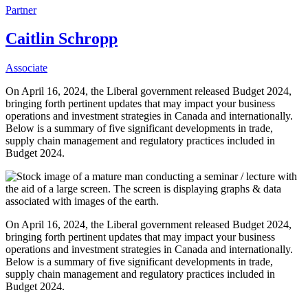
Partner
Caitlin Schropp
Associate
On April 16, 2024, the Liberal government released Budget 2024,
bringing forth pertinent updates that may impact your business
operations and investment strategies in Canada and internationally.
Below is a summary of five significant developments in trade,
supply chain management and regulatory practices included in
Budget 2024.
On April 16, 2024, the Liberal government released Budget 2024,
bringing forth pertinent updates that may impact your business
operations and investment strategies in Canada and internationally.
Below is a summary of five significant developments in trade,
supply chain management and regulatory practices included in
Budget 2024.