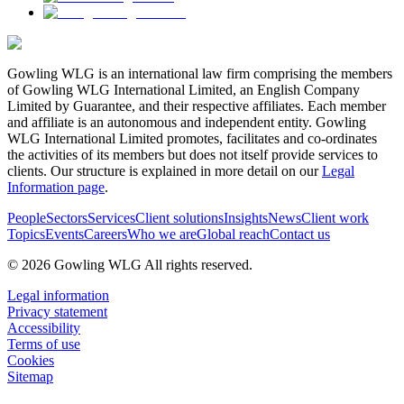
Gowling WLG is an international law firm comprising the members
of Gowling WLG International Limited, an English Company
Limited by Guarantee, and their respective affiliates. Each member
and affiliate is an autonomous and independent entity. Gowling
WLG International Limited promotes, facilitates and co-ordinates
the activities of its members but does not itself provide services to
clients. Our structure is explained in more detail on our
Legal
Information page
.
People
Sectors
Services
Client solutions
Insights
News
Client work
Topics
Events
Careers
Who we are
Global reach
Contact us
© 2026 Gowling WLG All rights reserved.
Legal information
Privacy statement
Accessibility
Terms of use
Cookies
Sitemap