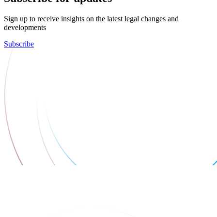
Sign up to receive insights on the latest legal changes and
developments
Subscribe