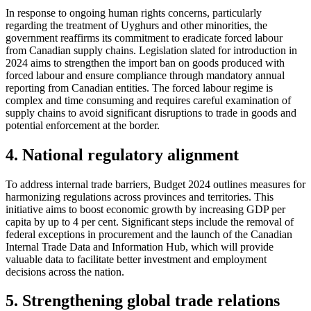
In response to ongoing human rights concerns, particularly
regarding the treatment of Uyghurs and other minorities, the
government reaffirms its commitment to eradicate forced labour
from Canadian supply chains. Legislation slated for introduction in
2024 aims to strengthen the import ban on goods produced with
forced labour and ensure compliance through mandatory annual
reporting from Canadian entities. The forced labour regime is
complex and time consuming and requires careful examination of
supply chains to avoid significant disruptions to trade in goods and
potential enforcement at the border.
4. National regulatory alignment
To address internal trade barriers, Budget 2024 outlines measures for
harmonizing regulations across provinces and territories. This
initiative aims to boost economic growth by increasing GDP per
capita by up to 4 per cent. Significant steps include the removal of
federal exceptions in procurement and the launch of the Canadian
Internal Trade Data and Information Hub, which will provide
valuable data to facilitate better investment and employment
decisions across the nation.
5. Strengthening global trade relations