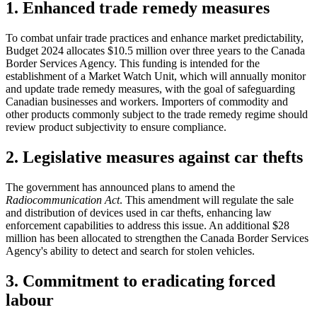
1. Enhanced trade remedy measures
To combat unfair trade practices and enhance market predictability,
Budget 2024 allocates $10.5 million over three years to the Canada
Border Services Agency. This funding is intended for the
establishment of a Market Watch Unit, which will annually monitor
and update trade remedy measures, with the goal of safeguarding
Canadian businesses and workers. Importers of commodity and
other products commonly subject to the trade remedy regime should
review product subjectivity to ensure compliance.
2. Legislative measures against car thefts
The government has announced plans to amend the
Radiocommunication Act
. This amendment will regulate the sale
and distribution of devices used in car thefts, enhancing law
enforcement capabilities to address this issue. An additional $28
million has been allocated to strengthen the Canada Border Services
Agency's ability to detect and search for stolen vehicles.
3. Commitment to eradicating forced
labour