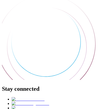
Stay connected