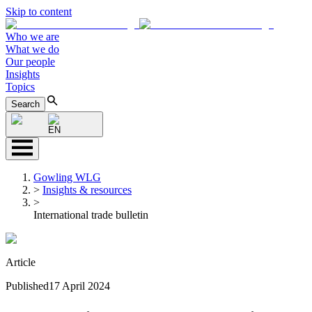
Skip to content
Who we are
What we do
Our people
Insights
Topics
Search
EN
Gowling WLG
>
Insights & resources
>
International trade bulletin
Article
Published
17 April 2024