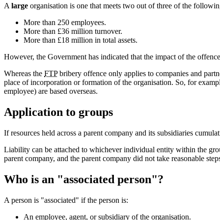
A
large
organisation is one that meets two out of three of the following
More than 250 employees.
More than £36 million turnover.
More than £18 million in total assets.
However, the Government has indicated that the impact of the offence
Whereas the
FTP
bribery offence only applies to companies and partne
place of incorporation or formation of the organisation. So, for exam
employee) are based overseas.
Application to groups
If resources held across a parent company and its subsidiaries cumulati
Liability can be attached to whichever individual entity within the gr
parent company, and the parent company did not take reasonable steps to
Who is an "associated person"?
A person is "associated" if the person is:
An employee, agent, or subsidiary of the organisation.