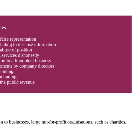
ces
false representation
failing to disclose information
abuse of position
 services dishonestly
ion in a fraudulent business
tements by company directors
ounting
t trading
the public revenue
 to businesses, large not-for-profit organisations, such as charities,