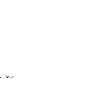
w offence