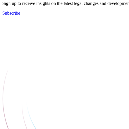
Sign up to receive insights on the latest legal changes and developmen
Subscribe