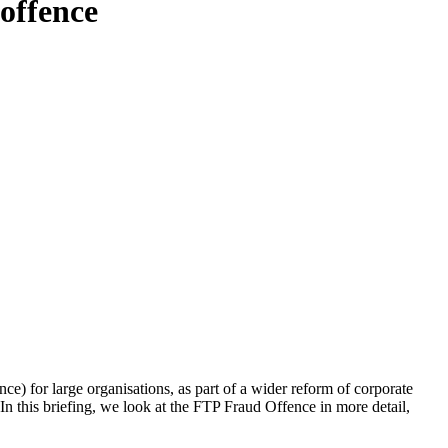
offence
 for large organisations, as part of a wider reform of corporate
 In this briefing, we look at the
FTP Fraud Offence in more detail,