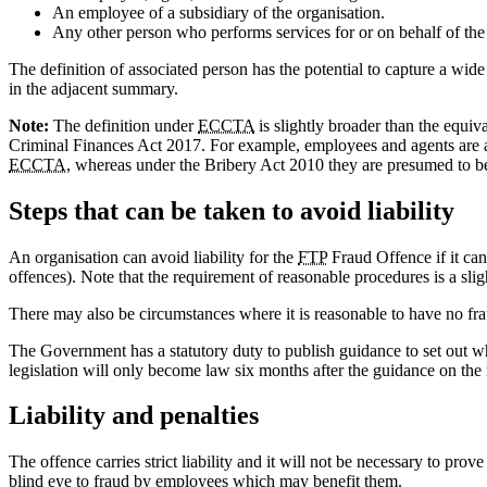
An employee of a subsidiary of the organisation.
Any other person who performs services for or on behalf of the
The definition of associated person has the potential to capture a wid
in the adjacent summary.
Note:
The definition under
ECCTA
is slightly broader than the equiv
Criminal Finances Act 2017. For example, employees and agents are au
ECCTA
, whereas under the Bribery Act 2010 they are presumed to b
Steps that can be taken to avoid liability
An organisation can avoid liability for the
FTP
Fraud Offence if it can
offences). Note that the requirement of reasonable procedures is a slig
There may also be circumstances where it is reasonable to have no fra
The Government has a statutory duty to publish guidance to set out wh
legislation will only become law six months after the guidance on the 
Liability and penalties
The offence carries strict liability and it will not be necessary to 
blind eye to fraud by employees which may benefit them.