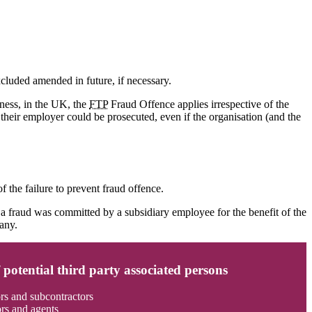
cluded amended in future, if necessary.
iness, in the UK, the
FTP
Fraud Offence applies irrespective of the
their employer could be prosecuted, even if the organisation (and the
f the failure to prevent fraud offence.
f a fraud was committed by a subsidiary employee for the benefit of the
pany.
potential third party associated persons
rs and subcontractors
ors and agents