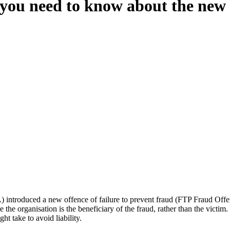
 you need to know about the new 
oduced a new offence of failure to prevent fraud (FTP Fraud Offence)
e the organisation is the beneficiary of the fraud, rather than the victim.
ht take to avoid liability.