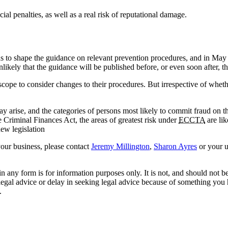
ial penalties, as well as a real risk of reputational damage.
 to shape the guidance on relevant prevention procedures, and in May 
ikely that the guidance will be published before, or even soon after, the
 scope to consider changes to their procedures. But irrespective of wheth
 arise, and the categories of persons most likely to commit fraud on the
e Criminal Finances Act, the areas of greatest risk under
ECCTA
are lik
new legislation
your business, please contact
Jeremy Millington
,
Sharon Ayres
or your 
orm is for information purposes only. It is not, and should not be tak
 legal advice or delay in seeking legal advice because of something yo
.