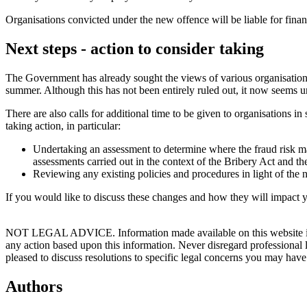
Organisations convicted under the new offence will be liable for financ
Next steps - action to consider taking
The Government has already sought the views of various organisations
summer. Although this has not been entirely ruled out, it now seems unl
There are also calls for additional time to be given to organisations in
taking action, in particular:
Undertaking an assessment to determine where the fraud risk may
assessments carried out in the context of the Bribery Act and th
Reviewing any existing policies and procedures in light of the 
If you would like to discuss these changes and how they will impact 
NOT LEGAL ADVICE. Information made available on this website in any f
any action based upon this information. Never disregard professional
pleased to discuss resolutions to specific legal concerns you may have
Authors