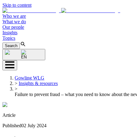
Skip to content
Who we are
What we do
Our people
Insights
Topics
Search
EN
Gowling WLG
>
Insights & resources
>
Failure to prevent fraud – what you need to know about the ne
Article
Published
02 July 2024