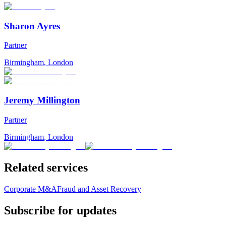
Sharon Ayres
Partner
Birmingham
,
London
Jeremy Millington
Partner
Birmingham
,
London
Related services
Corporate M&A
Fraud and Asset Recovery
Subscribe for updates