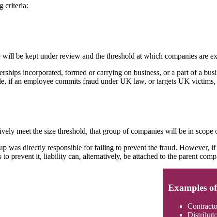
 criteria:
 will be kept under review and the threshold at which companies are ex
rships incorporated, formed or carrying on business, or a part of a bus
ple, if an employee commits fraud under UK law, or targets UK victims, 
vely meet the size threshold, that group of companies will be in scope o
oup was directly responsible for failing to prevent the fraud. However, i
 prevent it, liability can, alternatively, be attached to the parent com
Examples of 
Contracto
Distribut