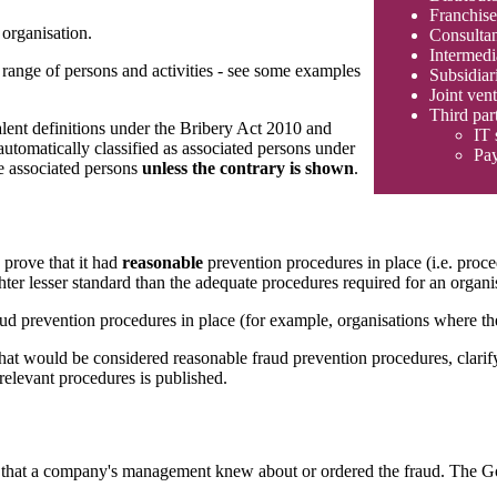
Franchise
 organisation.
Consultan
Intermedi
e range of persons and activities - see some examples
Subsidiar
Joint vent
Third par
alent definitions under the Bribery Act 2010 and
IT 
tomatically classified as associated persons under
Pay
e associated persons
unless the contrary is shown
.
 prove that it had
reasonable
prevention procedures in place (i.e. proc
hter lesser standard than the adequate procedures required for an organis
ud prevention procedures in place (for example, organisations where the
at would be considered reasonable fraud prevention procedures, clarifyi
relevant procedures is published.
prove that a company's management knew about or ordered the fraud. The G