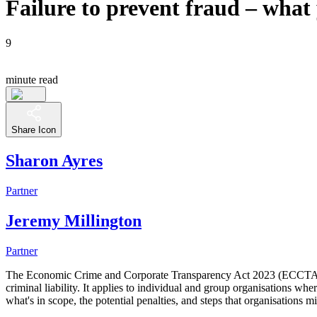
Failure to prevent fraud – what
9
minute read
Share Icon
Sharon Ayres
Partner
Jeremy Millington
Partner
The Economic Crime and Corporate Transparency Act 2023 (ECCTA) intr
criminal liability. It applies to individual and group organisations wher
what's in scope, the potential penalties, and steps that organisations mig