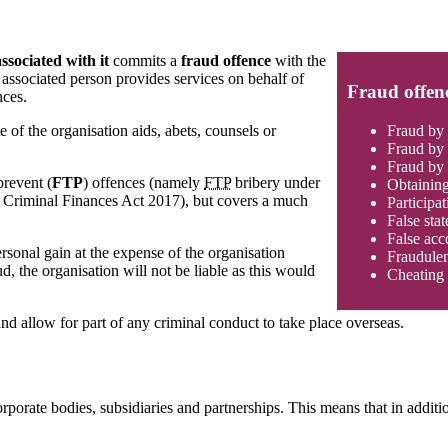
ssociated with it
commits a
fraud offence
with the
associated person provides services on behalf of
Fraud offen
nces.
Fraud by 
of the organisation aids, abets, counsels or
Fraud by 
Fraud by 
prevent (
FTP
) offences (namely
FTP
bribery under
Obtaining
he Criminal Finances Act 2017), but covers a much
Participat
False sta
False acc
rsonal gain at the expense of the organisation
Fraudulen
d, the organisation will not be liable as this would
Cheating 
nd allow for part of any criminal conduct to take place overseas.
porate bodies, subsidiaries and partnerships. This means that in addition