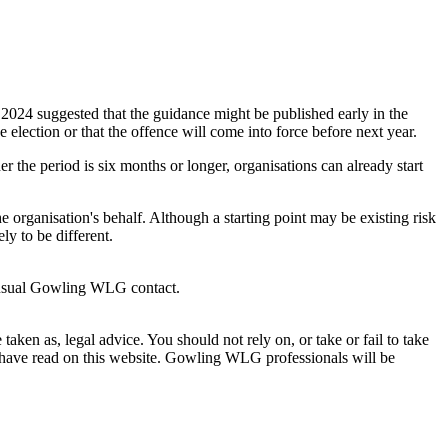
2024 suggested that the guidance might be published early in the
 election or that the offence will come into force before next year.
er the period is six months or longer, organisations can already start
 organisation's behalf. Although a starting point may be existing risk
ely to be different.
usual Gowling WLG contact.
en as, legal advice. You should not rely on, or take or fail to take
u have read on this website. Gowling WLG professionals will be