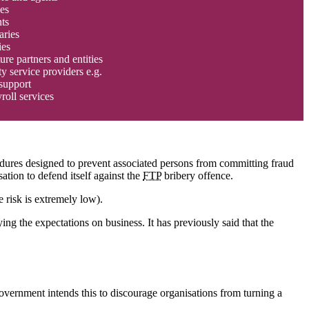
es
ts
aries
ies
ure partners and entities
ty service providers e.g.
support
roll services
edures designed to prevent associated persons from committing fraud
ation to defend itself against the
FTP
bribery offence.
 risk is extremely low).
ng the expectations on business. It has previously said that the
overnment intends this to discourage organisations from turning a