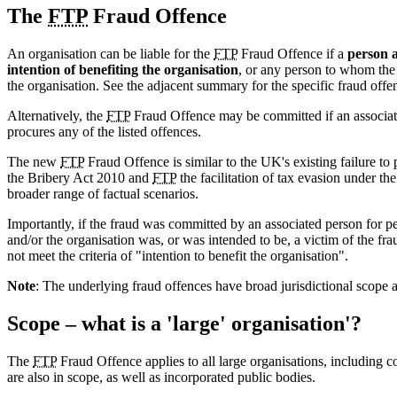
The
FTP
Fraud Offence
An organisation can be liable for the
FTP
Fraud Offence if a
person a
intention of benefiting the organisation
, or any person to whom the 
the organisation. See the adjacent summary for the specific fraud offe
Alternatively, the
FTP
Fraud Offence may be committed if an associate 
procures any of the listed offences.
The new
FTP
Fraud Offence is similar to the UK's existing failure to 
the Bribery Act 2010 and
FTP
the facilitation of tax evasion under t
broader range of factual scenarios.
Importantly, if the fraud was committed by an associated person for pe
and/or the organisation was, or was intended to be, a victim of the frau
not meet the criteria of "intention to benefit the organisation".
Note
: The underlying fraud offences have broad jurisdictional scope a
Scope – what is a 'large' organisation'?
The
FTP
Fraud Offence applies to all large organisations, including cor
are also in scope, as well as incorporated public bodies.