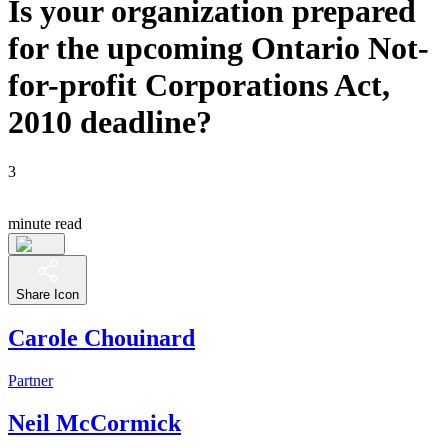
Is your organization prepared
for the upcoming Ontario Not-
for-profit Corporations Act,
2010 deadline?
3
minute read
Share Icon
Carole Chouinard
Partner
Neil McCormick