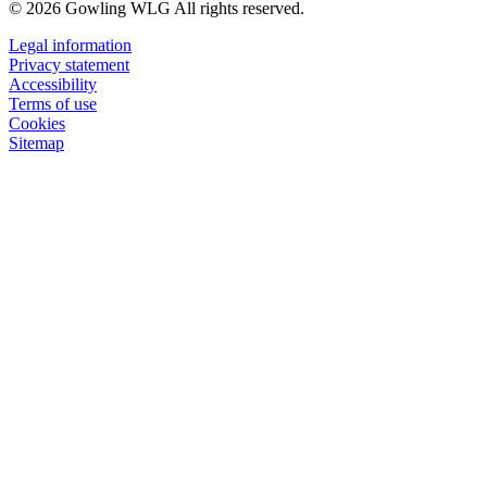
© 2026 Gowling WLG All rights reserved.
Legal information
Privacy statement
Accessibility
Terms of use
Cookies
Sitemap