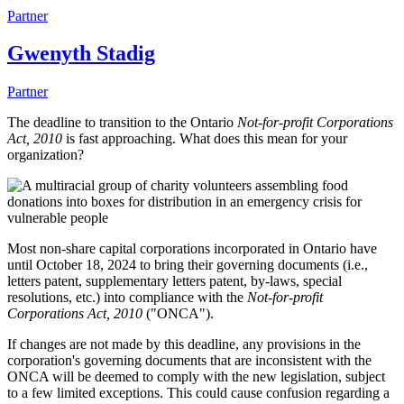
Partner
Gwenyth Stadig
Partner
The deadline to transition to the Ontario
Not-for-profit Corporations
Act, 2010
is fast approaching. What does this mean for your
organization?
Most non-share capital corporations incorporated in Ontario have
until October 18, 2024 to bring their governing documents (i.e.,
letters patent, supplementary letters patent, by-laws, special
resolutions, etc.) into compliance with the
Not-for-profit
Corporations Act, 2010
("ONCA").
If changes are not made by this deadline, any provisions in the
corporation's governing documents that are inconsistent with the
ONCA will be deemed to comply with the new legislation, subject
to a few limited exceptions. This could cause confusion regarding a