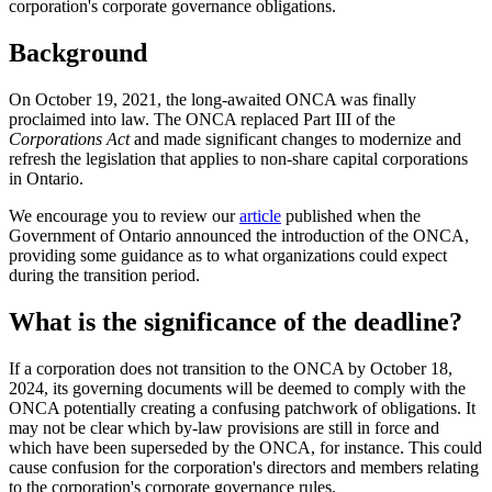
corporation's corporate governance obligations.
Background
On October 19, 2021, the long-awaited ONCA was finally
proclaimed into law. The ONCA replaced Part III of the
Corporations Act
and made significant changes to modernize and
refresh the legislation that applies to non-share capital corporations
in Ontario.
We encourage you to review our
article
published when the
Government of Ontario announced the introduction of the ONCA,
providing some guidance as to what organizations could expect
during the transition period.
What is the significance of the deadline?
If a corporation does not transition to the ONCA by October 18,
2024, its governing documents will be deemed to comply with the
ONCA potentially creating a confusing patchwork of obligations. It
may not be clear which by-law provisions are still in force and
which have been superseded by the ONCA, for instance. This could
cause confusion for the corporation's directors and members relating
to the corporation's corporate governance rules.