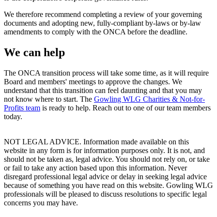
We therefore recommend completing a review of your governing
documents and adopting new, fully-compliant by-laws or by-law
amendments to comply with the ONCA before the deadline.
We can help
The ONCA transition process will take some time, as it will require
Board and members' meetings to approve the changes. We
understand that this transition can feel daunting and that you may
not know where to start. The
Gowling WLG Charities & Not-for-
Profits team
is ready to help. Reach out to one of our team members
today.
NOT LEGAL ADVICE. Information made available on this
website in any form is for information purposes only. It is not, and
should not be taken as, legal advice. You should not rely on, or take
or fail to take any action based upon this information. Never
disregard professional legal advice or delay in seeking legal advice
because of something you have read on this website. Gowling WLG
professionals will be pleased to discuss resolutions to specific legal
concerns you may have.