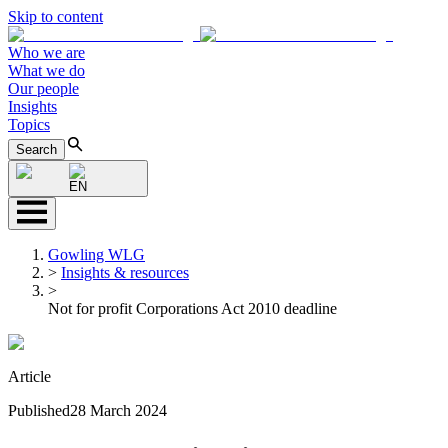
Skip to content
Who we are
What we do
Our people
Insights
Topics
Search
EN
Gowling WLG
>
Insights & resources
>
Not for profit Corporations Act 2010 deadline
Article
Published
28 March 2024