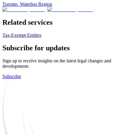
Toronto
,
Waterloo Region
Related services
Tax-Exempt Entities
Subscribe for updates
Sign up to receive insights on the latest legal changes and
developments
Subscribe