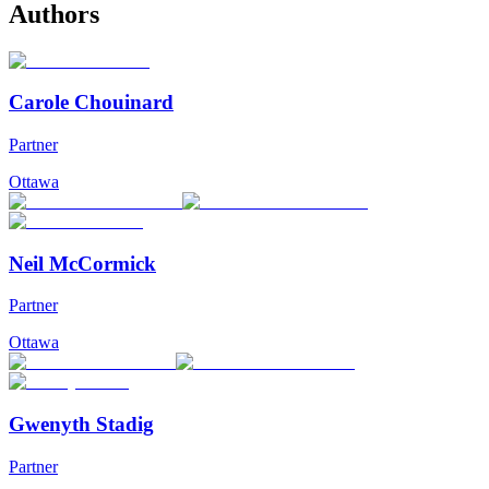
Authors
Carole Chouinard
Partner
Ottawa
Neil McCormick
Partner
Ottawa
Gwenyth Stadig
Partner