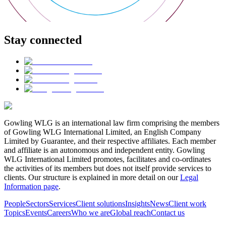
Stay connected
Gowling WLG is an international law firm comprising the members
of Gowling WLG International Limited, an English Company
Limited by Guarantee, and their respective affiliates. Each member
and affiliate is an autonomous and independent entity. Gowling
WLG International Limited promotes, facilitates and co-ordinates
the activities of its members but does not itself provide services to
clients. Our structure is explained in more detail on our
Legal
Information page
.
People
Sectors
Services
Client solutions
Insights
News
Client work
Topics
Events
Careers
Who we are
Global reach
Contact us