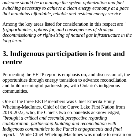
outcome should be to manage the system optimization and fuel
switching necessary to achieve a clean energy economy at a pace
that maintains affordable, reliable and resilient energy service.
Among the key areas listed for consideration in this respect are
"
[o]pportunities, options for, and consequences of strategic
decommissioning or right-sizing of natural gas infrastructure in the
long term."
3. Indigenous participation is front and
centre
Permeating the EETP report is emphasis on, and discussion of, the
opportunities through energy transition to advance reconciliation,
and build meaningful partnerships, with Ontario's indigenous
communities.
One of the three EETP members was Chief Emerita Emily
Whetung-MacInnes, Chief of the Curve Lake First Nation from
2019-2022, who, the Chief's two co-panelists acknowledged,
"brought a critical and essential perspective regarding
collaboration, partnership-building and reconciliation with
Indigenous communities to the Panel's engagements and final
report."
While Chief Whetung-MacInnes was unable to remain on