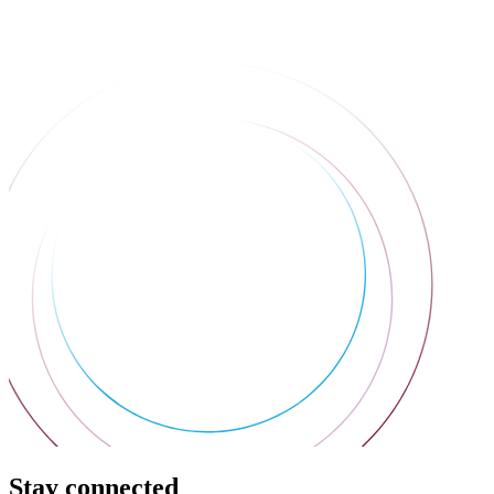
Stay connected