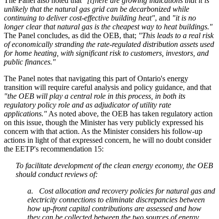
The Panel also noted that
"[t]here are growing indications that it is
unlikely that the natural gas grid can be decarbonized while
continuing to deliver cost-effective building heat"
, and
"it is no
longer clear that natural gas is the cheapest way to heat buildings."
The Panel concludes, as did the OEB, that;
"This leads to a real risk
of economically stranding the rate-regulated distribution assets used
for home heating, with significant risk to customers, investors, and
public finances."
The Panel notes that navigating this part of Ontario's energy
transition will require careful analysis and policy guidance, and that
"the OEB will play a central role in this process, in both its
regulatory policy role and as adjudicator of utility rate
applications."
As noted above, the OEB has taken regulatory action
on this issue, though the Minister has very publicly expressed his
concern with that action. As the Minister considers his follow-up
actions in light of that expressed concern, he will no doubt consider
the EETP's recommendation 15:
To facilitate development of the clean energy economy, the OEB
should conduct reviews of:
a. Cost allocation and recovery policies for natural gas and
electricity connections to eliminate discrepancies between
how up-front capital contributions are assessed and how
they can be collected between the two sources of energy.