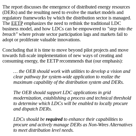
The report discusses the emergence of distributed energy resources
(DERs) and the resulting need to evolve the market models and
regulatory frameworks by which the distribution sector is managed.
The
EETP
emphasizes the need to rethink the traditional LDC
business model, and how LDCs can be empowered to
"step into the
breach"
where private sector participation lags and markets fail to
adopt or proliferate valuable innovations.
Concluding that it is time to move beyond pilot projects and move
towards full-scale implementation of new ways of creating and
consuming energy, the EETP recommends that (our emphasis):
… the OEB should work with utilities to develop a vision and
clear pathway for system-wide application to realize the
maximum capability of the distribution system and DERs.
The OEB should support LDC applications in grid
modernization, establishing a process and technical threshold
to determine which LDCs will be enabled to locally procure
and dispatch DERs.
LDCs should be
required
to enhance their capabilities to
procure and actively manage DERs as Non-Wires Alternatives
to meet distribution level needs.