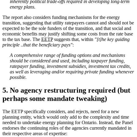
inherently political trade-offs required in developing long-term
energy plans.
The report also considers funding mechanisms for the energy
transition, suggesting that utility ratepayers cannot and should not be
expected to be the sole funders of the transition, and that social and
economic benefits may justify shifting some costs from the rate base
to the tax base. The
EETP
suggests that, within
"[t]he key guiding
principle ..that the beneficiary pays"
:
A comprehensive range of funding options and mechanisms
should be considered and used, including taxpayer funding,
ratepayer funding, investment subsidies, investment tax credits,
as well as leveraging and/or requiring private funding whenever
possible.
5. No agency restructuring required (but
perhaps some mandate tweaking)
The EETP specifically considers, and rejects, need for a new
planning entity, which would only add to the complexity and time
needed to undertake energy planning for Ontario. Instead, the Panel
endorses the continuing roles of the agencies currently mandated in
their respective areas of expertise: