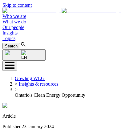
Skip to content
Who we are
What we do
Our people
Insights
Topics
Search
EN
Gowling WLG
>
Insights & resources
>
Ontario's Clean Energy Opportunity
Article
Published
23 January 2024