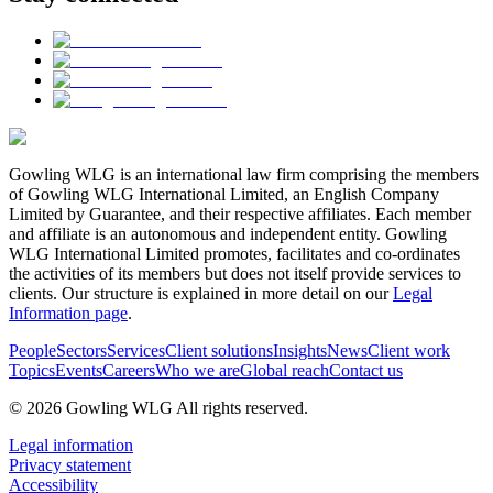
Gowling WLG is an international law firm comprising the members
of Gowling WLG International Limited, an English Company
Limited by Guarantee, and their respective affiliates. Each member
and affiliate is an autonomous and independent entity. Gowling
WLG International Limited promotes, facilitates and co-ordinates
the activities of its members but does not itself provide services to
clients. Our structure is explained in more detail on our
Legal
Information page
.
People
Sectors
Services
Client solutions
Insights
News
Client work
Topics
Events
Careers
Who we are
Global reach
Contact us
© 2026 Gowling WLG All rights reserved.
Legal information
Privacy statement
Accessibility