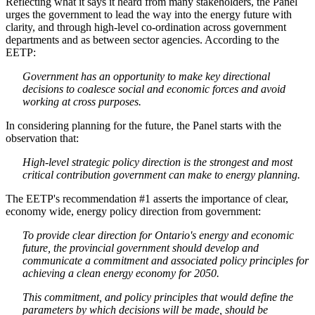
Reflecting what it says it heard from many stakeholders, the Panel
urges the government to lead the way into the energy future with
clarity, and through high-level co-ordination across government
departments and as between sector agencies. According to the
EETP:
Government has an opportunity to make key directional
decisions to coalesce social and economic forces and avoid
working at cross purposes.
In considering planning for the future, the Panel starts with the
observation that:
High-level strategic policy direction is the strongest and most
critical contribution government can make to energy planning.
The EETP's recommendation #1 asserts the importance of clear,
economy wide, energy policy direction from government:
To provide clear direction for Ontario's energy and economic
future, the provincial government should develop and
communicate a commitment and associated policy principles for
achieving a clean energy economy for 2050.
This commitment, and policy principles that would define the
parameters by which decisions will be made, should be