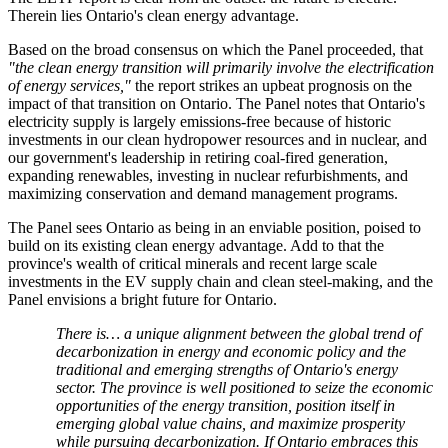
Therein lies Ontario's clean energy advantage.
Based on the broad consensus on which the Panel proceeded, that
"the clean energy transition will primarily involve the electrification
of energy services,"
the report strikes an upbeat prognosis on the
impact of that transition on Ontario. The Panel notes that Ontario's
electricity supply is largely emissions-free because of historic
investments in our clean hydropower resources and in nuclear, and
our government's leadership in retiring coal-fired generation,
expanding renewables, investing in nuclear refurbishments, and
maximizing conservation and demand management programs.
The Panel sees Ontario as being in an enviable position, poised to
build on its existing clean energy advantage. Add to that the
province's wealth of critical minerals and recent large scale
investments in the EV supply chain and clean steel-making, and the
Panel envisions a bright future for Ontario.
There is… a unique alignment between the global trend of
decarbonization in energy and economic policy and the
traditional and emerging strengths of Ontario's energy
sector. The province is well positioned to seize the economic
opportunities of the energy transition, position itself in
emerging global value chains, and maximize prosperity
while pursuing decarbonization. If Ontario embraces this