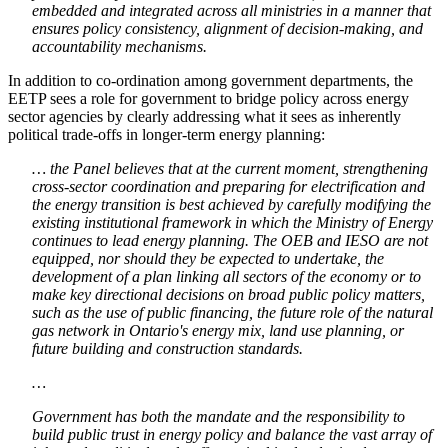
embedded and integrated across all ministries in a manner that
ensures policy consistency, alignment of decision-making, and
accountability mechanisms.
In addition to co-ordination among government departments, the
EETP sees a role for government to bridge policy across energy
sector agencies by clearly addressing what it sees as inherently
political trade-offs in longer-term energy planning:
… the Panel believes that at the current moment, strengthening
cross-sector coordination and preparing for electrification and
the energy transition is best achieved by carefully modifying the
existing institutional framework in which the Ministry of Energy
continues to lead energy planning. The OEB and IESO are not
equipped, nor should they be expected to undertake, the
development of a plan linking all sectors of the economy or to
make key directional decisions on broad public policy matters,
such as the use of public financing, the future role of the natural
gas network in Ontario's energy mix, land use planning, or
future building and construction standards.
…
Government has both the mandate and the responsibility to
build public trust in energy policy and balance the vast array of