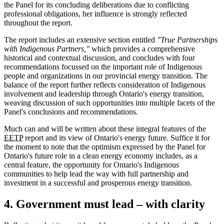
the Panel for its concluding deliberations due to conflicting
professional obligations, her influence is strongly reflected
throughout the report.
The report includes an extensive section entitled
"True Partnerships
with Indigenous Partners,"
which provides a comprehensive
historical and contextual discussion, and concludes with four
recommendations focussed on the important role of Indigenous
people and organizations in our provincial energy transition. The
balance of the report further reflects consideration of Indigenous
involvement and leadership through Ontario's energy transition,
weaving discussion of such opportunities into multiple facets of the
Panel's conclusions and recommendations.
Much can and will be written about these integral features of the
EETP
report and its view of Ontario's energy future. Suffice it for
the moment to note that the optimism expressed by the Panel for
Ontario's future role in a clean energy economy includes, as a
central feature, the opportunity for Ontario's Indigenous
communities to help lead the way with full partnership and
investment in a successful and prosperous energy transition.
4. Government must lead – with clarity