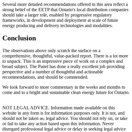
Several more detailed recommendations offered in this area reflect a
strong belief of the EETP that Ontario's local distribution companies
should take a larger role, enabled by progressive regulatory
frameworks, in development and deployment at scale of future
energy producing and delivery technologies and modalities.
Conclusion
The observations above only scratch the surface on a
comprehensive, thoughtful, value-packed report. There is a lot more
to unpack. This is an impressive piece of work on a complex and
broad subject. The Panel has done a really excellent job providing
perspective and a number of thoughtful and actionable
recommendations, and should be commended.
We look forward to more commentary in the weeks and months to
come and to a bright and sustainable clean energy future for Ontario.
NOT LEGAL ADVICE. Information made available on this
website in any form is for information purposes only. It is not, and
should not be taken as, legal advice. You should not rely on, or take
or fail to take any action based upon this information. Never
disregard professional legal advice or delay in seeking legal advice