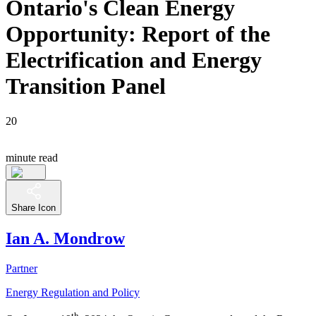
Ontario's Clean Energy
Opportunity: Report of the
Electrification and Energy
Transition Panel
20
minute read
Share Icon
Ian A. Mondrow
Partner
Energy Regulation and Policy
th