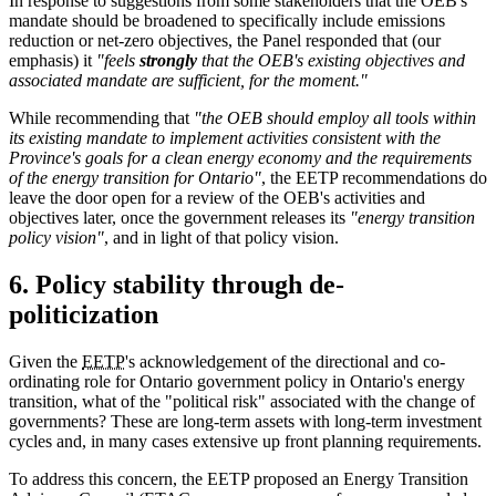
In response to suggestions from some stakeholders that the OEB's
mandate should be broadened to specifically include emissions
reduction or net-zero objectives, the Panel responded that (our
emphasis) it
"feels
strongly
that the OEB's existing objectives and
associated mandate are sufficient, for the moment."
While recommending that
"the OEB should employ all tools within
its existing mandate to implement activities consistent with the
Province's goals for a clean energy economy and the requirements
of the energy transition for Ontario"
, the EETP recommendations do
leave the door open for a review of the OEB's activities and
objectives later, once the government releases its
"energy transition
policy vision"
, and in light of that policy vision.
6. Policy stability through de-
politicization
Given the
EETP
's acknowledgement of the directional and co-
ordinating role for Ontario government policy in Ontario's energy
transition, what of the "political risk" associated with the change of
governments? These are long-term assets with long-term investment
cycles and, in many cases extensive up front planning requirements.
To address this concern, the EETP proposed an Energy Transition