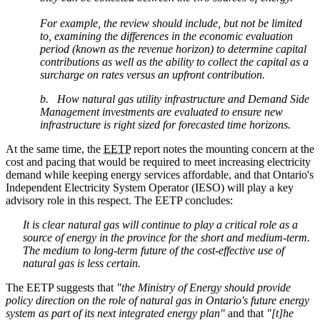
For example, the review should include, but not be limited
to, examining the differences in the economic evaluation
period (known as the revenue horizon) to determine capital
contributions as well as the ability to collect the capital as a
surcharge on rates versus an upfront contribution.
b. How natural gas utility infrastructure and Demand Side
Management investments are evaluated to ensure new
infrastructure is right sized for forecasted time horizons.
At the same time, the
EETP
report notes the mounting concern at the
cost and pacing that would be required to meet increasing electricity
demand while keeping energy services affordable, and that Ontario's
Independent Electricity System Operator (IESO) will play a key
advisory role in this respect. The EETP concludes:
It is clear natural gas will continue to play a critical role as a
source of energy in the province for the short and medium-term.
The medium to long-term future of the cost-effective use of
natural gas is less certain.
The EETP suggests that
"t
he Ministry of Energy should provide
policy direction on the role of natural gas in Ontario's future energy
system as part of its next integrated energy plan"
and that
"[t]he