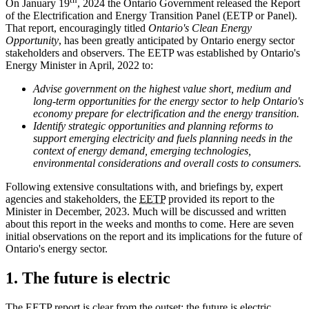
On January 19
, 2024 the Ontario Government released the Report
of the Electrification and Energy Transition Panel (EETP or Panel).
That report, encouragingly titled
Ontario's Clean Energy
Opportunity
, has been greatly anticipated by Ontario energy sector
stakeholders and observers. The EETP was established by Ontario's
Energy Minister in April, 2022 to:
Advise government on the highest value short, medium and
long-term opportunities for the energy sector to help Ontario's
economy prepare for electrification and the energy transition.
Identify strategic opportunities and planning reforms to
support emerging electricity and fuels planning needs in the
context of energy demand, emerging technologies,
environmental considerations and overall costs to consumers.
Following extensive consultations with, and briefings by, expert
agencies and stakeholders, the
EETP
provided its report to the
Minister in December, 2023. Much will be discussed and written
about this report in the weeks and months to come. Here are seven
initial observations on the report and its implications for the future of
Ontario's energy sector.
1. The future is electric
The EETP report is clear from the outset: the future is electric.