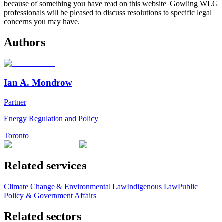
because of something you have read on this website. Gowling WLG
professionals will be pleased to discuss resolutions to specific legal
concerns you may have.
Authors
Ian A. Mondrow
Partner
Energy Regulation and Policy
Toronto
Related services
Climate Change & Environmental Law
Indigenous Law
Public
Policy & Government Affairs
Related sectors