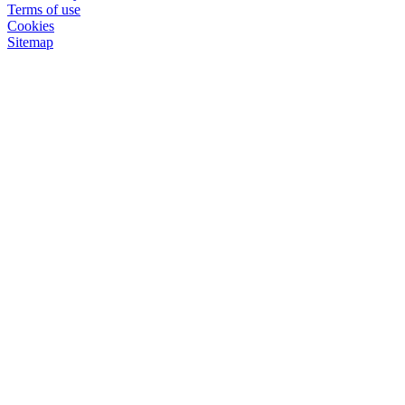
Terms of use
Cookies
Sitemap