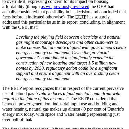
to overrule it, expressing concern for its impact on housing
affordability (though
as we previously reviewed
the OEB had
actually considered that possibility in its decision and concluded that
facts before it indicated otherwise). The
EETP
has squarely
addressed this particular issue in its report, concluding, in alignment
with the OEB, that:
Levelling the playing field between electricity and natural
gas might encourage developers and other customers to
make choices that are more aligned with government's clean
energy economy commitment. Given the provincial
government's commitment to significantly expedite the
construction of new housing and target 1.5 million new
homes by 2030, regulatory action could be a significant
support and ensure alignment with an overarching clean
energy economy commitment.
The EETP report recognizes that in respect of the current pervasive
use of natural gas
"Ontario faces a fundamental conundrum with
regard to the future of this resource."
The EETP considered that
between power generation, industrial input use and building and
water heating, natural gas makes up almost 40 per cent of Ontario's
energy mix today, with space and water heating representing just
over half of that.