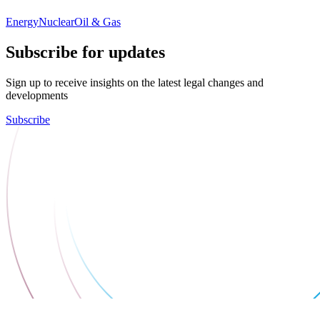
Energy
Nuclear
Oil & Gas
Subscribe for updates
Sign up to receive insights on the latest legal changes and
developments
Subscribe