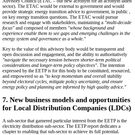
Advisory Council (ETAC – our new acronym for an acronym laden
sector). The ETAC would be external to government and would
provide strategic energy transition advice to government, in public ,
on key energy transition questions. The ETAC would pursue
research and engage with stakeholders, maintaining a
"multi-decade
focus"
and composed of members
"whose background and
experience enable them to see gaps and emerging challenges in the
energy system and governance as a whole."
Key to the value of this advisory body would be transparent and
open discussion and engagement, and the ability to authoritatively
"navigate the necessary tension between shorter-term political
considerations and longer-term policy objectives"
. The intention
expressed by the EETP is for this body to be constituted, resourced,
and empowered so as
"to keep momentum and overall stability
beyond electoral cycles, mitigate policy uncertainty, and ensure
energy policy and planning are informed by high quality advice."
7. New business models and opportunities
for Local Distribution Companies (LDCs)
A sub-sector that garnered particular interest from the EETP is the
electricity distribution sub-sector. The EETP report dedicates a
chapter to enabling that sub-sector to achieve its full potential.