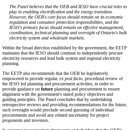
The Panel believes that the OEB and IESO have crucial roles to
play in enabling electrification and the energy transition.
However, the OEB's core focus should remain on its economic
regulation and consumer protection responsibilities, and the
IESO's primary focus should remain on effective management,
coordination, technical planning and oversight of Ontario's bulk
electricity system and wholesale markets.
Within the broad direction established by the government, the EETP
maintains that the IESO should continue to independently procure
electricity resources and lead bulk system and regional electricity
planning.
The EETP also recommends that the OEB be legislatively
empowered to provide regular,
ex post facto
, procedural review of
the IESO led planning and procurement activities, in order to
provide guidance on
future
planning and procurement to ensure
alignment with the government's stated policy objectives and
guiding principles. The Panel concludes that by undertaking
retrospective reviews and providing recommendations for the future,
such oversight would preclude second guessing of individual
procurements and avoid any related uncertainty for project
proponents and investors.