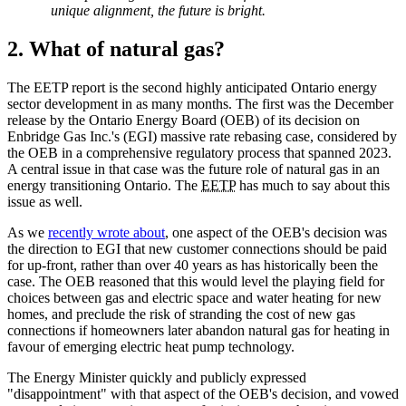
unique alignment, the future is bright.
2. What of natural gas?
The EETP report is the second highly anticipated Ontario energy
sector development in as many months. The first was the December
release by the Ontario Energy Board (OEB) of its decision on
Enbridge Gas Inc.'s (EGI) massive rate rebasing case, considered by
the OEB in a comprehensive regulatory process that spanned 2023.
A central issue in that case was the future role of natural gas in an
energy transitioning Ontario. The
EETP
has much to say about this
issue as well.
As we
recently wrote about
, one aspect of the OEB's decision was
the direction to EGI that new customer connections should be paid
for up-front, rather than over 40 years as has historically been the
case. The OEB reasoned that this would level the playing field for
choices between gas and electric space and water heating for new
homes, and preclude the risk of stranding the cost of new gas
connections if homeowners later abandon natural gas for heating in
favour of emerging electric heat pump technology.
The Energy Minister quickly and publicly expressed
"disappointment" with that aspect of the OEB's decision, and vowed