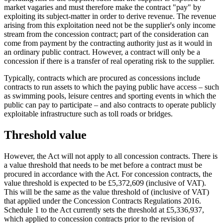
market vagaries and must therefore make the contract "pay" by
exploiting its subject-matter in order to derive revenue. The revenue
arising from this exploitation need not be the supplier's only income
stream from the concession contract; part of the consideration can
come from payment by the contracting authority just as it would in
an ordinary public contract. However, a contract will only be a
concession if there is a transfer of real operating risk to the supplier.
Typically, contracts which are procured as concessions include
contracts to run assets to which the paying public have access – such
as swimming pools, leisure centres and sporting events in which the
public can pay to participate – and also contracts to operate publicly
exploitable infrastructure such as toll roads or bridges.
Threshold value
However, the Act will not apply to all concession contracts. There is
a value threshold that needs to be met before a contract must be
procured in accordance with the Act. For concession contracts, the
value threshold is expected to be £5,372,609 (inclusive of VAT).
This will be the same as the value threshold of (inclusive of VAT)
that applied under the Concession Contracts Regulations 2016.
Schedule 1 to the Act currently sets the threshold at £5,336,937,
which applied to concession contracts prior to the revision of