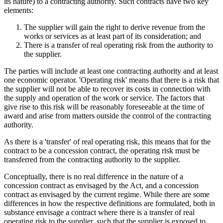
its nature) to a contracting authority. Such contracts have two key
elements:
The supplier will gain the right to derive revenue from the
works or services as at least part of its consideration; and
There is a transfer of real operating risk from the authority to
the supplier.
The parties will include at least one contracting authority and at least
one economic operator. 'Operating risk' means that there is a risk that
the supplier will not be able to recover its costs in connection with
the supply and operation of the work or service. The factors that
give rise to this risk will be reasonably foreseeable at the time of
award and arise from matters outside the control of the contracting
authority.
As there is a 'transfer' of real operating risk, this means that for the
contract to be a concession contract, the operating risk must be
transferred from the contracting authority to the supplier.
Conceptually, there is no real difference in the nature of a
concession contract as envisaged by the Act, and a concession
contract as envisaged by the current regime. While there are some
differences in how the respective definitions are formulated, both in
substance envisage a contract where there is a transfer of real
operating risk to the supplier, such that the supplier is exposed to