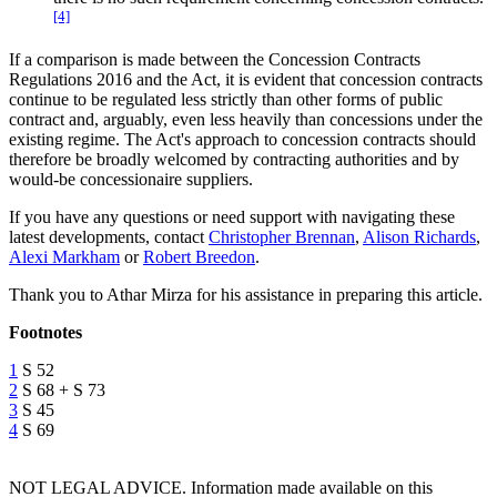
[4]
If a comparison is made between the Concession Contracts
Regulations 2016 and the Act, it is evident that concession contracts
continue to be regulated less strictly than other forms of public
contract and, arguably, even less heavily than concessions under the
existing regime. The Act's approach to concession contracts should
therefore be broadly welcomed by contracting authorities and by
would-be concessionaire suppliers.
If you have any questions or need support with navigating these
latest developments, contact
Christopher Brennan
,
Alison Richards
,
Alexi Markham
or
Robert Breedon
.
Thank you to Athar Mirza for his assistance in preparing this article.
Footnotes
1
S 52
2
S 68 + S 73
3
S 45
4
S 69
NOT LEGAL ADVICE. Information made available on this