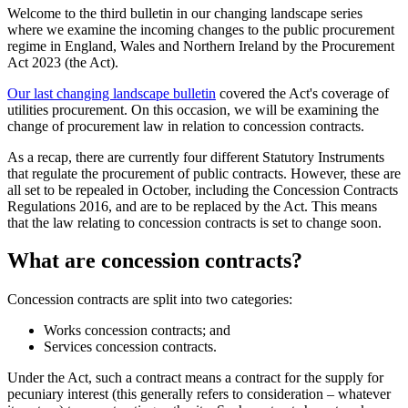
Welcome to the third bulletin in our changing landscape series
where we examine the incoming changes to the public procurement
regime in England, Wales and Northern Ireland by the Procurement
Act 2023 (the Act).
Our last changing landscape bulletin
covered the Act's coverage of
utilities procurement. On this occasion, we will be examining the
change of procurement law in relation to concession contracts.
As a recap, there are currently four different Statutory Instruments
that regulate the procurement of public contracts. However, these are
all set to be repealed in October, including the Concession Contracts
Regulations 2016, and are to be replaced by the Act. This means
that the law relating to concession contracts is set to change soon.
What are concession contracts?
Concession contracts are split into two categories:
Works concession contracts; and
Services concession contracts.
Under the Act, such a contract means a contract for the supply for
pecuniary interest (this generally refers to consideration – whatever