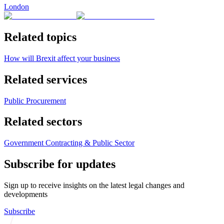
London
Related topics
How will Brexit affect your business
Related services
Public Procurement
Related sectors
Government Contracting & Public Sector
Subscribe for updates
Sign up to receive insights on the latest legal changes and
developments
Subscribe