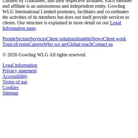
Limited by Guarantee, and their respective affiliates. Each member
and affiliate is an autonomous and independent entity. Gowling
WLG International Limited promotes, facilitates and co-ordinates
the activities of its members but does not itself provide services to
clients. Our structure is explained in more detail on our
Legal
Information page
.
People
Sectors
Services
Client solutions
Insights
News
Client work
Topics
Events
Careers
Who we are
Global reach
Contact us
© 2026 Gowling WLG All rights reserved.
Legal information
Privacy statement
Accessibility
Terms of use
Cookies
Sitemap