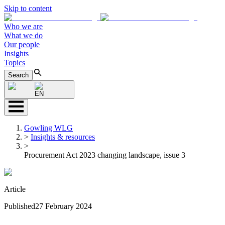
Skip to content
Who we are
What we do
Our people
Insights
Topics
Search
EN
Gowling WLG
>
Insights & resources
>
Procurement Act 2023 changing landscape, issue 3
Article
Published
27 February 2024