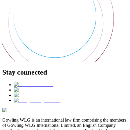
Stay connected
Gowling WLG is an international law firm comprising the members
of Gowling WLG International Limited, an English Company