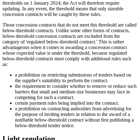
thresholds on 1 January 2024; the Act will therefore require
updating. In any event, the threshold means that only sizeable
concession contracts will be caught by these rules.
Those concession contracts that do not meet this threshold are called
below-threshold contracts. Unlike some other forms of contracts,
below-threshold concession contracts are excluded from the
category of 'regulated below-threshold contract.' This is rather
advantageous when it comes to awarding a concession contract
whose expected value is under the threshold, because regulated
below-threshold contracts must comply with additional rules such
as:
a prohibition on restricting submissions of tenders based on
the supplier's suitability to perform the contract.
the requirement to consider whether to remove or reduce such
barriers that small and medium size businesses may face in
competing for such a contract.
certain payment rules being implied into the contract.
a prohibition on contracting authorities from advertising for
the purpose of inviting tenders in relation to the award of a
notifiable below-threshold contract without first publishing a
below-threshold tender notice.
Light regulation