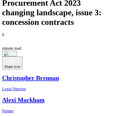
Procurement Act 2023
changing landscape, issue 3:
concession contracts
8
minute read
Share Icon
Christopher Brennan
Legal Director
Alexi Markham
Partner