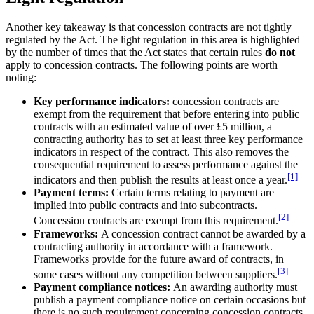
Another key takeaway is that concession contracts are not tightly
regulated by the Act. The light regulation in this area is highlighted
by the number of times that the Act states that certain rules
do not
apply to concession contracts. The following points are worth
noting:
Key performance indicators:
concession contracts are
exempt from the requirement that before entering into public
contracts with an estimated value of over £5 million, a
contracting authority has to set at least three key performance
indicators in respect of the contract. This also removes the
consequential requirement to assess performance against the
[1]
indicators and then publish the results at least once a year.
Payment terms:
Certain terms relating to payment are
implied into public contracts and into subcontracts.
[2]
Concession contracts are exempt from this requirement.
Frameworks:
A concession contract cannot be awarded by a
contracting authority in accordance with a framework.
Frameworks provide for the future award of contracts, in
[3]
some cases without any competition between suppliers.
Payment compliance notices:
An awarding authority must
publish a payment compliance notice on certain occasions but
there is no such requirement concerning concession contracts.