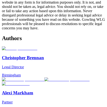
website in any form is for information purposes only. It is not, and
should not be taken as, legal advice. You should not rely on, or take
or fail to take any action based upon this information. Never
disregard professional legal advice or delay in seeking legal advice
because of something you have read on this website. Gowling WLG
professionals will be pleased to discuss resolutions to specific legal
concerns you may have.
Authors
Christopher Brennan
Legal Director
Birmingham
Alexi Markham
Partner