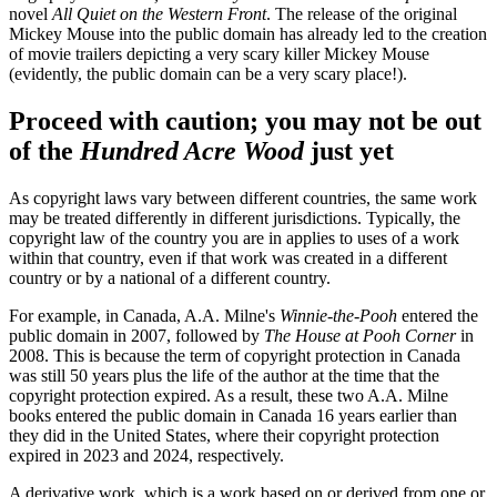
novel
All Quiet on the Western Front
. The release of the original
Mickey Mouse into the public domain has already led to the creation
of movie trailers depicting a very scary killer Mickey Mouse
(evidently, the public domain can be a very scary place!).
Proceed with caution; you may not be out
of the
Hundred Acre Wood
just yet
As copyright laws vary between different countries, the same work
may be treated differently in different jurisdictions. Typically, the
copyright law of the country you are in applies to uses of a work
within that country, even if that work was created in a different
country or by a national of a different country.
For example, in Canada, A.A. Milne's
Winnie-the-Pooh
entered the
public domain in 2007, followed by
The House at Pooh Corner
in
2008. This is because the term of copyright protection in Canada
was still 50 years plus the life of the author at the time that the
copyright protection expired. As a result, these two A.A. Milne
books entered the public domain in Canada 16 years earlier than
they did in the United States, where their copyright protection
expired in 2023 and 2024, respectively.
A derivative work, which is a work based on or derived from one or