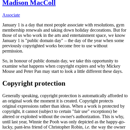
Madison MacColl
Associate
January 1 is a day that most people associate with resolutions, gym
membership renewals and taking down holiday decorations. But for
those of us who work in the arts and entertainment space, we know
January 1 is "public domain day" – the day of the year when some
previously copyrighted works become free to use without
permission.
So, in honour of public domain day, we take this opportunity to
examine what happens when copyright expires and why Mickey
Mouse and Peter Pan may start to look a little different these days.
Copyright protection
Generally speaking, copyright protection is automatically afforded to
an original work the moment it is created. Copyright protects
original expressions rather than ideas. When a work is protected by
copyright, it cannot (subject to certain "fair use" exceptions) be
altered or exploited without the owner's authorization. This is why,
until last year, Winnie the Pooh was only depicted as the happy-go-
lucky, pant-less friend of Christopher Robin,
i.e.
the way the owner