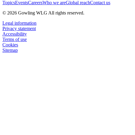
Topics
Events
Careers
Who we are
Global reach
Contact us
© 2026 Gowling WLG All rights reserved.
Legal information
Privacy statement
Accessibility
Terms of use
Cookies
Sitemap