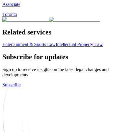
Associate
Toronto
Related services
Entertainment & Sports Law
Intellectual Property Law
Subscribe for updates
Sign up to receive insights on the latest legal changes and
developments
Subscribe