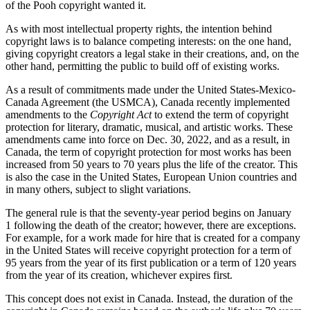
of the Pooh copyright wanted it.
As with most intellectual property rights, the intention behind
copyright laws is to balance competing interests: on the one hand,
giving copyright creators a legal stake in their creations, and, on the
other hand, permitting the public to build off of existing works.
As a result of commitments made under the United States-Mexico-
Canada Agreement (the USMCA), Canada recently implemented
amendments to the
Copyright Act
to extend the term of copyright
protection for literary, dramatic, musical, and artistic works. These
amendments came into force on Dec. 30, 2022, and as a result, in
Canada, the term of copyright protection for most works has been
increased from 50 years to 70 years plus the life of the creator. This
is also the case in the United States, European Union countries and
in many others, subject to slight variations.
The general rule is that the seventy-year period begins on January
1 following the death of the creator; however, there are exceptions.
For example, for a work made for hire that is created for a company
in the United States will receive copyright protection for a term of
95 years from the year of its first publication or a term of 120 years
from the year of its creation, whichever expires first.
This concept does not exist in Canada. Instead, the duration of the