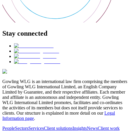
Stay connected
Gowling WLG is an international law firm comprising the members
of Gowling WLG International Limited, an English Company
Limited by Guarantee, and their respective affiliates. Each member
and affiliate is an autonomous and independent entity. Gowling
WLG International Limited promotes, facilitates and co-ordinates
the activities of its members but does not itself provide services to
clients. Our structure is explained in more detail on our
Legal
Information page
.
People
Sectors
Services
Client solutions
Insights
News
Client work