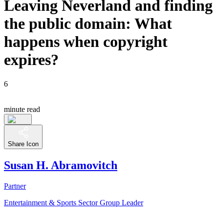
Leaving Neverland and finding
the public domain: What
happens when copyright
expires?
6
minute read
Share Icon
Susan H. Abramovitch
Partner
Entertainment & Sports Sector Group Leader