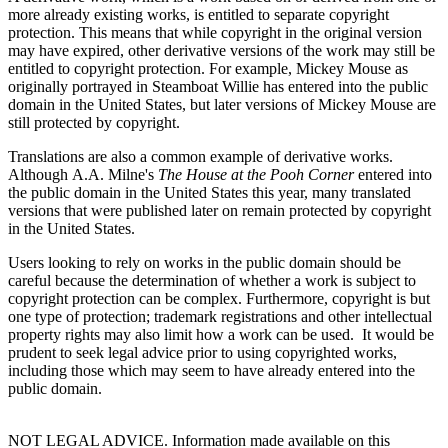
more already existing works, is entitled to separate copyright
protection. This means that while copyright in the original version
may have expired, other derivative versions of the work may still be
entitled to copyright protection. For example, Mickey Mouse as
originally portrayed in Steamboat Willie has entered into the public
domain in the United States, but later versions of Mickey Mouse are
still protected by copyright.
Translations are also a common example of derivative works.
Although A.A. Milne's
The House at the Pooh Corner
entered into
the public domain in the United States this year, many translated
versions that were published later on remain protected by copyright
in the United States.
Users looking to rely on works in the public domain should be
careful because the determination of whether a work is subject to
copyright protection can be complex. Furthermore, copyright is but
one type of protection; trademark registrations and other intellectual
property rights may also limit how a work can be used. It would be
prudent to seek legal advice prior to using copyrighted works,
including those which may seem to have already entered into the
public domain.
NOT LEGAL ADVICE. Information made available on this