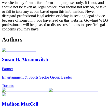
website in any form is for information purposes only. It is not, and
should not be taken as, legal advice. You should not rely on, or take
or fail to take any action based upon this information. Never
disregard professional legal advice or delay in seeking legal advice
because of something you have read on this website. Gowling WLG
professionals will be pleased to discuss resolutions to specific legal
concerns you may have.
Authors
Susan H. Abramovitch
Partner
Entertainment & Sports Sector Group Leader
Toronto
Madison MacColl