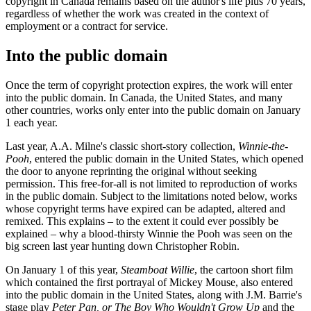
copyright in Canada remains based on the author's life plus 70 years,
regardless of whether the work was created in the context of
employment or a contract for service.
Into the public domain
Once the term of copyright protection expires, the work will enter
into the public domain. In Canada, the United States, and many
other countries, works only enter into the public domain on January
1 each year.
Last year, A.A. Milne's classic short-story collection,
Winnie-the-
Pooh
, entered the public domain in the United States, which opened
the door to anyone reprinting the original without seeking
permission. This free-for-all is not limited to reproduction of works
in the public domain. Subject to the limitations noted below, works
whose copyright terms have expired can be adapted, altered and
remixed. This explains – to the extent it could ever possibly be
explained – why a blood-thirsty Winnie the Pooh was seen on the
big screen last year hunting down Christopher Robin.
On January 1 of this year,
Steamboat Willie
, the cartoon short film
which contained the first portrayal of Mickey Mouse, also entered
into the public domain in the United States, along with J.M. Barrie's
stage play
Peter Pan, or The Boy Who Wouldn't Grow Up
and the