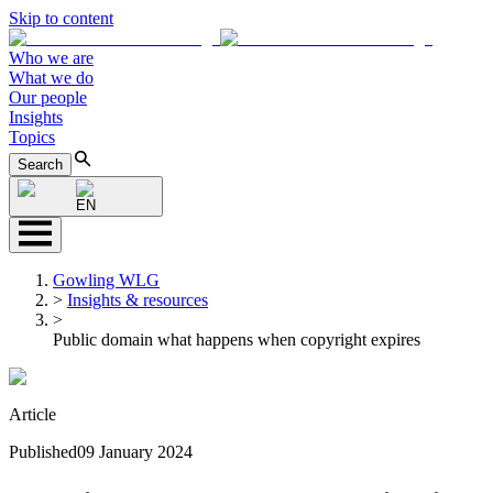
Skip to content
Who we are
What we do
Our people
Insights
Topics
Search
EN
Gowling WLG
>
Insights & resources
>
Public domain what happens when copyright expires
Article
Published
09 January 2024