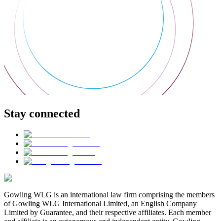
Stay connected
Gowling WLG is an international law firm comprising the members
of Gowling WLG International Limited, an English Company
Limited by Guarantee, and their respective affiliates. Each member