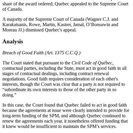
share of the award ordered; Quebec appealed to the Supreme Court
of Canada.
A majority of the Supreme Court of Canada (Wagner C.J. and
Karakatsanis, Rowe, Martin, Kasirer, Jamal, O’Bonsawin and
Moreau JJ.) dismissed Quebec's appeal.
Analysis
Breach of Good Faith (Art. 1375 C.C.Q.)
The Court stated that pursuant to the
Civil Code of Québec,
contractual parties, including the State, must act in good faith in all
stages of contractual dealings, including contract renewal
negotiations. Good faith requires consideration of each other's
interests, though the Court was clear that a party is not required to
“subordinate its own interests to those of the other party in so
doing.”
In this case, the Court found that Quebec failed to act in good faith
because the agreements at issue were clearly intended to provide for
long-term funding of the SPM, and although Quebec continued to
renew the agreements each year, it nonetheless offered funding that
it knew would be insufficient to maintain the SPM’s services.