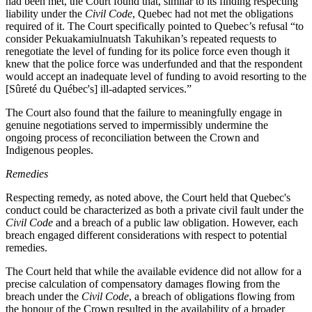
had been met, the Court found that, similar to its finding respecting
liability under the
Civil Code
, Quebec had not met the obligations
required of it. The Court specifically pointed to Quebec’s refusal “
to
consider Pekuakamiulnuatsh Takuhikan’s repeated requests to
renegotiate the level of funding for its police force even though it
knew that the police force was underfunded and that the respondent
would accept an inadequate level of funding to avoid resorting to the
[Sûreté du Québec's] ill‑adapted services.”
The Court also found that the failure to meaningfully engage in
genuine negotiations served to impermissibly undermine the
ongoing process of reconciliation between the Crown and
Indigenous peoples.
Remedies
Respecting remedy, as noted above, the Court held that Quebec's
conduct could be characterized as both a private civil fault under the
Civil Code
and a breach of a public law obligation. However, each
breach engaged different considerations with respect to potential
remedies.
The Court held that while the available evidence did not allow for a
precise calculation of compensatory damages flowing from the
breach under the
Civil Code
, a breach of obligations flowing from
the honour of the Crown resulted in the availability of a broader