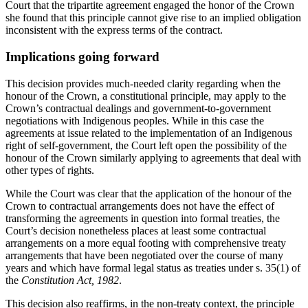
Court that the tripartite agreement engaged the honor of the Crown
she found that this principle cannot give rise to an implied obligation
inconsistent with the express terms of the contract.
Implications going forward
This decision provides much-needed clarity regarding when the
honour of the Crown, a constitutional principle, may apply to the
Crown’s contractual dealings and government-to-government
negotiations with Indigenous peoples. While in this case the
agreements at issue related to the implementation of an Indigenous
right of self-government, the Court left open the possibility of the
honour of the Crown similarly applying to agreements that deal with
other types of rights.
While the Court was clear that the application of the honour of the
Crown to contractual arrangements does not have the effect of
transforming the agreements in question into formal treaties, the
Court’s decision nonetheless places at least some contractual
arrangements on a more equal footing with comprehensive treaty
arrangements that have been negotiated over the course of many
years and which have formal legal status as treaties under s. 35(1) of
the
Constitution Act, 1982
.
This decision also reaffirms, in the non-treaty context, the principle