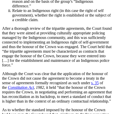
reason and on the basis of the group’s “Indigenous
difference.”
Relate to an Indigenous right (in this case the right of self
government), whether the right is established or the subject of
a credible claim.
After a thorough review of the tripartite agreements, the Court found
that they were aimed at providing culturally appropriate policing
managed by the Indigenous community, and this was sufficiently
connected to implementing an Indigenous right of self-government
and thus the honour of the Crown was engaged. The Court
held that
“the tripartite agreements must be characterized as contracts that
engage the honour of the Crown, because they were entered into
[…] for the establishment and maintenance of an Indigenous police
force.”
Although the Court was clear that the application of the honour of
the Crown did not cause the agreement to become
a treaty in the
sense of agreements formally recognized as such under
s. 35
of
the
Constitution Act
,
1982
, it held “that the honour of the Crown
requires the Crown, in negotiating and performing an agreement that
has reconciliation as its backdrop, to meet a standard of conduct that
is higher than in the context of an ordinary contractual relationship.”
As to whether the standard imposed by the honour of the Crown