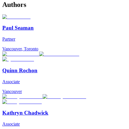
Authors
Paul Seaman
Partner
Vancouver
,
Toronto
Quinn Rochon
Associate
Vancouver
Kathryn Chadwick
Associate