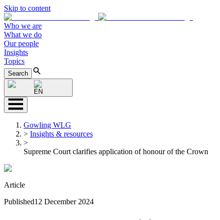
Skip to content
Who we are
What we do
Our people
Insights
Topics
Search
EN
Gowling WLG
>
Insights & resources
>
Supreme Court clarifies application of honour of the Crown
Article
Published
12 December 2024