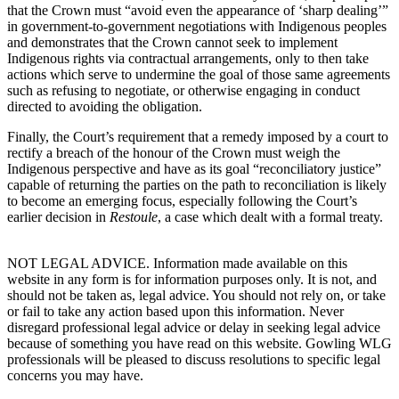
that the Crown must “
avoid even the appearance of ‘sharp dealing’”
in government-to-government negotiations with Indigenous peoples
and demonstrates that the Crown cannot seek to implement
Indigenous rights via contractual arrangements, only to then take
actions which serve to undermine the goal of those same agreements
such as refusing to negotiate, or otherwise engaging in conduct
directed to avoiding the obligation.
Finally, the Court’s requirement that a remedy imposed by a court to
rectify a breach of the honour of the Crown must weigh the
Indigenous perspective and have as its goal “reconciliatory justice”
capable of returning the parties on the path to reconciliation is likely
to become an emerging focus, especially following the Court’s
earlier decision in
Restoule
, a case which dealt with a formal treaty.
NOT LEGAL ADVICE. Information made available on this
website in any form is for information purposes only. It is not, and
should not be taken as, legal advice. You should not rely on, or take
or fail to take any action based upon this information. Never
disregard professional legal advice or delay in seeking legal advice
because of something you have read on this website. Gowling WLG
professionals will be pleased to discuss resolutions to specific legal
concerns you may have.