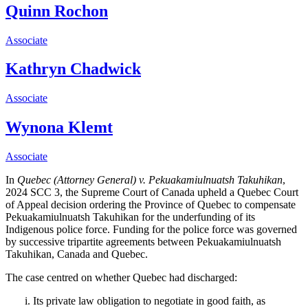
Quinn Rochon
Associate
Kathryn Chadwick
Associate
Wynona Klemt
Associate
In
Quebec (Attorney General) v. Pekuakamiulnuatsh Takuhikan
,
2024 SCC 3, the Supreme Court of Canada upheld a Quebec Court
of Appeal decision ordering the Province of Quebec to compensate
Pekuakamiulnuatsh Takuhikan for the underfunding of its
Indigenous police force. Funding for the police force was governed
by successive
tripartite agreements between
Pekuakamiulnuatsh
Takuhikan, Canada and Quebec.
The case centred on whether Quebec had discharged:
Its private law obligation to negotiate in good faith, as