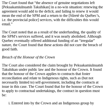
The Court found that “
the absence of genuine negotiations left
[Pekuakamiulnuatsh Takuhikan] in a no‑win situation: renewing the
agreement would add to the deficit, and failing to renew it would
mean the end of the SPM and a return to the [Sûreté du Québec’s,
i.e. the provincial police] services, with the difficulties this would
entail.”
The Court noted that as a result of the underfunding, t
he quality of
the SPM’s services suffered, and it was nearly abolished. Although
Quebec eventually offered additional funding of an “irregular”
nature, the Court found that these actions did not cure the breach of
good faith.
Breach of the Honour of the Crown
The Court also considered the claim brought by
Pekuakamiulnuatsh
Takuhikan
under public law and the honour of the Crown. It found
that the honour of the Crown applies to contracts that foster
reconciliation and relate to Indigenous rights, such as (but not
necessarily limited to) self-government, including the contracts at
issue in this case. The Court found that for the honour of the Crown
to apply to contractual undertakings, the contract in question must
be:
Entered into by the Crown and an Indigenous group by