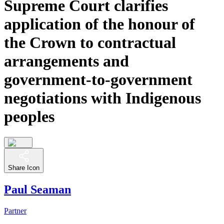
Supreme Court clarifies
application of the honour of
the Crown to contractual
arrangements and
government-to-government
negotiations with Indigenous
peoples
Share Icon
Paul Seaman
Partner