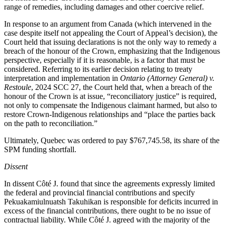
range of remedies, including damages and other coercive relief.
In response to an argument from Canada (which intervened in the
case despite itself not appealing the Court of Appeal’s decision), the
Court held that issuing declarations is not the only way to remedy a
breach of the honour of the Crown, emphasizing that the Indigenous
perspective, especially if it is reasonable, is a factor that must be
considered. Referring to its earlier decision relating to treaty
interpretation and implementation in
Ontario (Attorney General) v.
Restoule
, 2024 SCC 27, the Court held that, when a breach of the
honour of the Crown is at issue, “reconciliatory justice” is required,
not only to compensate the Indigenous claimant harmed, but also to
restore Crown-Indigenous relationships and “
place the parties back
on the path to reconciliation
.”
Ultimately, Quebec was ordered to pay $767,745.58, its share of the
SPM funding shortfall.
Dissent
In dissent Côté J. found that since the agreements expressly limited
the federal and provincial financial contributions and specify
Pekuakamiulnuatsh Takuhikan is responsible for deficits incurred in
excess of the financial contributions, there ought to be no issue of
contractual liability. While Côté J. agreed with the majority of the