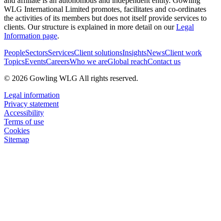
and affiliate is an autonomous and independent entity. Gowling
WLG International Limited promotes, facilitates and co-ordinates
the activities of its members but does not itself provide services to
clients. Our structure is explained in more detail on our
Legal
Information page
.
People
Sectors
Services
Client solutions
Insights
News
Client work
Topics
Events
Careers
Who we are
Global reach
Contact us
© 2026 Gowling WLG All rights reserved.
Legal information
Privacy statement
Accessibility
Terms of use
Cookies
Sitemap