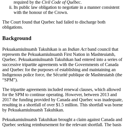
required by the
Civil Code of Québec
.
Its public law obligation to negotiate in a manner consistent
with the honour of the Crown.
The Court found that Quebec had failed to discharge both
obligations.
Background
Pekuakamiulnuatsh Takuhikan is an
Indian Act
band council that
represents the Pekuakamiulnuatsh First Nation in Mashteuiatsh,
Quebec. Pekuakamiulnuatsh Takuhikan had entered into a series of
successive tripartite agreements with the Governments of Canada
and Quebec for the purposes of establishing and maintaining an
Indigenous police force, the Sécurité publique de Mashteuiatsh (the
“SPM”).
The tripartite agreements included renewal clauses, which allowed
for the SPM to continue operating. However, between 2013 and
2017 the funding provided by Canada and Quebec was inadequate,
resulting in a shortfall of over $1.5 million. This shortfall was borne
by Pekuakamiulnuatsh Takuhikan.
Pekuakamiulnuatsh Takuhikan brought a claim against Canada and
Quebec seeking reimbursement for the relevant shortfall. The basis