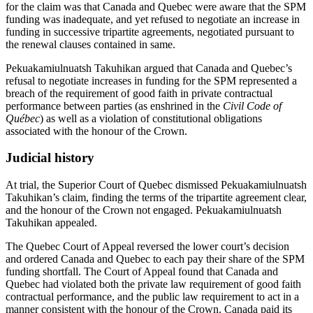
for the claim was that Canada and Quebec were aware that the SPM
funding was inadequate, and yet refused to negotiate an increase in
funding in successive tripartite agreements, negotiated pursuant to
the renewal clauses contained in same.
Pekuakamiulnuatsh Takuhikan argued that Canada and Quebec’s
refusal to negotiate increases in funding for the SPM represented a
breach of the requirement of good faith in private contractual
performance between parties (as enshrined in the
Civil Code of
Québec
) as well as a violation of constitutional obligations
associated with the honour of the Crown.
Judicial history
At trial, the Superior Court of Quebec dismissed Pekuakamiulnuatsh
Takuhikan’s claim, finding the terms of the tripartite agreement clear,
and the honour of the Crown not engaged. Pekuakamiulnuatsh
Takuhikan appealed.
The Quebec Court of Appeal reversed the lower court’s decision
and ordered Canada and Quebec to each pay their share of the SPM
funding shortfall. The Court of Appeal found that Canada and
Quebec had violated both the private law requirement of good faith
contractual performance, and the public law requirement to act in a
manner consistent with the honour of the Crown. Canada paid its