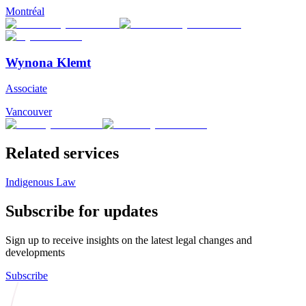
Montréal
Wynona Klemt
Associate
Vancouver
Related services
Indigenous Law
Subscribe for updates
Sign up to receive insights on the latest legal changes and
developments
Subscribe