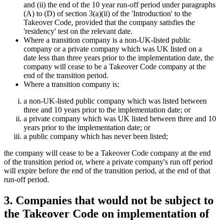
and (ii) the end of the 10 year run-off period under paragraphs
(A) to (D) of section 3(a)(ii) of the 'Introduction' to the
Takeover Code, provided that the company satisfies the
'residency' test on the relevant date.
Where a transition company is a non-UK-listed public
company or a private company which was UK listed on a
date less than three years prior to the implementation date, the
company will cease to be a Takeover Code company at the
end of the transition period.
Where a transition company is:
a non-UK-listed public company which was listed between
three and 10 years prior to the implementation date; or
a private company which was UK listed between three and 10
years prior to the implementation date; or
a public company which has never been listed;
the company will cease to be a Takeover Code company at the end
of the transition period or, where a private company's run off period
will expire before the end of the transition period, at the end of that
run-off period.
3. Companies that would not be subject to
the Takeover Code on implementation of