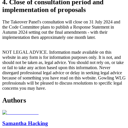
4. Close of consultation period and
implementation of proposals
The Takeover Panel's consultation will close on 31 July 2024 and
the Code Committee plans to publish a Response Statement in
Autumn 2024 setting out the final amendments - with their
implementation then approximately one month later.
NOT LEGAL ADVICE. Information made available on this
website in any form is for information purposes only. It is not, and
should not be taken as, legal advice. You should not rely on, or take
or fail to take any action based upon this information. Never
disregard professional legal advice or delay in seeking legal advice
because of something you have read on this website. Gowling WLG
professionals will be pleased to discuss resolutions to specific legal
concerns you may have.
Authors
Samantha Hacking