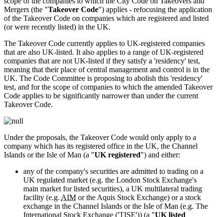
scope of the companies to which the City Code on Takeovers and
Mergers (the "
Takeover Code
") applies - refocusing the application
of the Takeover Code on companies which are registered and listed
(or were recently listed) in the UK.
The Takeover Code currently applies to UK-registered companies
that are also UK-listed. It also applies to a range of UK-registered
companies that are not UK-listed if they satisfy a 'residency' test,
meaning that their place of central management and control is in the
UK. The Code Committee is proposing to abolish this 'residency'
test, and for the scope of companies to which the amended Takeover
Code applies to be significantly narrower than under the current
Takeover Code.
Under the proposals, the Takeover Code would only apply to a
company which has its registered office in the UK, the Channel
Islands or the Isle of Man (a "
UK registered
") and either:
any of the company's securities are admitted to trading on a
UK regulated market (e.g. the London Stock Exchange's
main market for listed securities), a UK multilateral trading
facility (e.g.
AIM
or the Aquis Stock Exchange) or a stock
exchange in the Channel Islands or the Isle of Man (e.g. The
International Stock Exchange ('TISE')) (a "
UK listed