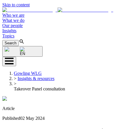
Skip to content
Who we are
What we do
Our people
Insights
Topics
Search
EN
Gowling WLG
>
Insights & resources
>
Takeover Panel consultation
Article
Published
02 May 2024