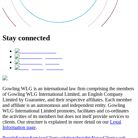
Stay connected
Gowling WLG is an international law firm comprising the members
of Gowling WLG International Limited, an English Company
Limited by Guarantee, and their respective affiliates. Each member
and affiliate is an autonomous and independent entity. Gowling
WLG International Limited promotes, facilitates and co-ordinates
the activities of its members but does not itself provide services to
clients. Our structure is explained in more detail on our
Legal
Information page
.
People
Sectors
Services
Client solutions
Insights
News
Client work