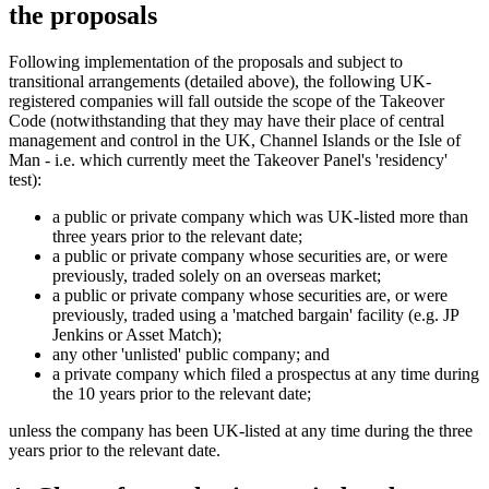
the proposals
Following implementation of the proposals and subject to
transitional arrangements (detailed above), the following UK-
registered companies will fall outside the scope of the Takeover
Code (notwithstanding that they may have their place of central
management and control in the UK, Channel Islands or the Isle of
Man - i.e. which currently meet the Takeover Panel's 'residency'
test):
a public or private company which was UK-listed more than
three years prior to the relevant date;
a public or private company whose securities are, or were
previously, traded solely on an overseas market;
a public or private company whose securities are, or were
previously, traded using a 'matched bargain' facility (e.g. JP
Jenkins or Asset Match);
any other 'unlisted' public company; and
a private company which filed a prospectus at any time during
the 10 years prior to the relevant date;
unless the company has been UK-listed at any time during the three
years prior to the relevant date.