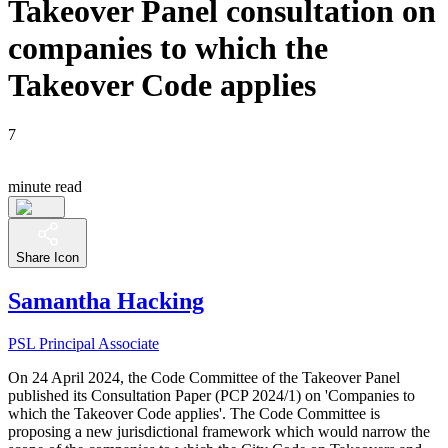
Takeover Panel consultation on
companies to which the
Takeover Code applies
7
minute read
Share Icon
Samantha Hacking
PSL Principal Associate
On 24 April 2024, the Code Committee of the Takeover Panel
published its Consultation Paper (PCP 2024/1) on 'Companies to
which the Takeover Code applies'. The Code Committee is
proposing a new jurisdictional framework which would narrow the