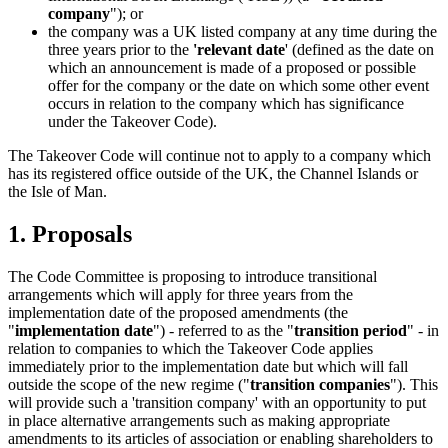
company
"); or
the company was a UK listed company at any time during the
three years prior to the
'relevant date
' (defined as the date on
which an announcement is made of a proposed or possible
offer for the company or the date on which some other event
occurs in relation to the company which has significance
under the Takeover Code).
The Takeover Code will continue not to apply to a company which
has its registered office outside of the UK, the Channel Islands or
the Isle of Man.
1. Proposals
The Code Committee is proposing to introduce transitional
arrangements which will apply for three years from the
implementation date of the proposed amendments (the
"
implementation date
") - referred to as the "
transition period
" - in
relation to companies to which the Takeover Code applies
immediately prior to the implementation date but which will fall
outside the scope of the new regime ("
transition companies
"). This
will provide such a 'transition company' with an opportunity to put
in place alternative arrangements such as making appropriate
amendments to its articles of association or enabling shareholders to