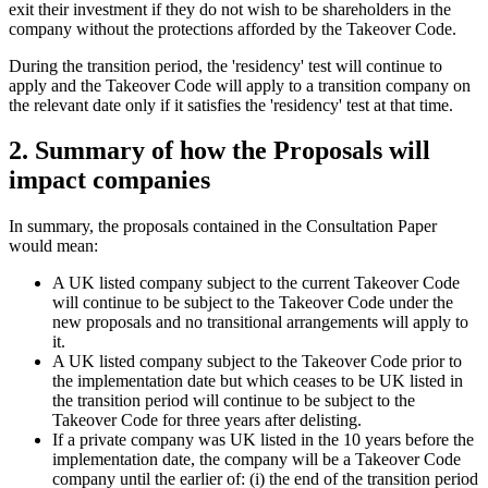
exit their investment if they do not wish to be shareholders in the
company without the protections afforded by the Takeover Code.
During the transition period, the 'residency' test will continue to
apply and the Takeover Code will apply to a transition company on
the relevant date only if it satisfies the 'residency' test at that time.
2. Summary of how the Proposals will
impact companies
In summary, the proposals contained in the Consultation Paper
would mean:
A UK listed company subject to the current Takeover Code
will continue to be subject to the Takeover Code under the
new proposals and no transitional arrangements will apply to
it.
A UK listed company subject to the Takeover Code prior to
the implementation date but which ceases to be UK listed in
the transition period will continue to be subject to the
Takeover Code for three years after delisting.
If a private company was UK listed in the 10 years before the
implementation date, the company will be a Takeover Code
company until the earlier of: (i) the end of the transition period