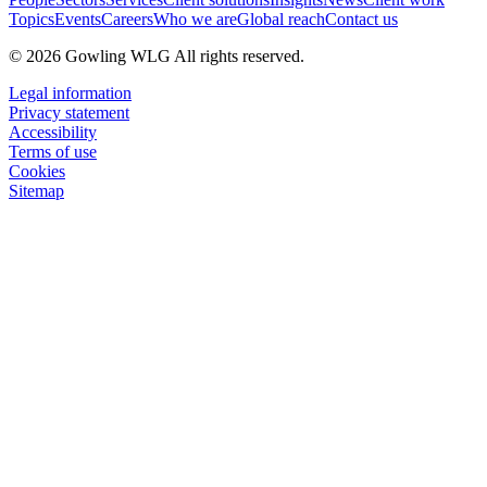
Topics
Events
Careers
Who we are
Global reach
Contact us
© 2026 Gowling WLG All rights reserved.
Legal information
Privacy statement
Accessibility
Terms of use
Cookies
Sitemap