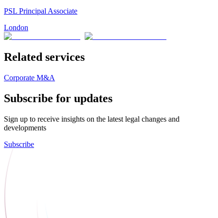
PSL Principal Associate
London
Related services
Corporate M&A
Subscribe for updates
Sign up to receive insights on the latest legal changes and
developments
Subscribe