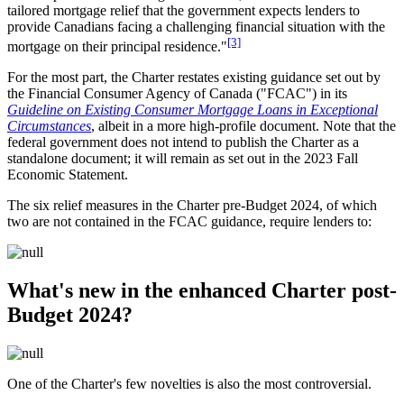
tailored mortgage relief that the government expects lenders to
provide Canadians facing a challenging financial situation with the
[3]
mortgage on their principal residence."
For the most part, the Charter restates existing guidance set out by
the Financial Consumer Agency of Canada ("FCAC") in its
Guideline on Existing Consumer Mortgage Loans in Exceptional
Circumstances
, albeit in a more high-profile document. Note that the
federal government does not intend to publish the Charter as a
standalone document; it will remain as set out in the 2023 Fall
Economic Statement.
The six relief measures in the Charter pre-Budget 2024, of which
two are not contained in the FCAC guidance, require lenders to:
What's new in the enhanced Charter post-
Budget 2024?
One of the Charter's few novelties is also the most controversial.