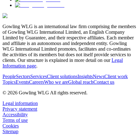
Gowling WLG is an international law firm comprising the members
of Gowling WLG International Limited, an English Company
Limited by Guarantee, and their respective affiliates. Each member
and affiliate is an autonomous and independent entity. Gowling
WLG International Limited promotes, facilitates and co-ordinates
the activities of its members but does not itself provide services to
clients. Our structure is explained in more detail on our
Legal
Information page
.
People
Sectors
Services
Client solutions
Insights
News
Client work
Topics
Events
Careers
Who we are
Global reach
Contact us
© 2026 Gowling WLG All rights reserved.
Legal information
Privacy statement
Accessibility
Terms of use
Cookies
Sitemap