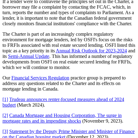
If a lender were to contravene the principles set out in the Charter, a
borrower may file a complaint by contacting the FCAC, which, in
turn, reports the number and types of complaints to Parliament. As a
lender, it is important to note that the Canadian federal government
closely monitors financial institutions' compliance with the Charter.
The Charter is part of an increasingly complex regulatory
environment for mortgage lenders, led by OSFI's focus on the risks
to FRFIs associated with real estate secured lending. OSFI listed this
topic as a key priority in its
Annual Risk Outlook for 2023-2024
and
its
Semi-Annual Update
. This has informed a number of regulatory
developments from OSFI on real estate secured lending for FRFIs,
which we will continue to monitor.
Our
Financial Services Regulation
practice group is prepared to
address any questions related to the Charter and its effects on
mortgage lending in Canada.
[1]
Trudeau announces renter-focused measures ahead of 2024
budget
(March 2024).
[2]
Canada Mortgage and Housing Corporation, The surge in
mortgage rates and its impending shocks
(November 9, 2023).
[3]
Statement by the Deputy Prime Minister and Minister of Finance
on the Canadian housing market
(December 12, 2023).