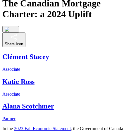
The Canadian Mortgage
Charter: a 2024 Uplift
Share Icon
Clément Stacey
Associate
Katie Ross
Associate
Alana Scotchmer
Partner
In the
2023 Fall Economic Statement
, the Government of Canada