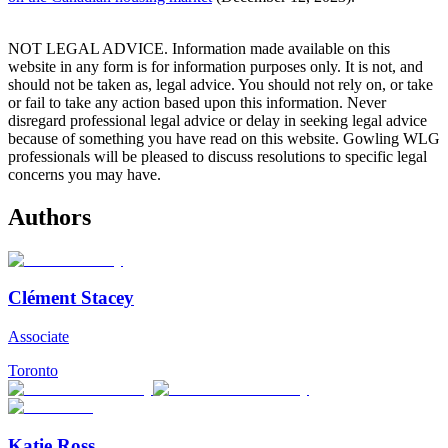
NOT LEGAL ADVICE. Information made available on this
website in any form is for information purposes only. It is not, and
should not be taken as, legal advice. You should not rely on, or take
or fail to take any action based upon this information. Never
disregard professional legal advice or delay in seeking legal advice
because of something you have read on this website. Gowling WLG
professionals will be pleased to discuss resolutions to specific legal
concerns you may have.
Authors
Clément Stacey
Associate
Toronto
Katie Ross