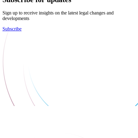
Sign up to receive insights on the latest legal changes and
developments
Subscribe