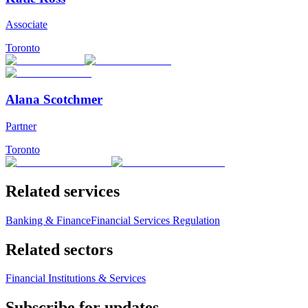
Associate
Toronto
Alana Scotchmer
Partner
Toronto
Related services
Banking & Finance
Financial Services Regulation
Related sectors
Financial Institutions & Services
Subscribe for updates