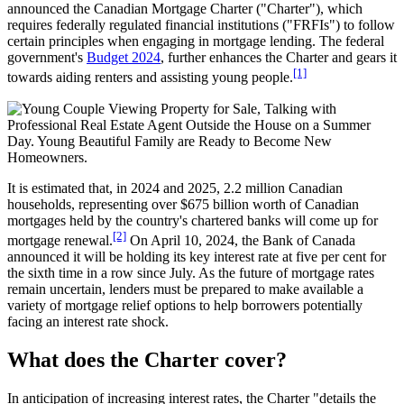
announced the Canadian Mortgage Charter ("Charter"), which
requires federally regulated financial institutions ("FRFIs") to follow
certain principles when engaging in mortgage lending. The federal
government's
Budget 2024
, further enhances the Charter and gears it
[1]
towards aiding renters and assisting young people.
It is estimated that, in 2024 and 2025, 2.2 million Canadian
households, representing over $675 billion worth of Canadian
mortgages held by the country's chartered banks will come up for
[2]
mortgage renewal.
On April 10, 2024, the Bank of Canada
announced it will be holding its key interest rate at five per cent for
the sixth time in a row since July. As the future of mortgage rates
remain uncertain, lenders must be prepared to make available a
variety of mortgage relief options to help borrowers potentially
facing an interest rate shock.
What does the Charter cover?
In anticipation of increasing interest rates, the Charter "details the