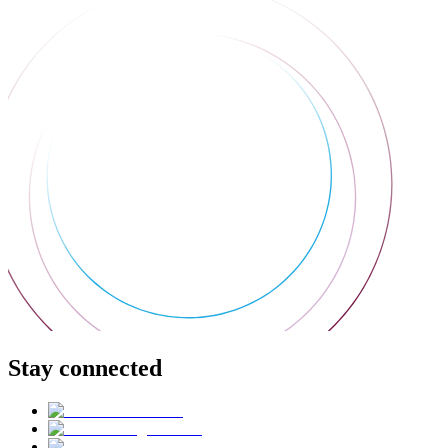
Stay connected