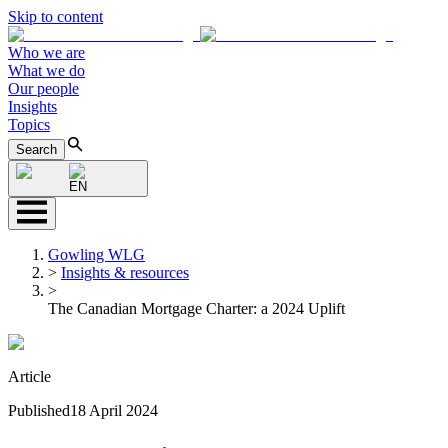
Skip to content
Who we are
What we do
Our people
Insights
Topics
Search
EN
Gowling WLG
>
Insights & resources
>
The Canadian Mortgage Charter: a 2024 Uplift
Article
Published
18 April 2024