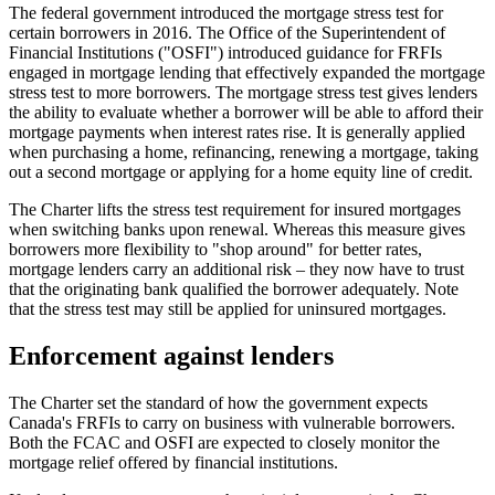
The federal government introduced the mortgage stress test for
certain borrowers in 2016. The Office of the Superintendent of
Financial Institutions ("OSFI") introduced guidance for FRFIs
engaged in mortgage lending that effectively expanded the mortgage
stress test to more borrowers. The mortgage stress test gives lenders
the ability to evaluate whether a borrower will be able to afford their
mortgage payments when interest rates rise. It is generally applied
when purchasing a home, refinancing, renewing a mortgage, taking
out a second mortgage or applying for a home equity line of credit.
The Charter lifts the stress test requirement for insured mortgages
when switching banks upon renewal. Whereas this measure gives
borrowers more flexibility to "shop around" for better rates,
mortgage lenders carry an additional risk – they now have to trust
that the originating bank qualified the borrower adequately. Note
that the stress test may still be applied for uninsured mortgages.
Enforcement against lenders
The Charter set the standard of how the government expects
Canada's FRFIs to carry on business with vulnerable borrowers.
Both the FCAC and OSFI are expected to closely monitor the
mortgage relief offered by financial institutions.