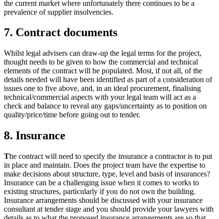
the current market where unfortunately there continues to be a
prevalence of supplier insolvencies.
7. Contract documents
Whilst legal advisers can draw-up the legal terms for the project,
thought needs to be given to how the commercial and technical
elements of the contract will be populated. Most, if not all, of the
details needed will have been identified as part of a consideration of
issues one to five above, and, in an ideal procurement, finalising
technical/commercial aspects with your legal team will act as a
check and balance to reveal any gaps/uncertainty as to position on
quality/price/time before going out to tender.
8. Insurance
T
he contract will need to specify the insurance a contractor is to put
in place and maintain. Does the project team have the expertise to
make decisions about structure, type, level and basis of insurances?
Insurance can be a challenging issue when it comes to works to
existing structures, particularly if you do not own the building.
Insurance arrangements should be discussed with your insurance
consultant at tender stage and you should provide your lawyers with
details as to what the proposed insurance arrangements are so that