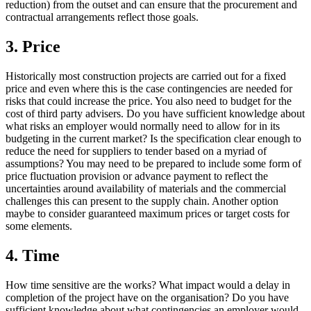
reduction) from the outset and can ensure that the procurement and
contractual arrangements reflect those goals.
3. Price
Historically most construction projects are carried out for a fixed
price and even where this is the case contingencies are needed for
risks that could increase the price. You also need to budget for the
cost of third party advisers. Do you have sufficient knowledge about
what risks an employer would normally need to allow for in its
budgeting in the current market? Is the specification clear enough to
reduce the need for suppliers to tender based on a myriad of
assumptions? You may need to be prepared to include some form of
price fluctuation provision or advance payment to reflect the
uncertainties around availability of materials and the commercial
challenges this can present to the supply chain. Another option
maybe to consider guaranteed maximum prices or target costs for
some elements.
4. Time
How time sensitive are the works? What impact would a delay in
completion of the project have on the organisation? Do you have
sufficient knowledge about what contingencies an employer would