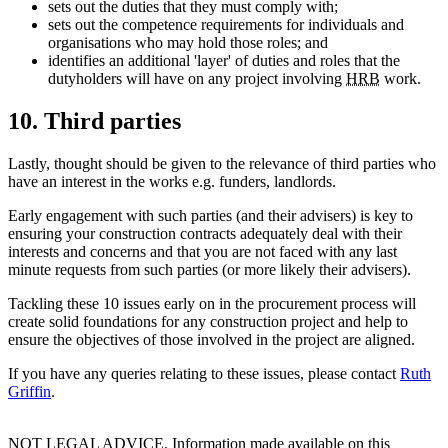
sets out the duties that they must comply with;
sets out the competence requirements for individuals and
organisations who may hold those roles; and
identifies an additional 'layer' of duties and roles that the
dutyholders will have on any project involving
HRB
work.
10. Third parties
Lastly, thought should be given to the relevance of third parties who
have an interest in the works e.g. funders, landlords.
Early engagement with such parties (and their advisers) is key to
ensuring your construction contracts adequately deal with their
interests and concerns and that you are not faced with any last
minute requests from such parties (or more likely their advisers).
Tackling these 10 issues early on in the procurement process will
create solid foundations for any construction project and help to
ensure the objectives of those involved in the project are aligned.
If you have any queries relating to these issues, please contact
Ruth
Griffin
.
NOT LEGAL ADVICE. Information made available on this