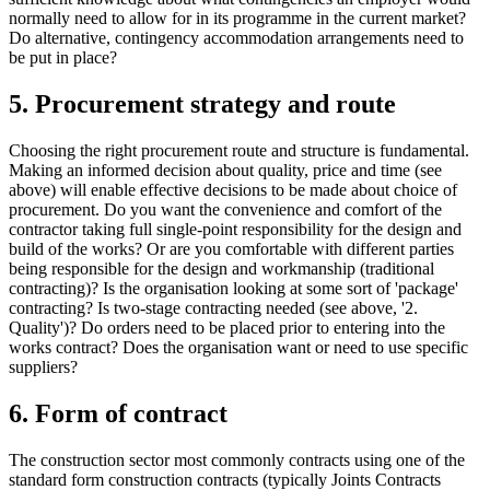
normally need to allow for in its programme in the current market?
Do alternative, contingency accommodation arrangements need to
be put in place?
5. Procurement strategy and route
Choosing the right procurement route and structure is fundamental.
Making an informed decision about quality, price and time (see
above) will enable effective decisions to be made about choice of
procurement. Do you want the convenience and comfort of the
contractor taking full single-point responsibility for the design and
build of the works? Or are you comfortable with different parties
being responsible for the design and workmanship (traditional
contracting)? Is the organisation looking at some sort of 'package'
contracting? Is two-stage contracting needed (see above, '2.
Quality')? Do orders need to be placed prior to entering into the
works contract? Does the organisation want or need to use specific
suppliers?
6. Form of contract
The construction sector most commonly contracts using one of the
standard form construction contracts (typically Joints Contracts