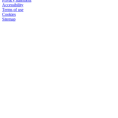
Privacy statement
Accessibility
Terms of use
Cookies
Sitemap