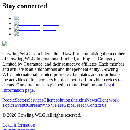
Stay connected
Gowling WLG is an international law firm comprising the members
of Gowling WLG International Limited, an English Company
Limited by Guarantee, and their respective affiliates. Each member
and affiliate is an autonomous and independent entity. Gowling
WLG International Limited promotes, facilitates and co-ordinates
the activities of its members but does not itself provide services to
clients. Our structure is explained in more detail on our
Legal
Information page
.
People
Sectors
Services
Client solutions
Insights
News
Client work
Topics
Events
Careers
Who we are
Global reach
Contact us
© 2026 Gowling WLG All rights reserved.
Legal information