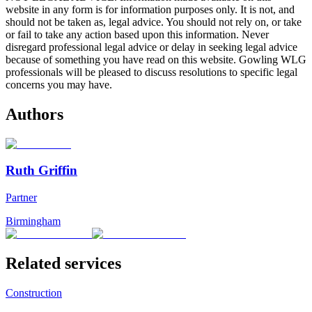
website in any form is for information purposes only. It is not, and
should not be taken as, legal advice. You should not rely on, or take
or fail to take any action based upon this information. Never
disregard professional legal advice or delay in seeking legal advice
because of something you have read on this website. Gowling WLG
professionals will be pleased to discuss resolutions to specific legal
concerns you may have.
Authors
Ruth Griffin
Partner
Birmingham
Related services
Construction