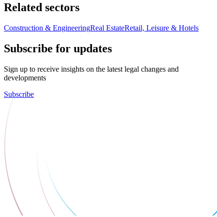
Related sectors
Construction & Engineering
Real Estate
Retail, Leisure & Hotels
Subscribe for updates
Sign up to receive insights on the latest legal changes and
developments
Subscribe