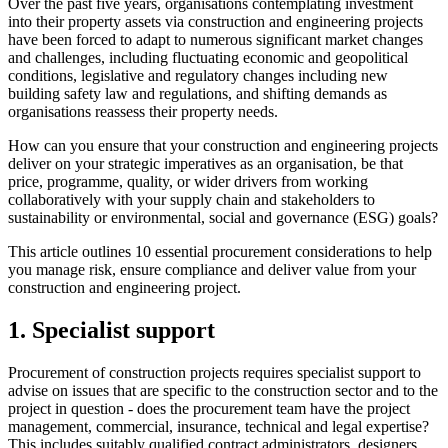
Over the past five years, organisations contemplating investment
into their property assets via construction and engineering projects
have been forced to adapt to numerous significant market changes
and challenges, including fluctuating economic and geopolitical
conditions, legislative and regulatory changes including new
building safety law and regulations, and shifting demands as
organisations reassess their property needs.
How can you ensure that your construction and engineering projects
deliver on your strategic imperatives as an organisation, be that
price, programme, quality, or wider drivers from working
collaboratively with your supply chain and stakeholders to
sustainability or environmental, social and governance (ESG) goals?
This article outlines 10 essential procurement considerations to help
you manage risk, ensure compliance and deliver value from your
construction and engineering project.
1. Specialist support
Procurement of construction projects requires specialist support to
advise on issues that are specific to the construction sector and to the
project in question - does the procurement team have the project
management, commercial, insurance, technical and legal expertise?
This includes suitably qualified contract administrators, designers