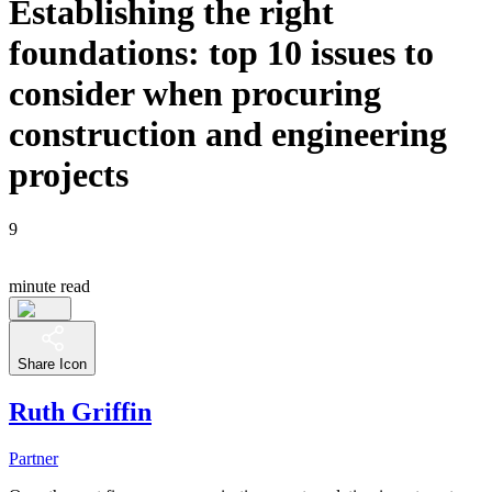
Establishing the right
foundations: top 10 issues to
consider when procuring
construction and engineering
projects
9
minute read
Share Icon
Ruth Griffin
Partner