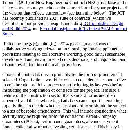
Tribunal (JCT) or New Engineering Contract (NEC) as a base and it
is key to make sure you choose the correct form for your project and
the version that reflects current law (see item nine below). The
JCT
has recently published its 2024 suite of contracts, which we
described in our previous insights including
JCT publishes Design
and Build 2024
and
Essential Insights on
JCT
s Latest 2024 Contract
Suites
.
Reflecting the
NEC
suite,
JCT
2024 places greater focus on
collaborative working, elevating previously optional supplemental
provisions relating to collaborative working, good faith, sustainable
development and environmental considerations, and negotiation and
dispute resolution, into the main provisions.
Choice of contract is driven primarily by the form of procurement
selected. Organisations would be wise to consider issues one to five
in collaboration with its project team (including its lawyers) before
instructing the preparation of contracts for the project. It is also a
feature of the construction sector that standard forms are often
amended, and this is where legal advisers can support in enabling
organisations to decide whether the standard form should be subject
to a set of bespoke amendments. This will include considering what
security may be required from the contractor: Parent Company
Guarantees (PCGs), performance guarantees, advance payment
bonds, collateral warranties, vesting certificates etc. This is key in