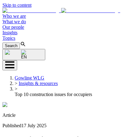
Skip to content
Who we are
What we do
Our people
Insights
Topics
Search
EN
Gowling WLG
>
Insights & resources
>
Top 10 construction issues for occupiers
Article
Published
17 July 2025