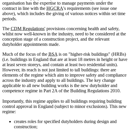
organisation has the expertise to manage payments under the
contract in line with the
HGCRA
's requirements (see issue one
above), which includes the giving of various notices within set time
periods.
The
CDM Regulations
' provisions concerning health and safety,
whilst now well-known in the industry, need to be considered at the
conception stage of a construction project, and the relevant
dutyholder appointments made.
Much of the focus of the
BSA
is on "higher-risk buildings" (HRBs)
(i.e. buildings in England that are at least 18 metres in height or have
at least seven storeys, and contain at least two residential units).
However, its reach is not just limited to tall buildings: there are
elements of the regime which aim to improve safety and compliance
across the industry and apply to all buildings. The key change
applicable to all new building works is the new dutyholder and
competence regime in Part 2A of the Building Regulations 2010.
Importantly, this regime applies to all buildings requiring building
control approval in England (subject to minor exclusions). This new
regime:
creates roles for specified dutyholders during design and
construction;