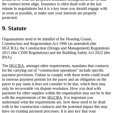
the contract terms align. Insurance is often dealt with at the last
minute in negotiations but it is a key issue you should engage with
as soon as possible, to make sure your interests are properly
protected.
9. Statute
Organisations need to be mindful of the Housing Grants,
Construction and Regeneration Act 1996 (as amended) (the
HGCRA), the Construction (Design and Management) Regulations
2015 (the CDM Regulations) and the Building Safety Act 2022 (the
BSA).
The
HGCRA
, amongst other requirements, mandates that contracts
for the carrying out of "construction operations" include specific
payment provisions. Failure to comply with these terms could result
in onerous payment periods for the payer and an obligation on the
payer to pay sums it does not consider to be due, which then may
only be recoverable via dispute resolution. How you deal with
payment for other supplies within the organisation may not be in line
with the requirements of the
HGCRA
. It is important you
understand what the requirements are, how these need to be dealt
with in the construction contracts and the potential impact this may
have on existing payment processes. It is also key that your