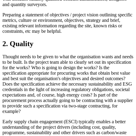
and quantity surveyors.
Preparing a statement of objectives / project vision outlining specific
metrics, culture or environment, objectives, strategy and brief,
existing relevant information regarding the site, known risks or
constraints, etc may be helpful.
2. Quality
Thought needs to be given to what the organisation wants and needs
to be built. Is the project team able to clearly set out its specification
for the works? Who is going to design the works? Is the
specification appropriate for procuring works that obtain best value
and best suit the organisation's objectives and desired outcomes?
Does the specification achieve the necessary sustainability and ESG
credentials in the light of increasing regulatory obligations, societal
expectations and, of course, high energy costs? Is part of the
procurement process actually going to be contracting with a supplier
to provide such a specification via two-stage contracting, for
example?
Early supply chain engagement (ESCI) typically enables a better
understanding of the project drivers (including cost, quality,
programme, sustainability and other drivers such as carbon/waste