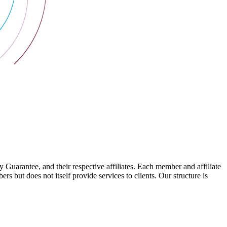
arantee, and their respective affiliates. Each member and affiliate
s but does not itself provide services to clients. Our structure is