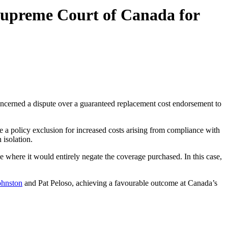
Supreme Court of Canada for
cerned a dispute over a guaranteed replacement cost endorsement to
e a policy exclusion for increased costs arising from compliance with
 isolation.
e where it would entirely negate the coverage purchased. In this case,
ohnston
and Pat Peloso, achieving a favourable outcome at Canada’s