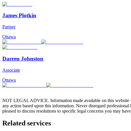
James Plotkin
Partner
Ottawa
Darren Johnston
Associate
Ottawa
NOT LEGAL ADVICE. Information made available on this website in any f
any action based upon this information. Never disregard professional
pleased to discuss resolutions to specific legal concerns you may have
Related services