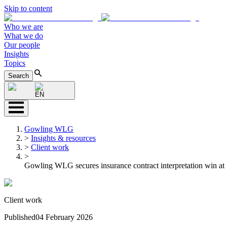
Skip to content
Who we are
What we do
Our people
Insights
Topics
Search
EN
Gowling WLG
>
Insights & resources
>
Client work
>
Gowling WLG secures insurance contract interpretation win at
Client work
Published
04 February 2026