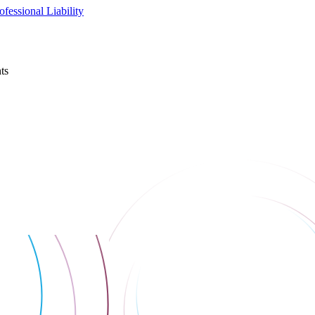
fessional Liability
ts