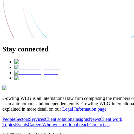
Stay connected
Gowling WLG is an international law firm comprising the members of
is an autonomous and independent entity. Gowling WLG International Lim
explained in more detail on our
Legal Information page
.
People
Sectors
Services
Client solutions
Insights
News
Client work
Topics
Events
Careers
Who we are
Global reach
Contact us