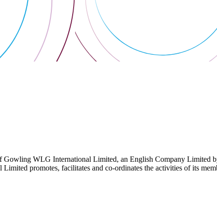
 Gowling WLG International Limited, an English Company Limited by Gu
ited promotes, facilitates and co-ordinates the activities of its member