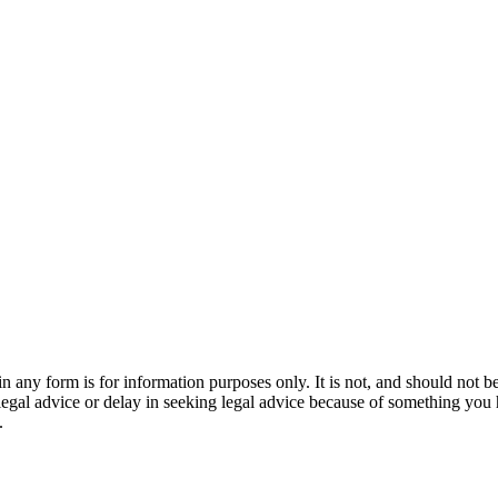
orm is for information purposes only. It is not, and should not be tak
 legal advice or delay in seeking legal advice because of something yo
.