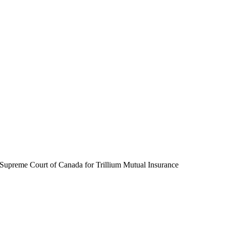
 Supreme Court of Canada for Trillium Mutual Insurance