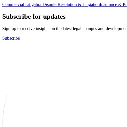
Commercial Litigation
Dispute Resolution & Litigation
Insurance & Pro
Subscribe for updates
Sign up to receive insights on the latest legal changes and developmen
Subscribe