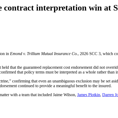
contract interpretation win at 
ion in
Emond v. Trillium Mutual Insurance Co.
, 2026 SCC 3, which con
 held that the guaranteed replacement cost endorsement did not overrid
onfirmed that policy terms must be interpreted as a whole rather than in
octrine,” confirming that even an unambiguous exclusion may be set asid
dorsement continued to provide a meaningful benefit to the insured.
tter with a team that included Jaime Wilson,
James Plotkin
,
Darren J