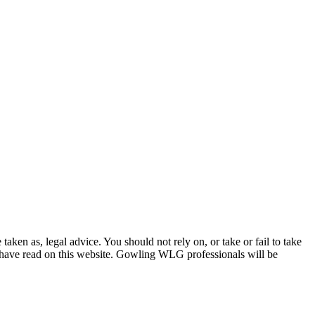
en as, legal advice. You should not rely on, or take or fail to take
u have read on this website. Gowling WLG professionals will be