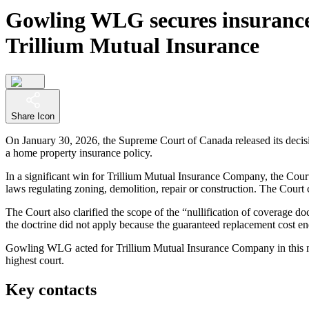
Gowling WLG secures insurance 
Trillium Mutual Insurance
Share Icon
On January 30, 2026, the Supreme Court of Canada released its decis
a home property insurance policy.
In a significant win for Trillium Mutual Insurance Company, the Court
laws regulating zoning, demolition, repair or construction. The Court c
The Court also clarified the scope of the “nullification of coverage d
the doctrine did not apply because the guaranteed replacement cost en
Gowling WLG acted for Trillium Mutual Insurance Company in this ma
highest court.
Key contacts