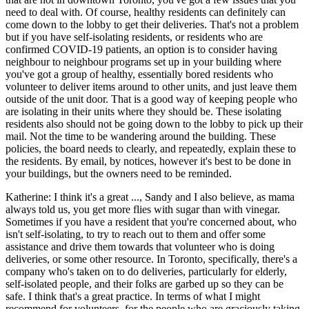
need to deal with. Of course, healthy residents can definitely can
come down to the lobby to get their deliveries. That's not a problem
but if you have self-isolating residents, or residents who are
confirmed COVID-19 patients, an option is to consider having
neighbour to neighbour programs set up in your building where
you've got a group of healthy, essentially bored residents who
volunteer to deliver items around to other units, and just leave them
outside of the unit door. That is a good way of keeping people who
are isolating in their units where they should be. These isolating
residents also should not be going down to the lobby to pick up their
mail. Not the time to be wandering around the building. These
policies, the board needs to clearly, and repeatedly, explain these to
the residents. By email, by notices, however it's best to be done in
your buildings, but the owners need to be reminded.
Katherine: I think it's a great ..., Sandy and I also believe, as mama
always told us, you get more flies with sugar than with vinegar.
Sometimes if you have a resident that you're concerned about, who
isn't self-isolating, to try to reach out to them and offer some
assistance and drive them towards that volunteer who is doing
deliveries, or some other resource. In Toronto, specifically, there's a
company who's taken on to do deliveries, particularly for elderly,
self-isolated people, and their folks are garbed up so they can be
safe. I think that's a great practice. In terms of what I might
recommend for volunteers, for the people who are graciously taking