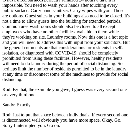
impossible. You need to wash your hands after touching every
public surface. Carry hand sanitizer. Carry wipes with you. Those
are options. Guest suites in your buildings also need to be closed. It's
not a time to allow guests into the building for extended periods.
Common area washrooms should also be closed to all except
employees who have no other facilities available to them while
they're working on site. Laundry rooms. Now this one is a hot topic
and you will need to address this with input from your solicitors. But
the general comments are that considerations for residents in self-
isolation, or diagnosed with COVID-19, should be completely
prohibited from using these facilities. However, healthy residents
will need to do laundry during the period of social distancing. So
perhaps limit the number of residents permitted to be in the laundry
at any time or disconnect some of the machines to provide for social
distancing.
Rod: By that, the example you gave, I guess was every second one
or every third one.
Sandy: Exactly.
Rod: Just to put that space between individuals. If every second one
is disconnected well obviously you have more space. Okay. Go.
Sorry I interrupted you. Go on.