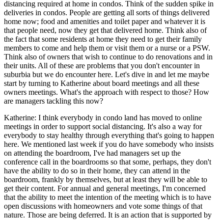
distancing required at home in condos. Think of the sudden spike in
deliveries in condos. People are getting all sorts of things delivered
home now; food and amenities and toilet paper and whatever it is
that people need, now they get that delivered home. Think also of
the fact that some residents at home they need to get their family
members to come and help them or visit them or a nurse or a PSW.
Think also of owners that wish to continue to do renovations and in
their units. All of these are problems that you don't encounter in
suburbia but we do encounter here. Let's dive in and let me maybe
start by turning to Katherine about board meetings and all these
owners meetings. What's the approach with respect to those? How
are managers tackling this now?
Katherine: I think everybody in condo land has moved to online
meetings in order to support social distancing. It's also a way for
everybody to stay healthy through everything that's going to happen
here. We mentioned last week if you do have somebody who insists
on attending the boardroom, I've had managers set up the
conference call in the boardrooms so that some, perhaps, they don't
have the ability to do so in their home, they can attend in the
boardroom, frankly by themselves, but at least they will be able to
get their content. For annual and general meetings, I'm concerned
that the ability to meet the intention of the meeting which is to have
open discussions with homeowners and vote some things of that
nature. Those are being deferred. It is an action that is supported by