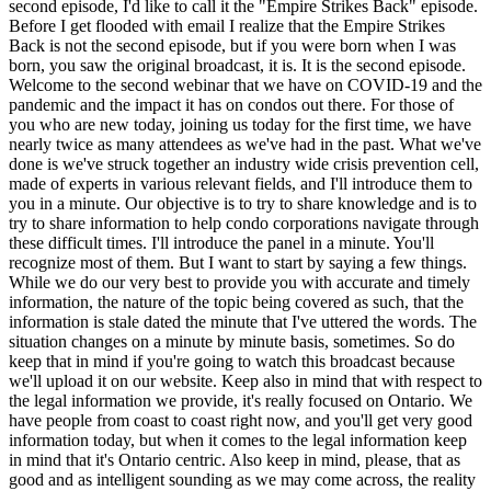
second episode, I'd like to call it the "Empire Strikes Back" episode.
Before I get flooded with email I realize that the Empire Strikes
Back is not the second episode, but if you were born when I was
born, you saw the original broadcast, it is. It is the second episode.
Welcome to the second webinar that we have on COVID-19 and the
pandemic and the impact it has on condos out there. For those of
you who are new today, joining us today for the first time, we have
nearly twice as many attendees as we've had in the past. What we've
done is we've struck together an industry wide crisis prevention cell,
made of experts in various relevant fields, and I'll introduce them to
you in a minute. Our objective is to try to share knowledge and is to
try to share information to help condo corporations navigate through
these difficult times. I'll introduce the panel in a minute. You'll
recognize most of them. But I want to start by saying a few things.
While we do our very best to provide you with accurate and timely
information, the nature of the topic being covered as such, that the
information is stale dated the minute that I've uttered the words. The
situation changes on a minute by minute basis, sometimes. So do
keep that in mind if you're going to watch this broadcast because
we'll upload it on our website. Keep also in mind that with respect to
the legal information we provide, it's really focused on Ontario. We
have people from coast to coast right now, and you'll get very good
information today, but when it comes to the legal information keep
in mind that it's Ontario centric. Also keep in mind, please, that as
good and as intelligent sounding as we may come across, the reality