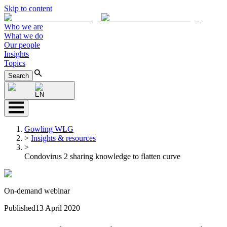
Skip to content
Who we are
What we do
Our people
Insights
Topics
Search
EN
Gowling WLG
>
Insights & resources
>
Condovirus 2 sharing knowledge to flatten curve
On-demand webinar
Published
13 April 2020