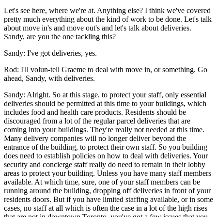
Let's see here, where we're at. Anything else? I think we've covered
pretty much everything about the kind of work to be done. Let's talk
about move in's and move out's and let's talk about deliveries.
Sandy, are you the one tackling this?
Sandy: I've got deliveries, yes.
Rod: I'll volun-tell Graeme to deal with move in, or something. Go
ahead, Sandy, with deliveries.
Sandy: Alright. So at this stage, to protect your staff, only essential
deliveries should be permitted at this time to your buildings, which
includes food and health care products. Residents should be
discouraged from a lot of the regular parcel deliveries that are
coming into your buildings. They're really not needed at this time.
Many delivery companies will no longer deliver beyond the
entrance of the building, to protect their own staff. So you building
does need to establish policies on how to deal with deliveries. Your
security and concierge staff really do need to remain in their lobby
areas to protect your building. Unless you have many staff members
available. At which time, sure, one of your staff members can be
running around the building, dropping off deliveries in front of your
residents doors. But if you have limited staffing available, or in some
cases, no staff at all which is often the case in a lot of the high rises
that are not in downtown Toronto, you've got a few issues that you