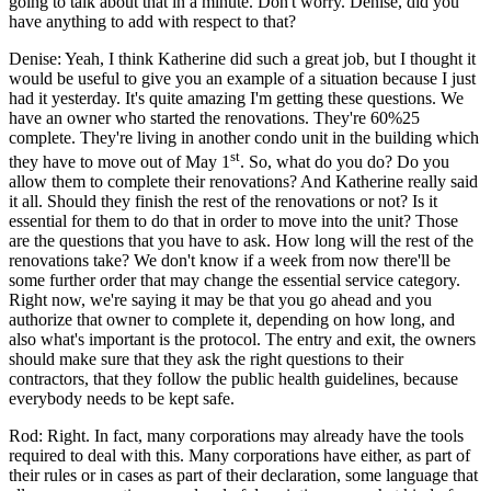
going to talk about that in a minute. Don't worry. Denise, did you
have anything to add with respect to that?
Denise: Yeah, I think Katherine did such a great job, but I thought it
would be useful to give you an example of a situation because I just
had it yesterday. It's quite amazing I'm getting these questions. We
have an owner who started the renovations. They're 60%25
complete. They're living in another condo unit in the building which
st
they have to move out of May 1
. So, what do you do? Do you
allow them to complete their renovations? And Katherine really said
it all. Should they finish the rest of the renovations or not? Is it
essential for them to do that in order to move into the unit? Those
are the questions that you have to ask. How long will the rest of the
renovations take? We don't know if a week from now there'll be
some further order that may change the essential service category.
Right now, we're saying it may be that you go ahead and you
authorize that owner to complete it, depending on how long, and
also what's important is the protocol. The entry and exit, the owners
should make sure that they ask the right questions to their
contractors, that they follow the public health guidelines, because
everybody needs to be kept safe.
Rod: Right. In fact, many corporations may already have the tools
required to deal with this. Many corporations have either, as part of
their rules or in cases as part of their declaration, some language that