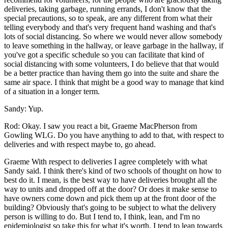
deliveries, taking garbage, running errands, I don't know that the
special precautions, so to speak, are any different from what their
telling everybody and that's very frequent hand washing and that's
lots of social distancing. So where we would never allow somebody
to leave something in the hallway, or leave garbage in the hallway, if
you've got a specific schedule so you can facilitate that kind of
social distancing with some volunteers, I do believe that that would
be a better practice than having them go into the suite and share the
same air space. I think that might be a good way to manage that kind
of a situation in a longer term.
Sandy: Yup.
Rod: Okay. I saw you react a bit, Graeme MacPherson from
Gowling WLG. Do you have anything to add to that, with respect to
deliveries and with respect maybe to, go ahead.
Graeme With respect to deliveries I agree completely with what
Sandy said. I think there's kind of two schools of thought on how to
best do it. I mean, is the best way to have deliveries brought all the
way to units and dropped off at the door? Or does it make sense to
have owners come down and pick them up at the front door of the
building? Obviously that's going to be subject to what the delivery
person is willing to do. But I tend to, I think, lean, and I'm no
epidemiologist so take this for what it's worth. I tend to lean towards