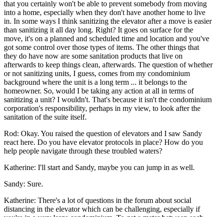
that you certainly won't be able to prevent somebody from moving
into a home, especially when they don't have another home to live
in. In some ways I think sanitizing the elevator after a move is easier
than sanitizing it all day long. Right? It goes on surface for the
move, it's on a planned and scheduled time and location and you've
got some control over those types of items. The other things that
they do have now are some sanitation products that live on
afterwards to keep things clean, afterwards. The question of whether
or not sanitizing units, I guess, comes from my condominium
background where the unit is a long term ... it belongs to the
homeowner. So, would I be taking any action at all in terms of
sanitizing a unit? I wouldn't. That's because it isn't the condominium
corporation's responsibility, perhaps in my view, to look after the
sanitation of the suite itself.
Rod: Okay. You raised the question of elevators and I saw Sandy
react here. Do you have elevator protocols in place? How do you
help people navigate through these troubled waters?
Katherine: I'll start and Sandy, maybe you can jump in as well.
Sandy: Sure.
Katherine: There's a lot of questions in the forum about social
distancing in the elevator which can be challenging, especially if