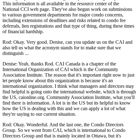
This information is all available in the resource center of the
National CCI web page. They've also begun work on submissions
to various government departments for major condo concerns,
including extensions of deadlines and risks related to condo fee
deferrals, lien registrations and that type of thing, during these times
of financial hardship.
Rod: Okay. Very good. Denise, can you update us on the CAI and
also tell us what the acronym stands for to make sure that we
distinguish ...
Denise: Yeah, thanks Rod. CAI Canada is a chapter of the
International Organization of CAI which is the Community
Association Institute. The reason that it's important right now to just
let people know about this organization is because it's an
international organization. I think what managers and directors may
find helpful is going onto the international website, which is through
the US, caionline.org. Community Association Institute, what you'll
find there is information. A lot is in the US but its helpful to know
how the US is dealing with this and we can apply a lot of what
they're saying to our current situation.
Rod: Okay. Wonderful. And the last one, the Condo Directors
Group. So we went from CAI, which is international to Condo
Directors Group and that is mainly located in Ottawa, but it's