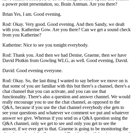
a power point presentation, so, Brain Antman. Are you there?
Brian Yes, I am. Good evening.
Rod: Okay. Very good. Good evening. And then Sandy, we dealt
with you. Katherine Gow. Are you there? Can we get a sound check
from you Katherine?
Katherine: Nice to see you tonight everybody.
Rod: Thank you. And then we had Denise, Graeme, then we have
David Plotkin from Gowling WLG, as well. Good evening, David.
David: Good evening everyone.
Rod: Okay. So, the last thing I wanted to say before we move on is
that some of you are familiar with this but there's a channel, there's a
chat channel that you can activate, and you can use that
functionality. There's also a question and answer channel. We would
really encourage you to use the chat channel, as opposed to the
Q&A, because if you use the chat channel everybody else gets to
see your questions and whatever we comment we put and whatever
answer we give. Whereas if you send us a Q&A question using the
Q&A channel, only we get to see and only you get to see the
answer, if we ever get to that. Graeme is going to be monitoring the