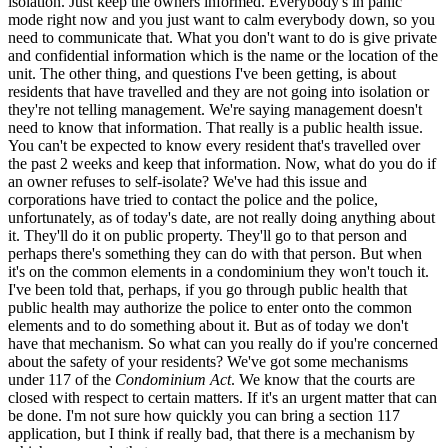
isolation. Just keep the owners informed. Everybody's in panic
mode right now and you just want to calm everybody down, so you
need to communicate that. What you don't want to do is give private
and confidential information which is the name or the location of the
unit. The other thing, and questions I've been getting, is about
residents that have travelled and they are not going into isolation or
they're not telling management. We're saying management doesn't
need to know that information. That really is a public health issue.
You can't be expected to know every resident that's travelled over
the past 2 weeks and keep that information. Now, what do you do if
an owner refuses to self-isolate? We've had this issue and
corporations have tried to contact the police and the police,
unfortunately, as of today's date, are not really doing anything about
it. They'll do it on public property. They'll go to that person and
perhaps there's something they can do with that person. But when
it's on the common elements in a condominium they won't touch it.
I've been told that, perhaps, if you go through public health that
public health may authorize the police to enter onto the common
elements and to do something about it. But as of today we don't
have that mechanism. So what can you really do if you're concerned
about the safety of your residents? We've got some mechanisms
under 117 of the
Condominium Act
. We know that the courts are
closed with respect to certain matters. If it's an urgent matter that can
be done. I'm not sure how quickly you can bring a section 117
application, but I think if really bad, that there is a mechanism by