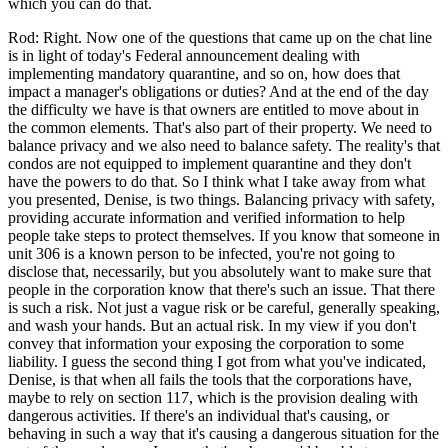
which you can do that.
Rod: Right. Now one of the questions that came up on the chat line
is in light of today's Federal announcement dealing with
implementing mandatory quarantine, and so on, how does that
impact a manager's obligations or duties? And at the end of the day
the difficulty we have is that owners are entitled to move about in
the common elements. That's also part of their property. We need to
balance privacy and we also need to balance safety. The reality's that
condos are not equipped to implement quarantine and they don't
have the powers to do that. So I think what I take away from what
you presented, Denise, is two things. Balancing privacy with safety,
providing accurate information and verified information to help
people take steps to protect themselves. If you know that someone in
unit 306 is a known person to be infected, you're not going to
disclose that, necessarily, but you absolutely want to make sure that
people in the corporation know that there's such an issue. That there
is such a risk. Not just a vague risk or be careful, generally speaking,
and wash your hands. But an actual risk. In my view if you don't
convey that information your exposing the corporation to some
liability. I guess the second thing I got from what you've indicated,
Denise, is that when all fails the tools that the corporations have,
maybe to rely on section 117, which is the provision dealing with
dangerous activities. If there's an individual that's causing, or
behaving in such a way that it's causing a dangerous situation for the