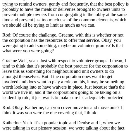
trying to remind owners, gently and frequently, that the best policy is
probably to have the meals or deliveries brought to owners units to
prevent multiple owners from congregating in the lobby at the same
time and prevent just too much use of the common elements, which
we should all be trying to limit as much as we can.
Rod: Of course the challenge, Graeme, with this is whether or not
the corporation has the resources to offer that service. Okay, you
were going to add something, maybe on volunteer groups? Is that
what were you were going?
Graeme Well, yeah. Just with respect to volunteer groups. I mean, I
tend to think that it's probably the best practice for the corporation to
leave this as something for neighbours and unit owners to do
amongst themselves. But if the corporation does want to get
involved and does want to play a role on this, it may be something
worth looking into to have waivers in place. Just because that's the
world we live in, and if the corporation's going to be taking on a
leadership role, it just wants to make sure it's adequately protected.
Rod: Okay. Katherine, can you cover move ins and move outs? I
think it was you were the one covering that, I think.
Katherine: Yeah. It's a popular topic and Denise and I, when we
were talking in our plenary session, we were talking about the fact