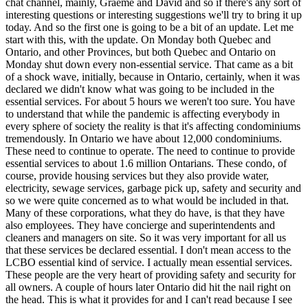
chat channel, mainly, Graeme and David and so if there's any sort of
interesting questions or interesting suggestions we'll try to bring it up
today. And so the first one is going to be a bit of an update. Let me
start with this, with the update. On Monday both Quebec and
Ontario, and other Provinces, but both Quebec and Ontario on
Monday shut down every non-essential service. That came as a bit
of a shock wave, initially, because in Ontario, certainly, when it was
declared we didn't know what was going to be included in the
essential services. For about 5 hours we weren't too sure. You have
to understand that while the pandemic is affecting everybody in
every sphere of society the reality is that it's affecting condominiums
tremendously. In Ontario we have about 12,000 condominiums.
These need to continue to operate. The need to continue to provide
essential services to about 1.6 million Ontarians. These condo, of
course, provide housing services but they also provide water,
electricity, sewage services, garbage pick up, safety and security and
so we were quite concerned as to what would be included in that.
Many of these corporations, what they do have, is that they have
also employees. They have concierge and superintendents and
cleaners and managers on site. So it was very important for all us
that these services be declared essential. I don't mean access to the
LCBO essential kind of service. I actually mean essential services.
These people are the very heart of providing safety and security for
all owners. A couple of hours later Ontario did hit the nail right on
the head. This is what it provides for and I can't read because I see