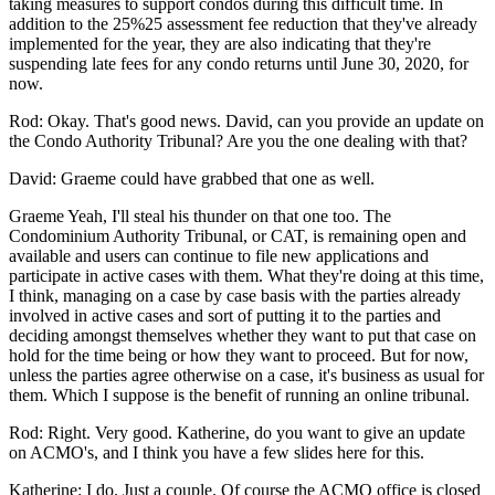
taking measures to support condos during this difficult time. In
addition to the 25%25 assessment fee reduction that they've already
implemented for the year, they are also indicating that they're
suspending late fees for any condo returns until June 30, 2020, for
now.
Rod: Okay. That's good news. David, can you provide an update on
the Condo Authority Tribunal? Are you the one dealing with that?
David: Graeme could have grabbed that one as well.
Graeme Yeah, I'll steal his thunder on that one too. The
Condominium Authority Tribunal, or CAT, is remaining open and
available and users can continue to file new applications and
participate in active cases with them. What they're doing at this time,
I think, managing on a case by case basis with the parties already
involved in active cases and sort of putting it to the parties and
deciding amongst themselves whether they want to put that case on
hold for the time being or how they want to proceed. But for now,
unless the parties agree otherwise on a case, it's business as usual for
them. Which I suppose is the benefit of running an online tribunal.
Rod: Right. Very good. Katherine, do you want to give an update
on ACMO's, and I think you have a few slides here for this.
Katherine: I do. Just a couple. Of course the ACMO office is closed