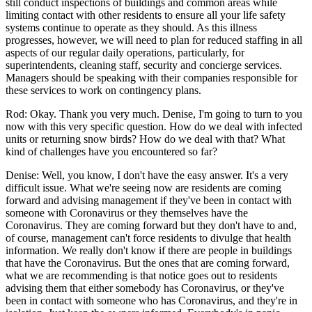
still conduct inspections of buildings and common areas while
limiting contact with other residents to ensure all your life safety
systems continue to operate as they should. As this illness
progresses, however, we will need to plan for reduced staffing in all
aspects of our regular daily operations, particularly, for
superintendents, cleaning staff, security and concierge services.
Managers should be speaking with their companies responsible for
these services to work on contingency plans.
Rod: Okay. Thank you very much. Denise, I'm going to turn to you
now with this very specific question. How do we deal with infected
units or returning snow birds? How do we deal with that? What
kind of challenges have you encountered so far?
Denise: Well, you know, I don't have the easy answer. It's a very
difficult issue. What we're seeing now are residents are coming
forward and advising management if they've been in contact with
someone with Coronavirus or they themselves have the
Coronavirus. They are coming forward but they don't have to and,
of course, management can't force residents to divulge that health
information. We really don't know if there are people in buildings
that have the Coronavirus. But the ones that are coming forward,
what we are recommending is that notice goes out to residents
advising them that either somebody has Coronavirus, or they've
been in contact with someone who has Coronavirus, and they're in