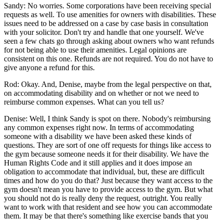
Sandy: No worries. Some corporations have been receiving special
requests as well. To use amenities for owners with disabilities. These
issues need to be addressed on a case by case basis in consultation
with your solicitor. Don't try and handle that one yourself. We've
seen a few chats go through asking about owners who want refunds
for not being able to use their amenities. Legal opinions are
consistent on this one. Refunds are not required. You do not have to
give anyone a refund for this.
Rod: Okay. And, Denise, maybe from the legal perspective on that,
on accommodating disability and on whether or not we need to
reimburse common expenses. What can you tell us?
Denise: Well, I think Sandy is spot on there. Nobody's reimbursing
any common expenses right now. In terms of accommodating
someone with a disability we have been asked these kinds of
questions. They are sort of one off requests for things like access to
the gym because someone needs it for their disability. We have the
Human Rights Code and it still applies and it does impose an
obligation to accommodate that individual, but, these are difficult
times and how do you do that? Just because they want access to the
gym doesn't mean you have to provide access to the gym. But what
you should not do is really deny the request, outright. You really
want to work with that resident and see how you can accommodate
them. It may be that there's something like exercise bands that you