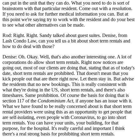
can put in the unit that they can do. What you need to do is sort of
brainstorm with that particular resident. Come out with a resolution.
If you need to ask for further medical information you can. But at
this point we're saying try to work with the resident and do your best
to see what other alternatives can be made.
Rod: Right. Right. Sandy talked about guest suites. Denise, from
Lash Condo Law, can you tell us a bit about short term rentals and
how to do deal with those?
Denise: Oh. Okay. Well, that's also another interesting one. A lot of
corporations do allow short term rentals. Right now notices are
going out, most of our clients are doing that, stating that as of today's
date, short term rentals are prohibited. That doesn't mean that you
kick people out that are there right now. Let them stay in. But advise
the residents that no new bookings. This is really consistent with
what they're doing in the US, short term rentals, and there's also
timeshares. Same prohibition. Of course the basis for doing that is
section 117 of the
Condominium Act
, if anyone has an issue with it.
What we have found to be really concerned about is that short term
rental providers were using this as an opportunity to get people that
are self-isolating, even people with Coronavirus, to go into short
term rentals. You can have your units, your building, for that
purpose, for the hospital. It's really careful and important I think
there's a real strong basis for prohibiting short term rentals.