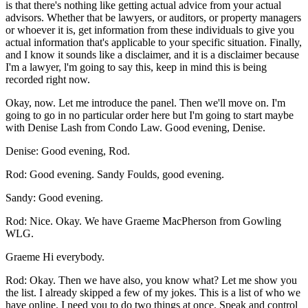
is that there's nothing like getting actual advice from your actual
advisors. Whether that be lawyers, or auditors, or property managers
or whoever it is, get information from these individuals to give you
actual information that's applicable to your specific situation. Finally,
and I know it sounds like a disclaimer, and it is a disclaimer because
I'm a lawyer, l'm going to say this, keep in mind this is being
recorded right now.
Okay, now. Let me introduce the panel. Then we'll move on. I'm
going to go in no particular order here but I'm going to start maybe
with Denise Lash from Condo Law. Good evening, Denise.
Denise: Good evening, Rod.
Rod: Good evening. Sandy Foulds, good evening.
Sandy: Good evening.
Rod: Nice. Okay. We have Graeme MacPherson from Gowling
WLG.
Graeme Hi everybody.
Rod: Okay. Then we have also, you know what? Let me show you
the list. I already skipped a few of my jokes. This is a list of who we
have online. I need you to do two things at once. Speak and control