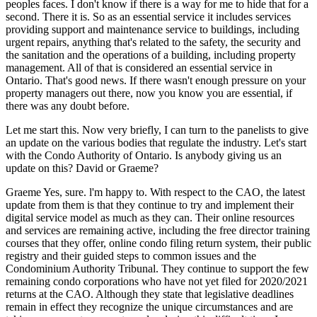
peoples faces. I don't know if there is a way for me to hide that for a
second. There it is. So as an essential service it includes services
providing support and maintenance service to buildings, including
urgent repairs, anything that's related to the safety, the security and
the sanitation and the operations of a building, including property
management. All of that is considered an essential service in
Ontario. That's good news. If there wasn't enough pressure on your
property managers out there, now you know you are essential, if
there was any doubt before.
Let me start this. Now very briefly, I can turn to the panelists to give
an update on the various bodies that regulate the industry. Let's start
with the Condo Authority of Ontario. Is anybody giving us an
update on this? David or Graeme?
Graeme Yes, sure. l'm happy to. With respect to the CAO, the latest
update from them is that they continue to try and implement their
digital service model as much as they can. Their online resources
and services are remaining active, including the free director training
courses that they offer, online condo filing return system, their public
registry and their guided steps to common issues and the
Condominium Authority Tribunal. They continue to support the few
remaining condo corporations who have not yet filed for 2020/2021
returns at the CAO. Although they state that legislative deadlines
remain in effect they recognize the unique circumstances and are