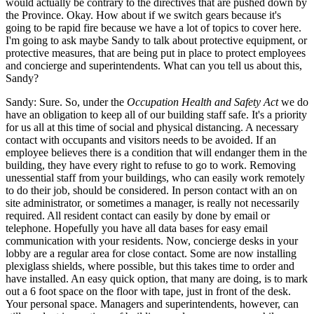
would actually be contrary to the directives that are pushed down by
the Province. Okay. How about if we switch gears because it's
going to be rapid fire because we have a lot of topics to cover here.
I'm going to ask maybe Sandy to talk about protective equipment, or
protective measures, that are being put in place to protect employees
and concierge and superintendents. What can you tell us about this,
Sandy?
Sandy: Sure. So, under the
Occupation Health and Safety Act
we do
have an obligation to keep all of our building staff safe. It's a priority
for us all at this time of social and physical distancing. A necessary
contact with occupants and visitors needs to be avoided. If an
employee believes there is a condition that will endanger them in the
building, they have every right to refuse to go to work. Removing
unessential staff from your buildings, who can easily work remotely
to do their job, should be considered. In person contact with an on
site administrator, or sometimes a manager, is really not necessarily
required. All resident contact can easily by done by email or
telephone. Hopefully you have all data bases for easy email
communication with your residents. Now, concierge desks in your
lobby are a regular area for close contact. Some are now installing
plexiglass shields, where possible, but this takes time to order and
have installed. An easy quick option, that many are doing, is to mark
out a 6 foot space on the floor with tape, just in front of the desk.
Your personal space. Managers and superintendents, however, can