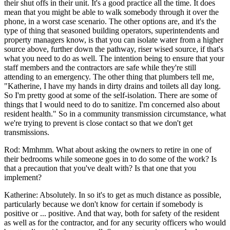
their shut offs in their unit. It's a good practice all the time. It does
mean that you might be able to walk somebody through it over the
phone, in a worst case scenario. The other options are, and it's the
type of thing that seasoned building operators, superintendents and
property managers know, is that you can isolate water from a higher
source above, further down the pathway, riser wised source, if that's
what you need to do as well. The intention being to ensure that your
staff members and the contractors are safe while they're still
attending to an emergency. The other thing that plumbers tell me,
"Katherine, I have my hands in dirty drains and toilets all day long.
So I'm pretty good at some of the self-isolation. There are some of
things that I would need to do to sanitize. I'm concerned also about
resident health." So in a community transmission circumstance, what
we're trying to prevent is close contact so that we don't get
transmissions.
Rod: Mmhmm. What about asking the owners to retire in one of
their bedrooms while someone goes in to do some of the work? Is
that a precaution that you've dealt with? Is that one that you
implement?
Katherine: Absolutely. In so it's to get as much distance as possible,
particularly because we don't know for certain if somebody is
positive or ... positive. And that way, both for safety of the resident
as well as for the contractor, and for any security officers who would