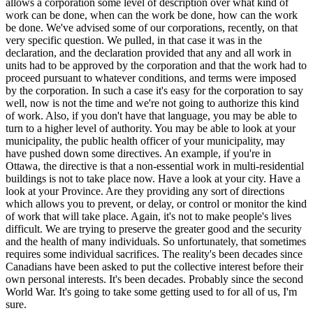
allows a corporation some level of description over what kind of
work can be done, when can the work be done, how can the work
be done. We've advised some of our corporations, recently, on that
very specific question. We pulled, in that case it was in the
declaration, and the declaration provided that any and all work in
units had to be approved by the corporation and that the work had to
proceed pursuant to whatever conditions, and terms were imposed
by the corporation. In such a case it's easy for the corporation to say
well, now is not the time and we're not going to authorize this kind
of work. Also, if you don't have that language, you may be able to
turn to a higher level of authority. You may be able to look at your
municipality, the public health officer of your municipality, may
have pushed down some directives. An example, if you're in
Ottawa, the directive is that a non-essential work in multi-residential
buildings is not to take place now. Have a look at your city. Have a
look at your Province. Are they providing any sort of directions
which allows you to prevent, or delay, or control or monitor the kind
of work that will take place. Again, it's not to make people's lives
difficult. We are trying to preserve the greater good and the security
and the health of many individuals. So unfortunately, that sometimes
requires some individual sacrifices. The reality's been decades since
Canadians have been asked to put the collective interest before their
own personal interests. It's been decades. Probably since the second
World War. It's going to take some getting used to for all of us, I'm
sure.