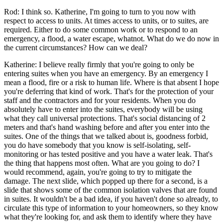
Rod: I think so. Katherine, I'm going to turn to you now with
respect to access to units. At times access to units, or to suites, are
required. Either to do some common work or to respond to an
emergency, a flood, a water escape, whatnot. What do we do now in
the current circumstances? How can we deal?
Katherine: I believe really firmly that you're going to only be
entering suites when you have an emergency. By an emergency I
mean a flood, fire or a risk to human life. Where is that absent I hope
you're deferring that kind of work. That's for the protection of your
staff and the contractors and for your residents. When you do
absolutely have to enter into the suites, everybody will be using
what they call universal protections. That's social distancing of 2
meters and that's hand washing before and after you enter into the
suites. One of the things that we talked about is, goodness forbid,
you do have somebody that you know is self-isolating, self-
monitoring or has tested positive and you have a water leak. That's
the thing that happens most often. What are you going to do? I
would recommend, again, you're going to try to mitigate the
damage. The next slide, which popped up there for a second, is a
slide that shows some of the common isolation valves that are found
in suites. It wouldn't be a bad idea, if you haven't done so already, to
circulate this type of information to your homeowners, so they know
what they're looking for, and ask them to identify where they have