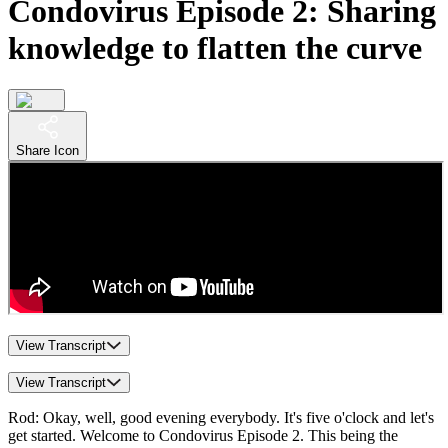
Condovirus Episode 2: Sharing
knowledge to flatten the curve
Share Icon
View Transcript
View Transcript
Rod: Okay, well, good evening everybody. It's five o'clock and let's
get started. Welcome to Condovirus Episode 2. This being the