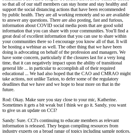
so that all of our staff members can stay home and stay healthy and
support the social distancing actions that have been recommended
by public health. They are all working remotely and so are available
to answer any questions. There are also posting, fast and furious,
information about COVID social media posts that are good solid
information that you can share with your communities. You'll find a
great deal of excellent information that you can use to share within
your communities there so I encourage you know all of that. It will
be hosting a webinar as well. The other thing that we have been
doing is advocating on behalf of the profession and managers. We
have some concern, particularly if the closures last for a very long
time, that it can negatively impact upon the ability of transitional
general life ... in particular to accomplish all of their required
educational ... We had also hoped that the CAO and CMRAO might
take actions, not unlike Tarion, to defer some of the regulatory
deadlines that we have and we hope to hear more on that in the
future.
Rod: Okay. Make sure you stay close to your mic, Katherine.
Sometimes it gets a bit weak but I think we go it. Sandy, you want
to give us an update on CCI?
Sandy: Sure. CCI's continuing to educate members as relevant
information is released. They begun compiling resources from
industry experts on a broad range of topics including sample notices.