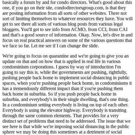
basically a forum by and for condo directors. What's good about this
one, if you go on their site, condodirectorsgroup.com, is that they
are posting information from all sorts of other websites. There not
sort of limiting themselves to whatever resources they have. You will
get to see there all sorts of various blog posts from various legal
bloggers. You'll get to see info from ACMO, from CCI, from CAI
and that's a good source of information. Okay. Now, let's dive in and
focus on real practical answers on some of the various questions that
we face so far. Let me see if I can change the slide.
We're going to focus on quarantine and we're going to give you an
update on that and on how that is applied in real life in various
condominium corporations. I guess by way of introduction I'm
going to say this is, while the governments are pushing, rightfully,
pushing people back home to implement social distancing in public
spaces, when you're pushing people back home, in condominiums it
has a tremendously different impact than if you're pushing them
back home in suburbia. So if you push people back home in
suburbia, and everybody's in their single dwelling, that's one thing.
In a condominium setting everybody is living on top of each other.
Everybody is using the elevator highway. Everybody is transiting
through the same common elements. That provides for a very
distinct set of problems that need to be addressed. The issue that we
see here is that while we're imposing social distancing in the public
sphere we may be doing this sometimes at a detriment of social