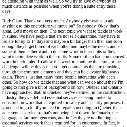
be attending with them as well. So you try to give everybody as
much distance as possible when you're doing a suite entry these
days.
Rod: Okay. Thank you very much. Anybody else wants to add
anything to this one before we move on? So nobody. Okay, that's
great. Let's move on then. The next topic we want to tackle is work
in suites. We have people that are not self-quarantine, they have to
isolate for up to 14 days and maybe a bit longer than that, and soon
enough they'll get bored of each other and maybe the decor, and so
some of them either want to do some work in their units or they
want to complete work in their units. Some of them had commenced
work in their units. To allow this work to continue the issue, or the
challenge, will be this is that you get contractors that are transiting
through the common elements and they can be elevator highways
again. There's just that many more people interacting with each
other. So how do we tackle that and what can we do about that? I'm
going to first give a bit of background on how Quebec and Ontario
have approached that. In Quebec they've defined, in the construction
industry, they've defined essential services as being limited to
construction work that is required for safety and security purposes. If
you need to go in, if you need to repair something, in Quebec that's
an essential service so that's not being shut down. In Ontario, the
language is far more generous, and in fact they're not limiting as
essential services work that's required for an emergency. In fact, in