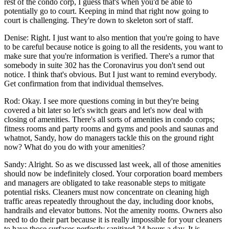
rest of the condo corp, I guess that's when you'd be able to
potentially go to court. Keeping in mind that right now going to
court is challenging. They're down to skeleton sort of staff.
Denise: Right. I just want to also mention that you're going to have
to be careful because notice is going to all the residents, you want to
make sure that you're information is verified. There's a rumor that
somebody in suite 302 has the Coronavirus you don't send out
notice. I think that's obvious. But I just want to remind everybody.
Get confirmation from that individual themselves.
Rod: Okay. I see more questions coming in but they're being
covered a bit later so let's switch gears and let's now deal with
closing of amenities. There's all sorts of amenities in condo corps;
fitness rooms and party rooms and gyms and pools and saunas and
whatnot, Sandy, how do managers tackle this on the ground right
now? What do you do with your amenities?
Sandy: Alright. So as we discussed last week, all of those amenities
should now be indefinitely closed. Your corporation board members
and managers are obligated to take reasonable steps to mitigate
potential risks. Cleaners must now concentrate on cleaning high
traffic areas repeatedly throughout the day, including door knobs,
handrails and elevator buttons. Not the amenity rooms. Owners also
need to do their part because it is really impossible for your cleaners
to have those surfaces perfectly sanitized 24 hours a day. It is