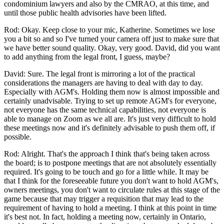
condominium lawyers and also by the CMRAO, at this time, and
until those public health advisories have been lifted.
Rod: Okay. Keep close to your mic, Katherine. Sometimes we lose
you a bit so and so I've turned your camera off just to make sure that
we have better sound quality. Okay, very good. David, did you want
to add anything from the legal front, I guess, maybe?
David: Sure. The legal front is mirroring a lot of the practical
considerations the managers are having to deal with day to day.
Especially with AGM's. Holding them now is almost impossible and
certainly unadvisable. Trying to set up remote AGM's for everyone,
not everyone has the same technical capabilities, not everyone is
able to manage on Zoom as we all are. It's just very difficult to hold
these meetings now and it's definitely advisable to push them off, if
possible.
Rod: Alright. That's the approach I think that's being taken across
the board; is to postpone meetings that are not absolutely essentially
required. It's going to be touch and go for a little while. It may be
that I think for the foreseeable future you don't want to hold AGM's,
owners meetings, you don't want to circulate rules at this stage of the
game because that may trigger a requisition that may lead to the
requirement of having to hold a meeting. I think at this point in time
it's best not. In fact, holding a meeting now, certainly in Ontario,