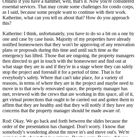
Ontario if you have a hammer, well, that's it. Now you're considered
essential services. That may create some challenges for condo corps,
as I said, because some people want to continue with their work.
Katherine, what can you tell us about that? How do you approach
this?
Katherine: I think, unfortunately, you have to do so a bit on a one by
one and case by case basis. Majority of my properties have already
notified homeowners that they won't be approving of any renovation
plans or proposals during this time and until such time as the
emergency has lifted. Those that are ongoing, the property managers
then directed to get in touch with the homeowner and find out at
what stage they are in and if they're in a stage where they can safely
stop the project and forestall it for a period of time. That is for
everybody's safety. Where that can't take place, for a variety of
reasons, in terms of where they are in the project and maybe need to
move in to that newly renovated space, the property manager has
met, reviewed with the crews that are working in this space, all of it,
get virtual protections that ought to be carried out and gotten them to
affirm that they are healthy and that they will notify if they have any
concerns that the property manager should be made aware of.
Rod: Okay. We go back and forth between the slides because the
order of the presentation has changed. Don't worry. I know that
somebody's wondering about the move in's and move out's. We're