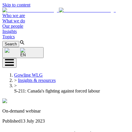
Skip to content
Who we are
What we do
Our people
Insights
Topics
Search
EN
Gowling WLG
>
Insights & resources
>
S-211: Canada's fighting against forced labour
On-demand webinar
Published
13 July 2023