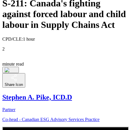
S-211: Canada's fighting
against forced labour and child
labour in Supply Chains Act
CPD/CLE:
1 hour
2
minute read
Share Icon
Stephen A. Pike, ICD.D
Partner
Co-head - Canadian ESG Advisory Services Practice