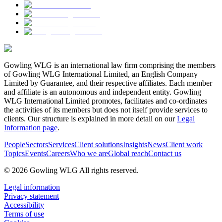
Gowling WLG is an international law firm comprising the members
of Gowling WLG International Limited, an English Company
Limited by Guarantee, and their respective affiliates. Each member
and affiliate is an autonomous and independent entity. Gowling
WLG International Limited promotes, facilitates and co-ordinates
the activities of its members but does not itself provide services to
clients. Our structure is explained in more detail on our
Legal
Information page
.
People
Sectors
Services
Client solutions
Insights
News
Client work
Topics
Events
Careers
Who we are
Global reach
Contact us
© 2026 Gowling WLG All rights reserved.
Legal information
Privacy statement
Accessibility
Terms of use