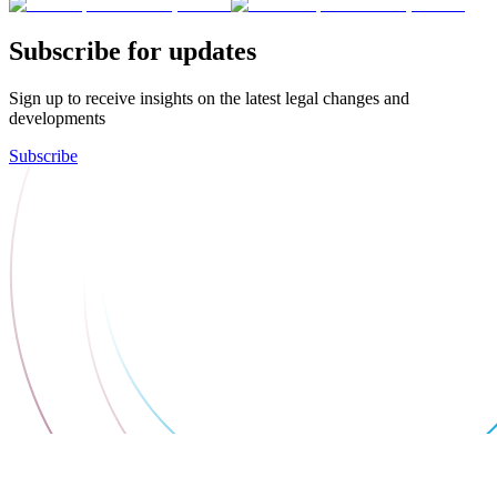
Subscribe for updates
Sign up to receive insights on the latest legal changes and
developments
Subscribe