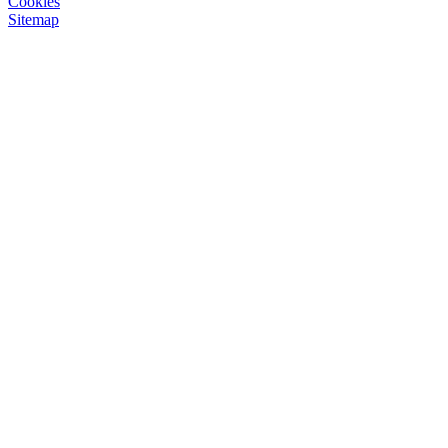
Cookies
Sitemap