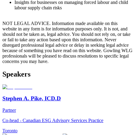
Insights for businesses on managing forced labour and child
labour supply chain risks
NOT LEGAL ADVICE. Information made available on this
website in any form is for information purposes only. It is not, and
should not be taken as, legal advice. You should not rely on, or take
or fail to take any action based upon this information. Never
disregard professional legal advice or delay in seeking legal advice
because of something you have read on this website. Gowling WLG
professionals will be pleased to discuss resolutions to specific legal
concerns you may have.
Speakers
Stephen A. Pike, ICD.D
Partner
Co-head - Canadian ESG Advisory Services Practice
Toronto