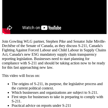
Join Gowling WLG partner, Stephen Pike and Senator Julie Miville-
Dechêne of the Senate of Canada, as they discuss S-211, Canada's
Fighting Against Forced Labour and Child Labour in Supply Chains
Act, Canada's new ESG mandatory supply chain transparency
reporting legislation. Businesses need to start planning for
compliance with S-211 and should be taking action now to be ready
for this fast approaching new law.
This video will focus on:
The origins of S-211, its purpose, the legislative process and
the current political context.
Which businesses and organizations are subject to S-211.
First steps for businesses to take in preparing to comply with
S-211.
Practical advice on reports under S-211