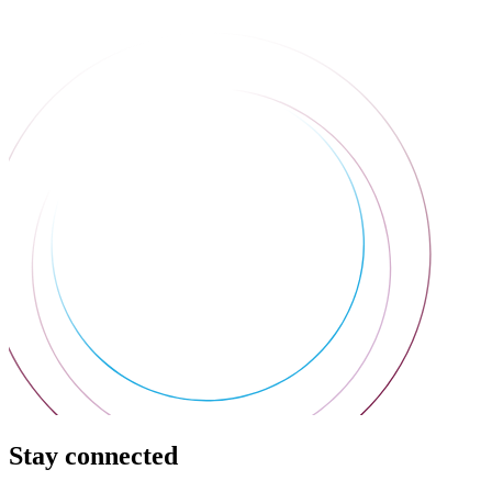
Stay connected