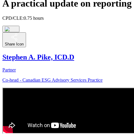
A practical update on reporting
CPD/CLE:
0.75 hours
Share Icon
Stephen A. Pike, ICD.D
Partner
Co-head - Canadian ESG Advisory Services Practice