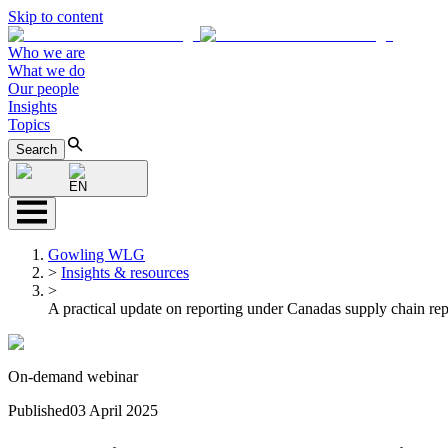
Skip to content
Who we are
What we do
Our people
Insights
Topics
Search
EN
Gowling WLG
>
Insights & resources
>
A practical update on reporting under Canadas supply chain re
On-demand webinar
Published
03 April 2025