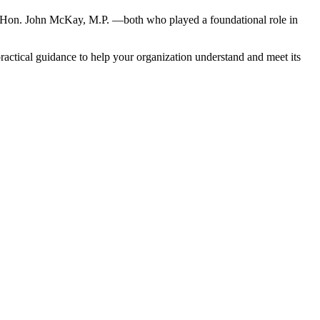
Hon. John McKay, M.P. —both who played a foundational role in
 practical guidance to help your organization understand and meet its