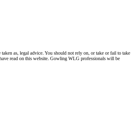
en as, legal advice. You should not rely on, or take or fail to take
u have read on this website. Gowling WLG professionals will be