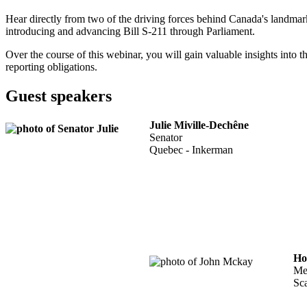
Hear directly from two of the driving forces behind Canada's landma
introducing and advancing Bill S-211 through Parliament.
Over the course of this webinar, you will gain valuable insights into t
reporting obligations.
Guest speakers
Julie Miville-Dechêne
Senator
Quebec - Inkerman
Ho
Me
Sc