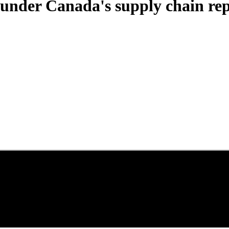
 under Canada's supply chain re