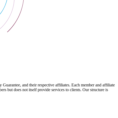
arantee, and their respective affiliates. Each member and affiliate
s but does not itself provide services to clients. Our structure is