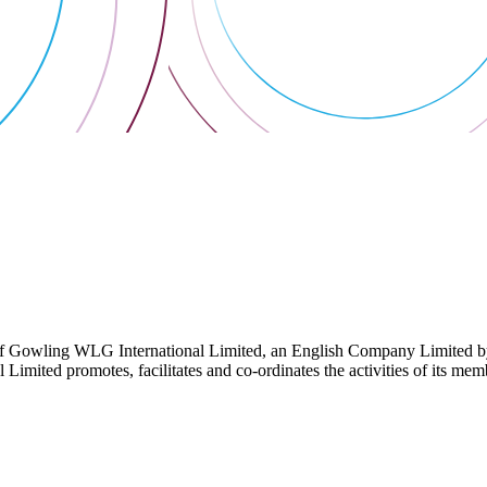
 Gowling WLG International Limited, an English Company Limited by Gu
ited promotes, facilitates and co-ordinates the activities of its member