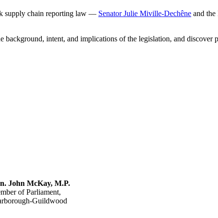
rk supply chain reporting law —
Senator Julie Miville-Dechêne
and the 
he background, intent, and implications of the legislation, and discover
n. John McKay, M.P.
mber of Parliament,
arborough-Guildwood