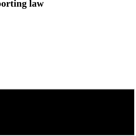
porting law