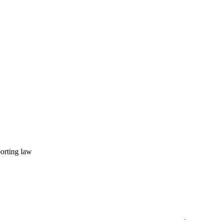
porting law