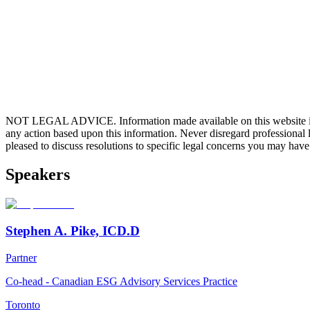
NOT LEGAL ADVICE. Information made available on this website in any f
any action based upon this information. Never disregard professional
pleased to discuss resolutions to specific legal concerns you may have
Speakers
Stephen A. Pike, ICD.D
Partner
Co-head - Canadian ESG Advisory Services Practice
Toronto