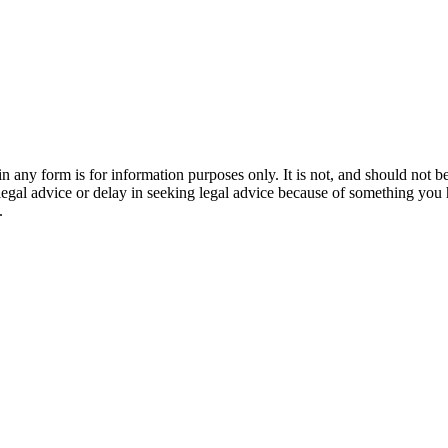
orm is for information purposes only. It is not, and should not be tak
 legal advice or delay in seeking legal advice because of something yo
.