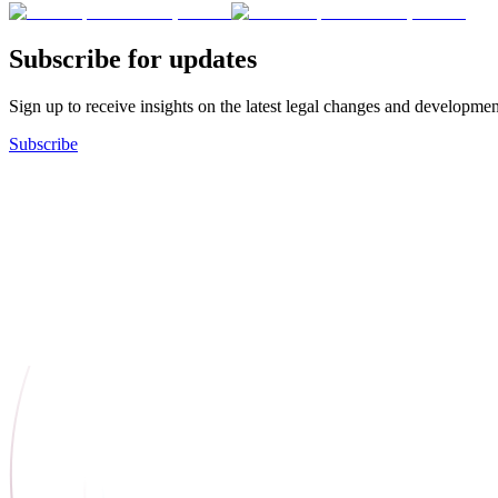
Subscribe for updates
Sign up to receive insights on the latest legal changes and developmen
Subscribe