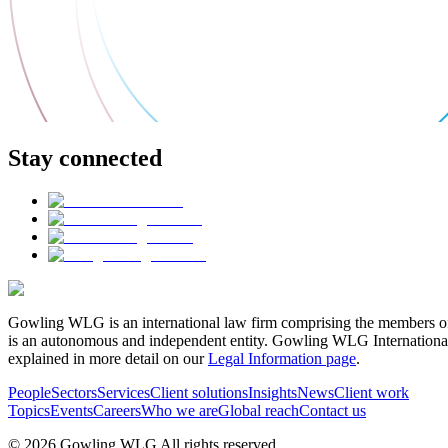
Stay connected
Gowling WLG is an international law firm comprising the members of
is an autonomous and independent entity. Gowling WLG International Lim
explained in more detail on our
Legal Information page
.
People
Sectors
Services
Client solutions
Insights
News
Client work
Topics
Events
Careers
Who we are
Global reach
Contact us
© 2026 Gowling WLG All rights reserved.