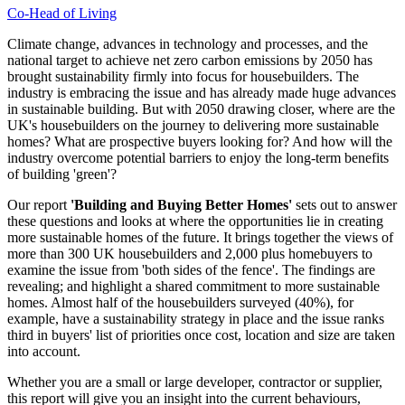
Co-Head of Living
Climate change, advances in technology and processes, and the
national target to achieve net zero carbon emissions by 2050 has
brought sustainability firmly into focus for housebuilders. The
industry is embracing the issue and has already made huge advances
in sustainable building. But with 2050 drawing closer, where are the
UK's housebuilders on the journey to delivering more sustainable
homes? What are prospective buyers looking for? And how will the
industry overcome potential barriers to enjoy the long-term benefits
of building 'green'?
Our report
'Building and Buying Better Homes'
sets out to answer
these questions and looks at where the opportunities lie in creating
more sustainable homes of the future. It brings together the views of
more than 300 UK housebuilders and 2,000 plus homebuyers to
examine the issue from 'both sides of the fence'. The findings are
revealing; and highlight a shared commitment to more sustainable
homes. Almost half of the housebuilders surveyed (40%), for
example, have a sustainability strategy in place and the issue ranks
third in buyers' list of priorities once cost, location and size are taken
into account.
Whether you are a small or large developer, contractor or supplier,
this report will give you an insight into the current behaviours,