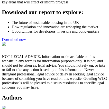
key areas that will affect or inform progress.
Download our report to explore:
The future of sustainable housing in the UK
How regulation and innovation are reshaping the market
Opportunities for developers, investors and policymakers
Download now
NOT LEGAL ADVICE. Information made available on this
website in any form is for information purposes only. It is not, and
should not be taken as, legal advice. You should not rely on, or take
or fail to take any action based upon this information. Never
disregard professional legal advice or delay in seeking legal advice
because of something you have read on this website. Gowling WLG
professionals will be pleased to discuss resolutions to specific legal
concerns you may have.
Authors