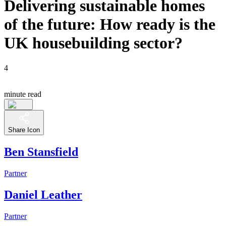
Delivering sustainable homes
of the future: How ready is the
UK housebuilding sector?
4
minute read
Share Icon
Ben Stansfield
Partner
Daniel Leather
Partner