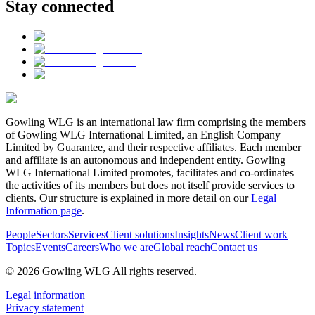
Stay connected
Gowling WLG is an international law firm comprising the members
of Gowling WLG International Limited, an English Company
Limited by Guarantee, and their respective affiliates. Each member
and affiliate is an autonomous and independent entity. Gowling
WLG International Limited promotes, facilitates and co-ordinates
the activities of its members but does not itself provide services to
clients. Our structure is explained in more detail on our
Legal
Information page
.
People
Sectors
Services
Client solutions
Insights
News
Client work
Topics
Events
Careers
Who we are
Global reach
Contact us
© 2026 Gowling WLG All rights reserved.
Legal information
Privacy statement