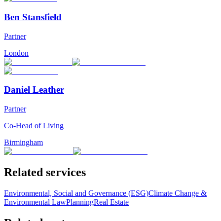
Ben Stansfield
Partner
London
Daniel Leather
Partner
Co-Head of Living
Birmingham
Related services
Environmental, Social and Governance (ESG)
Climate Change &
Environmental Law
Planning
Real Estate