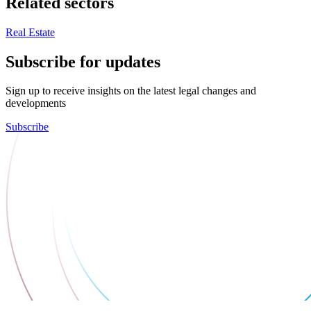
Related sectors
Real Estate
Subscribe for updates
Sign up to receive insights on the latest legal changes and
developments
Subscribe