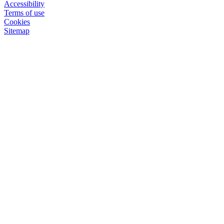
Accessibility
Terms of use
Cookies
Sitemap