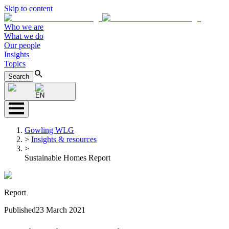
Skip to content
Who we are
What we do
Our people
Insights
Topics
Search
EN
Gowling WLG
>
Insights & resources
>
Sustainable Homes Report
Report
Published
23 March 2021