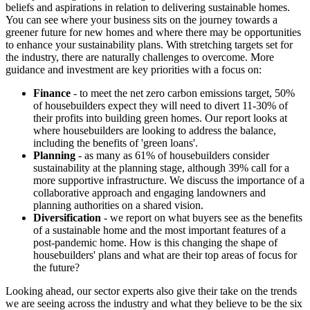
beliefs and aspirations in relation to delivering sustainable homes.
You can see where your business sits on the journey towards a
greener future for new homes and where there may be opportunities
to enhance your sustainability plans. With stretching targets set for
the industry, there are naturally challenges to overcome. More
guidance and investment are key priorities with a focus on:
Finance
- to meet the net zero carbon emissions target, 50%
of housebuilders expect they will need to divert 11-30% of
their profits into building green homes. Our report looks at
where housebuilders are looking to address the balance,
including the benefits of 'green loans'.
Planning
- as many as 61% of housebuilders consider
sustainability at the planning stage, although 39% call for a
more supportive infrastructure. We discuss the importance of a
collaborative approach and engaging landowners and
planning authorities on a shared vision.
Diversification
- we report on what buyers see as the benefits
of a sustainable home and the most important features of a
post-pandemic home. How is this changing the shape of
housebuilders' plans and what are their top areas of focus for
the future?
Looking ahead, our sector experts also give their take on the trends
we are seeing across the industry and what they believe to be the six