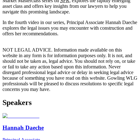
Market Masterclass series on
SFR
, explores the rapidly emerging
asset class and offers key insights from our lawyers to help you
navigate this promising landscape.
In the fourth video in our series, Principal Associate Hannah Daeche
explores the legal issues you may encounter with construction and
offers her recommendations.
NOT LEGAL ADVICE. Information made available on this
website in any form is for information purposes only. It is not, and
should not be taken as, legal advice. You should not rely on, or take
or fail to take any action based upon this information. Never
disregard professional legal advice or delay in seeking legal advice
because of something you have read on this website. Gowling WLG
professionals will be pleased to discuss resolutions to specific legal
concerns you may have.
Speakers
Hannah Daeche
Principal Associate