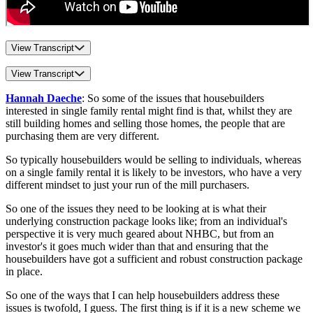
View Transcript
View Transcript
Hannah Daeche
: So some of the issues that housebuilders
interested in single family rental might find is that, whilst they are
still building homes and selling those homes, the people that are
purchasing them are very different.
So typically housebuilders would be selling to individuals, whereas
on a single family rental it is likely to be investors, who have a very
different mindset to just your run of the mill purchasers.
So one of the issues they need to be looking at is what their
underlying construction package looks like; from an individual's
perspective it is very much geared about NHBC, but from an
investor's it goes much wider than that and ensuring that the
housebuilders have got a sufficient and robust construction package
in place.
So one of the ways that I can help housebuilders address these
issues is twofold, I guess. The first thing is if it is a new scheme we