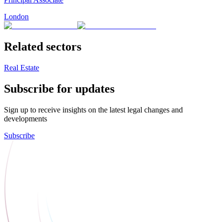
London
Related sectors
Real Estate
Subscribe for updates
Sign up to receive insights on the latest legal changes and
developments
Subscribe