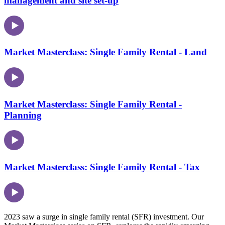
management and site set-up
Market Masterclass: Single Family Rental - Land
Market Masterclass: Single Family Rental -
Planning
Market Masterclass: Single Family Rental - Tax
2023 saw a surge in single family rental (SFR) investment. Our