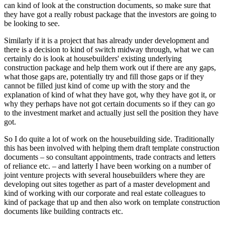
can kind of look at the construction documents, so make sure that
they have got a really robust package that the investors are going to
be looking to see.
Similarly if it is a project that has already under development and
there is a decision to kind of switch midway through, what we can
certainly do is look at housebuilders' existing underlying
construction package and help them work out if there are any gaps,
what those gaps are, potentially try and fill those gaps or if they
cannot be filled just kind of come up with the story and the
explanation of kind of what they have got, why they have got it, or
why they perhaps have not got certain documents so if they can go
to the investment market and actually just sell the position they have
got.
So I do quite a lot of work on the housebuilding side. Traditionally
this has been involved with helping them draft template construction
documents – so consultant appointments, trade contracts and letters
of reliance etc. – and latterly I have been working on a number of
joint venture projects with several housebuilders where they are
developing out sites together as part of a master development and
kind of working with our corporate and real estate colleagues to
kind of package that up and then also work on template construction
documents like building contracts etc.