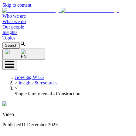
Skip to content
Who we are
What we do
Our people
Insights
Topics
Search
EN
Gowling WLG
>
Insights & resources
>
Single family rental - Construction
Video
Published
11 December 2023