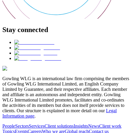
Stay connected
Gowling WLG is an international law firm comprising the members
of Gowling WLG International Limited, an English Company
Limited by Guarantee, and their respective affiliates. Each member
and affiliate is an autonomous and independent entity. Gowling
WLG International Limited promotes, facilitates and co-ordinates
the activities of its members but does not itself provide services to
clients. Our structure is explained in more detail on our
Legal
Information page
.
People
Sectors
Services
Client solutions
Insights
News
Client work
Topics
Events
Careers
Who we are
Global reach
Contact us