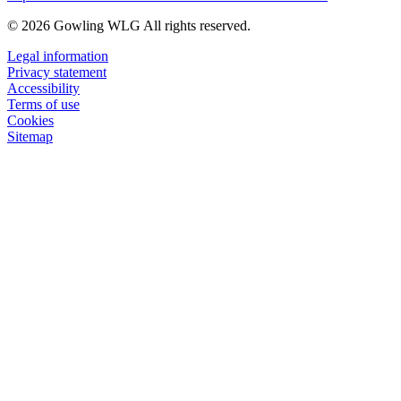
© 2026 Gowling WLG All rights reserved.
Legal information
Privacy statement
Accessibility
Terms of use
Cookies
Sitemap