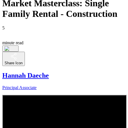
Market Masterclass: Single
Family Rental - Construction
5
minute read
Share Icon
Hannah Daeche
Principal Associate