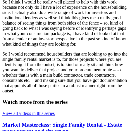
So I think I would be really well placed to help with this work
because not only do I have a lot of experience on the housebuilding
side, I actually also do a wide range of work for investors and
institutional lenders as well so I think this gives me a really good
balance of seeing things from both sides of the fence – so, kind of
going back to what I was saying before of identifying perhaps gaps
in what your construction package is, I have kind of looked at that
from a lender or an investor perspective in the past so kind of know
what kind of things they are looking for.
So I would recommend housebuilders that are looking to go into the
single family rental market is to, for those projects where you are
identifying it from the outset, is to kind of really sit and think how
you want to deliver that project and your procurement route – so
whether that is with a main build contractor, trade contractors,
consultants etc. – and making sure that you have got documentation
that appoints all of those parties in a robust manner right from the
outset.
Watch more from the series
View all videos in this series
Market Masterclass: Single Family Rental - Estate