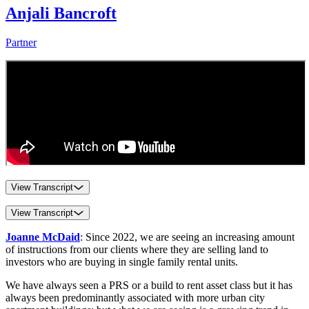
Anjali Bancroft
Partner
View Transcript
View Transcript
Joanne McDaid
: Since 2022, we are seeing an increasing amount
of instructions from our clients where they are selling land to
investors who are buying in single family rental units.
We have always seen a PRS or a build to rent asset class but it has
always been predominantly associated with more urban city