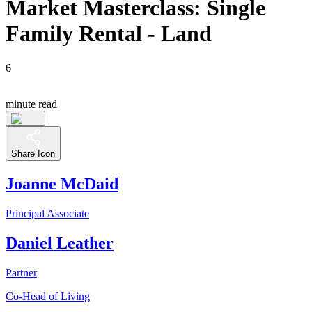
Market Masterclass: Single
Family Rental - Land
6
minute read
Share Icon
Joanne McDaid
Principal Associate
Daniel Leather
Partner
Co-Head of Living