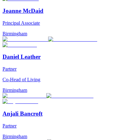
Joanne McDaid
Principal Associate
Birmingham
Daniel Leather
Partner
Co-Head of Living
Birmingham
Anjali Bancroft
Partner
Birmingham