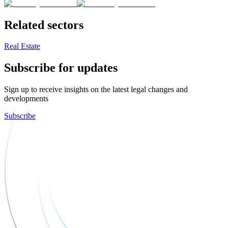
Related sectors
Real Estate
Subscribe for updates
Sign up to receive insights on the latest legal changes and
developments
Subscribe