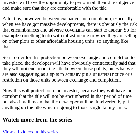
investor will have the opportunity to perform all their due diligence
and make sure that they are comfortable with the title.
After this, however, between exchange and completion, especially
when we have got massive developments, there is obviously the risk
that encumbrances and adverse covenants can start to appear. So for
example something to do with infrastructure or when they are selling
on other plots to other affordable housing units, so anything like
that.
So in order for this protection between exchange and completion to
take place, the developer will have obviously contractually said that
they will not encumber the title between those points, but what we
are also suggesting as a tip is to actually put a unilateral notice or a
restriction on those units between exchange and completion.
Now this will protect both the investor, because they will have the
comfort that the title will not be encumbered in that period of time,
but also it will mean that the developer will not inadvertently put
anything on the title which is going to those single family units.
Watch more from the series
View all videos in this series