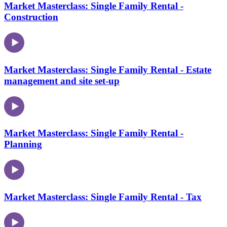
Market Masterclass: Single Family Rental -
Construction
Market Masterclass: Single Family Rental - Estate
management and site set-up
Market Masterclass: Single Family Rental -
Planning
Market Masterclass: Single Family Rental - Tax