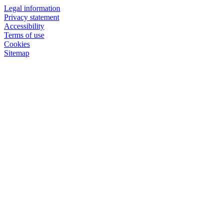
Legal information
Privacy statement
Accessibility
Terms of use
Cookies
Sitemap