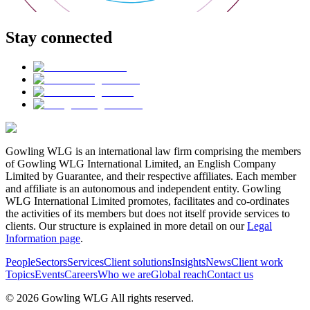
Stay connected
Gowling WLG is an international law firm comprising the members
of Gowling WLG International Limited, an English Company
Limited by Guarantee, and their respective affiliates. Each member
and affiliate is an autonomous and independent entity. Gowling
WLG International Limited promotes, facilitates and co-ordinates
the activities of its members but does not itself provide services to
clients. Our structure is explained in more detail on our
Legal
Information page
.
People
Sectors
Services
Client solutions
Insights
News
Client work
Topics
Events
Careers
Who we are
Global reach
Contact us
© 2026 Gowling WLG All rights reserved.