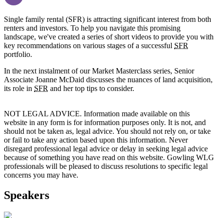
Single family rental (SFR) is attracting significant interest from both
renters and investors. To help you navigate this promising
landscape, we've created a series of short videos to provide you with
key recommendations on various stages of a successful
SFR
portfolio.
In the next instalment of our Market Masterclass series, Senior
Associate Joanne McDaid discusses the nuances of land acquisition,
its role in
SFR
and her top tips to consider.
NOT LEGAL ADVICE. Information made available on this
website in any form is for information purposes only. It is not, and
should not be taken as, legal advice. You should not rely on, or take
or fail to take any action based upon this information. Never
disregard professional legal advice or delay in seeking legal advice
because of something you have read on this website. Gowling WLG
professionals will be pleased to discuss resolutions to specific legal
concerns you may have.
Speakers