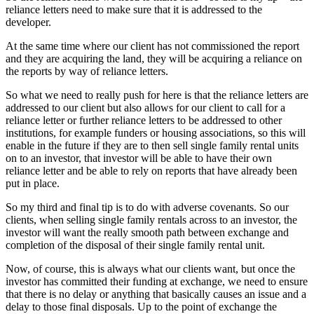
reliance letters need to make sure that it is addressed to the
developer.
At the same time where our client has not commissioned the report
and they are acquiring the land, they will be acquiring a reliance on
the reports by way of reliance letters.
So what we need to really push for here is that the reliance letters are
addressed to our client but also allows for our client to call for a
reliance letter or further reliance letters to be addressed to other
institutions, for example funders or housing associations, so this will
enable in the future if they are to then sell single family rental units
on to an investor, that investor will be able to have their own
reliance letter and be able to rely on reports that have already been
put in place.
So my third and final tip is to do with adverse covenants. So our
clients, when selling single family rentals across to an investor, the
investor will want the really smooth path between exchange and
completion of the disposal of their single family rental unit.
Now, of course, this is always what our clients want, but once the
investor has committed their funding at exchange, we need to ensure
that there is no delay or anything that basically causes an issue and a
delay to those final disposals. Up to the point of exchange the