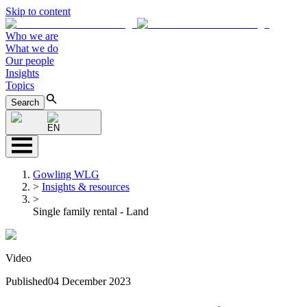
Skip to content
Who we are
What we do
Our people
Insights
Topics
Search
EN
Gowling WLG
>
Insights & resources
>
Single family rental - Land
Video
Published
04 December 2023