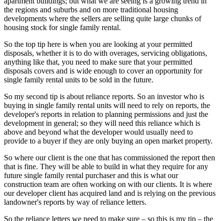
apartment buildings; but what we are seeing is a growing trend in
the regions and suburbs and on more traditional housing
developments where the sellers are selling quite large chunks of
housing stock for single family rental.
So the top tip here is when you are looking at your permitted
disposals, whether it is to do with overages, servicing obligations,
anything like that, you need to make sure that your permitted
disposals covers and is wide enough to cover an opportunity for
single family rental units to be sold in the future.
So my second tip is about reliance reports. So an investor who is
buying in single family rental units will need to rely on reports, the
developer's reports in relation to planning permissions and just the
development in general; so they will need this reliance which is
above and beyond what the developer would usually need to
provide to a buyer if they are only buying an open market property.
So where our client is the one that has commissioned the report then
that is fine. They will be able to build in what they require for any
future single family rental purchaser and this is what our
construction team are often working on with our clients. It is where
our developer client has acquired land and is relying on the previous
landowner's reports by way of reliance letters.
So the reliance letters we need to make sure – so this is my tip – the