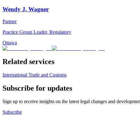
Wendy J. Wagner
Partner
Practice Group Leader, Regulatory
Ottawa
Related services
International Trade and Customs
Subscribe for updates
Sign up to receive insights on the latest legal changes and developmen
Subscribe