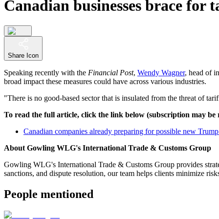
Canadian businesses brace for ta
Share Icon
Speaking recently with the
Financial Post
,
Wendy Wagner
, head of 
broad impact these measures could have across various industries.
"There is no good-based sector that is insulated from the threat of ta
To read the full article, click the link below (subscription may be
Canadian companies already preparing for possible new Trump tar
About Gowling WLG's International Trade & Customs Group
Gowling WLG's International Trade & Customs Group provides strategic
sanctions, and dispute resolution, our team helps clients minimize ri
People mentioned