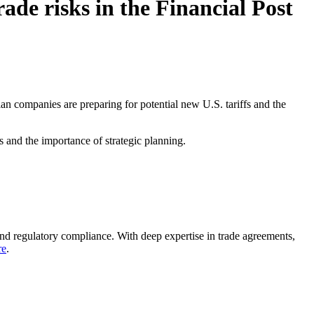
ade risks in the Financial Post
n companies are preparing for potential new U.S. tariffs and the
s and the importance of strategic planning.
nd regulatory compliance. With deep expertise in trade agreements,
re
.