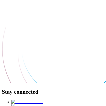
Stay connected