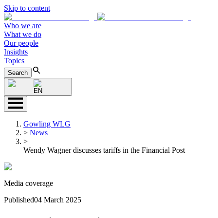
Skip to content
Who we are
What we do
Our people
Insights
Topics
Search
EN
Gowling WLG
>
News
>
Wendy Wagner discusses tariffs in the Financial Post
Media coverage
Published
04 March 2025