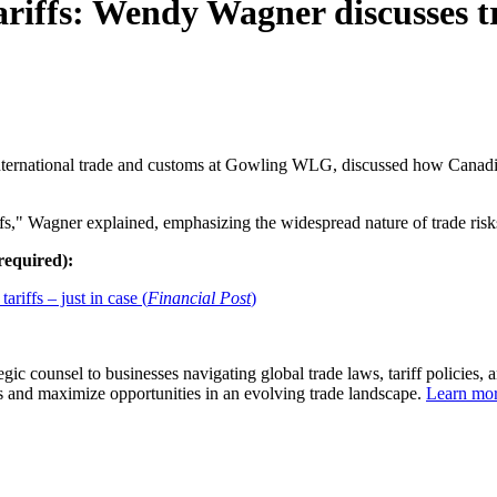
riffs: Wendy Wagner discusses tr
international trade and customs at Gowling WLG, discussed how Canadia
riffs," Wagner explained, emphasizing the widespread nature of trade risk
 required):
iffs – just in case (
Financial Post
)
 counsel to businesses navigating global trade laws, tariff policies, a
sks and maximize opportunities in an evolving trade landscape.
Learn mo