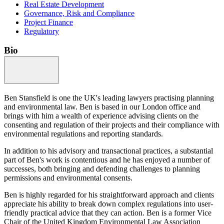
Real Estate Development
Governance, Risk and Compliance
Project Finance
Regulatory
Bio
Ben Stansfield is one the UK's leading lawyers practising planning
and environmental law. Ben is based in our London office and
brings with him a wealth of experience advising clients on the
consenting and regulation of their projects and their compliance with
environmental regulations and reporting standards.
In addition to his advisory and transactional practices, a substantial
part of Ben's work is contentious and he has enjoyed a number of
successes, both bringing and defending challenges to planning
permissions and environmental consents.
Ben is highly regarded for his straightforward approach and clients
appreciate his ability to break down complex regulations into user-
friendly practical advice that they can action. Ben is a former Vice
Chair of the United Kingdom Environmental Law Association