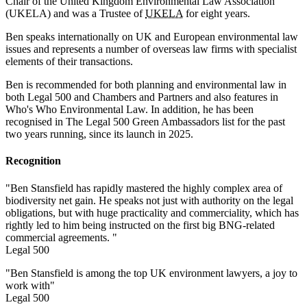
Chair of the United Kingdom Environmental Law Association
(UKELA) and was a Trustee of
UKELA
for eight years.
Ben speaks internationally on UK and European environmental law
issues and represents a number of overseas law firms with specialist
elements of their transactions.
Ben is recommended for both planning and environmental law in
both Legal 500 and Chambers and Partners and also features in
Who's Who Environmental Law. In addition, he has been
recognised in The Legal 500 Green Ambassadors list for the past
two years running, since its launch in 2025.
Recognition
"Ben Stansfield has rapidly mastered the highly complex area of
biodiversity net gain. He speaks not just with authority on the legal
obligations, but with huge practicality and commerciality, which has
rightly led to him being instructed on the first big BNG-related
commercial agreements. "
Legal 500
"Ben Stansfield is among the top UK environment lawyers, a joy to
work with"
Legal 500