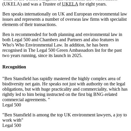
(UKELA) and was a Trustee of
UKELA
for eight years.
Ben speaks internationally on UK and European environmental law
issues and represents a number of overseas law firms with specialist
elements of their transactions.
Ben is recommended for both planning and environmental law in
both Legal 500 and Chambers and Partners and also features in
Who's Who Environmental Law. In addition, he has been
recognised in The Legal 500 Green Ambassadors list for the past
two years running, since its launch in 2025.
Recognition
"Ben Stansfield has rapidly mastered the highly complex area of
biodiversity net gain. He speaks not just with authority on the legal
obligations, but with huge practicality and commerciality, which has
rightly led to him being instructed on the first big BNG-related
commercial agreements. "
Legal 500
"Ben Stansfield is among the top UK environment lawyers, a joy to
work with"
Legal 500