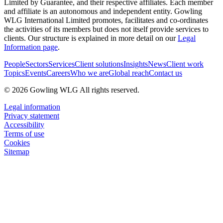
Limited by Guarantee, and their respective affiliates. Each member
and affiliate is an autonomous and independent entity. Gowling
WLG International Limited promotes, facilitates and co-ordinates
the activities of its members but does not itself provide services to
clients. Our structure is explained in more detail on our
Legal
Information page
.
People
Sectors
Services
Client solutions
Insights
News
Client work
Topics
Events
Careers
Who we are
Global reach
Contact us
© 2026 Gowling WLG All rights reserved.
Legal information
Privacy statement
Accessibility
Terms of use
Cookies
Sitemap