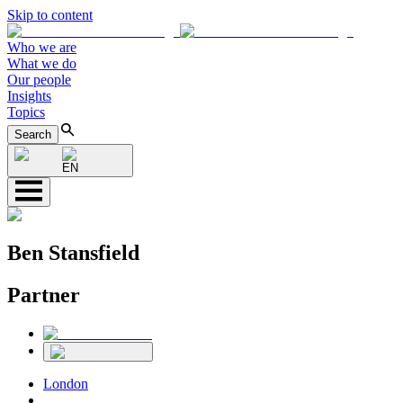
Skip to content
Who we are
What we do
Our people
Insights
Topics
Search
EN
Ben Stansfield
Partner
London