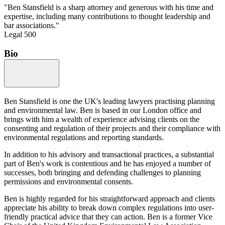
"Ben Stansfield is a sharp attorney and generous with his time and
expertise, including many contributions to thought leadership and
bar associations."
Legal 500
Bio
Ben Stansfield is one the UK's leading lawyers practising planning
and environmental law. Ben is based in our London office and
brings with him a wealth of experience advising clients on the
consenting and regulation of their projects and their compliance with
environmental regulations and reporting standards.
In addition to his advisory and transactional practices, a substantial
part of Ben's work is contentious and he has enjoyed a number of
successes, both bringing and defending challenges to planning
permissions and environmental consents.
Ben is highly regarded for his straightforward approach and clients
appreciate his ability to break down complex regulations into user-
friendly practical advice that they can action. Ben is a former Vice