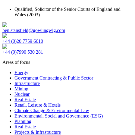
Qualified,
Solicitor of the Senior Courts of England and
Wales
(2003)
ben.stansfield@gowlingwlg.com
+44 (0)20 7759 6610
+44 (0)7990 530 281
Areas of focus
Energy
Government Contracting & Public Sector
Infrastructure
Mining
Nuclear
Real Estate
Retail, Leisure & Hotels
Climate Change & Environmental Law
Environmental, Social and Governance (ESG)
Planning
Real Estate
Projects & Infrastructure