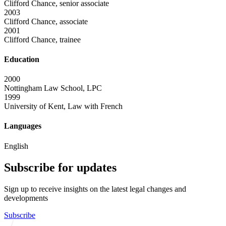
Clifford Chance, senior associate
2003
Clifford Chance, associate
2001
Clifford Chance, trainee
Education
2000
Nottingham Law School, LPC
1999
University of Kent, Law with French
Languages
English
Subscribe for updates
Sign up to receive insights on the latest legal changes and
developments
Subscribe