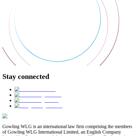
Stay connected
Gowling WLG is an international law firm comprising the members
of Gowling WLG International Limited, an English Company