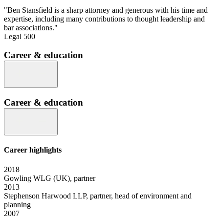
"Ben Stansfield is a sharp attorney and generous with his time and
expertise, including many contributions to thought leadership and
bar associations."
Legal 500
Career & education
Career & education
Career highlights
2018
Gowling WLG (UK), partner
2013
Stephenson Harwood LLP, partner, head of environment and
planning
2007