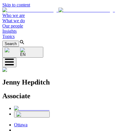
Skip to content
Who we are
What we do
Our people
Insights
Topics
Search
EN
Jenny Hepditch
Associate
Ottawa