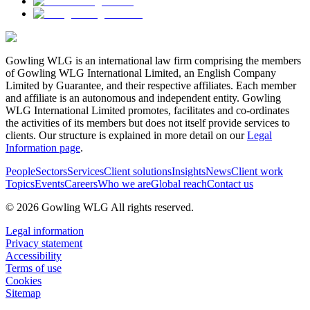
Gowling WLG is an international law firm comprising the members
of Gowling WLG International Limited, an English Company
Limited by Guarantee, and their respective affiliates. Each member
and affiliate is an autonomous and independent entity. Gowling
WLG International Limited promotes, facilitates and co-ordinates
the activities of its members but does not itself provide services to
clients. Our structure is explained in more detail on our
Legal
Information page
.
People
Sectors
Services
Client solutions
Insights
News
Client work
Topics
Events
Careers
Who we are
Global reach
Contact us
© 2026 Gowling WLG All rights reserved.
Legal information
Privacy statement
Accessibility
Terms of use
Cookies
Sitemap