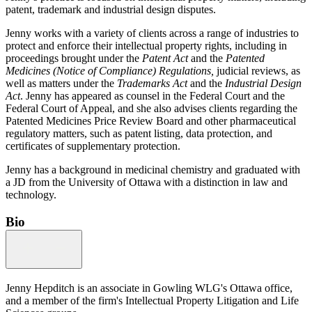
patent, trademark and industrial design disputes.
Jenny works with a variety of clients across a range of industries to
protect and enforce their intellectual property rights, including in
proceedings brought under the
Patent Act
and the
Patented
Medicines (Notice of Compliance) Regulations,
judicial reviews, as
well as matters under the
Trademarks Act
and the
Industrial Design
Act
. Jenny has appeared as counsel in the Federal Court and the
Federal Court of Appeal, and she also advises clients regarding the
Patented Medicines Price Review Board and other pharmaceutical
regulatory matters, such as patent listing, data protection, and
certificates of supplementary protection.
Jenny has a background in medicinal chemistry and graduated with
a JD from the University of Ottawa with a distinction in law and
technology.
Bio
Jenny Hepditch is an associate in Gowling WLG's Ottawa office,
and a member of the firm's Intellectual Property Litigation and Life