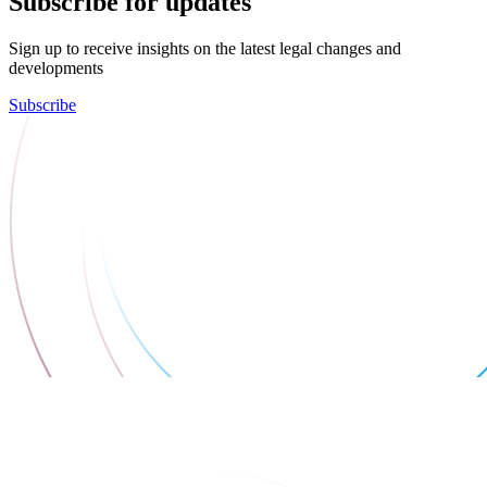
Subscribe for updates
Sign up to receive insights on the latest legal changes and
developments
Subscribe