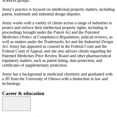
Sciences groups.
Jenny's practice is focused on intellectual property matters, including
patent, trademark and industrial design disputes.
Jenny works with a variety of clients across a range of industries to
protect and enforce their intellectual property rights, including in
proceedings brought under the
Patent Act
and the
Patented
Medicines (Notice of Compliance) Regulations,
judicial reviews, as
well as matters under the
Trademarks Act
and the
Industrial Design
Act
. Jenny has appeared as counsel in the Federal Court and the
Federal Court of Appeal, and she also advises clients regarding the
Patented Medicines Price Review Board and other pharmaceutical
regulatory matters, such as patent listing, data protection, and
certificates of supplementary protection.
Jenny has a background in medicinal chemistry and graduated with
a JD from the University of Ottawa with a distinction in law and
technology.
Career & education