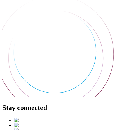
Stay connected