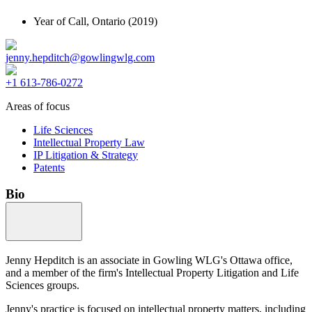
Year of Call,
Ontario
(2019)
jenny.hepditch@gowlingwlg.com
+1 613-786-0272
Areas of focus
Life Sciences
Intellectual Property Law
IP Litigation & Strategy
Patents
Bio
Jenny Hepditch is an associate in Gowling WLG's Ottawa office,
and a member of the firm's Intellectual Property Litigation and Life
Sciences groups.
Jenny's practice is focused on intellectual property matters, including