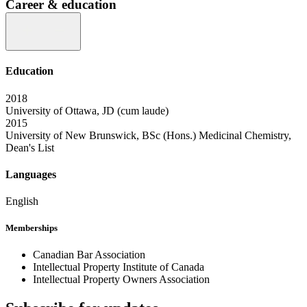
Career & education
Education
2018
University of Ottawa, JD (cum laude)
2015
University of New Brunswick, BSc (Hons.) Medicinal Chemistry,
Dean's List
Languages
English
Memberships
Canadian Bar Association
Intellectual Property Institute of Canada
Intellectual Property Owners Association