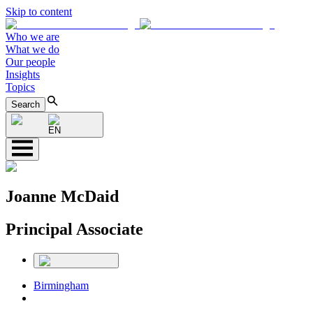
Skip to content
Who we are
What we do
Our people
Insights
Topics
Search
EN
Joanne McDaid
Principal Associate
Birmingham