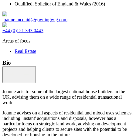
Qualified,
Solicitor of England & Wales
(2016)
joanne.mcdaid@gowlingwlg.com
+44 (0)121 393 0443
Areas of focus
Real Estate
Bio
Joanne acts for some of the largest national house builders in the
UK, advising them on a wide range of residential transactional
work.
Joanne advises on all aspects of residential and mixed uses schemes,
including 'instant' acquisitions and disposals, however has a
particular focus on strategic land work, advising on development
projects and helping clients to secure sites with the potential to be
developed for housing in the future.