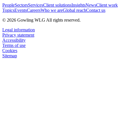
People
Sectors
Services
Client solutions
Insights
News
Client work
Topics
Events
Careers
Who we are
Global reach
Contact us
© 2026 Gowling WLG All rights reserved.
Legal information
Privacy statement
Accessibility
Terms of use
Cookies
Sitemap