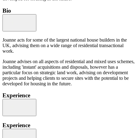
Bio
Joanne acts for some of the largest national house builders in the
UK, advising them on a wide range of residential transactional
work.
Joanne advises on all aspects of residential and mixed uses schemes,
including 'instant' acquisitions and disposals, however has a
particular focus on strategic land work, advising on development
projects and helping clients to secure sites with the potential to be
developed for housing in the future.
Experience
Experience