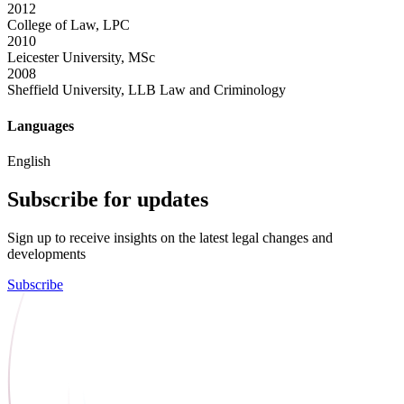
2012
College of Law, LPC
2010
Leicester University, MSc
2008
Sheffield University, LLB Law and Criminology
Languages
English
Subscribe for updates
Sign up to receive insights on the latest legal changes and
developments
Subscribe