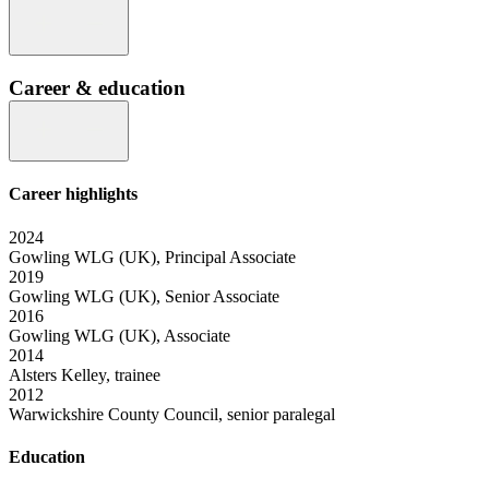
Career & education
Career highlights
2024
Gowling WLG (UK), Principal Associate
2019
Gowling WLG (UK), Senior Associate
2016
Gowling WLG (UK), Associate
2014
Alsters Kelley, trainee
2012
Warwickshire County Council, senior paralegal
Education