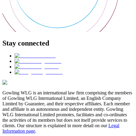
Stay connected
Gowling WLG is an international law firm comprising the members
of Gowling WLG International Limited, an English Company
Limited by Guarantee, and their respective affiliates. Each member
and affiliate is an autonomous and independent entity. Gowling
WLG International Limited promotes, facilitates and co-ordinates
the activities of its members but does not itself provide services to
clients. Our structure is explained in more detail on our
Legal
Information page
.