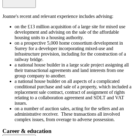
Joanne's recent and relevant experience includes advising:
on the £13 million acquisition of a large site for mixed use
development and advising on the sale of the affordable
housing units to a housing authority.
on a prospective 5,000 home consortium development in
Surrey for a developer incorporating mixed-use and
infrastructure provision, including for the construction of a
railway bridge.
a national house builder in a large scale project assigning all
their transactional agreements and land interests from one
group company to another.
a national house builder on all aspects of a complicated
conditional purchase and sale of a property, which included a
replacement sale contract, contract of assignment of rights
relating to a collaboration agreement and SDLT and VAT
issues.
on a number of auction sales, acting for the sellers and an
administrative receiver. These transactions all involved
complex issues, from overage to adverse possession.
Career & education