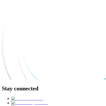
Stay connected