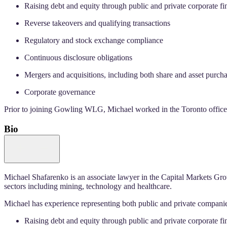
Raising debt and equity through public and private corporate fi
Reverse takeovers and qualifying transactions
Regulatory and stock exchange compliance
Continuous disclosure obligations
Mergers and acquisitions, including both share and asset purcha
Corporate governance
Prior to joining Gowling WLG, Michael worked in the Toronto office o
Bio
Michael Shafarenko is an associate lawyer in the Capital Markets Gro
sectors including mining, technology and healthcare.
Michael has experience representing both public and private companie
Raising debt and equity through public and private corporate fi