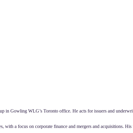
up in Gowling WLG’s Toronto office. He acts for issuers and underwriter
s, with a focus on corporate finance and mergers and acquisitions. His