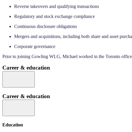
Reverse takeovers and qualifying transactions
Regulatory and stock exchange compliance
Continuous disclosure obligations
Mergers and acquisitions, including both share and asset purcha
Corporate governance
Prior to joining Gowling WLG, Michael worked in the Toronto office o
Career & education
Career & education
Education