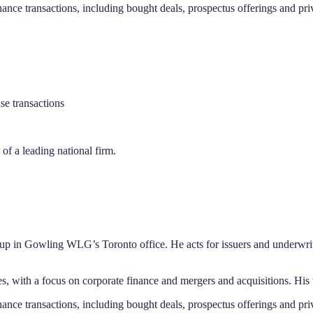
nance transactions, including bought deals, prospectus offerings and pr
se transactions
f a leading national firm.
up in Gowling WLG’s Toronto office. He acts for issuers and underwriter
s, with a focus on corporate finance and mergers and acquisitions. His
nance transactions, including bought deals, prospectus offerings and pr