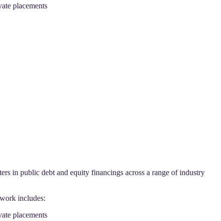
ivate placements
s in public debt and equity financings across a range of industry
 work includes:
ivate placements