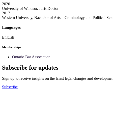
2020
University of Windsor, Juris Doctor
2017
Western University, Bachelor of Arts – Criminology and Political Sci
Languages
English
Memberships
Ontario Bar Association
Subscribe for updates
Sign up to receive insights on the latest legal changes and developmen
Subscribe