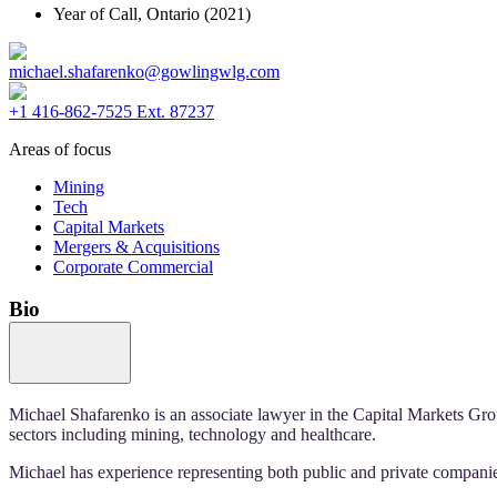
Year of Call,
Ontario
(2021)
michael.shafarenko@gowlingwlg.com
+1 416-862-7525 Ext. 87237
Areas of focus
Mining
Tech
Capital Markets
Mergers & Acquisitions
Corporate Commercial
Bio
Michael Shafarenko is an associate lawyer in the Capital Markets Gro
sectors including mining, technology and healthcare.
Michael has experience representing both public and private companie