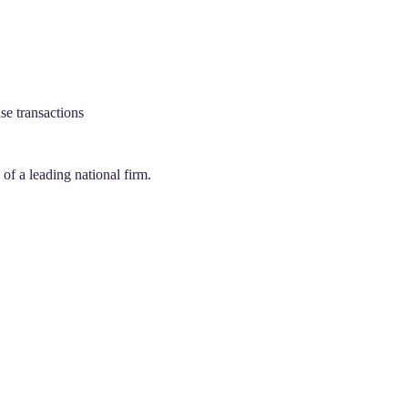
se transactions
f a leading national firm.