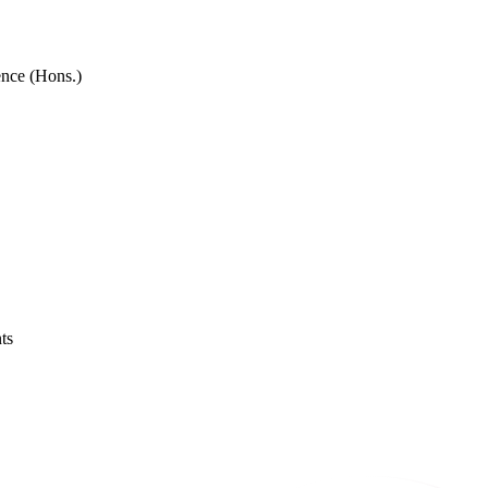
ence (Hons.)
ts