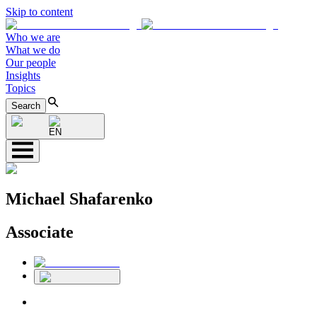
Skip to content
Who we are
What we do
Our people
Insights
Topics
Search
EN
Michael Shafarenko
Associate