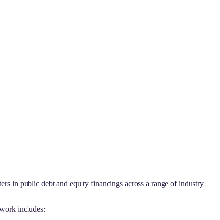
s in public debt and equity financings across a range of industry
 work includes: