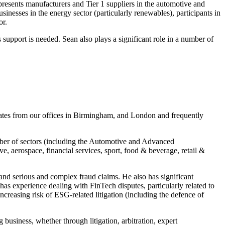
epresents manufacturers and Tier 1 suppliers in the automotive and
inesses in the energy sector (particularly renewables), participants in
or.
support is needed. Sean also plays a significant role in a number of
rates from our offices in Birmingham, and London and frequently
umber of sectors (including the Automotive and Advanced
, aerospace, financial services, sport, food & beverage, retail &
 and serious and complex fraud claims. He also has significant
 has experience dealing with FinTech disputes, particularly related to
increasing risk of ESG-related litigation (including the defence of
 business, whether through litigation, arbitration, expert