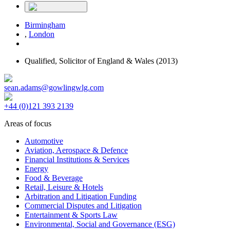
Birmingham
,
London
Qualified,
Solicitor of England & Wales
(2013)
sean.adams@gowlingwlg.com
+44 (0)121 393 2139
Areas of focus
Automotive
Aviation, Aerospace & Defence
Financial Institutions & Services
Energy
Food & Beverage
Retail, Leisure & Hotels
Arbitration and Litigation Funding
Commercial Disputes and Litigation
Entertainment & Sports Law
Environmental, Social and Governance (ESG)