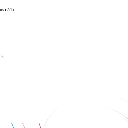
rs (2:1)
ts