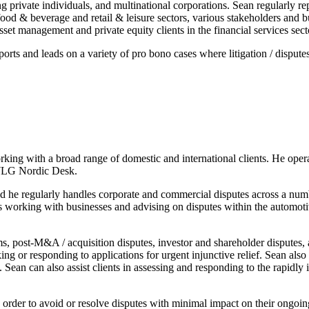
ing private individuals, and multinational corporations. Sean regularly r
od & beverage and retail & leisure sectors, various stakeholders and bus
sset management and private equity clients in the financial services sect
 and leads on a variety of pro bono cases where litigation / disputes 
ing with a broad range of domestic and international clients. He ope
g WLG Nordic Desk.
 and he regularly handles corporate and commercial disputes across a n
 working with businesses and advising on disputes within the automotive
ims, post-M&A / acquisition disputes, investor and shareholder disputes,
ing or responding to applications for urgent injunctive relief. Sean also
 Sean can also assist clients in assessing and responding to the rapidly 
n order to avoid or resolve disputes with minimal impact on their ongoing