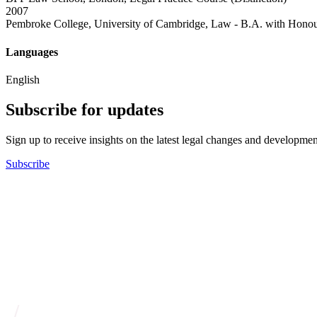
2007
Pembroke College, University of Cambridge, Law - B.A. with Honou
Languages
English
Subscribe for updates
Sign up to receive insights on the latest legal changes and developmen
Subscribe