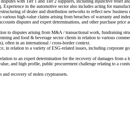
isputes with Tier 1 and Tier 2 suppliers, including injunctive relief and
. Experience in the automotive sector also includes acting for manufactur
restructuring of dealer and distribution networks to reflect new business
n to various high-value claims arising from breaches of warranty and indem
ccounts disputes and expert determinations, and other purchase price ad
ation to disputes arising from M&A / transactional work, fundraising str
 mining and food & beverage sector clients in relation to various comme
, often in an international / cross-border context.
, in relation to a variety of ESG-related issues, including corporate go
elation to an expert determination for the recovery of damages from a lo
 value, and high profile, public procurement challenge relating to a contr
n and recovery of stolen cryptoassets.