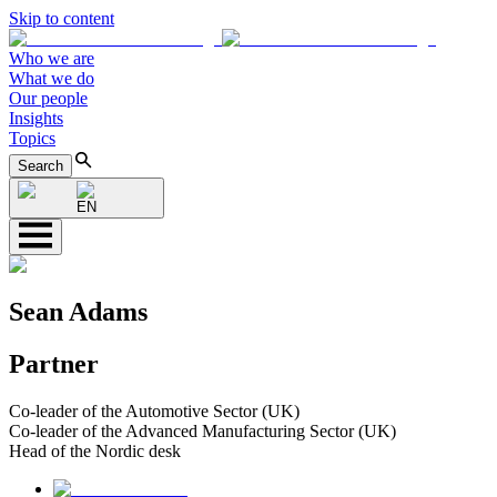
Skip to content
Who we are
What we do
Our people
Insights
Topics
Search
EN
Sean Adams
Partner
Co-leader of the Automotive Sector (UK)
Co-leader of the Advanced Manufacturing Sector (UK)
Head of the Nordic desk