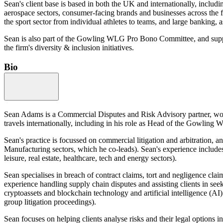
Sean's client base is based in both the UK and internationally, includ
aerospace sectors, consumer-facing brands and businesses across the fo
the sport sector from individual athletes to teams, and large banking, a
Sean is also part of the Gowling WLG Pro Bono Committee, and supports
the firm's diversity & inclusion initiatives.
Bio
Sean Adams is a Commercial Disputes and Risk Advisory partner, work
travels internationally, including in his role as Head of the Gowlin
Sean's practice is focussed on commercial litigation and arbitration,
Manufacturing sectors, which he co-leads). Sean's experience includes
leisure, real estate, healthcare, tech and energy sectors).
Sean specialises in breach of contract claims, tort and negligence cla
experience handling supply chain disputes and assisting clients in seek
cryptoassets and blockchain technology and artificial intelligence (AI).
group litigation proceedings).
Sean focuses on helping clients analyse risks and their legal options i