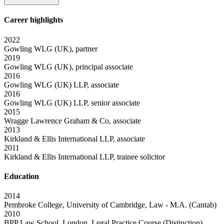
Career highlights
2022
Gowling WLG (UK), partner
2019
Gowling WLG (UK), principal associate
2016
Gowling WLG (UK) LLP, associate
2016
Gowling WLG (UK) LLP, senior associate
2015
Wragge Lawrence Graham & Co, associate
2013
Kirkland & Ellis International LLP, associate
2011
Kirkland & Ellis International LLP, trainee solicitor
Education
2014
Pembroke College, University of Cambridge, Law - M.A. (Cantab)
2010
BPP Law School, London, Legal Practice Course (Distinction)