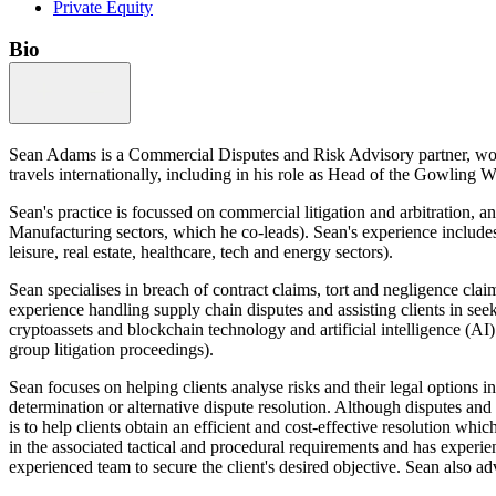
Private Equity
Bio
Sean Adams is a Commercial Disputes and Risk Advisory partner, work
travels internationally, including in his role as Head of the Gowlin
Sean's practice is focussed on commercial litigation and arbitration,
Manufacturing sectors, which he co-leads). Sean's experience includes
leisure, real estate, healthcare, tech and energy sectors).
Sean specialises in breach of contract claims, tort and negligence cla
experience handling supply chain disputes and assisting clients in seek
cryptoassets and blockchain technology and artificial intelligence (AI).
group litigation proceedings).
Sean focuses on helping clients analyse risks and their legal options i
determination or alternative dispute resolution. Although disputes and
is to help clients obtain an efficient and cost-effective resolution wh
in the associated tactical and procedural requirements and has experien
experienced team to secure the client's desired objective. Sean also adv