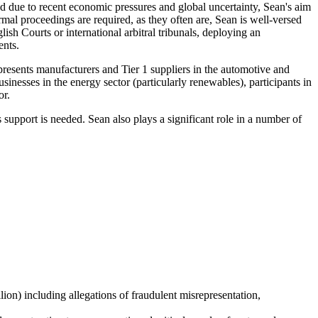
sed due to recent economic pressures and global uncertainty, Sean's aim
ormal proceedings are required, as they often are, Sean is well-versed
ish Courts or international arbitral tribunals, deploying an
ents.
epresents manufacturers and Tier 1 suppliers in the automotive and
inesses in the energy sector (particularly renewables), participants in
or.
support is needed. Sean also plays a significant role in a number of
ion) including allegations of fraudulent misrepresentation,