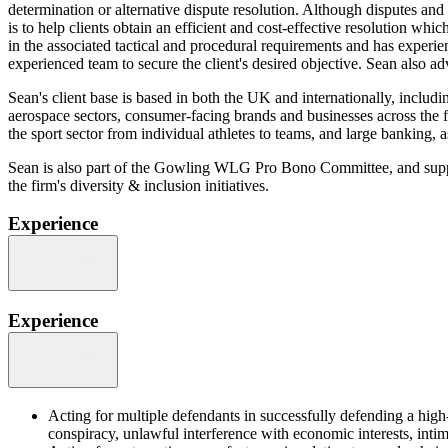
determination or alternative dispute resolution. Although disputes and
is to help clients obtain an efficient and cost-effective resolution wh
in the associated tactical and procedural requirements and has experien
experienced team to secure the client's desired objective. Sean also adv
Sean's client base is based in both the UK and internationally, includ
aerospace sectors, consumer-facing brands and businesses across the fo
the sport sector from individual athletes to teams, and large banking, a
Sean is also part of the Gowling WLG Pro Bono Committee, and supports
the firm's diversity & inclusion initiatives.
Experience
Experience
Acting for multiple defendants in successfully defending a high
conspiracy, unlawful interference with economic interests, inti