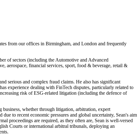
rates from our offices in Birmingham, and London and frequently
umber of sectors (including the Automotive and Advanced
, aerospace, financial services, sport, food & beverage, retail &
 and serious and complex fraud claims. He also has significant
 has experience dealing with FinTech disputes, particularly related to
increasing risk of ESG-related litigation (including the defence of
 business, whether through litigation, arbitration, expert
sed due to recent economic pressures and global uncertainty, Sean's aim
ormal proceedings are required, as they often are, Sean is well-versed
ish Courts or international arbitral tribunals, deploying an
ents.