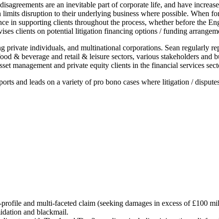
 disagreements are an inevitable part of corporate life, and have increa
ich limits disruption to their underlying business where possible. When f
ce in supporting clients throughout the process, whether before the Engl
ises clients on potential litigation financing options / funding arrangem
ing private individuals, and multinational corporations. Sean regularly r
od & beverage and retail & leisure sectors, various stakeholders and bus
sset management and private equity clients in the financial services sect
 and leads on a variety of pro bono cases where litigation / disputes 
-profile and multi-faceted claim (seeking damages in excess of £100 mill
midation and blackmail.