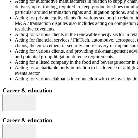
Acting for automotive manufacturers in relation to supply chain d
delivery up of tooling, required to keep production lines running
particular around termination rights and litigation options, and 
Acting for private equity clients (in various sectors) in relatio
M&A / transaction disputes also includes acting on completion a
restrictive covenants.
Acting for various clients in the renewable energy sector in rel
Acting for financial services / FinTech, automotive, aerospace,
chains, the enforcement of security and recovery of unpaid sums)
Acting for various clients, and providing risk-management advice
and potential group litigation defence requirements.
Acting for a listed company in the food and beverage sector in r
Acting for a charitable body in relation to its defence of a high
events sector.
Acting for various claimants in connection with the investigatio
Career & education
Career & education