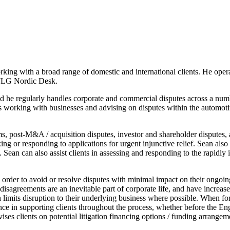
ing with a broad range of domestic and international clients. He ope
g WLG Nordic Desk.
 and he regularly handles corporate and commercial disputes across a n
 working with businesses and advising on disputes within the automotive
ims, post-M&A / acquisition disputes, investor and shareholder disputes,
ing or responding to applications for urgent injunctive relief. Sean also
 Sean can also assist clients in assessing and responding to the rapidly 
n order to avoid or resolve disputes with minimal impact on their ongoing
 disagreements are an inevitable part of corporate life, and have increa
ich limits disruption to their underlying business where possible. When f
ce in supporting clients throughout the process, whether before the Engl
ises clients on potential litigation financing options / funding arrangem