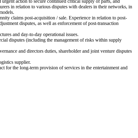
 urgent action to secure continued critical supply of parts, and
ers in relation to various disputes with dealers in their networks, in
 models.
nity claims post-acquisition / sale. Experience in relation to post-
justment disputes, as well as enforcement of post-transaction
uctures and day-to-day operational issues.
rcial disputes (including the management of risks within supply
vernance and directors duties, shareholder and joint venture disputes
gistics supplier.
act for the long-term provision of services in the entertainment and