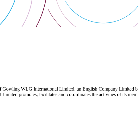
 Gowling WLG International Limited, an English Company Limited by Gu
ited promotes, facilitates and co-ordinates the activities of its member