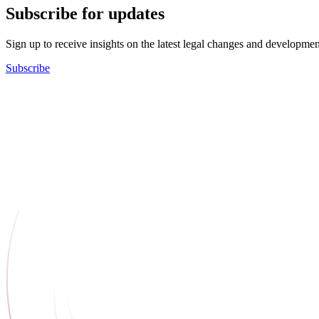
Subscribe for updates
Sign up to receive insights on the latest legal changes and developmen
Subscribe