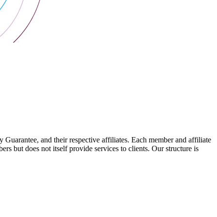
arantee, and their respective affiliates. Each member and affiliate
s but does not itself provide services to clients. Our structure is