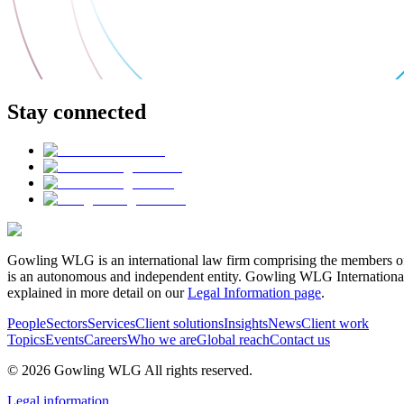
Stay connected
Gowling WLG is an international law firm comprising the members of
is an autonomous and independent entity. Gowling WLG International Lim
explained in more detail on our
Legal Information page
.
People
Sectors
Services
Client solutions
Insights
News
Client work
Topics
Events
Careers
Who we are
Global reach
Contact us
© 2026 Gowling WLG All rights reserved.
Legal information