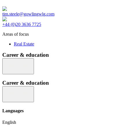
tim.steele@gowlingwlg.com
+44 (0)20 3636 7725
Areas of focus
Real Estate
Career & education
Career & education
Languages
English