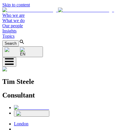
Skip to content
Who we are
What we do
Our people
Insights
Topics
Search
EN
Tim Steele
Consultant
London