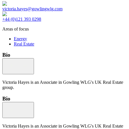
victoria.hayes@gowlingwlg.com
+44 (0)121 393 0298
Areas of focus
Energy
Real Estate
Bio
Victoria Hayes is an Associate in Gowling WLG's UK Real Estate
group.
Bio
Victoria Hayes is an Associate in Gowling WLG's UK Real Estate