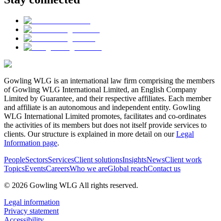
Gowling WLG is an international law firm comprising the members
of Gowling WLG International Limited, an English Company
Limited by Guarantee, and their respective affiliates. Each member
and affiliate is an autonomous and independent entity. Gowling
WLG International Limited promotes, facilitates and co-ordinates
the activities of its members but does not itself provide services to
clients. Our structure is explained in more detail on our
Legal
Information page
.
People
Sectors
Services
Client solutions
Insights
News
Client work
Topics
Events
Careers
Who we are
Global reach
Contact us
© 2026 Gowling WLG All rights reserved.
Legal information
Privacy statement
Accessibility