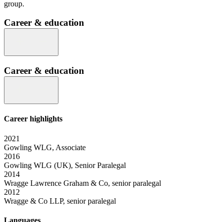
group.
Career & education
Career & education
Career highlights
2021
Gowling WLG, Associate
2016
Gowling WLG (UK), Senior Paralegal
2014
Wragge Lawrence Graham & Co, senior paralegal
2012
Wragge & Co LLP, senior paralegal
Languages