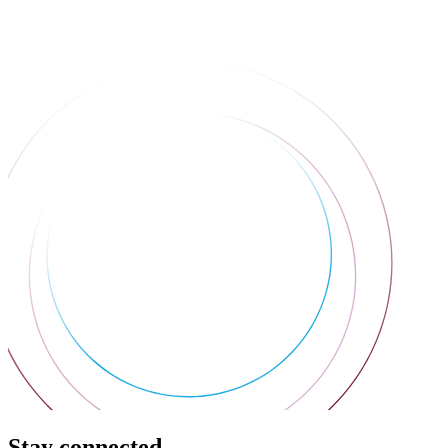
Stay connected