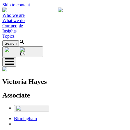
Skip to content
Who we are
What we do
Our people
Insights
Topics
Search
EN
Victoria Hayes
Associate
Birmingham