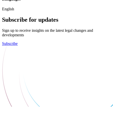
English
Subscribe for updates
Sign up to receive insights on the latest legal changes and
developments
Subscribe