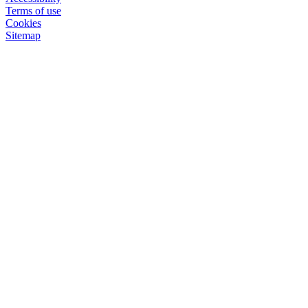
Terms of use
Cookies
Sitemap