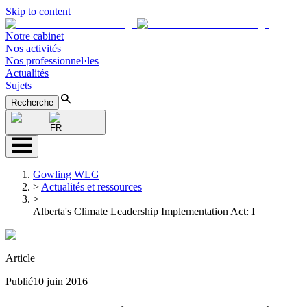
Skip to content
Notre cabinet
Nos activités
Nos professionnel·les
Actualités
Sujets
Recherche
FR
Gowling WLG
>
Actualités et ressources
>
Alberta's Climate Leadership Implementation Act: I
Article
Publié
10 juin 2016