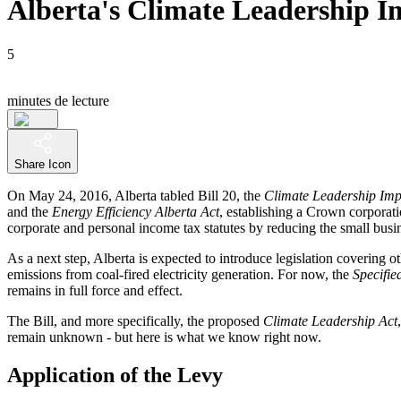
Alberta's Climate Leadership Im
5
minutes de lecture
Share Icon
On May 24, 2016, Alberta tabled Bill 20, the
Climate Leadership Imp
and the
Energy Efficiency Alberta Act
, establishing a Crown corporat
corporate and personal income tax statutes by reducing the small busin
As a next step, Alberta is expected to introduce legislation covering ot
emissions from coal-fired electricity generation. For now, the
Specifie
remains in full force and effect.
The Bill, and more specifically, the proposed
Climate Leadership Act
remain unknown - but here is what we know right now.
Application of the Levy