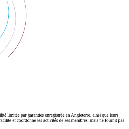
 limitée par garanties enregistrée en Angleterre, ainsi que leurs
cilite et coordonne les activités de ses membres, mais ne fournit pas