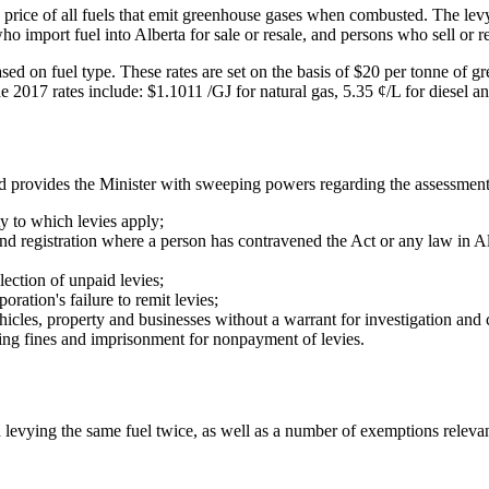
price of all fuels that emit greenhouse gases when combusted. The levy a
o import fuel into Alberta for sale or resale, and persons who sell or re
sed on fuel type. These rates are set on the basis of $20 per tonne of g
e 2017 rates include: $1.1011 /GJ for natural gas, 5.35 ¢/L for diesel an
d provides the Minister with sweeping powers regarding the assessment
y to which levies apply;
d registration where a person has contravened the Act or any law in Al
ection of unpaid levies;
oration's failure to remit levies;
hicles, property and businesses without a warrant for investigation an
ing fines and imprisonment for nonpayment of levies.
levying the same fuel twice, as well as a number of exemptions relevant