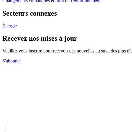
Changements climatiques et droit de l'environnement
Secteurs connexes
Énergie
Recevez nos mises à jour
Veuillez vous inscrire pour recevoir des nouvelles au sujet des plus 
S'abonner