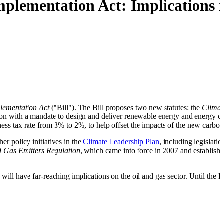
plementation Act: Implications fo
lementation Act
("Bill"). The Bill proposes two new statutes: the
Clima
ion with a mandate to design and deliver renewable energy and energy 
ess tax rate from 3% to 2%, to help offset the impacts of the new carbo
her policy initiatives in the
Climate Leadership Plan
, including legisla
d Gas Emitters Regulation
, which came into force in 2007 and establish
, will have far-reaching implications on the oil and gas sector. Until the