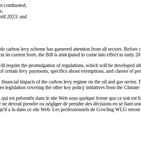
not combusted;
s;
ntil 2023; and
carbon levy scheme has garnered attention from all sectors. Before comi
its current form, the Bill is anticipated to come into effect in early 20
ill require the promulgation of regulations, which will be developed afte
g of certain levy payments, specifics about exemptions, and classes of pe
on and financial impacts of the carbon levy regime on the oil and gas sec
les legislation covering the other key policy initiatives from the Climat
qui est présentée dans le site Web sous quelque forme que ce soit est fo
ur ne devrait prendre ou négliger de prendre des décisions en se fiant un
 qu'il a lu dans ce site Web. Les professionnels de Gowling WLG seront h