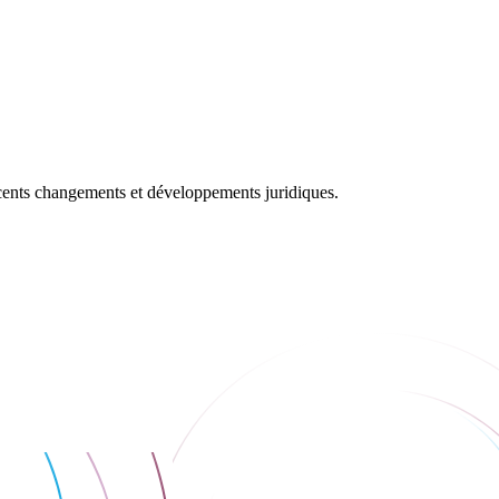
récents changements et développements juridiques.