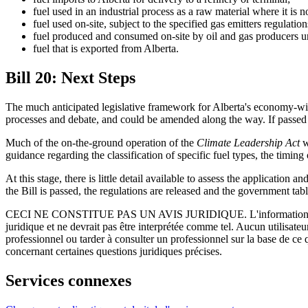
fuel used in an industrial process as a raw material where it is 
fuel used on-site, subject to the specified gas emitters regulation
fuel produced and consumed on-site by oil and gas producers u
fuel that is exported from Alberta.
Bill 20: Next Steps
The much anticipated legislative framework for Alberta's economy-wide 
processes and debate, and could be amended along the way. If passed in 
Much of the on-the-ground operation of the
Climate Leadership Act
w
guidance regarding the classification of specific fuel types, the timin
At this stage, there is little detail available to assess the applicati
the Bill is passed, the regulations are released and the government tab
CECI NE CONSTITUE PAS UN AVIS JURIDIQUE.
L'information 
juridique et ne devrait pas être interprétée comme tel. Aucun utilisate
professionnel ou tarder à consulter un professionnel sur la base de ce
concernant certaines questions juridiques précises.
Services connexes