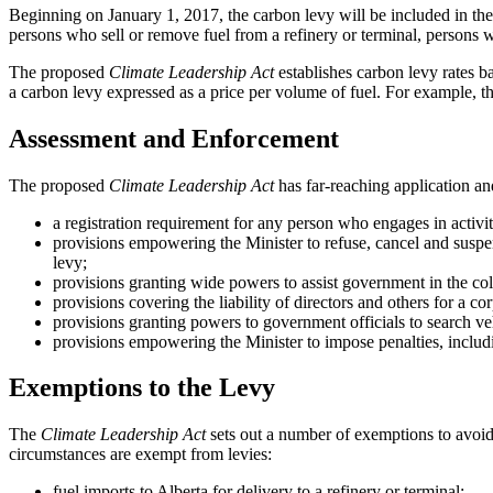
Beginning on January 1, 2017, the carbon levy will be included in the 
persons who sell or remove fuel from a refinery or terminal, persons wh
The proposed
Climate Leadership Act
establishes carbon levy rates ba
a carbon levy expressed as a price per volume of fuel. For example, th
Assessment and Enforcement
The proposed
Climate Leadership Act
has far-reaching application an
a registration requirement for any person who engages in activit
provisions empowering the Minister to refuse, cancel and suspen
levy;
provisions granting wide powers to assist government in the coll
provisions covering the liability of directors and others for a corp
provisions granting powers to government officials to search ve
provisions empowering the Minister to impose penalties, includ
Exemptions to the Levy
The
Climate Leadership Act
sets out a number of exemptions to avoid 
circumstances are exempt from levies:
fuel imports to Alberta for delivery to a refinery or terminal;