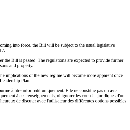
ng into force, the Bill will be subject to the usual legislative
17.
r the Bill is passed. The regulations are expected to provide further
rsons and property.
tor. The implications of the new regime will become more apparent once
e Leadership Plan.
urnie à titre informatif uniquement. Elle ne constitue pas un avis
iquement à ces renseignements, ni ignorer les conseils juridiques d'un
eureux de discuter avec l'utilisateur des différentes options possibles