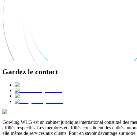
Gardez le contact
Gowling WLG est un cabinet juridique international constitué des memb
affiliés respectifs. Les membres et affiliés constituent des entités a
elle-même de services aux clients. Pour en savoir davantage sur notre 