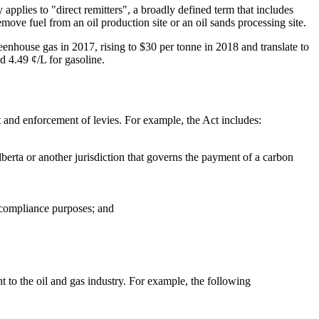
pplies to "direct remitters", a broadly defined term that includes
move fuel from an oil production site or an oil sands processing site.
reenhouse gas in 2017, rising to $30 per tonne in 2018 and translate to
d 4.49 ¢/L for gasoline.
 and enforcement of levies. For example, the Act includes:
berta or another jurisdiction that governs the payment of a carbon
d compliance purposes; and
 to the oil and gas industry. For example, the following