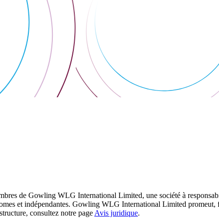
res de Gowling WLG International Limited, une société à responsabilité
utonomes et indépendantes. Gowling WLG International Limited promeut, fa
structure, consultez notre page
Avis juridique
.