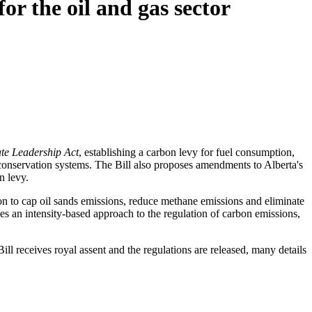
r the oil and gas sector
te Leadership Act
, establishing a carbon levy for fuel consumption,
conservation systems. The Bill also proposes amendments to Alberta's
n levy.
tion to cap oil sands emissions, reduce methane emissions and eliminate
es an intensity-based approach to the regulation of carbon emissions,
 Bill receives royal assent and the regulations are released, many details