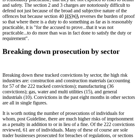
and safety. The section 2 and 3 charges are notoriously difficult to
defend not just because of the broad and subjective nature of the
offences but because section 40
HSWA
reverses the burden of proof
so that where there is a duty to do something as far as is reasonably
practicable, it is "for the accused to prove...that it was not
practicable...to do more than was in fact done to satisfy the duty or
requirement".
Breaking down prosecution by sector
Breaking down these tracked convictions by sector, the high risk
industries are: construction and construction materials (accounting
for 57 of the 222 tracked convictions); manufacturing (36
convictions); gas, water and multi utilities (15), and general
industrials (10). Convictions in the past eight months in other sectors
are all in single figures.
It is worth noting the number of prosecutions of individuals for
whom, post Guideline, there are much higher risks of imprisonment
as a penalty in addition to or in lieu of a fine. Of the 222 convictions
reviewed, 61 are of individuals. Many of these of course are sole
trader businesses prosecuted for breaches of regulations, or sections