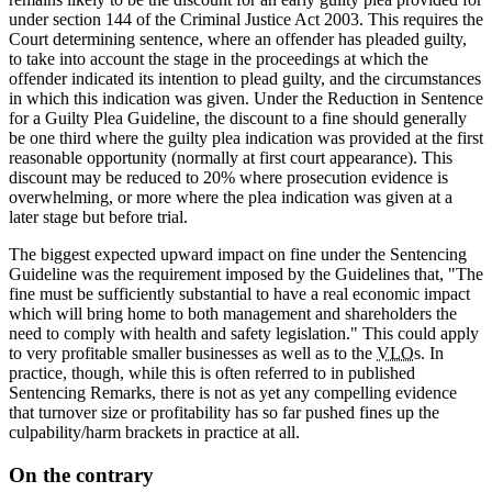
under section 144 of the Criminal Justice Act 2003. This requires the
Court determining sentence, where an offender has pleaded guilty,
to take into account the stage in the proceedings at which the
offender indicated its intention to plead guilty, and the circumstances
in which this indication was given. Under the Reduction in Sentence
for a Guilty Plea Guideline, the discount to a fine should generally
be one third where the guilty plea indication was provided at the first
reasonable opportunity (normally at first court appearance). This
discount may be reduced to 20% where prosecution evidence is
overwhelming, or more where the plea indication was given at a
later stage but before trial.
The biggest expected upward impact on fine under the Sentencing
Guideline was the requirement imposed by the Guidelines that, "The
fine must be sufficiently substantial to have a real economic impact
which will bring home to both management and shareholders the
need to comply with health and safety legislation." This could apply
to very profitable smaller businesses as well as to the
VLO
s. In
practice, though, while this is often referred to in published
Sentencing Remarks, there is not as yet any compelling evidence
that turnover size or profitability has so far pushed fines up the
culpability/harm brackets in practice at all.
On the contrary