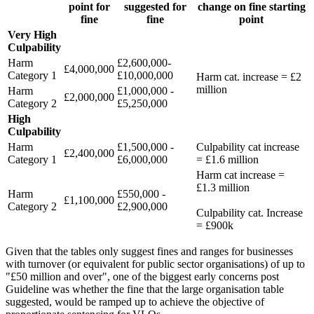
point for
suggested for
change on fine starting
fine
fine
point
Very High
Culpability
Harm
£2,600,000-
£4,000,000
Category 1
£10,000,000
Harm cat. increase = £2
million
Harm
£1,000,000 -
£2,000,000
Category 2
£5,250,000
High
Culpability
Harm
£1,500,000 -
Culpability cat increase
£2,400,000
Category 1
£6,000,000
= £1.6 million
Harm cat increase =
£1.3 million
Harm
£550,000 -
£1,100,000
Category 2
£2,900,000
Culpability cat. Increase
= £900k
Given that the tables only suggest fines and ranges for businesses
with turnover (or equivalent for public sector organisations) of up to
"£50 million and over", one of the biggest early concerns post
Guideline was whether the fine that the large organisation table
suggested, would be ramped up to achieve the objective of