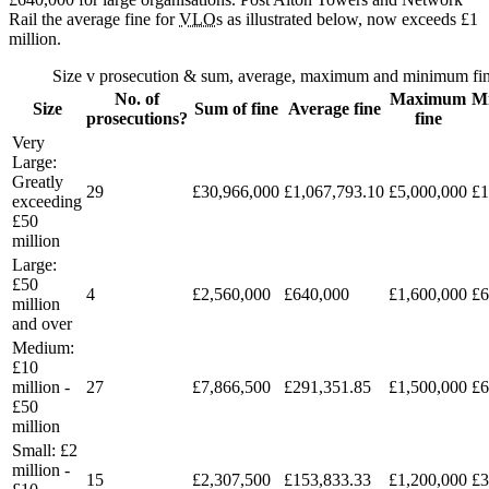
Rail the average fine for
VLO
s as illustrated below, now exceeds £1
million.
Size v prosecution & sum, average, maximum and minimum fi
No. of
Maximum
M
Size
Sum of fine
Average fine
prosecutions?
fine
Very
Large:
Greatly
29
£30,966,000
£1,067,793.10
£5,000,000
£1
exceeding
£50
million
Large:
£50
4
£2,560,000
£640,000
£1,600,000
£6
million
and over
Medium:
£10
million -
27
£7,866,500
£291,351.85
£1,500,000
£6
£50
million
Small: £2
million -
15
£2,307,500
£153,833.33
£1,200,000
£3