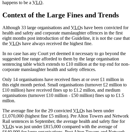
happens to be a
VLO
.
Context of the Large Fines and Trends
Although 33 large organisations and
VLO
s have been convicted for
health and safety and corporate manslaughter offences in the first
eight months post introduction of the Guideline, it is not the case that
the
VLO
s have always received the highest fine.
In no case has any Court yet deemed it necessary to go beyond the
suggested fine range afforded to them by the large organisation
sentencing table which extends to £10 million at the top end for non-
corporate manslaughter health and safety offences.
Only 14 organisations have received fines at or over £1 million in
this eight month period. Small organisations (turnover £2 million to
£10 million) have received fines up to £1.2 millon, and medium
organisations (turnover £10 million - £50 million) fines up to £1.5
millon.
The average fine for the 29 convicted
VLO
s has been under
£1,070,000 (highest fine £5 millon). Pre Alton Towers and Network
Rail sentences in September, the average health and safety fine for
VLO
s was just under £815,000 compared with the average of
£640,000 for large organisations. Post Alton Towers and Network