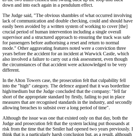
down and into each again in a pendulum effect.
The Judge said, "The obvious shambles of what occurred involving
lack of communication and double checking, could and should have
easily been avoided by a written system of working to cover [the]
crucial period of human intervention including a single overall
supervisor and a structured approach to ensuring the track was safe
for passengers before authorising a reset and return to normal
mode." Other aggravating features noted were a conviction three
years before the accident for an incident at Warwick Castle, which
also involved a failure to carry out a risk assessment, even though
the circumstances of that accident were acknowledged to be very
different.
In the Alton Towers case, the prosecution felt that culpability fell
into the "high" category. The defence argued that it was borderline
high/medium but the Judge concluded that the company: "fell far
short of the appropriate standard by firstly, failing to put in place
measures that are recognised standards in the industry, and secondly
allowing breaches to subsist over a long period of time".
Although the issue was one that existed only on that day, both the
Judge and prosecution felt that the system lacking put thousands at
risk from the time that the Smiler had opened two years previously. I
think that is a particularly harsh conclusion but, as a result, although