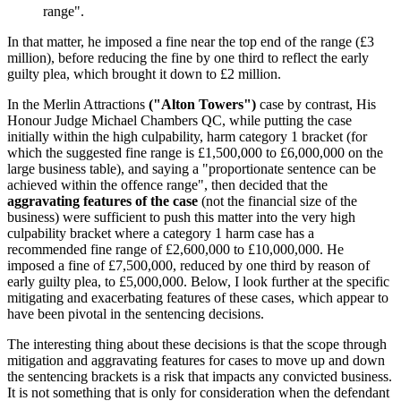
range".
In that matter, he imposed a fine near the top end of the range (£3
million), before reducing the fine by one third to reflect the early
guilty plea, which brought it down to £2 million.
In the Merlin Attractions
("Alton Towers")
case by contrast, His
Honour Judge Michael Chambers QC, while putting the case
initially within the high culpability, harm category 1 bracket (for
which the suggested fine range is £1,500,000 to £6,000,000 on the
large business table), and saying a "proportionate sentence can be
achieved within the offence range", then decided that the
aggravating features of the case
(not the financial size of the
business) were sufficient to push this matter into the very high
culpability bracket where a category 1 harm case has a
recommended fine range of £2,600,000 to £10,000,000. He
imposed a fine of £7,500,000, reduced by one third by reason of
early guilty plea, to £5,000,000. Below, I look further at the specific
mitigating and exacerbating features of these cases, which appear to
have been pivotal in the sentencing decisions.
The interesting thing about these decisions is that the scope through
mitigation and aggravating features for cases to move up and down
the sentencing brackets is a risk that impacts any convicted business.
It is not something that is only for consideration when the defendant