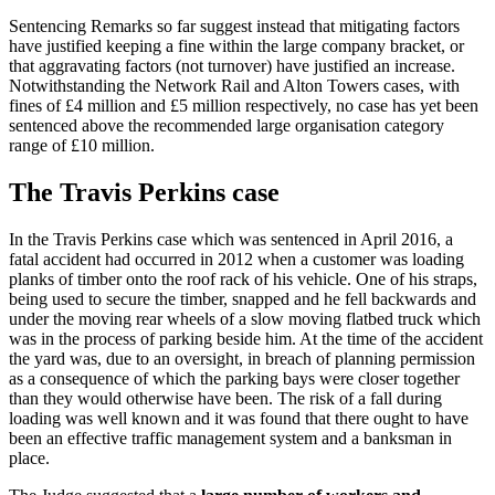
Sentencing Remarks so far suggest instead that mitigating factors
have justified keeping a fine within the large company bracket, or
that aggravating factors (not turnover) have justified an increase.
Notwithstanding the Network Rail and Alton Towers cases, with
fines of £4 million and £5 million respectively, no case has yet been
sentenced above the recommended large organisation category
range of £10 million.
The Travis Perkins case
In the Travis Perkins case which was sentenced in April 2016, a
fatal accident had occurred in 2012 when a customer was loading
planks of timber onto the roof rack of his vehicle. One of his straps,
being used to secure the timber, snapped and he fell backwards and
under the moving rear wheels of a slow moving flatbed truck which
was in the process of parking beside him. At the time of the accident
the yard was, due to an oversight, in breach of planning permission
as a consequence of which the parking bays were closer together
than they would otherwise have been. The risk of a fall during
loading was well known and it was found that there ought to have
been an effective traffic management system and a banksman in
place.