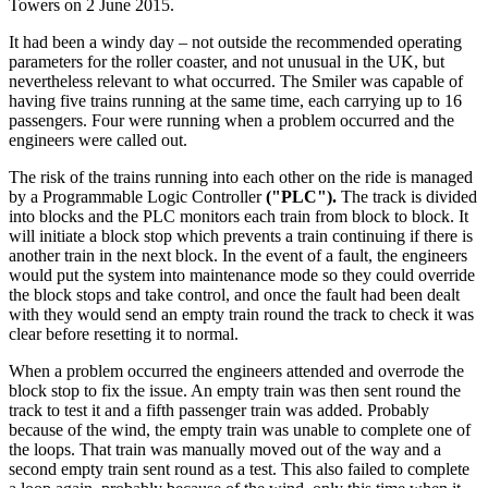
Towers on 2 June 2015.
It had been a windy day – not outside the recommended operating
parameters for the roller coaster, and not unusual in the UK, but
nevertheless relevant to what occurred. The Smiler was capable of
having five trains running at the same time, each carrying up to 16
passengers. Four were running when a problem occurred and the
engineers were called out.
The risk of the trains running into each other on the ride is managed
by a Programmable Logic Controller
("PLC").
The track is divided
into blocks and the PLC monitors each train from block to block. It
will initiate a block stop which prevents a train continuing if there is
another train in the next block. In the event of a fault, the engineers
would put the system into maintenance mode so they could override
the block stops and take control, and once the fault had been dealt
with they would send an empty train round the track to check it was
clear before resetting it to normal.
When a problem occurred the engineers attended and overrode the
block stop to fix the issue. An empty train was then sent round the
track to test it and a fifth passenger train was added. Probably
because of the wind, the empty train was unable to complete one of
the loops. That train was manually moved out of the way and a
second empty train sent round as a test. This also failed to complete