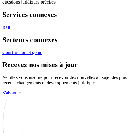
questions juridiques précises.
Services connexes
Rail
Secteurs connexes
Construction et génie
Recevez nos mises à jour
Veuillez vous inscrire pour recevoir des nouvelles au sujet des plus
récents changements et développements juridiques.
S'abonner