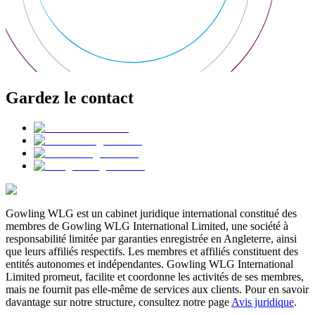
Gardez le contact
Gowling WLG est un cabinet juridique international constitué des
membres de Gowling WLG International Limited, une société à
responsabilité limitée par garanties enregistrée en Angleterre, ainsi
que leurs affiliés respectifs. Les membres et affiliés constituent des
entités autonomes et indépendantes. Gowling WLG International
Limited promeut, facilite et coordonne les activités de ses membres,
mais ne fournit pas elle-même de services aux clients. Pour en savoir
davantage sur notre structure, consultez notre page
Avis juridique
.