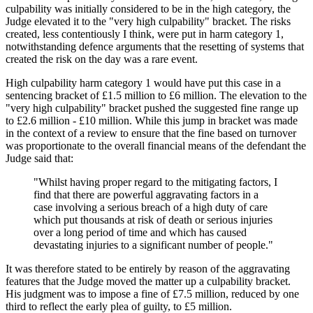
culpability was initially considered to be in the high category, the
Judge elevated it to the "very high culpability" bracket. The risks
created, less contentiously I think, were put in harm category 1,
notwithstanding defence arguments that the resetting of systems that
created the risk on the day was a rare event.
High culpability harm category 1 would have put this case in a
sentencing bracket of £1.5 million to £6 million. The elevation to the
"very high culpability" bracket pushed the suggested fine range up
to £2.6 million - £10 million. While this jump in bracket was made
in the context of a review to ensure that the fine based on turnover
was proportionate to the overall financial means of the defendant the
Judge said that:
"Whilst having proper regard to the mitigating factors, I
find that there are powerful aggravating factors in a
case involving a serious breach of a high duty of care
which put thousands at risk of death or serious injuries
over a long period of time and which has caused
devastating injuries to a significant number of people."
It was therefore stated to be entirely by reason of the aggravating
features that the Judge moved the matter up a culpability bracket.
His judgment was to impose a fine of £7.5 million, reduced by one
third to reflect the early plea of guilty, to £5 million.