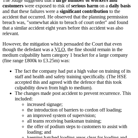
The Judge suggested that a
large number of workers and
customers
were exposed to risk of
serious harm
on a
daily basis
and that these failures were a
significant contribution
to the
accident that occurred. He observed that the planning permission
breach was, "somewhat akin to breach of court order" and found
that a similar accident eight years before this accident was also
relevant.
However, the mitigation which persuaded the Court that even
though the defedant was a
VLO
, the fine should remain in the
medium culpability harm category 1 bracket for a large company
(fine range £800k to £3.25m) was:
The fact the company had put a high value on training of its
staff and health and safety training specifically. (The HSE
accepted this and agreed with the defence that this took
culpability down from high to medium).
The changes made post accident to prevent recurrence. This
included:
increased signage;
the introduction of barriers to cordon off loading;
an improved system of supervision;
all teams receiving banksman training;
the offer of podium steps to customers to assist with
loading; and
keeping hatched loading areas clear for loading and