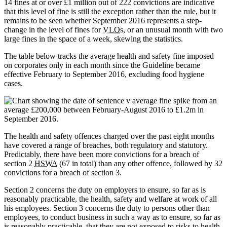
14 fines at or over £1 million out of 222 convictions are indicative
that this level of fine is still the exception rather than the rule, but it
remains to be seen whether September 2016 represents a step-
change in the level of fines for
VLO
s, or an unusual month with two
large fines in the space of a week, skewing the statistics.
The table below tracks the average health and safety fine imposed
on corporates only in each month since the Guideline became
effective February to September 2016, excluding food hygiene
cases.
The health and safety offences charged over the past eight months
have covered a range of breaches, both regulatory and statutory.
Predictably, there have been more convictions for a breach of
section 2
HSWA
(67 in total) than any other offence, followed by 32
convictions for a breach of section 3.
Section 2 concerns the duty on employers to ensure, so far as is
reasonably practicable, the health, safety and welfare at work of all
his employees. Section 3 concerns the duty to persons other than
employees, to conduct business in such a way as to ensure, so far as
is reasonably practicable, that they are not exposed to risks to health