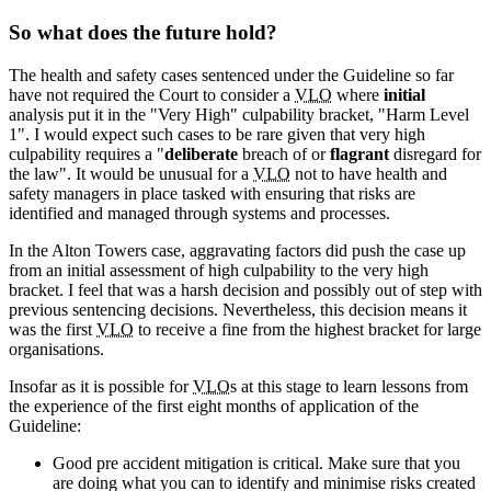
So what does the future hold?
The health and safety cases sentenced under the Guideline so far
have not required the Court to consider a
VLO
where
initial
analysis put it in the "Very High" culpability bracket, "Harm Level
1". I would expect such cases to be rare given that very high
culpability requires a "
deliberate
breach of or
flagrant
disregard for
the law". It would be unusual for a
VLO
not to have health and
safety managers in place tasked with ensuring that risks are
identified and managed through systems and processes.
In the Alton Towers case, aggravating factors did push the case up
from an initial assessment of high culpability to the very high
bracket. I feel that was a harsh decision and possibly out of step with
previous sentencing decisions. Nevertheless, this decision means it
was the first
VLO
to receive a fine from the highest bracket for large
organisations.
Insofar as it is possible for
VLO
s at this stage to learn lessons from
the experience of the first eight months of application of the
Guideline:
Good pre accident mitigation is critical. Make sure that you
are doing what you can to identify and minimise risks created