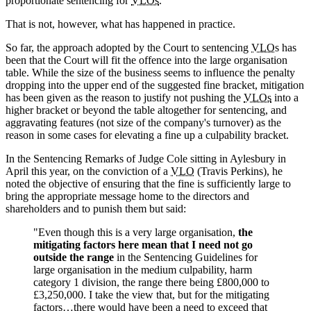
proportionate sentencing for
VLOs
.
That is not, however, what has happened in practice.
So far, the approach adopted by the Court to sentencing
VLO
s has
been that the Court will fit the offence into the large organisation
table. While the size of the business seems to influence the penalty
dropping into the upper end of the suggested fine bracket, mitigation
has been given as the reason to justify not pushing the
VLOs
into a
higher bracket or beyond the table altogether for sentencing, and
aggravating features (not size of the company's turnover) as the
reason in some cases for elevating a fine up a culpability bracket.
In the Sentencing Remarks of Judge Cole sitting in Aylesbury in
April this year, on the conviction of a
VLO
(Travis Perkins), he
noted the objective of ensuring that the fine is sufficiently large to
bring the appropriate message home to the directors and
shareholders and to punish them but said:
"Even though this is a very large organisation,
the
mitigating factors here mean that I need not go
outside the range
in the Sentencing Guidelines for
large organisation in the medium culpability, harm
category 1 division, the range there being £800,000 to
£3,250,000. I take the view that, but for the mitigating
factors…there would have been a need to exceed that