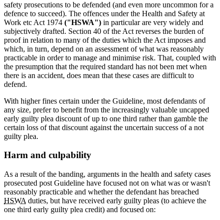
safety prosecutions to be defended (and even more uncommon for a
defence to succeed). The offences under the Health and Safety at
Work etc Act 1974
("HSWA")
in particular are very widely and
subjectively drafted. Section 40 of the Act reverses the burden of
proof in relation to many of the duties which the Act imposes and
which, in turn, depend on an assessment of what was reasonably
practicable in order to manage and minimise risk. That, coupled with
the presumption that the required standard has not been met when
there is an accident, does mean that these cases are difficult to
defend.
With higher fines certain under the Guideline, most defendants of
any size, prefer to benefit from the increasingly valuable uncapped
early guilty plea discount of up to one third rather than gamble the
certain loss of that discount against the uncertain success of a not
guilty plea.
Harm and culpability
As a result of the banding, arguments in the health and safety cases
prosecuted post Guideline have focused not on what was or wasn't
reasonably practicable and whether the defendant has breached
HSWA
duties, but have received early guilty pleas (to achieve the
one third early guilty plea credit) and focused on: