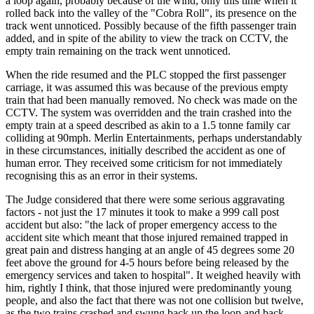
a loop again, probably because of the wind, only this time when it
rolled back into the valley of the "Cobra Roll", its presence on the
track went unnoticed. Possibly because of the fifth passenger train
added, and in spite of the ability to view the track on CCTV, the
empty train remaining on the track went unnoticed.
When the ride resumed and the PLC stopped the first passenger
carriage, it was assumed this was because of the previous empty
train that had been manually removed. No check was made on the
CCTV. The system was overridden and the train crashed into the
empty train at a speed described as akin to a 1.5 tonne family car
colliding at 90mph. Merlin Entertainments, perhaps understandably
in these circumstances, initially described the accident as one of
human error. They received some criticism for not immediately
recognising this as an error in their systems.
The Judge considered that there were some serious aggravating
factors - not just the 17 minutes it took to make a 999 call post
accident but also: "the lack of proper emergency access to the
accident site which meant that those injured remained trapped in
great pain and distress hanging at an angle of 45 degrees some 20
feet above the ground for 4-5 hours before being released by the
emergency services and taken to hospital". It weighed heavily with
him, rightly I think, that those injured were predominantly young
people, and also the fact that there was not one collision but twelve,
as the two trains crashed and swung back up the loop and back