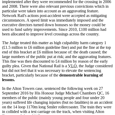
implemented after they were recommended for the crossing in 2006
and 2008. There were also relevant previous convictions which in
particular were taken into account as an aggravating feature.
Network Rail's actions post-accident were accepted as mitigating
circumstances. A speed limit was immediately imposed and the
executive directors turned down bonuses so the money could be
used to fund safety improvements. Since 2010, £100 million had
been allocated to improve level crossings across the country.
The Judge treated this matter as high culpability harm category 1
(£1.5 million to £6 million guideline fine) and put the fine at the top
end of this bracket at £6 million because of: the death caused; the
large numbers of the public put at risk; and the aggravating features.
This fine was then discounted to £4 million by reason of the early
guilty plea. Given that National Rail is a
VLO,
the Judge considered
but did not feel that it was necessary to elevate the sentencing
bracket, particularly because of the
demonstrable learning of
lessons.
In the Alton Towers case, sentenced the following week on 27
September 2016 by His Honour Judge Michael Chambers QC, 16
members of the public (mainly young people and four under 20
years) suffered life changing injuries (but no fatalities) in an accident
on the 14 loop 1170m long Smiler rollercoaster. The train they were
in collided with a test carriage on the track, when visiting Alton