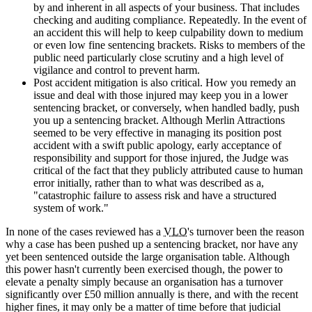
by and inherent in all aspects of your business. That includes
checking and auditing compliance. Repeatedly. In the event of
an accident this will help to keep culpability down to medium
or even low fine sentencing brackets. Risks to members of the
public need particularly close scrutiny and a high level of
vigilance and control to prevent harm.
Post accident mitigation is also critical. How you remedy an
issue and deal with those injured may keep you in a lower
sentencing bracket, or conversely, when handled badly, push
you up a sentencing bracket. Although Merlin Attractions
seemed to be very effective in managing its position post
accident with a swift public apology, early acceptance of
responsibility and support for those injured, the Judge was
critical of the fact that they publicly attributed cause to human
error initially, rather than to what was described as a,
"catastrophic failure to assess risk and have a structured
system of work."
In none of the cases reviewed has a
VLO
's turnover been the reason
why a case has been pushed up a sentencing bracket, nor have any
yet been sentenced outside the large organisation table. Although
this power hasn't currently been exercised though, the power to
elevate a penalty simply because an organisation has a turnover
significantly over £50 million annually is there, and with the recent
higher fines, it may only be a matter of time before that judicial