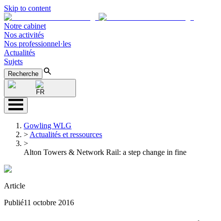
Skip to content
Notre cabinet
Nos activités
Nos professionnel·les
Actualités
Sujets
Recherche
FR
Gowling WLG
>
Actualités et ressources
>
Alton Towers & Network Rail: a step change in fine
Article
Publié
11 octobre 2016