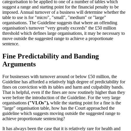
categorisation to be applied to one of a number of tables which
suggest a range and starting point for the financial penalty to be
imposed. Annual turnover of a business will determine whether the
table to use is for "micro", "small", "medium" or "large"
organisations. The Guideline suggests that where an offending
organisation's turnover "very greatly exceeds" the £50 million
threshold which defines large organisations, it may be necessary to
move outside the suggested range to achieve a proportionate
sentence.
Fine Predictability and Banding
Arguments
For businesses with turnover around or below £50 million, the
Guideline has afforded a relatively high degree of predictability for
fines on conviction with its tables and harm and culpability bands.
That is helpful, even if the fines are now routinely higher than they
were before the introduction of the Guideline. For the very large
organisations
("VLOs"),
while the starting point for a fine is the
"large" organisation table, how has the Court approached the
guideline which suggests moving outside the suggested range to
achieve proportionate sentencing?
It has always been the case that it is relatively rare for health and