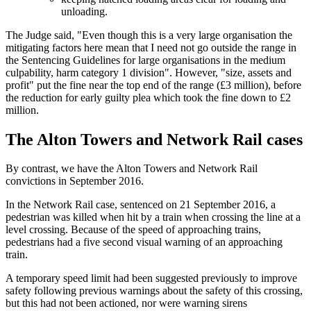
unloading.
The Judge said, "Even though this is a very large organisation the
mitigating factors here mean that I need not go outside the range in
the Sentencing Guidelines for large organisations in the medium
culpability, harm category 1 division". However, "size, assets and
profit" put the fine near the top end of the range (£3 million), before
the reduction for early guilty plea which took the fine down to £2
million.
The Alton Towers and Network Rail cases
By contrast, we have the Alton Towers and Network Rail
convictions in September 2016.
In the Network Rail case, sentenced on 21 September 2016, a
pedestrian was killed when hit by a train when crossing the line at a
level crossing. Because of the speed of approaching trains,
pedestrians had a five second visual warning of an approaching
train.
A temporary speed limit had been suggested previously to improve
safety following previous warnings about the safety of this crossing,
but this had not been actioned, nor were warning sirens