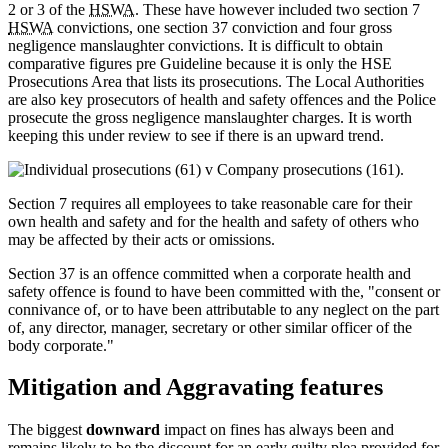
2 or 3 of the
HSWA
. These have however included two section 7
HSWA
convictions, one section 37 conviction and four gross
negligence manslaughter convictions. It is difficult to obtain
comparative figures pre Guideline because it is only the HSE
Prosecutions Area that lists its prosecutions. The Local Authorities
are also key prosecutors of health and safety offences and the Police
prosecute the gross negligence manslaughter charges. It is worth
keeping this under review to see if there is an upward trend.
Section 7 requires all employees to take reasonable care for their
own health and safety and for the health and safety of others who
may be affected by their acts or omissions.
Section 37 is an offence committed when a corporate health and
safety offence is found to have been committed with the, "consent or
connivance of, or to have been attributable to any neglect on the part
of, any director, manager, secretary or other similar officer of the
body corporate."
Mitigation and Aggravating features
The biggest
downward
impact on fines has always been and
remains likely to be the discount for an early guilty plea provided for