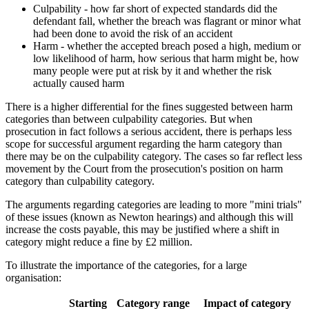
Culpability - how far short of expected standards did the
defendant fall, whether the breach was flagrant or minor what
had been done to avoid the risk of an accident
Harm - whether the accepted breach posed a high, medium or
low likelihood of harm, how serious that harm might be, how
many people were put at risk by it and whether the risk
actually caused harm
There is a higher differential for the fines suggested between harm
categories than between culpability categories. But when
prosecution in fact follows a serious accident, there is perhaps less
scope for successful argument regarding the harm category than
there may be on the culpability category. The cases so far reflect less
movement by the Court from the prosecution's position on harm
category than culpability category.
The arguments regarding categories are leading to more "mini trials"
of these issues (known as Newton hearings) and although this will
increase the costs payable, this may be justified where a shift in
category might reduce a fine by £2 million.
To illustrate the importance of the categories, for a large
organisation:
Starting
Category range
Impact of category