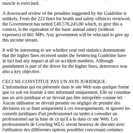
muscle is exercised.
A downward review of the penalties suggested by the Guideline is
unlikely. From the 222 fines for health and safety offences reviewed,
the Government has netted £49,578,245.00 which, to give this a
context, is the equivalent of the basic annual salary (without
expenses) of 661 MPs. Any government will be reluctant to give up
this income stream.
It will be interesting to see whether year end statistics demonstrate
that the higher fines received under the Sentencing Guideline have
in fact had any impact at all on accident numbers. Although
punishment is part of the driver for the higher fines, deterrence was
also a key objective.
CECI NE CONSTITUE PAS UN AVIS JURIDIQUE.
L'information qui est présentée dans le site Web sous quelque forme
que ce soit est fournie à titre informatif uniquement. Elle ne constitue
pas un avis juridique et ne devrait pas être interprétée comme tel.
Aucun utilisateur ne devrait prendre ou négliger de prendre des
décisions en se fiant uniquement à ces renseignements, ni ignorer les
conseils juridiques d'un professionnel ou tarder à consulter un
professionnel sur la base de ce qu'il a lu dans ce site Web. Les
professionnels de Gowling WLG seront heureux de discuter avec
l'utilisateur des différentes options possibles concernant certaines