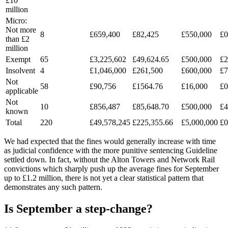
£10
million
Micro:
Not more
8
£659,400
£82,425
£550,000
£0
than £2
million
Exempt
65
£3,225,602
£49,624.65
£500,000
£2
Insolvent
4
£1,046,000
£261,500
£600,000
£7
Not
58
£90,756
£1564.76
£16,000
£0
applicable
Not
10
£856,487
£85,648.70
£500,000
£4
known
Total
220
£49,578,245
£225,355.66
£5,000,000
£0
We had expected that the fines would generally increase with time
as judicial confidence with the more punitive sentencing Guideline
settled down. In fact, without the Alton Towers and Network Rail
convictions which sharply push up the average fines for September
up to £1.2 million, there is not yet a clear statistical pattern that
demonstrates any such pattern.
Is September a step-change?