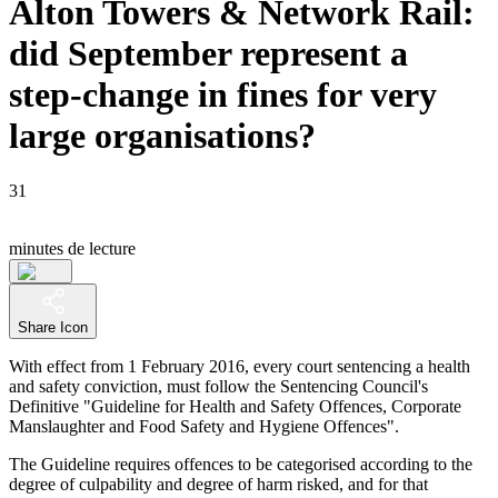
Alton Towers & Network Rail:
did September represent a
step-change in fines for very
large organisations?
31
minutes de lecture
Share Icon
With effect from 1 February 2016, every court sentencing a health
and safety conviction, must follow the Sentencing Council's
Definitive "Guideline for Health and Safety Offences, Corporate
Manslaughter and Food Safety and Hygiene Offences".
The Guideline requires offences to be categorised according to the
degree of culpability and degree of harm risked, and for that