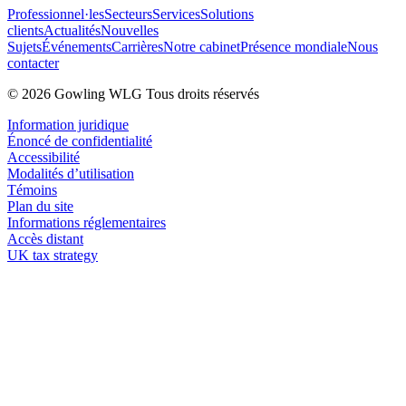
Professionnel·les
Secteurs
Services
Solutions
clients
Actualités
Nouvelles
Sujets
Événements
Carrières
Notre cabinet
Présence mondiale
Nous
contacter
© 2026 Gowling WLG Tous droits réservés
Information juridique
Énoncé de confidentialité
Accessibilité
Modalités d’utilisation
Témoins
Plan du site
Informations réglementaires
Accès distant
UK tax strategy